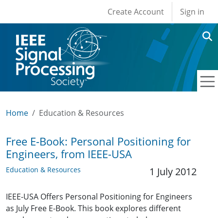
User account men
Skip to main content
Create Account
Sign in
Home
Education & Resources
Free E-Book: Personal Positioning for
Engineers, from IEEE-USA
Education & Resources
1 July 2012
IEEE-USA Offers Personal Positioning for Engineers
as July Free E-Book. This book explores different