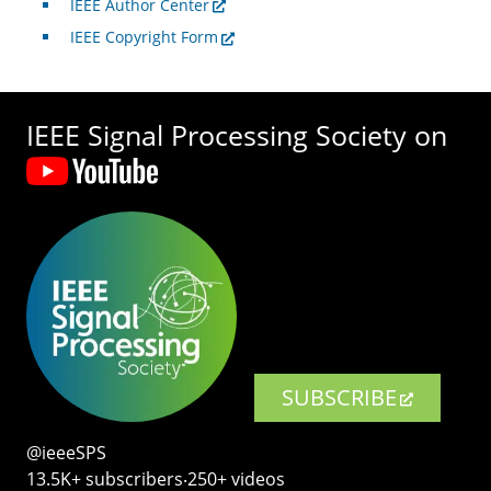
IEEE Author Center
IEEE Copyright Form
IEEE Signal Processing Society on
SUBSCRIBE
@ieeeSPS
13.5K+ subscribers‧250+ videos