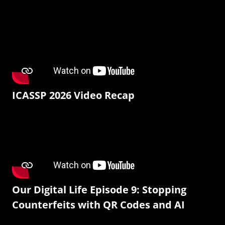
ICASSP 2026 Video Recap
Our Digital Life Episode 9: Stopping
Counterfeits with QR Codes and AI