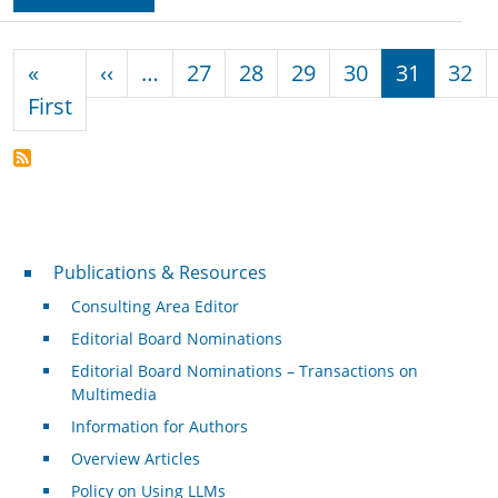
Pagination
Previous page
«
‹‹
…
27
28
29
30
31
32
First page
First
Publications & Resources
Publications & Resources
Consulting Area Editor
Editorial Board Nominations
Editorial Board Nominations – Transactions on
Multimedia
Information for Authors
Overview Articles
Policy on Using LLMs