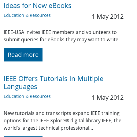
Ideas for New eBooks
Education & Resources
1 May 2012
IEEE-USA invites IEEE members and volunteers to
submit queries for eBooks they may want to write.
Read more
IEEE Offers Tutorials in Multiple
Languages
Education & Resources
1 May 2012
New tutorials and transcripts expand IEEE training
options for the IEEE Xplore® digital library IEEE, the
world’s largest technical professional…