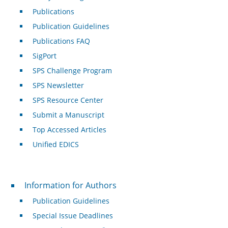
Publications
Publication Guidelines
Publications FAQ
SigPort
SPS Challenge Program
SPS Newsletter
SPS Resource Center
Submit a Manuscript
Top Accessed Articles
Unified EDICS
For Authors
Information for Authors
Publication Guidelines
Special Issue Deadlines