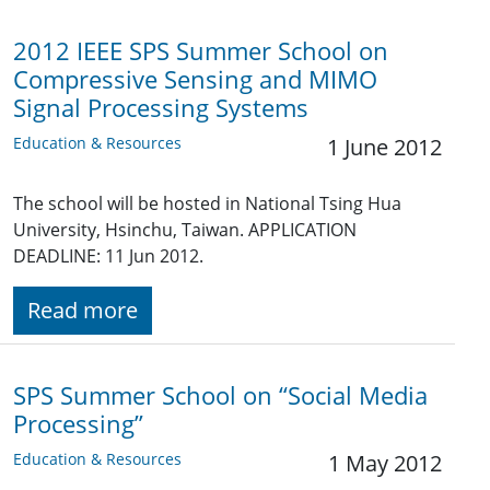
2012 IEEE SPS Summer School on
Compressive Sensing and MIMO
Signal Processing Systems
Education & Resources
1 June 2012
The school will be hosted in National Tsing Hua
University, Hsinchu, Taiwan. APPLICATION
DEADLINE: 11 Jun 2012.
Read more
SPS Summer School on “Social Media
Processing”
Education & Resources
1 May 2012