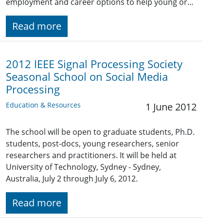
employment and career options to help young or…
Read more
2012 IEEE Signal Processing Society
Seasonal School on Social Media
Processing
Education & Resources
1 June 2012
The school will be open to graduate students, Ph.D.
students, post-docs, young researchers, senior
researchers and practitioners. It will be held at
University of Technology, Sydney - Sydney,
Australia, July 2 through July 6, 2012.
Read more