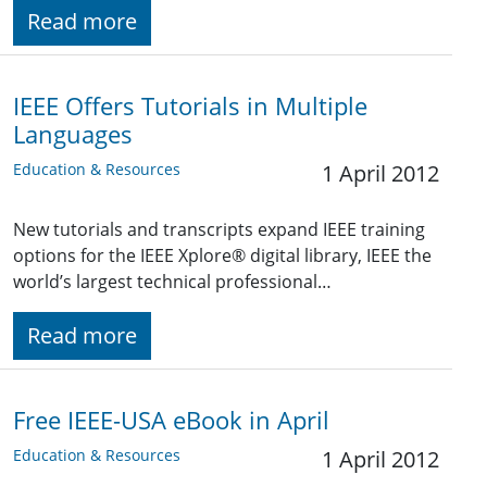
Read more
IEEE Offers Tutorials in Multiple
Languages
Education & Resources
1 April 2012
New tutorials and transcripts expand IEEE training
options for the IEEE Xplore® digital library, IEEE the
world’s largest technical professional…
Read more
Free IEEE-USA eBook in April
Education & Resources
1 April 2012