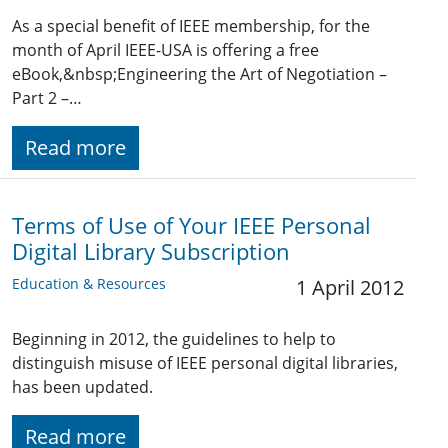
As a special benefit of IEEE membership, for the
month of April IEEE-USA is offering a free
eBook,&nbsp;Engineering the Art of Negotiation –
Part 2 –…
Read more
Terms of Use of Your IEEE Personal
Digital Library Subscription
Education & Resources
1 April 2012
Beginning in 2012, the guidelines to help to
distinguish misuse of IEEE personal digital libraries,
has been updated.
Read more