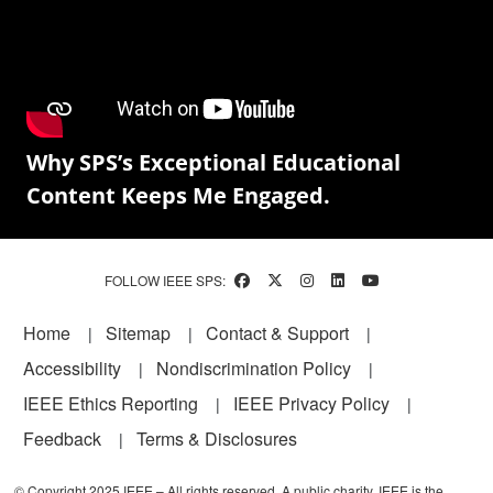
Why SPS’s Exceptional Educational
Content Keeps Me Engaged.
FOLLOW IEEE SPS:
Footer
Home
Sitemap
Contact & Support
Accessibility
Nondiscrimination Policy
IEEE Ethics Reporting
IEEE Privacy Policy
Feedback
Terms & Disclosures
© Copyright 2025 IEEE – All rights reserved. A public charity, IEEE is the