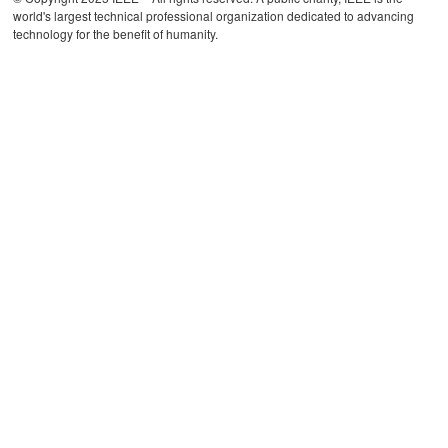
world's largest technical professional organization dedicated to advancing
technology for the benefit of humanity.