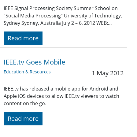
IEEE Signal Processing Society Summer School on
“Social Media Processing” University of Technology,
Sydney Sydney, Australia July 2 – 6, 2012 WEB:…
Read more
IEEE.tv Goes Mobile
Education & Resources
1 May 2012
IEEE.tv has released a mobile app for Android and
Apple iOS devices to allow IEEE.tv viewers to watch
content on the go.
Read more