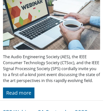
The Audio Engineering Society (AES), the IEEE
Consumer Technology Society (CTSoc), and the IEEE
Signal Processing Society (SPS) cordially invite you
to a first-of-a-kind joint event discussing the state of
the art perspectives in this rapidly evolving field.
Read more