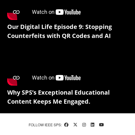
Our Digital Life Episode 9: Stopping
Counterfeits with QR Codes and AI
Why SPS’s Exceptional Educational
Content Keeps Me Engaged.
FOLLOW IEEE SPS: