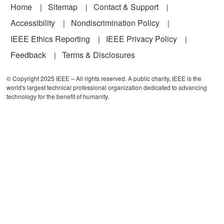
Footer
Home
Sitemap
Contact & Support
Accessibility
Nondiscrimination Policy
IEEE Ethics Reporting
IEEE Privacy Policy
Feedback
Terms & Disclosures
© Copyright 2025 IEEE – All rights reserved. A public charity, IEEE is the
world's largest technical professional organization dedicated to advancing
technology for the benefit of humanity.