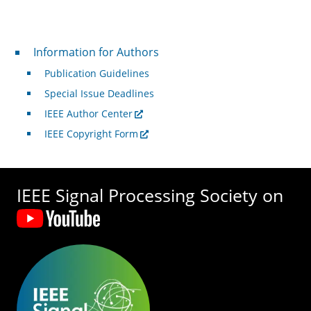
For Authors
Information for Authors
Publication Guidelines
Special Issue Deadlines
IEEE Author Center
IEEE Copyright Form
IEEE Signal Processing Society on