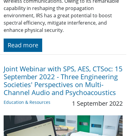
wireless communications. Owing to its remarkable
capability in reshaping the propagation
environment, IRS has a great potential to boost
spectral efficiency, mitigate interference, and
enhance physical security.
Read more
Joint Webinar with SPS, AES, CTSoc: 15
September 2022 - Three Engineering
Societies' Perspectives on Multi-
Channel Audio and Psychoacoustics
Education & Resources
1 September 2022