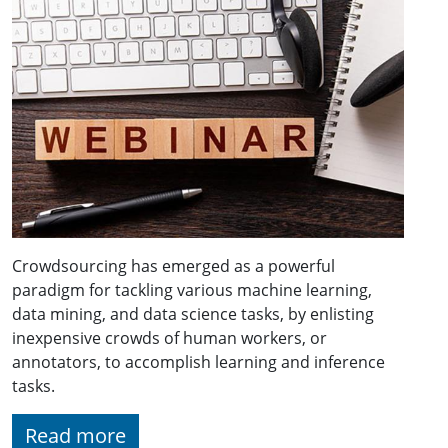
Crowdsourcing has emerged as a powerful
paradigm for tackling various machine learning,
data mining, and data science tasks, by enlisting
inexpensive crowds of human workers, or
annotators, to accomplish learning and inference
tasks.
Read more