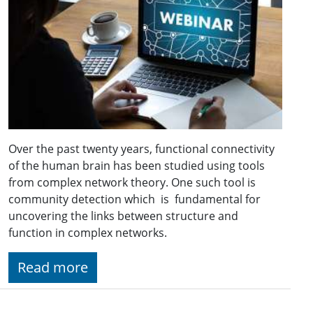
Over the past twenty years, functional connectivity
of the human brain has been studied using tools
from complex network theory. One such tool is
community detection which is fundamental for
uncovering the links between structure and
function in complex networks.
Read more