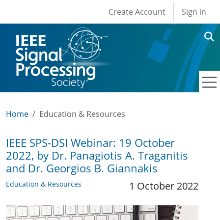
User account men
Skip to main content
Create Account
Sign in
Home
Education & Resources
IEEE SPS-DSI Webinar: 19 October
2022, by Dr. Panagiotis A. Traganitis
and Dr. Georgios B. Giannakis
Education & Resources
1 October 2022