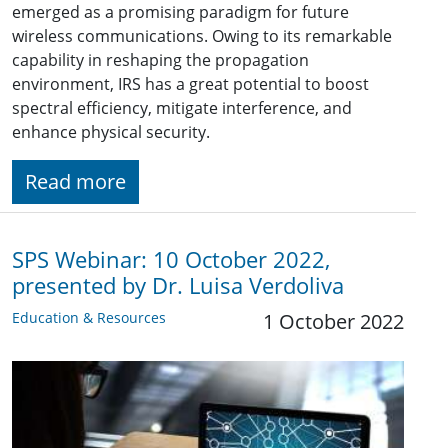
emerged as a promising paradigm for future
wireless communications. Owing to its remarkable
capability in reshaping the propagation
environment, IRS has a great potential to boost
spectral efficiency, mitigate interference, and
enhance physical security.
Read more
SPS Webinar: 10 October 2022,
presented by Dr. Luisa Verdoliva
Education & Resources
1 October 2022