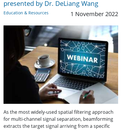
presented by Dr. DeLiang Wang
Education & Resources
1 November 2022
As the most widely-used spatial filtering approach
for multi-channel signal separation, beamforming
extracts the target signal arriving from a specific