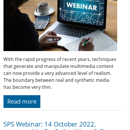
With the rapid progress of recent years, techniques
that generate and manipulate multimedia content
can now provide a very advanced level of realism.
The boundary between real and synthetic media
has become very thin.
Read more
SPS Webinar: 14 October 2022,