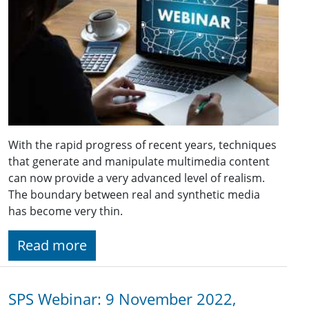
With the rapid progress of recent years, techniques
that generate and manipulate multimedia content
can now provide a very advanced level of realism.
The boundary between real and synthetic media
has become very thin.
Read more
SPS Webinar: 9 November 2022,