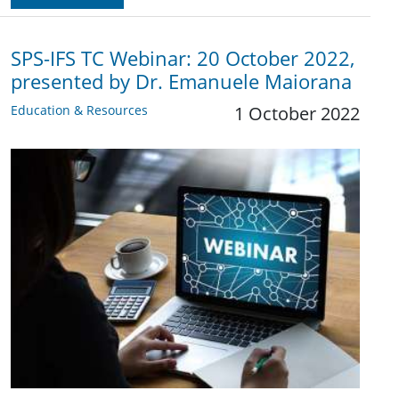
SPS-IFS TC Webinar: 20 October 2022,
presented by Dr. Emanuele Maiorana
Education & Resources
1 October 2022