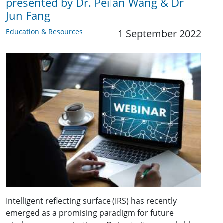
presented by Dr. Peilan Wang & Dr
Jun Fang
Education & Resources
1 September 2022
Intelligent reflecting surface (IRS) has recently
emerged as a promising paradigm for future