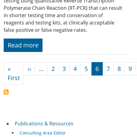
testing using quantitative Reverse Transcription
Polymerase Chain Reaction (RT-PCR) that can result
in shorter testing time and conservation of
reagents and testing kits, at clinically acceptable
false positive or false negative rates.
Read more
Pagination
Previous page
«
‹‹
…
2
3
4
5
6
7
8
9
First page
First
Publications & Resources
Publications & Resources
Consulting Area Editor