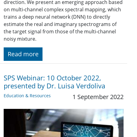
direction. We present an emerging approach based
on multi-channel complex spectral mapping, which
trains a deep neural network (DNN) to directly
estimate the real and imaginary spectrograms of
the target signal from those of the multi-channel
noisy mixture.
Read more
SPS Webinar: 10 October 2022,
presented by Dr. Luisa Verdoliva
Education & Resources
1 September 2022