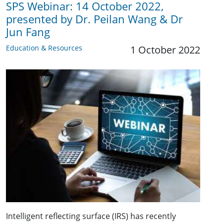
SPS Webinar: 14 October 2022,
presented by Dr. Peilan Wang & Dr
Jun Fang
Education & Resources
1 October 2022
Intelligent reflecting surface (IRS) has recently