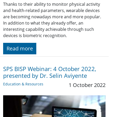
Thanks to their ability to monitor physical activity
and health-related parameters, wearable devices
are becoming nowadays more and more popular.
In addition to what they already offer, an
interesting capability achievable through such
devices is biometric recognition.
Read more
SPS BISP Webinar: 4 October 2022,
presented by Dr. Selin Aviyente
Education & Resources
1 October 2022