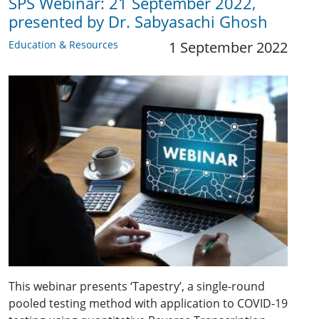
SPS Webinar: 21 September 2022,
presented by Dr. Sabyasachi Ghosh
Education & Resources
1 September 2022
This webinar presents ‘Tapestry’, a single-round
pooled testing method with application to COVID-19