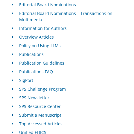
Editorial Board Nominations
Editorial Board Nominations – Transactions on
Multimedia
Information for Authors
Overview Articles
Policy on Using LLMs
Publications
Publication Guidelines
Publications FAQ
SigPort
SPS Challenge Program
SPS Newsletter
SPS Resource Center
Submit a Manuscript
Top Accessed Articles
Unified EDICS