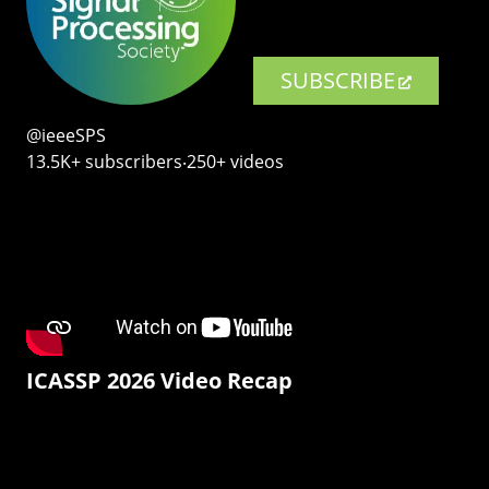
SUBSCRIBE
@ieeeSPS
13.5K+ subscribers‧250+ videos
ICASSP 2026 Video Recap