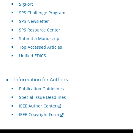
SigPort
SPS Challenge Program
SPS Newsletter
SPS Resource Center
Submit a Manuscript
Top Accessed Articles
Unified EDICS
For Authors
Information for Authors
Publication Guidelines
Special Issue Deadlines
IEEE Author Center
IEEE Copyright Form