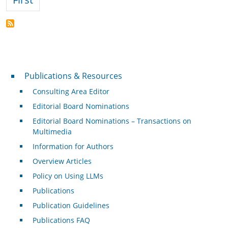
Publications & Resources
Publications & Resources
Consulting Area Editor
Editorial Board Nominations
Editorial Board Nominations – Transactions on
Multimedia
Information for Authors
Overview Articles
Policy on Using LLMs
Publications
Publication Guidelines
Publications FAQ