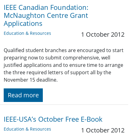
IEEE Canadian Foundation:
McNaughton Centre Grant
Applications
Education & Resources
1 October 2012
Qualified student branches are encouraged to start
preparing now to submit comprehensive, well
justified applications and to ensure time to arrange
the three required letters of support all by the
November 15 deadline.
Read more
IEEE-USA’s October Free E-Book
Education & Resources
1 October 2012