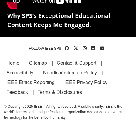
Why SPS’s Exceptional Educational
Content Keeps Me Engaged.
FOLLOW IEEE SPS:
Footer
Home
Sitemap
Contact & Support
Accessibility
Nondiscrimination Policy
IEEE Ethics Reporting
IEEE Privacy Policy
Feedback
Terms & Disclosures
© Copyright 2025 IEEE – All rights reserved. A public charity, IEEE is the
world's largest technical professional organization dedicated to advancing
technology for the benefit of humanity.