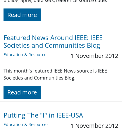
bibliography, data sets, reference source code.
Read more
Featured News Around IEEE: IEEE
Societies and Communities Blog
Education & Resources
1 November 2012
This month's featured IEEE News source is IEEE
Societies and Communities Blog.
Read more
Putting The "I" in IEEE-USA
Education & Resources
1 November 2012