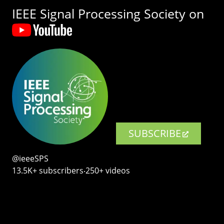
IEEE Signal Processing Society on
SUBSCRIBE
@ieeeSPS
13.5K+ subscribers‧250+ videos