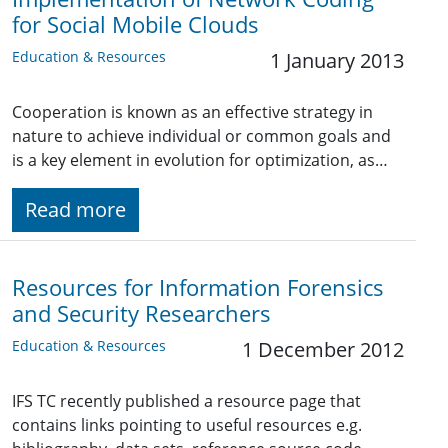
for Social Mobile Clouds
Education & Resources
1 January 2013
Cooperation is known as an effective strategy in
nature to achieve individual or common goals and
is a key element in evolution for optimization, as…
Read more
Resources for Information Forensics
and Security Researchers
Education & Resources
1 December 2012
IFS TC recently published a resource page that
contains links pointing to useful resources e.g.