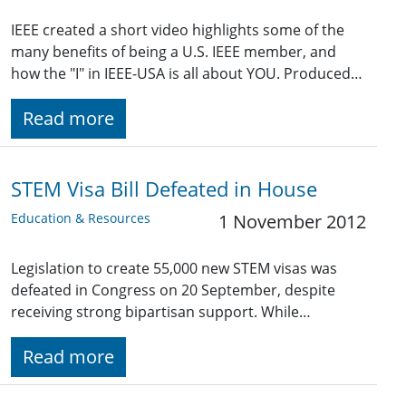
IEEE created a short video highlights some of the
many benefits of being a U.S. IEEE member, and
how the "I" in IEEE-USA is all about YOU. Produced…
Read more
STEM Visa Bill Defeated in House
Education & Resources
1 November 2012
Legislation to create 55,000 new STEM visas was
defeated in Congress on 20 September, despite
receiving strong bipartisan support. While…
Read more