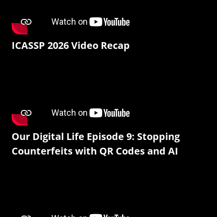
ICASSP 2026 Video Recap
Our Digital Life Episode 9: Stopping
Counterfeits with QR Codes and AI