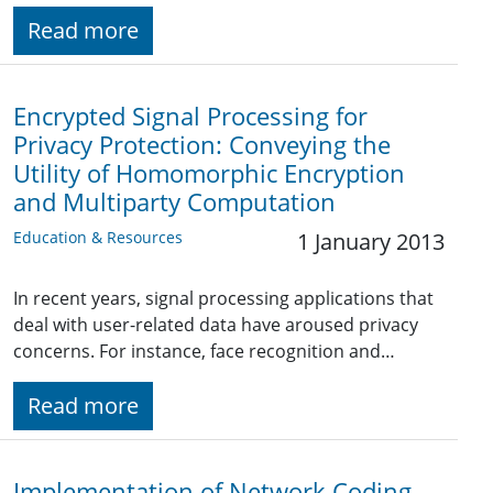
Read more
Encrypted Signal Processing for
Privacy Protection: Conveying the
Utility of Homomorphic Encryption
and Multiparty Computation
Education & Resources
1 January 2013
In recent years, signal processing applications that
deal with user-related data have aroused privacy
concerns. For instance, face recognition and…
Read more
Implementation of Network Coding