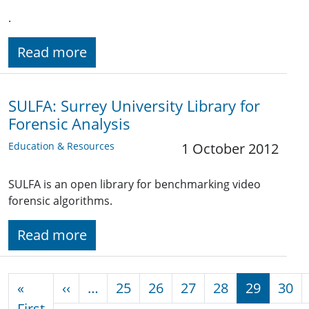
.
Read more
SULFA: Surrey University Library for
Forensic Analysis
Education & Resources
1 October 2012
SULFA is an open library for benchmarking video
forensic algorithms.
Read more
Pagination
Previous page
«
‹‹
…
25
26
27
28
29
30
First page
First