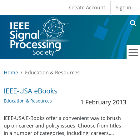
User account men
Skip to main content
Create Account
Sign in
Home
Education & Resources
IEEE-USA eBooks
Education & Resources
1 February 2013
IEEE-USA E-Books offer a convenient way to brush
up on career and policy issues. Choose from titles
in a number of categories, including: careers,…