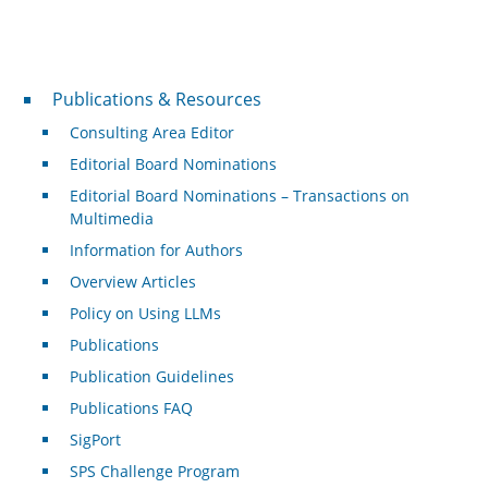
Publications & Resources
Publications & Resources
Consulting Area Editor
Editorial Board Nominations
Editorial Board Nominations – Transactions on
Multimedia
Information for Authors
Overview Articles
Policy on Using LLMs
Publications
Publication Guidelines
Publications FAQ
SigPort
SPS Challenge Program