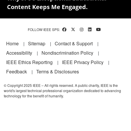
Content Keeps Me Engaged.
FOLLOW IEEE SPS:
Footer
Home
Sitemap
Contact & Support
Accessibility
Nondiscrimination Policy
IEEE Ethics Reporting
IEEE Privacy Policy
Feedback
Terms & Disclosures
© Copyright 2025 IEEE – All rights reserved. A public charity, IEEE is the
world's largest technical professional organization dedicated to advancing
technology for the benefit of humanity.