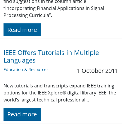
find suggestions in the column article
“Incorporating Financial Applications in Signal
Processing Curricula”.
Read more
IEEE Offers Tutorials in Multiple
Languages
Education & Resources
1 October 2011
New tutorials and transcripts expand IEEE training
options for the IEEE Xplore® digital library IEEE, the
world’s largest technical professional…
Read more