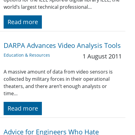
world’s largest technical professional…
Read more
DARPA Advances Video Analysis Tools
Education & Resources
1 August 2011
A massive amount of data from video sensors is
collected by military forces in their operational
theaters, and there aren’t enough analysts or
time…
Read more
Advice for Engineers Who Hate