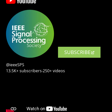
SUBSCRIBE
@ieeeSPS
13.5K+ subscribers‧250+ videos