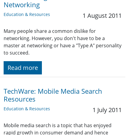
Networking
Education & Resources
1 August 2011
Many people share a common dislike for
networking. However, you don't have to be a
master at networking or have a "Type A" personality
to succeed.
Read more
TechWare: Mobile Media Search
Resources
Education & Resources
1 July 2011
Mobile media search is a topic that has enjoyed
rapid growth in consumer demand and hence