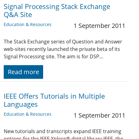
Signal Processing Stack Exchange
Q&A Site
Education & Resources
1 September 2011
The Stack Exchange series of Question and Answer
web-sites recently launched the private beta of its
Signal Processing site. The aim is for DSP…
Read more
IEEE Offers Tutorials in Multiple
Languages
Education & Resources
1 September 2011
New tutorials and transcripts expand IEEE training
options for the IEEE Xplore® digital library IEEE, the