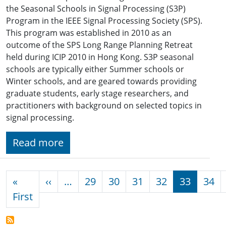
the Seasonal Schools in Signal Processing (S3P)
Program in the IEEE Signal Processing Society (SPS).
This program was established in 2010 as an
outcome of the SPS Long Range Planning Retreat
held during ICIP 2010 in Hong Kong. S3P seasonal
schools are typically either Summer schools or
Winter schools, and are geared towards providing
graduate students, early stage researchers, and
practitioners with background on selected topics in
signal processing.
Read more
Pagination
Previous page
«
‹‹
…
29
30
31
32
33
34
First page
First