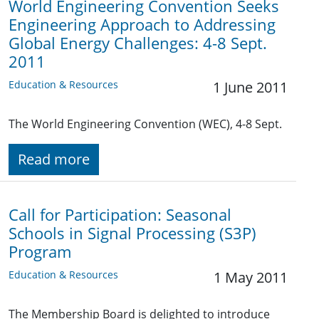
World Engineering Convention Seeks
Engineering Approach to Addressing
Global Energy Challenges: 4-8 Sept.
2011
Education & Resources
1 June 2011
The World Engineering Convention (WEC), 4-8 Sept.
Read more
Call for Participation: Seasonal
Schools in Signal Processing (S3P)
Program
Education & Resources
1 May 2011
The Membership Board is delighted to introduce