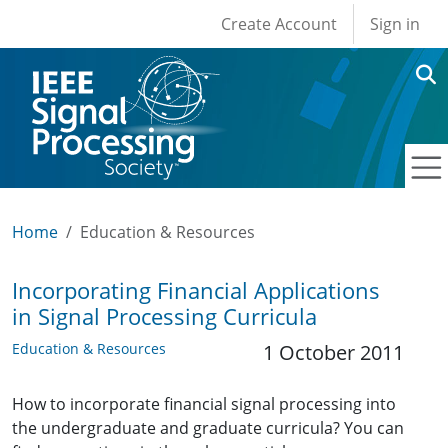
User account men
Skip to main content
Create Account
Sign in
Home
Education & Resources
Incorporating Financial Applications
in Signal Processing Curricula
Education & Resources
1 October 2011
How to incorporate financial signal processing into
the undergraduate and graduate curricula? You can