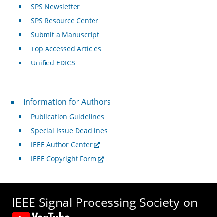
SPS Newsletter
SPS Resource Center
Submit a Manuscript
Top Accessed Articles
Unified EDICS
For Authors
Information for Authors
Publication Guidelines
Special Issue Deadlines
IEEE Author Center
IEEE Copyright Form
IEEE Signal Processing Society on