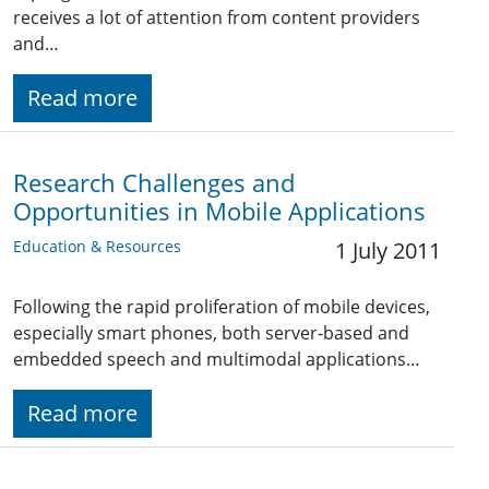
receives a lot of attention from content providers
and…
Read more
Research Challenges and
Opportunities in Mobile Applications
Education & Resources
1 July 2011
Following the rapid proliferation of mobile devices,
especially smart phones, both server-based and
embedded speech and multimodal applications…
Read more