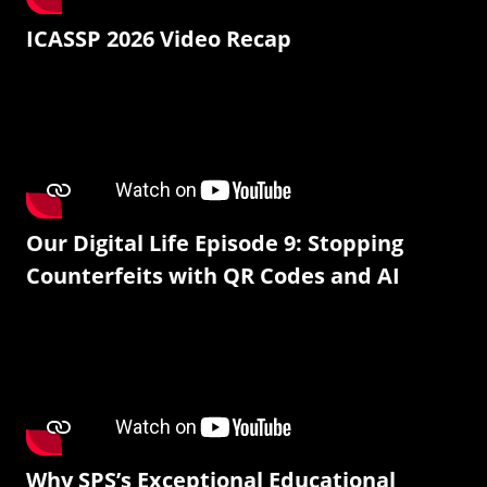
ICASSP 2026 Video Recap
Our Digital Life Episode 9: Stopping
Counterfeits with QR Codes and AI
Why SPS’s Exceptional Educational