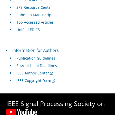
SPS Resource Center
Submit a Manuscript
Top Accessed Articles
Unified EDICS
For Authors
Information for Authors
Publication Guidelines
Special Issue Deadlines
IEEE Author Center
IEEE Copyright Form
IEEE Signal Processing Society on