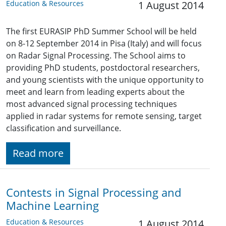
Education & Resources
1 August 2014
The first EURASIP PhD Summer School will be held
on 8-12 September 2014 in Pisa (Italy) and will focus
on Radar Signal Processing. The School aims to
providing PhD students, postdoctoral researchers,
and young scientists with the unique opportunity to
meet and learn from leading experts about the
most advanced signal processing techniques
applied in radar systems for remote sensing, target
classification and surveillance.
Read more
Contests in Signal Processing and
Machine Learning
Education & Resources
1 August 2014