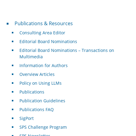
Publications & Resources
Publications & Resources
Consulting Area Editor
Editorial Board Nominations
Editorial Board Nominations – Transactions on
Multimedia
Information for Authors
Overview Articles
Policy on Using LLMs
Publications
Publication Guidelines
Publications FAQ
SigPort
SPS Challenge Program
SPS Newsletter