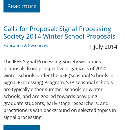
Read more
Calls for Proposal: Signal Processing
Society 2014 Winter School Proposals
Education & Resources
1 July 2014
The IEEE Signal Processing Society welcomes
proposals from prospective organizers of 2014
winter schools under the S3P (Seasonal Schools in
Signal Processing) Program. S3P seasonal schools
are typically either summer schools or winter
schools, and are geared towards providing
graduate students, early stage researchers, and
practitioners with background on selected topics in
signal processing.