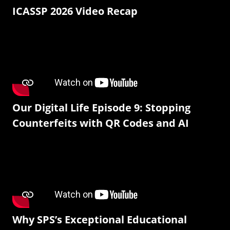
ICASSP 2026 Video Recap
Our Digital Life Episode 9: Stopping
Counterfeits with QR Codes and AI
Why SPS’s Exceptional Educational