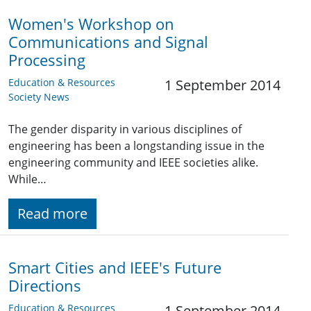
Women's Workshop on
Communications and Signal
Processing
Education & Resources
1 September 2014
Society News
The gender disparity in various disciplines of
engineering has been a longstanding issue in the
engineering community and IEEE societies alike.
While…
Read more
Smart Cities and IEEE's Future
Directions
Education & Resources
1 September 2014