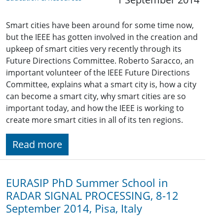
Smart cities have been around for some time now,
but the IEEE has gotten involved in the creation and
upkeep of smart cities very recently through its
Future Directions Committee. Roberto Saracco, an
important volunteer of the IEEE Future Directions
Committee, explains what a smart city is, how a city
can become a smart city, why smart cities are so
important today, and how the IEEE is working to
create more smart cities in all of its ten regions.
Read more
EURASIP PhD Summer School in
RADAR SIGNAL PROCESSING, 8-12
September 2014, Pisa, Italy