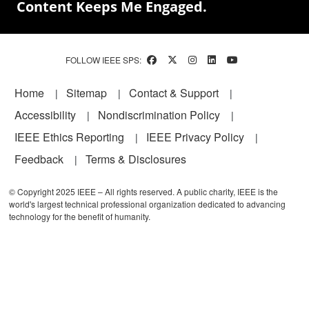
Content Keeps Me Engaged.
FOLLOW IEEE SPS:
Footer
Home
Sitemap
Contact & Support
Accessibility
Nondiscrimination Policy
IEEE Ethics Reporting
IEEE Privacy Policy
Feedback
Terms & Disclosures
© Copyright 2025 IEEE – All rights reserved. A public charity, IEEE is the
world's largest technical professional organization dedicated to advancing
technology for the benefit of humanity.