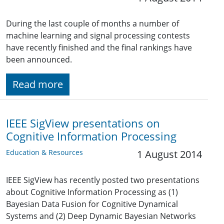
During the last couple of months a number of
machine learning and signal processing contests
have recently finished and the final rankings have
been announced.
Read more
IEEE SigView presentations on
Cognitive Information Processing
Education & Resources
1 August 2014
IEEE SigView has recently posted two presentations
about Cognitive Information Processing as (1)
Bayesian Data Fusion for Cognitive Dynamical
Systems and (2) Deep Dynamic Bayesian Networks