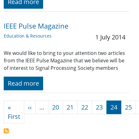
Read more
IEEE Pulse Magazine
Education & Resources
1 July 2014
We would like to bring to your attention two articles
from the IEEE Pulse Magazine that we believe will be
of interest to Signal Processing Society members
Read more
Pagination
Previous page
«
‹‹
…
20
21
22
23
24
25
First page
First