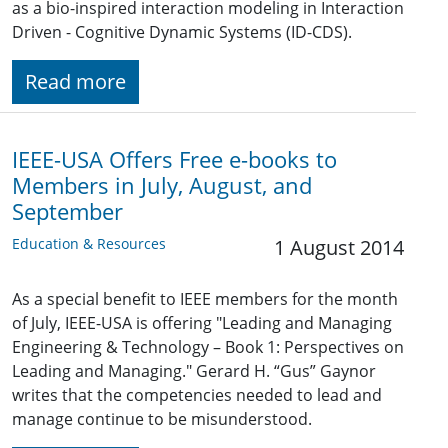
as a bio-inspired interaction modeling in Interaction
Driven - Cognitive Dynamic Systems (ID-CDS).
Read more
IEEE-USA Offers Free e-books to
Members in July, August, and
September
Education & Resources
1 August 2014
As a special benefit to IEEE members for the month
of July, IEEE-USA is offering "Leading and Managing
Engineering & Technology – Book 1: Perspectives on
Leading and Managing." Gerard H. “Gus” Gaynor
writes that the competencies needed to lead and
manage continue to be misunderstood.