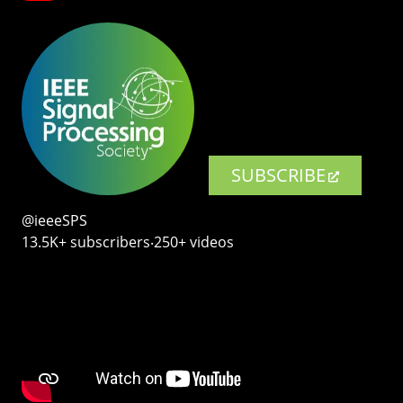
SUBSCRIBE
@ieeeSPS
13.5K+ subscribers‧250+ videos