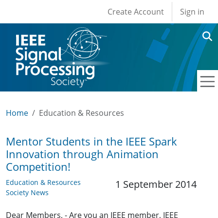
User account men
Skip to main content
Create Account
Sign in
Home
Education & Resources
Mentor Students in the IEEE Spark
Innovation through Animation
Competition!
Education & Resources
1 September 2014
Society News
Dear Members, - Are you an IEEE member, IEEE