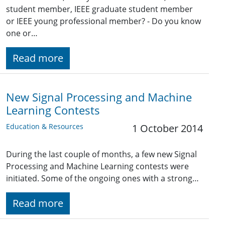
student member, IEEE graduate student member
or IEEE young professional member? - Do you know
one or…
Read more
New Signal Processing and Machine
Learning Contests
Education & Resources
1 October 2014
During the last couple of months, a few new Signal
Processing and Machine Learning contests were
initiated. Some of the ongoing ones with a strong…
Read more