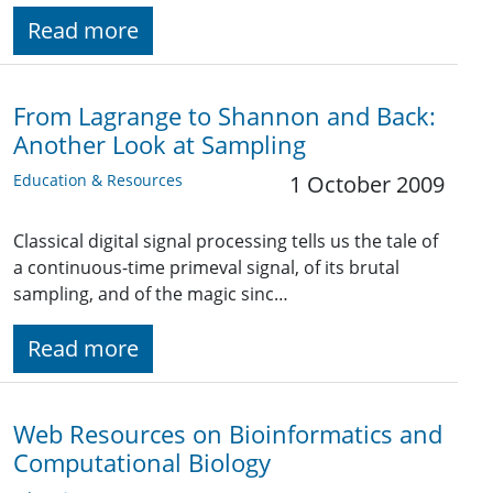
Read more
From Lagrange to Shannon and Back:
Another Look at Sampling
Education & Resources
1 October 2009
Classical digital signal processing tells us the tale of
a continuous-time primeval signal, of its brutal
sampling, and of the magic sinc…
Read more
Web Resources on Bioinformatics and
Computational Biology