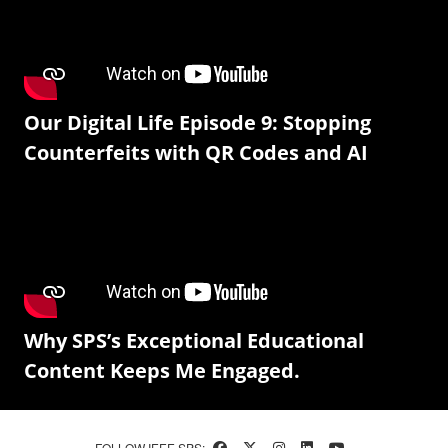
Our Digital Life Episode 9: Stopping
Counterfeits with QR Codes and AI
Why SPS’s Exceptional Educational
Content Keeps Me Engaged.
FOLLOW IEEE SPS: