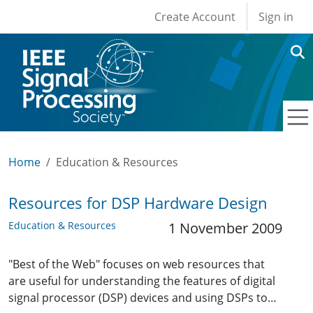
User account men
Skip to main content
Create Account
Sign in
Home
Education & Resources
Resources for DSP Hardware Design
Education & Resources
1 November 2009
"Best of the Web" focuses on web resources that
are useful for understanding the features of digital
signal processor (DSP) devices and using DSPs to…