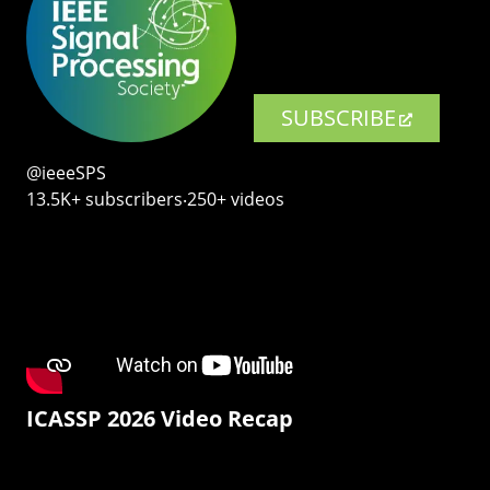
SUBSCRIBE
@ieeeSPS
13.5K+ subscribers‧250+ videos
ICASSP 2026 Video Recap