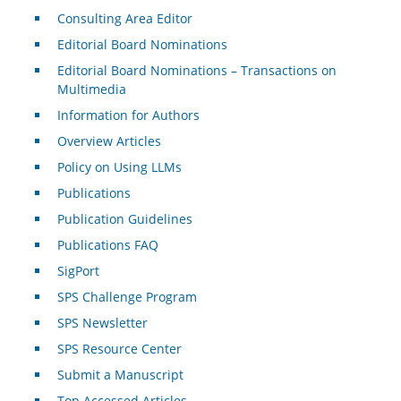
Consulting Area Editor
Editorial Board Nominations
Editorial Board Nominations – Transactions on
Multimedia
Information for Authors
Overview Articles
Policy on Using LLMs
Publications
Publication Guidelines
Publications FAQ
SigPort
SPS Challenge Program
SPS Newsletter
SPS Resource Center
Submit a Manuscript
Top Accessed Articles