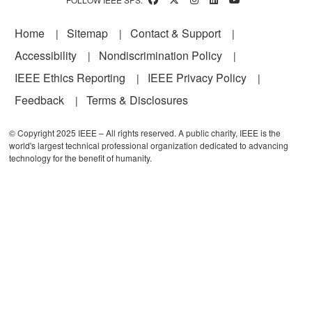
Footer
Home
Sitemap
Contact & Support
Accessibility
Nondiscrimination Policy
IEEE Ethics Reporting
IEEE Privacy Policy
Feedback
Terms & Disclosures
© Copyright 2025 IEEE – All rights reserved. A public charity, IEEE is the
world's largest technical professional organization dedicated to advancing
technology for the benefit of humanity.