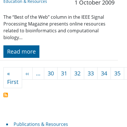
Education & Resources
1 October 2009
The “Best of the Web” column in the IEEE Signal
Processing Magazine presents online resources
related to bioinformatics and computational
biology…
Read more
Pagination
Previous page
«
‹‹
…
30
31
32
33
34
35
First page
First
Publications & Resources
Publications & Resources