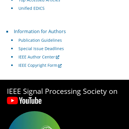
Unified EDICS
For Authors
Information for Authors
Publication Guidelines
Special Issue Deadlines
IEEE Author Center
IEEE Copyright Form
IEEE Signal Processing Society on