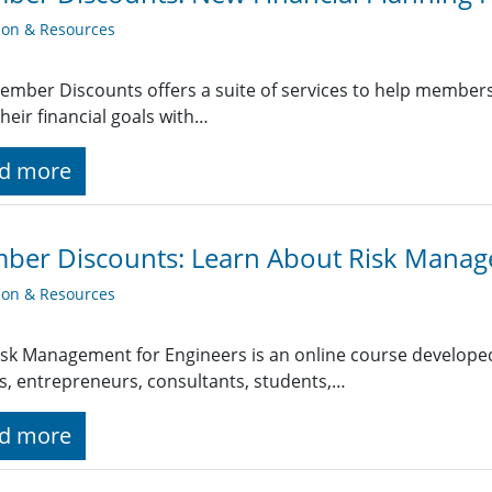
ion & Resources
ember Discounts offers a suite of services to help member
heir financial goals with…
d more
ber Discounts: Learn About Risk Mana
ion & Resources
isk Management for Engineers is an online course developed
, entrepreneurs, consultants, students,…
d more