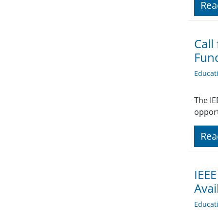
Rea
Call
Fund
Educat
The IE
opport
Rea
IEEE
Avai
Educat