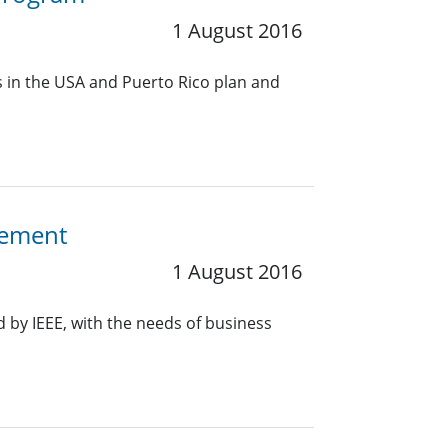
1 August 2016
s in the USA and Puerto Rico plan and
gement
1 August 2016
 by IEEE, with the needs of business