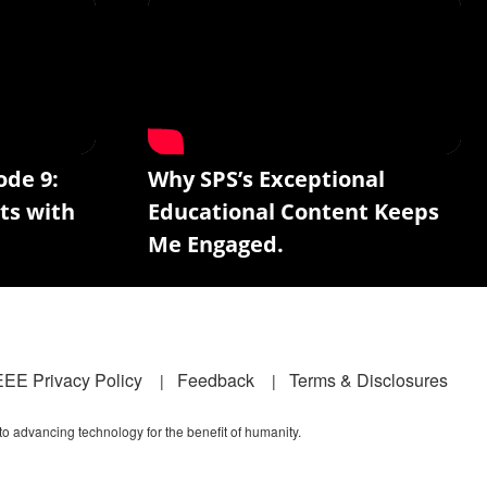
ode 9:
Why SPS’s Exceptional
ts with
Educational Content Keeps
Me Engaged.
EEE Privacy Policy
Feedback
Terms & Disclosures
 to advancing technology for the benefit of humanity.