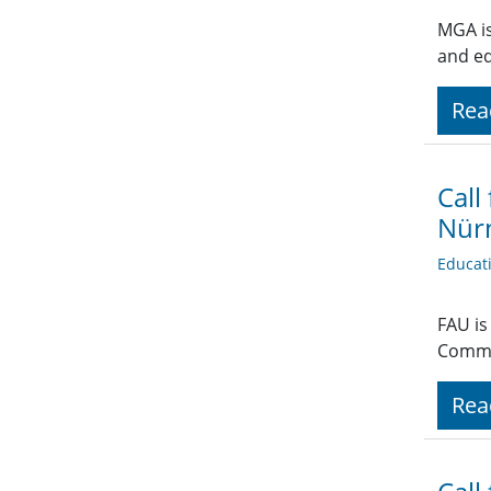
MGA is
and e
Rea
Call
Nür
Educat
FAU is
Commu
Rea