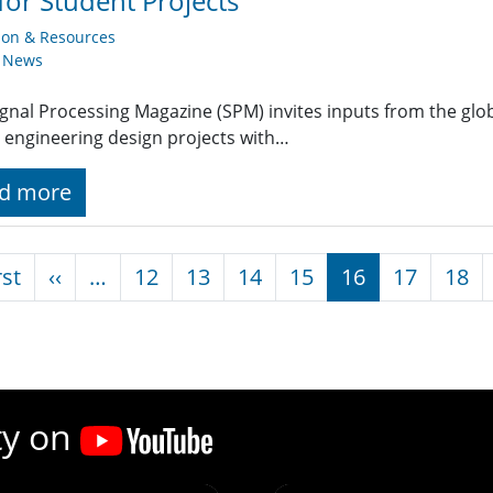
 for Student Projects
ion & Resources
y News
ignal Processing Magazine (SPM) invites inputs from the gl
 engineering design projects with…
d more
nation
First page
Previous page
rst
‹‹
…
12
13
14
15
16
17
18
ty on