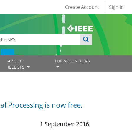
User account
Create Account
Sign in
ABOUT
FOR VOLUNTEERS
IEEE SPS
l Processing is now free,
1 September 2016