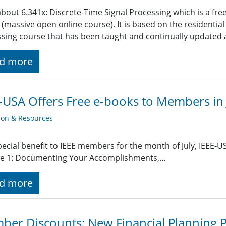
bout 6.341x: Discrete-Time Signal Processing which is a fre
massive open online course). It is based on the residential
sing course that has been taught and continually updated a
d more
-USA Offers Free e-books to Members in 
ion & Resources
pecial benefit to IEEE members for the month of July, IEEE-U
e 1: Documenting Your Accomplishments,…
d more
er Discounts: New Financial Planning