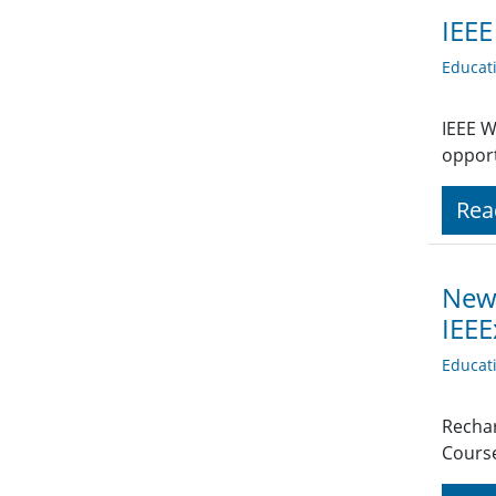
IEEE
Educat
IEEE W
opport
Rea
News
IEEE
Educat
Rechar
Course