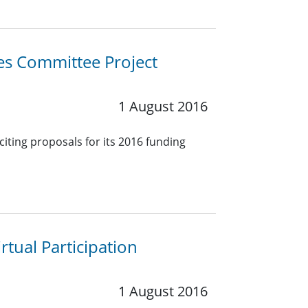
ies Committee Project
1 August 2016
citing proposals for its 2016 funding
rtual Participation
1 August 2016