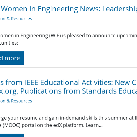
 Women in Engineering News: Leadershi
ion & Resources
omen in Engineering (WIE) is pleased to announce upcomin
unities:
d more
 from IEEE Educational Activities: New C
x.org, Publications from Standards Edu
ion & Resources
ge your resume and gain in-demand skills this summer at I
 (MOOC) portal on the edX platform. Learn…