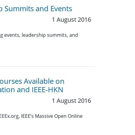
p Summits and Events
1 August 2016
g events, leadership summits, and
ourses Available on
cation and IEEE-HKN
1 August 2016
EEEx.org, IEEE’s Massive Open Online