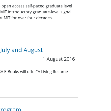
e open access self-paced graduate level
 MIT introductory graduate-level signal
t MIT for over four decades.
July and August
1 August 2016
SA E-Books will offer"A Living Resume –
 Program