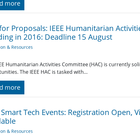
d more
 for Proposals: IEEE Humanitarian Activit
ing in 2016: Deadline 15 August
ion & Resources
EE Humanitarian Activities Committee (HAC) is currently soli
unities. The IEEE HAC is tasked with…
d more
 Smart Tech Events: Registration Open, Vi
lable
ion & Resources