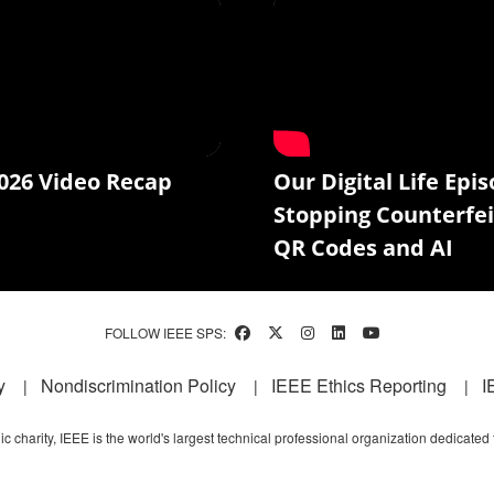
026 Video Recap
Our Digital Life Epis
Stopping Counterfei
QR Codes and AI
FOLLOW IEEE SPS:
y
Nondiscrimination Policy
IEEE Ethics Reporting
I
c charity, IEEE is the world's largest technical professional organization dedicated