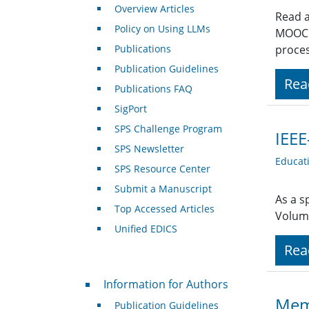
Overview Articles
Read a
Policy on Using LLMs
MOOC (
Publications
proces
Publication Guidelines
Rea
Publications FAQ
SigPort
SPS Challenge Program
IEEE
SPS Newsletter
Educat
SPS Resource Center
Submit a Manuscript
As a s
Top Accessed Articles
Volum
Unified EDICS
Rea
For Authors
Information for Authors
Memb
Publication Guidelines