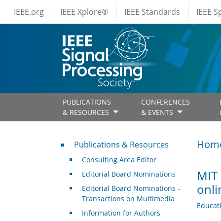
IEEE Menus
Skip to main content
IEEE.org
IEEE Xplore®
IEEE Standards
IEEE 
PUBLICATIONS
CONFERENCES
& RESOURCES
& EVENTS
Publications & Resources
Hom
Publications & Resources
Consulting Area Editor
MIT 
Editorial Board Nominations
onli
Editorial Board Nominations –
Transactions on Multimedia
Educat
Information for Authors