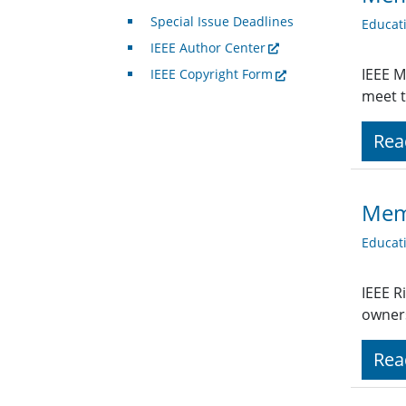
Special Issue Deadlines
Educat
IEEE Author Center
IEEE M
IEEE Copyright Form
meet t
Rea
Mem
Educat
IEEE R
owners
Rea