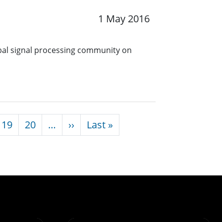
1 May 2016
obal signal processing community on
Next page
Last page
19
20
…
››
Last »