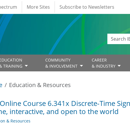
Spectrum
More Sites
Subscribe to Newsletters
EDUCATION
COMMUNITY
CAREER
& TRAINING
& INVOLVEMENT
& INDUSTRY
e
Education & Resources
Online Course 6.341x Discrete-Time Signa
ne, interactive, and open to the world
ion & Resources