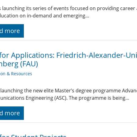
 launching its series of events focused on providing career
ducation on in-demand and emerging…
d more
 for Applications: Friedrich-Alexander-Uni
nberg (FAU)
ion & Resources
 launching the new elite Master’s degree programme Advan
nications Engineering (ASC). The programme is being…
d more