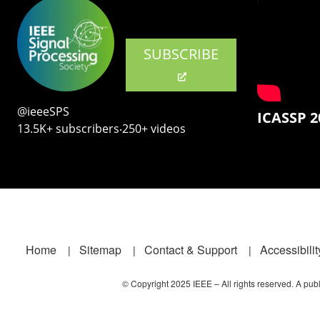
SUBSCRIBE
@ieeeSPS
ICASSP 2
13.5K+ subscribers‧250+ videos
Footer
Home
Sitemap
Contact & Support
Accessibilit
© Copyright 2025 IEEE – All rights reserved. A publi