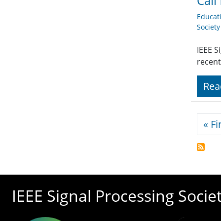
Call
Educat
Societ
IEEE S
recent
Rea
Pagi
« Fi
IEEE Signal Processing Socie