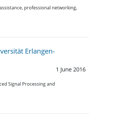
 assistance, professional networking,
versität Erlangen-
1 June 2016
ced Signal Processing and