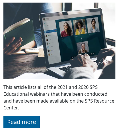
This article lists all of the 2021 and 2020 SPS
Educational webinars that have been conducted
and have been made available on the SPS Resource
Center.
Read more