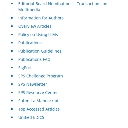
Editorial Board Nominations – Transactions on
Multimedia
Information for Authors
Overview Articles
Policy on Using LLMs
Publications
Publication Guidelines
Publications FAQ
SigPort
SPS Challenge Program
SPS Newsletter
SPS Resource Center
Submit a Manuscript
Top Accessed Articles
Unified EDICS