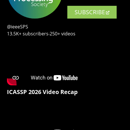
SUBSCRIBE
@ieeeSPS
13.5K+ subscribers‧250+ videos
ICASSP 2026 Video Recap