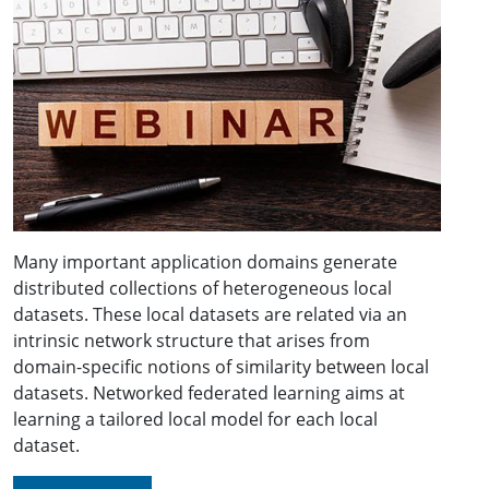
Many important application domains generate
distributed collections of heterogeneous local
datasets. These local datasets are related via an
intrinsic network structure that arises from
domain-specific notions of similarity between local
datasets. Networked federated learning aims at
learning a tailored local model for each local
dataset.