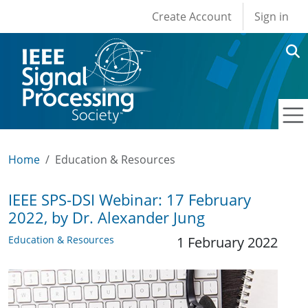
User account men
Skip to main content
Create Account
Sign in
Home
Education & Resources
IEEE SPS-DSI Webinar: 17 February
2022, by Dr. Alexander Jung
Education & Resources
1 February 2022