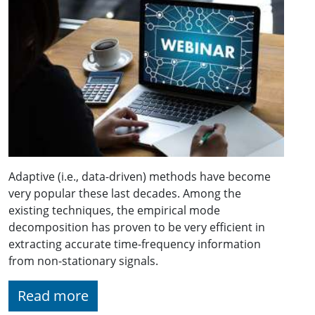
Adaptive (i.e., data-driven) methods have become
very popular these last decades. Among the
existing techniques, the empirical mode
decomposition has proven to be very efficient in
extracting accurate time-frequency information
from non-stationary signals.
Read more