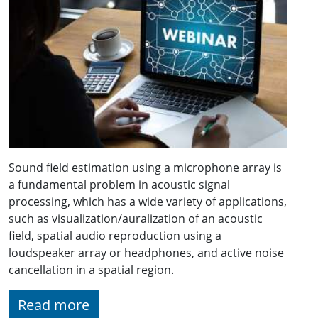
Sound field estimation using a microphone array is
a fundamental problem in acoustic signal
processing, which has a wide variety of applications,
such as visualization/auralization of an acoustic
field, spatial audio reproduction using a
loudspeaker array or headphones, and active noise
cancellation in a spatial region.
Read more