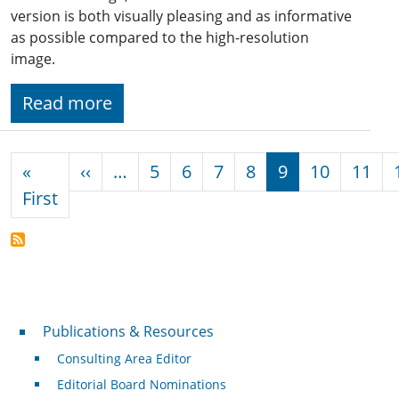
version is both visually pleasing and as informative
as possible compared to the high-resolution
image.
Read more
Pagination
Previous page
«
‹‹
…
5
6
7
8
9
10
11
First page
First
Publications & Resources
Publications & Resources
Consulting Area Editor
Editorial Board Nominations