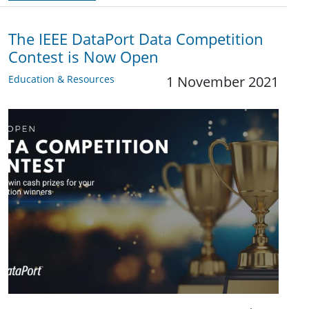
The IEEE DataPort Data Competition
Contest is Now Open
Education & Resources
1 November 2021