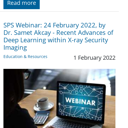
Read more
SPS Webinar: 24 February 2022, by
Dr. Samet Akcay - Recent Advances of
Deep Learning within X-ray Security
Imaging
Education & Resources
1 February 2022