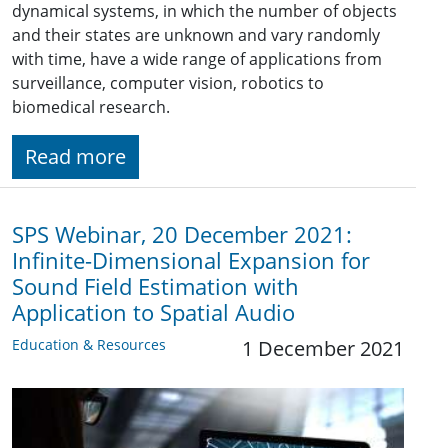
dynamical systems, in which the number of objects
and their states are unknown and vary randomly
with time, have a wide range of applications from
surveillance, computer vision, robotics to
biomedical research.
Read more
SPS Webinar, 20 December 2021:
Infinite-Dimensional Expansion for
Sound Field Estimation with
Application to Spatial Audio
Education & Resources
1 December 2021