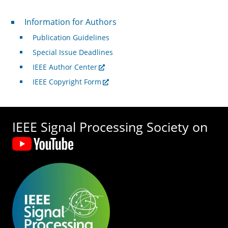
For Authors
Information for Authors
Publication Guidelines
Special Issue Deadlines
IEEE Author Center
IEEE Copyright Form
IEEE Signal Processing Society on