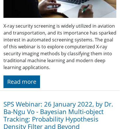
X-ray security screening is widely utilized in aviation
and transportation, and its importance has sparked
interest in automated screening systems. The goal
of this webinar is to explore computerized X-ray
security imaging methods by classifying them into
traditional machine learning and modern deep
learning applications.
Read more
SPS Webinar: 26 January 2022, by Dr.
Ba-Ngu Vo - Bayesian Multi-object
Tracking: Probability Hypothesis
Density Filter and Beyond