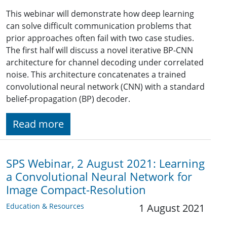
This webinar will demonstrate how deep learning
can solve difficult communication problems that
prior approaches often fail with two case studies.
The first half will discuss a novel iterative BP-CNN
architecture for channel decoding under correlated
noise. This architecture concatenates a trained
convolutional neural network (CNN) with a standard
belief-propagation (BP) decoder.
Read more
SPS Webinar, 2 August 2021: Learning
a Convolutional Neural Network for
Image Compact-Resolution
Education & Resources
1 August 2021