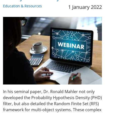
Education & Resources
1 January 2022
In his seminal paper, Dr. Ronald Mahler not only
developed the Probability Hypothesis Density (PHD)
filter, but also detailed the Random Finite Set (RFS)
framework for multi-object systems. These complex