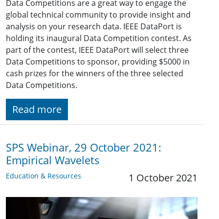
Data Competitions are a great way to engage the
global technical community to provide insight and
analysis on your research data. IEEE DataPort is
holding its inaugural Data Competition contest. As
part of the contest, IEEE DataPort will select three
Data Competitions to sponsor, providing $5000 in
cash prizes for the winners of the three selected
Data Competitions.
Read more
SPS Webinar, 29 October 2021:
Empirical Wavelets
Education & Resources
1 October 2021