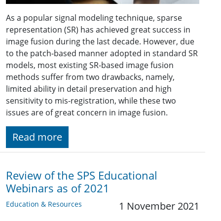
As a popular signal modeling technique, sparse
representation (SR) has achieved great success in
image fusion during the last decade. However, due
to the patch-based manner adopted in standard SR
models, most existing SR-based image fusion
methods suffer from two drawbacks, namely,
limited ability in detail preservation and high
sensitivity to mis-registration, while these two
issues are of great concern in image fusion.
Read more
Review of the SPS Educational
Webinars as of 2021
Education & Resources
1 November 2021