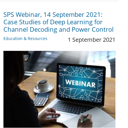
SPS Webinar, 14 September 2021:
Case Studies of Deep Learning for
Channel Decoding and Power Control
Education & Resources
1 September 2021