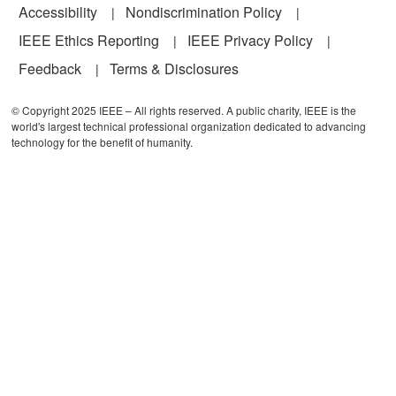
Accessibility
Nondiscrimination Policy
IEEE Ethics Reporting
IEEE Privacy Policy
Feedback
Terms & Disclosures
© Copyright 2025 IEEE – All rights reserved. A public charity, IEEE is the
world's largest technical professional organization dedicated to advancing
technology for the benefit of humanity.