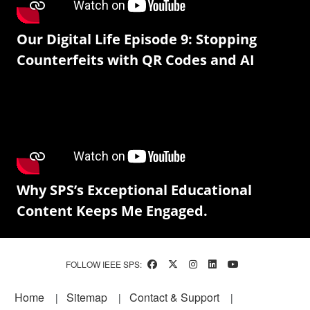
Our Digital Life Episode 9: Stopping
Counterfeits with QR Codes and AI
Why SPS’s Exceptional Educational
Content Keeps Me Engaged.
FOLLOW IEEE SPS:
Footer
Home
Sitemap
Contact & Support