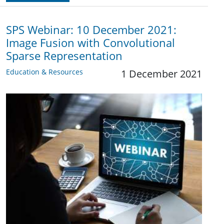
SPS Webinar: 10 December 2021:
Image Fusion with Convolutional
Sparse Representation
Education & Resources
1 December 2021