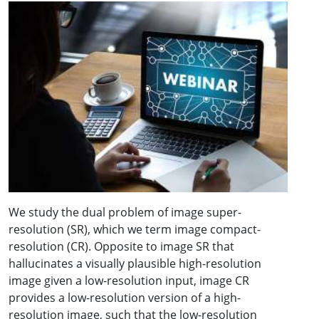
We study the dual problem of image super-
resolution (SR), which we term image compact-
resolution (CR). Opposite to image SR that
hallucinates a visually plausible high-resolution
image given a low-resolution input, image CR
provides a low-resolution version of a high-
resolution image, such that the low-resolution