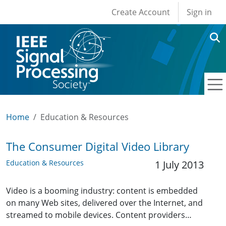
User account men
Skip to main content
Create Account
Sign in
Home
Education & Resources
The Consumer Digital Video Library
Education & Resources
1 July 2013
Video is a booming industry: content is embedded
on many Web sites, delivered over the Internet, and
streamed to mobile devices. Content providers…