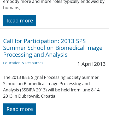
embody more and more roles typically endowed by
humans,…
Read more
Call for Participation: 2013 SPS
Summer School on Biomedical Image
Processing and Analysis
Education & Resources
1 April 2013
The 2013 IEEE Signal Processing Society Summer
School on Biomedical Image Processing and
Analysis (SSBIPA 2013) will be held from June 8-14,
2013 in Dubrovnik, Croatia.
Read more