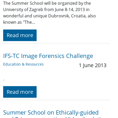
The Summer School will be organized by the
University of Zagreb from June 8-14, 2013 in
wonderful and unique Dubrovnik, Croatia, also
known as "The…
Read more
IFS-TC Image Forensics Challenge
Education & Resources
1 June 2013
.
Read more
Summer School on Ethically-guided