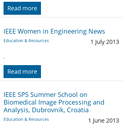
Read more
IEEE Women in Engineering News
Education & Resources
1 July 2013
.
Read more
IEEE SPS Summer School on
Biomedical Image Processing and
Analysis, Dubrovnik, Croatia
Education & Resources
1 June 2013