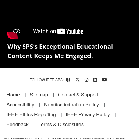
Why SPS’s Exceptional Educational
Content Keeps Me Engaged.
FOLLOW IEEE SPS:
Footer
Home
Sitemap
Contact & Support
Accessibility
Nondiscrimination Policy
IEEE Ethics Reporting
IEEE Privacy Policy
Feedback
Terms & Disclosures
© Copyright 2025 IEEE – All rights reserved. A public charity, IEEE is the