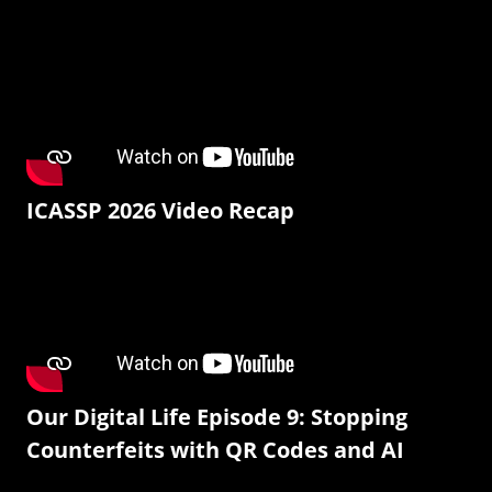
ICASSP 2026 Video Recap
Our Digital Life Episode 9: Stopping
Counterfeits with QR Codes and AI