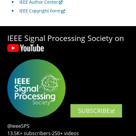
IEEE Author Center
IEEE Copyright Form
IEEE Signal Processing Society on
SUBSCRIBE
@ieeeSPS
13.5K+ subscribers‧250+ videos