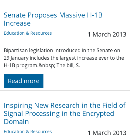
Senate Proposes Massive H-1B
Increase
Education & Resources
1 March 2013
Bipartisan legislation introduced in the Senate on
29 January includes the largest increase ever to the
H-1B program.&nbsp; The bill, S.
Read more
Inspiring New Research in the Field of
Signal Processing in the Encrypted
Domain
Education & Resources
1 March 2013