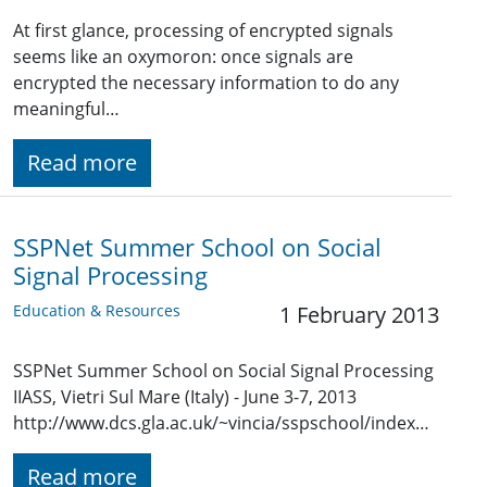
At first glance, processing of encrypted signals
seems like an oxymoron: once signals are
encrypted the necessary information to do any
meaningful…
Read more
SSPNet Summer School on Social
Signal Processing
Education & Resources
1 February 2013
SSPNet Summer School on Social Signal Processing
IIASS, Vietri Sul Mare (Italy) - June 3-7, 2013
http://www.dcs.gla.ac.uk/~vincia/sspschool/index…
Read more