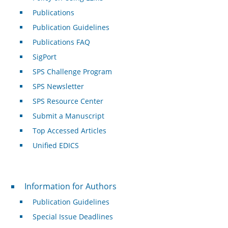
Publications
Publication Guidelines
Publications FAQ
SigPort
SPS Challenge Program
SPS Newsletter
SPS Resource Center
Submit a Manuscript
Top Accessed Articles
Unified EDICS
For Authors
Information for Authors
Publication Guidelines
Special Issue Deadlines