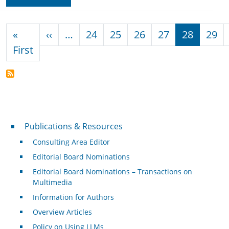
Pagination
Previous page
«
‹‹
…
24
25
26
27
28
29
First page
First
Publications & Resources
Publications & Resources
Consulting Area Editor
Editorial Board Nominations
Editorial Board Nominations – Transactions on
Multimedia
Information for Authors
Overview Articles
Policy on Using LLMs