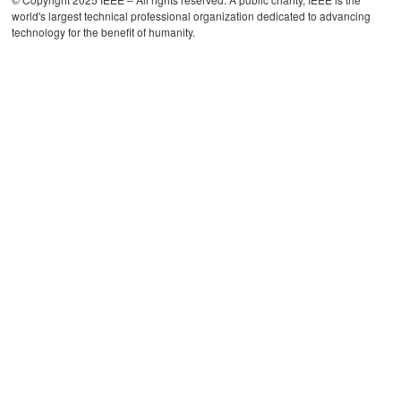
world's largest technical professional organization dedicated to advancing
technology for the benefit of humanity.