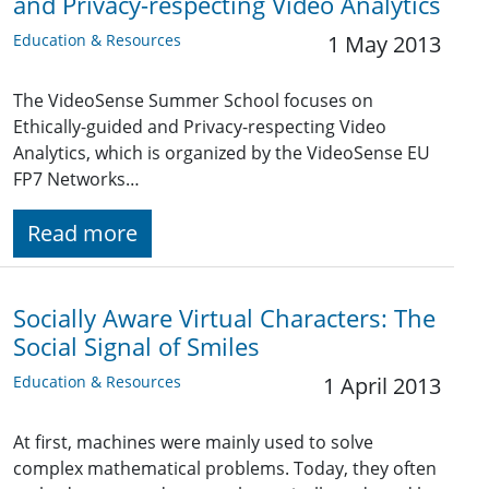
and Privacy-respecting Video Analytics
Education & Resources
1 May 2013
The VideoSense Summer School focuses on
Ethically-guided and Privacy-respecting Video
Analytics, which is organized by the VideoSense EU
FP7 Networks…
Read more
Socially Aware Virtual Characters: The
Social Signal of Smiles
Education & Resources
1 April 2013
At first, machines were mainly used to solve
complex mathematical problems. Today, they often