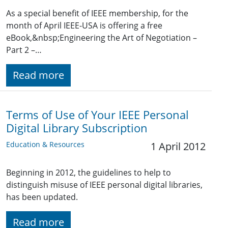
As a special benefit of IEEE membership, for the
month of April IEEE-USA is offering a free
eBook,&nbsp;Engineering the Art of Negotiation –
Part 2 –…
Read more
Terms of Use of Your IEEE Personal
Digital Library Subscription
Education & Resources
1 April 2012
Beginning in 2012, the guidelines to help to
distinguish misuse of IEEE personal digital libraries,
has been updated.
Read more