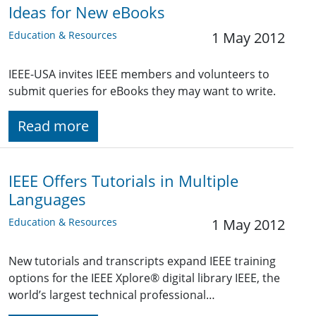
Ideas for New eBooks
Education & Resources
1 May 2012
IEEE-USA invites IEEE members and volunteers to
submit queries for eBooks they may want to write.
Read more
IEEE Offers Tutorials in Multiple
Languages
Education & Resources
1 May 2012
New tutorials and transcripts expand IEEE training
options for the IEEE Xplore® digital library IEEE, the
world’s largest technical professional…