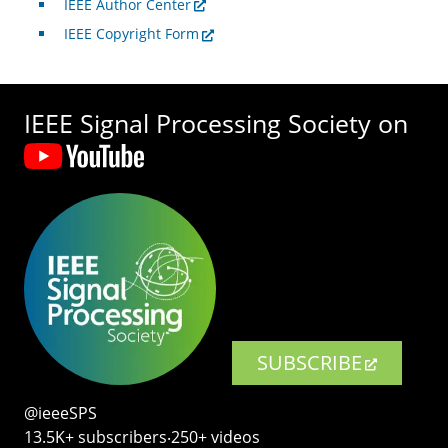
IEEE Author Center
IEEE Copyright Form
IEEE Signal Processing Society on
SUBSCRIBE
@ieeeSPS
13.5K+ subscribers‧250+ videos