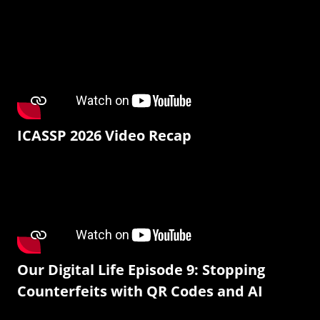
ICASSP 2026 Video Recap
Our Digital Life Episode 9: Stopping
Counterfeits with QR Codes and AI