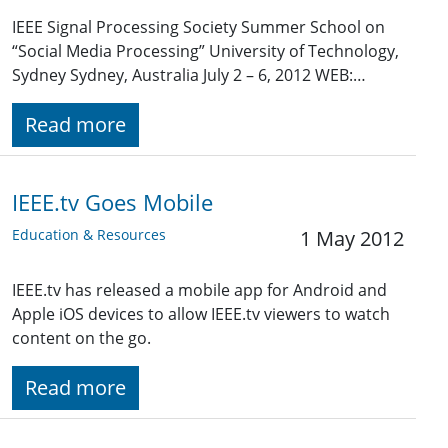
IEEE Signal Processing Society Summer School on
“Social Media Processing” University of Technology,
Sydney Sydney, Australia July 2 – 6, 2012 WEB:…
Read more
IEEE.tv Goes Mobile
Education & Resources
1 May 2012
IEEE.tv has released a mobile app for Android and
Apple iOS devices to allow IEEE.tv viewers to watch
content on the go.
Read more