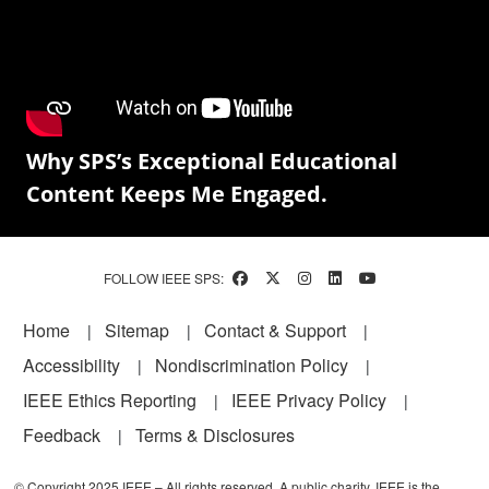
Why SPS’s Exceptional Educational
Content Keeps Me Engaged.
FOLLOW IEEE SPS:
Footer
Home
Sitemap
Contact & Support
Accessibility
Nondiscrimination Policy
IEEE Ethics Reporting
IEEE Privacy Policy
Feedback
Terms & Disclosures
© Copyright 2025 IEEE – All rights reserved. A public charity, IEEE is the