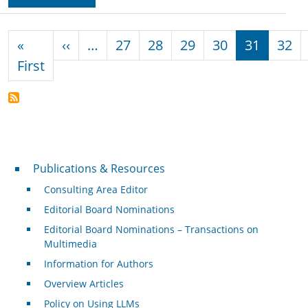
Pagination
Previous page
«
‹‹
…
27
28
29
30
31
32
First page
First
Publications & Resources
Publications & Resources
Consulting Area Editor
Editorial Board Nominations
Editorial Board Nominations – Transactions on
Multimedia
Information for Authors
Overview Articles
Policy on Using LLMs