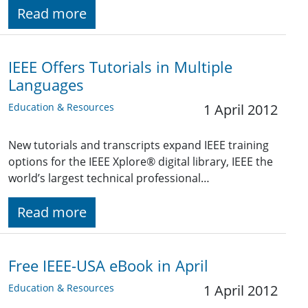
Read more
IEEE Offers Tutorials in Multiple
Languages
Education & Resources
1 April 2012
New tutorials and transcripts expand IEEE training
options for the IEEE Xplore® digital library, IEEE the
world’s largest technical professional…
Read more
Free IEEE-USA eBook in April
Education & Resources
1 April 2012