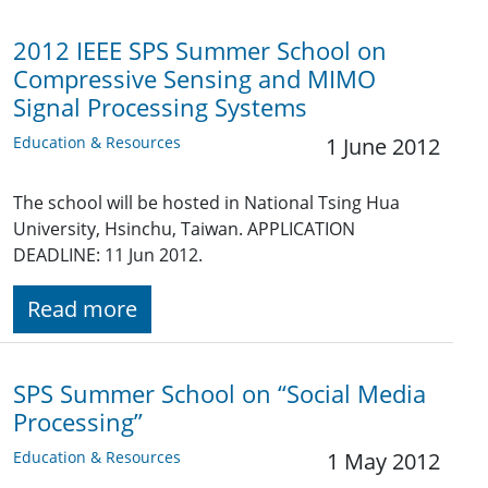
2012 IEEE SPS Summer School on
Compressive Sensing and MIMO
Signal Processing Systems
Education & Resources
1 June 2012
The school will be hosted in National Tsing Hua
University, Hsinchu, Taiwan. APPLICATION
DEADLINE: 11 Jun 2012.
Read more
SPS Summer School on “Social Media
Processing”
Education & Resources
1 May 2012