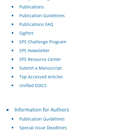
Publications
Publication Guidelines
Publications FAQ
SigPort
SPS Challenge Program
SPS Newsletter
SPS Resource Center
Submit a Manuscript
Top Accessed Articles
Unified EDICS
For Authors
Information for Authors
Publication Guidelines
Special Issue Deadlines