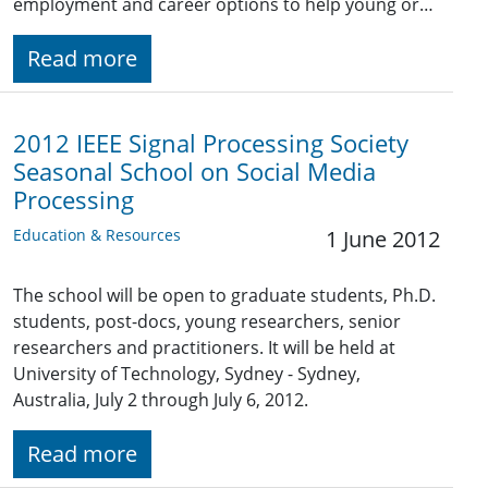
employment and career options to help young or…
Read more
2012 IEEE Signal Processing Society
Seasonal School on Social Media
Processing
Education & Resources
1 June 2012
The school will be open to graduate students, Ph.D.
students, post-docs, young researchers, senior
researchers and practitioners. It will be held at
University of Technology, Sydney - Sydney,
Australia, July 2 through July 6, 2012.
Read more