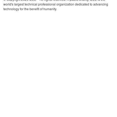
world's largest technical professional organization dedicated to advancing
technology for the benefit of humanity.