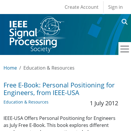
User account men
Skip to main content
Create Account
Sign in
Home
Education & Resources
Free E-Book: Personal Positioning for
Engineers, from IEEE-USA
Education & Resources
1 July 2012
IEEE-USA Offers Personal Positioning for Engineers
as July Free E-Book. This book explores different