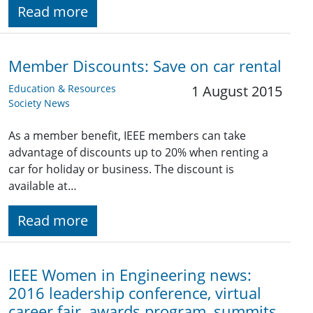
Read more
Member Discounts: Save on car rental
Education & Resources
1 August 2015
Society News
As a member benefit, IEEE members can take
advantage of discounts up to 20% when renting a
car for holiday or business. The discount is
available at…
Read more
IEEE Women in Engineering news:
2016 leadership conference, virtual
career fair, awards program, summits