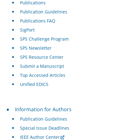
Publications
Publication Guidelines
Publications FAQ
SigPort
SPS Challenge Program
SPS Newsletter
SPS Resource Center
Submit a Manuscript
Top Accessed Articles
Unified EDICS
For Authors
Information for Authors
Publication Guidelines
Special Issue Deadlines
IEEE Author Center