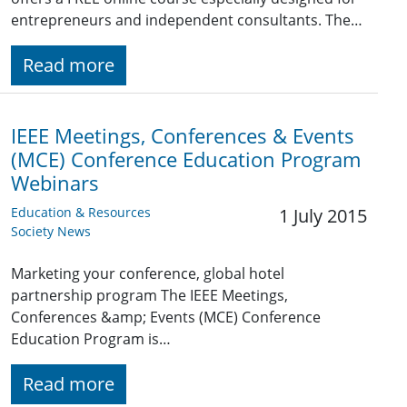
entrepreneurs and independent consultants. The…
Read more
IEEE Meetings, Conferences & Events
(MCE) Conference Education Program
Webinars
Education & Resources
1 July 2015
Society News
Marketing your conference, global hotel
partnership program The IEEE Meetings,
Conferences &amp; Events (MCE) Conference
Education Program is…
Read more