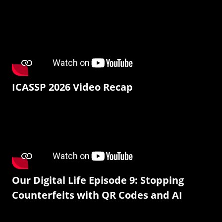
ICASSP 2026 Video Recap
Our Digital Life Episode 9: Stopping
Counterfeits with QR Codes and AI