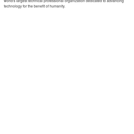
world's largest technical professional organization dedicated to advancing
technology for the benefit of humanity.