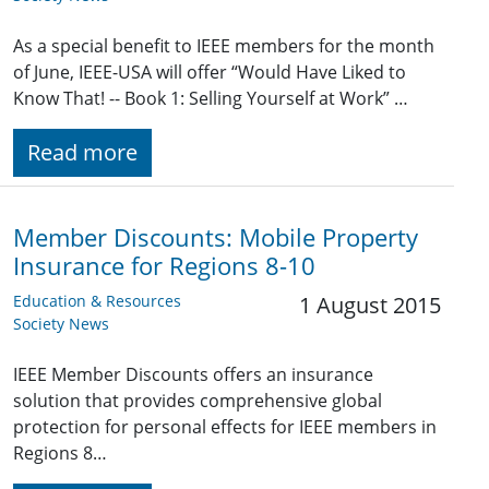
As a special benefit to IEEE members for the month
of June, IEEE-USA will offer “Would Have Liked to
Know That! -- Book 1: Selling Yourself at Work” …
Read more
Member Discounts: Mobile Property
Insurance for Regions 8-10
Education & Resources
1 August 2015
Society News
IEEE Member Discounts offers an insurance
solution that provides comprehensive global
protection for personal effects for IEEE members in
Regions 8…