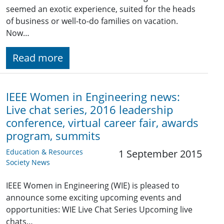
seemed an exotic experience, suited for the heads
of business or well-to-do families on vacation.
Now…
Read more
IEEE Women in Engineering news:
Live chat series, 2016 leadership
conference, virtual career fair, awards
program, summits
Education & Resources
1 September 2015
Society News
IEEE Women in Engineering (WIE) is pleased to
announce some exciting upcoming events and
opportunities: WIE Live Chat Series Upcoming live
chats…