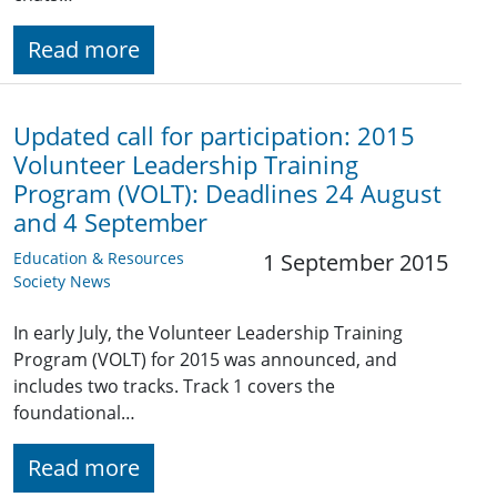
Read more
Updated call for participation: 2015
Volunteer Leadership Training
Program (VOLT): Deadlines 24 August
and 4 September
Education & Resources
1 September 2015
Society News
In early July, the Volunteer Leadership Training
Program (VOLT) for 2015 was announced, and
includes two tracks. Track 1 covers the
foundational…
Read more