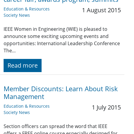
Education & Resources
1 August 2015
Society News
IEEE Women in Engineering (WIE) is pleased to
announce some exciting upcoming events and
opportunities: International Leadership Conference
The…
Read more
Member Discounts: Learn About Risk
Management
Education & Resources
1 July 2015
Society News
Section officers can spread the word that IEEE
offers a FREE online course especially designed for