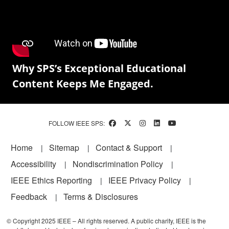
Why SPS’s Exceptional Educational
Content Keeps Me Engaged.
FOLLOW IEEE SPS:
Footer
Home
Sitemap
Contact & Support
Accessibility
Nondiscrimination Policy
IEEE Ethics Reporting
IEEE Privacy Policy
Feedback
Terms & Disclosures
© Copyright 2025 IEEE – All rights reserved. A public charity, IEEE is the