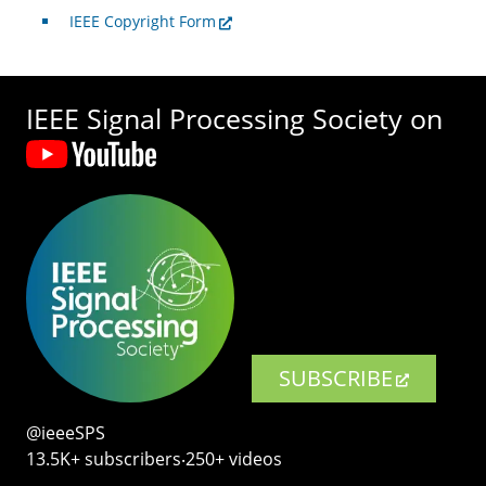
IEEE Copyright Form
IEEE Signal Processing Society on
SUBSCRIBE
@ieeeSPS
13.5K+ subscribers‧250+ videos