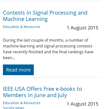
Contests in Signal Processing and
Machine Learning
Education & Resources
1 August 2015
During the last couple of months, a number of
machine learning and signal processing contests
have recently finished and the final rankings have
been…
Read more
IEEE-USA Offers Free e-books to
Members in June and July
Education & Resources
1 August 2015
Society News