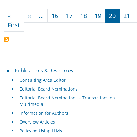
Pagination
Previous page
«
‹‹
…
16
17
18
19
20
21
First page
First
Publications & Resources
Publications & Resources
Consulting Area Editor
Editorial Board Nominations
Editorial Board Nominations – Transactions on
Multimedia
Information for Authors
Overview Articles
Policy on Using LLMs