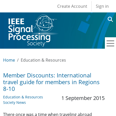
User account men
Skip to main content
Create Account
Sign in
Home
Education & Resources
Member Discounts: International
travel guide for members in Regions
8-10
Education & Resources
1 September 2015
Society News
There once was a time when traveling abroad