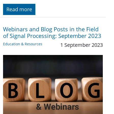
Read more
Webinars and Blog Posts in the Field
of Signal Processing: September 2023
Education & Resources
1 September 2023