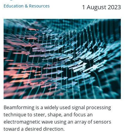
Education & Resources
1 August 2023
Beamforming is a widely used signal processing
technique to steer, shape, and focus an
electromagnetic wave using an array of sensors
toward a desired direction.