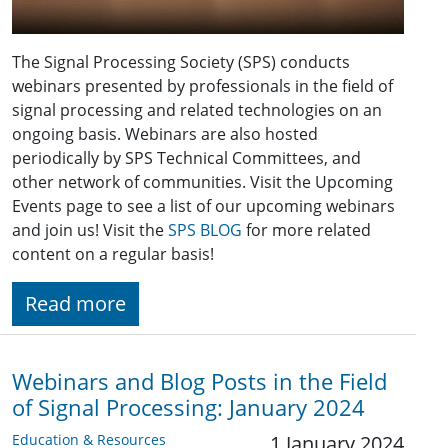
The Signal Processing Society (SPS) conducts
webinars presented by professionals in the field of
signal processing and related technologies on an
ongoing basis. Webinars are also hosted
periodically by SPS Technical Committees, and
other network of communities. Visit the Upcoming
Events page to see a list of our upcoming webinars
and join us! Visit the
SPS BLOG
for more related
content on a regular basis!
Read more
Webinars and Blog Posts in the Field
of Signal Processing: January 2024
Education & Resources
1 January 2024