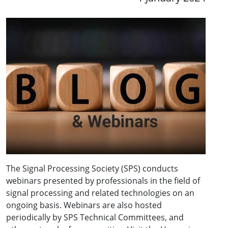
The Signal Processing Society (SPS) conducts
webinars presented by professionals in the field of
signal processing and related technologies on an
ongoing basis. Webinars are also hosted
periodically by SPS Technical Committees, and