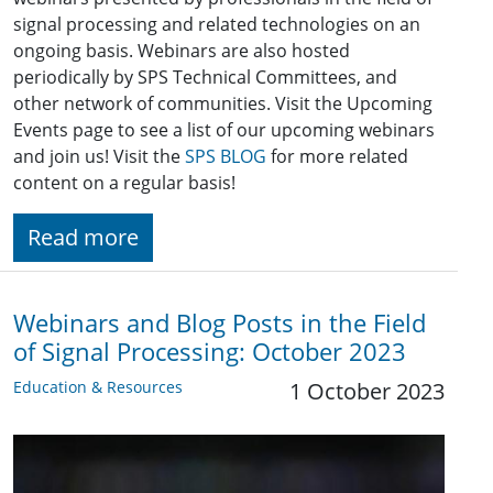
signal processing and related technologies on an
ongoing basis. Webinars are also hosted
periodically by SPS Technical Committees, and
other network of communities. Visit the Upcoming
Events page to see a list of our upcoming webinars
and join us! Visit the
SPS BLOG
for more related
content on a regular basis!
Read more
Webinars and Blog Posts in the Field
of Signal Processing: October 2023
Education & Resources
1 October 2023