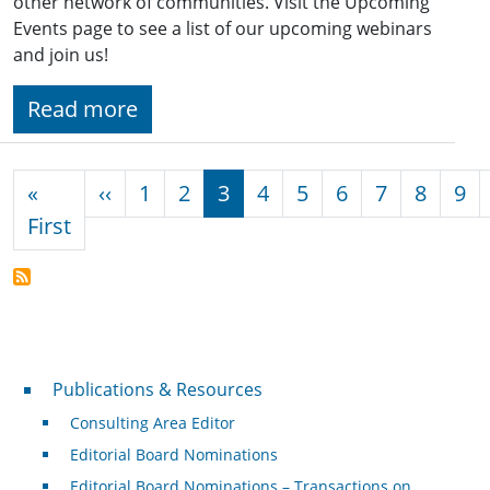
other network of communities. Visit the Upcoming
Events page to see a list of our upcoming webinars
and join us!
Read more
Pagination
Previous page
«
‹‹
1
2
3
4
5
6
7
8
9
First page
First
Publications & Resources
Publications & Resources
Consulting Area Editor
Editorial Board Nominations
Editorial Board Nominations – Transactions on