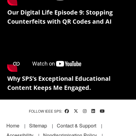
Our Digital Life Episode 9: Stopping
Counterfeits with QR Codes and AI
Why SPS’s Exceptional Educational
Content Keeps Me Engaged.
FOLLOW IEEE SPS:
Footer
Home
Sitemap
Contact & Support
Accessibility
Nondiscrimination Policy