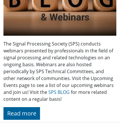
The Signal Processing Society (SPS) conducts
webinars presented by professionals in the field of
signal processing and related technologies on an
ongoing basis. Webinars are also hosted
periodically by SPS Technical Committees, and
other network of communities. Visit the Upcoming
Events page to see a list of our upcoming webinars
and join us! Visit the
SPS BLOG
for more related
content on a regular basis!
Read more