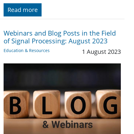
Read more
Webinars and Blog Posts in the Field
of Signal Processing: August 2023
Education & Resources
1 August 2023