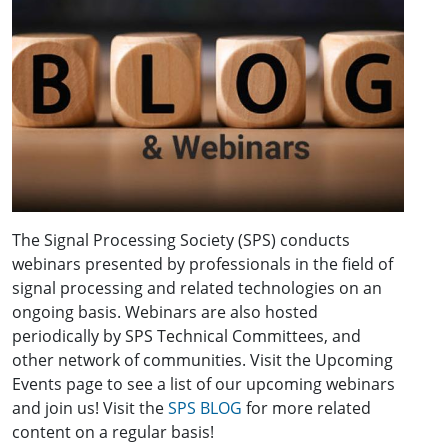
The Signal Processing Society (SPS) conducts
webinars presented by professionals in the field of
signal processing and related technologies on an
ongoing basis. Webinars are also hosted
periodically by SPS Technical Committees, and
other network of communities. Visit the Upcoming
Events page to see a list of our upcoming webinars
and join us! Visit the
SPS BLOG
for more related
content on a regular basis!