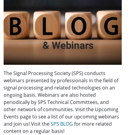
The Signal Processing Society (SPS) conducts
webinars presented by professionals in the field of
signal processing and related technologies on an
ongoing basis. Webinars are also hosted
periodically by SPS Technical Committees, and
other network of communities. Visit the Upcoming
Events page to see a list of our upcoming webinars
and join us! Visit the
SPS BLOG
for more related
content on a regular basis!