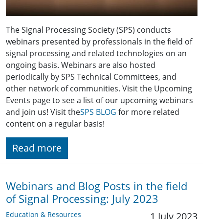
The Signal Processing Society (SPS) conducts
webinars presented by professionals in the field of
signal processing and related technologies on an
ongoing basis. Webinars are also hosted
periodically by SPS Technical Committees, and
other network of communities. Visit the Upcoming
Events page to see a list of our upcoming webinars
and join us! Visit the
SPS BLOG
for more related
content on a regular basis!
Read more
Webinars and Blog Posts in the field
of Signal Processing: July 2023
Education & Resources
1 July 2023