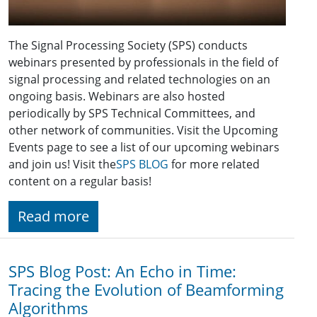
The Signal Processing Society (SPS) conducts
webinars presented by professionals in the field of
signal processing and related technologies on an
ongoing basis. Webinars are also hosted
periodically by SPS Technical Committees, and
other network of communities. Visit the Upcoming
Events page to see a list of our upcoming webinars
and join us! Visit the
SPS BLOG
for more related
content on a regular basis!
Read more
SPS Blog Post: An Echo in Time:
Tracing the Evolution of Beamforming
Algorithms