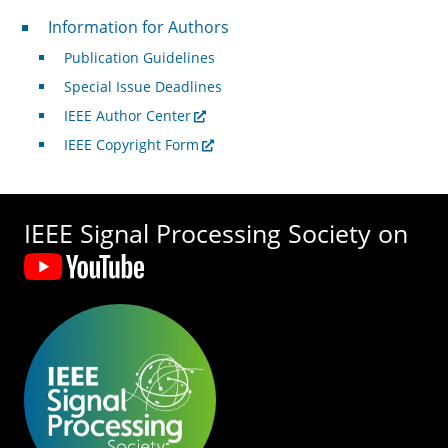
For Authors
Information for Authors
Publication Guidelines
Special Issue Deadlines
IEEE Author Center
IEEE Copyright Form
IEEE Signal Processing Society on