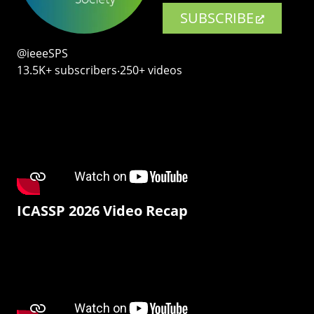
SUBSCRIBE
@ieeeSPS
13.5K+ subscribers‧250+ videos
ICASSP 2026 Video Recap