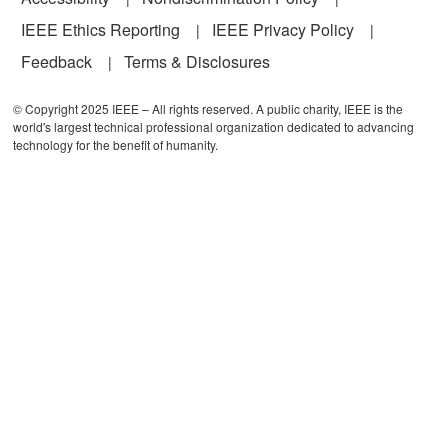
IEEE Ethics Reporting
IEEE Privacy Policy
Feedback
Terms & Disclosures
© Copyright 2025 IEEE – All rights reserved. A public charity, IEEE is the
world's largest technical professional organization dedicated to advancing
technology for the benefit of humanity.