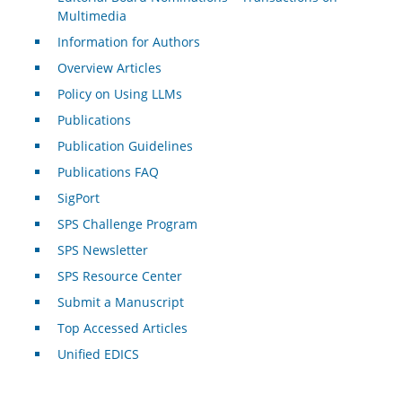
Multimedia
Information for Authors
Overview Articles
Policy on Using LLMs
Publications
Publication Guidelines
Publications FAQ
SigPort
SPS Challenge Program
SPS Newsletter
SPS Resource Center
Submit a Manuscript
Top Accessed Articles
Unified EDICS