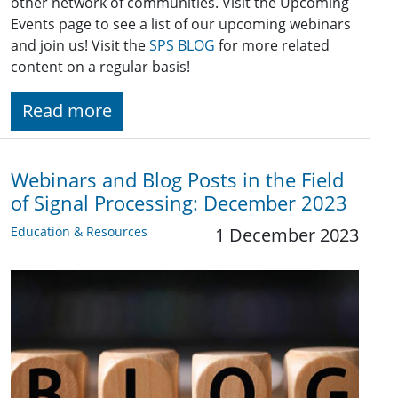
other network of communities. Visit the Upcoming
Events page to see a list of our upcoming webinars
and join us! Visit the
SPS BLOG
for more related
content on a regular basis!
Read more
Webinars and Blog Posts in the Field
of Signal Processing: December 2023
Education & Resources
1 December 2023