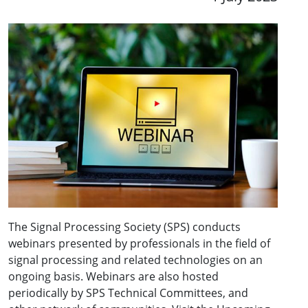
The Signal Processing Society (SPS) conducts
webinars presented by professionals in the field of
signal processing and related technologies on an
ongoing basis. Webinars are also hosted
periodically by SPS Technical Committees, and