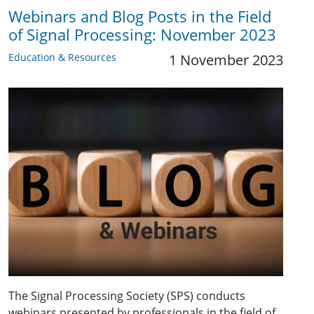
Webinars and Blog Posts in the Field
of Signal Processing: November 2023
Education & Resources
1 November 2023
The Signal Processing Society (SPS) conducts
webinars presented by professionals in the field of