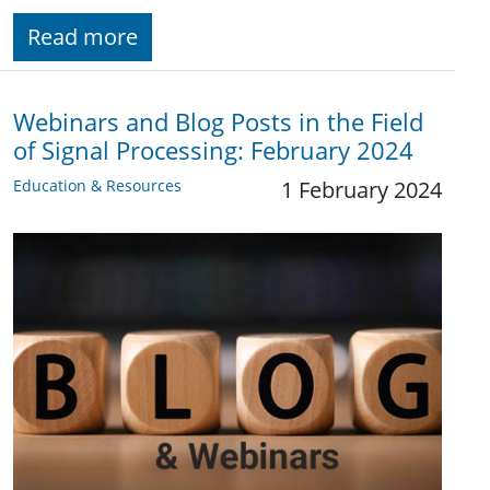
Read more
Webinars and Blog Posts in the Field
of Signal Processing: February 2024
Education & Resources
1 February 2024