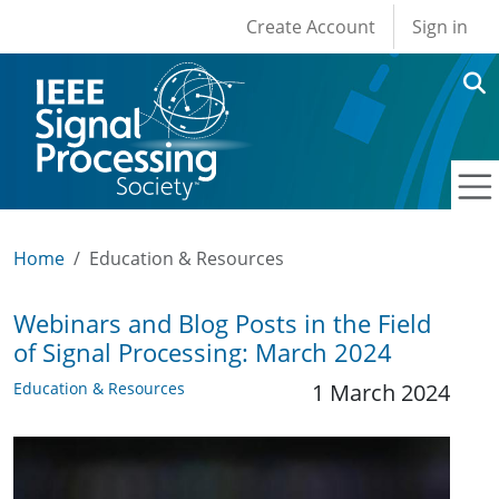
User account men
Skip to main content
Create Account
Sign in
Home
Education & Resources
Webinars and Blog Posts in the Field
of Signal Processing: March 2024
Education & Resources
1 March 2024