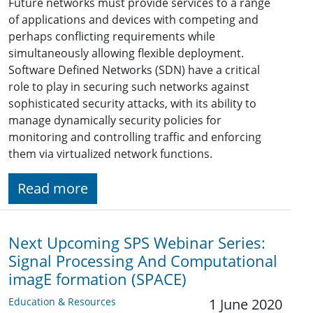
Future networks must provide services to a range
of applications and devices with competing and
perhaps conflicting requirements while
simultaneously allowing flexible deployment.
Software Defined Networks (SDN) have a critical
role to play in securing such networks against
sophisticated security attacks, with its ability to
manage dynamically security policies for
monitoring and controlling traffic and enforcing
them via virtualized network functions.
Read more
Next Upcoming SPS Webinar Series:
Signal Processing And Computational
imagE formation (SPACE)
Education & Resources
1 June 2020