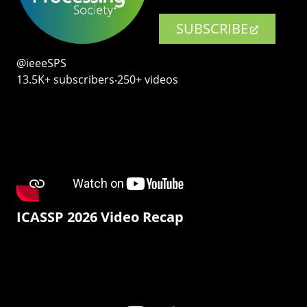
SUBSCRIBE
@ieeeSPS
13.5K+ subscribers‧250+ videos
ICASSP 2026 Video Recap