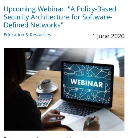
Upcoming Webinar: "A Policy-Based
Security Architecture for Software-
Defined Networks"
Education & Resources
1 June 2020