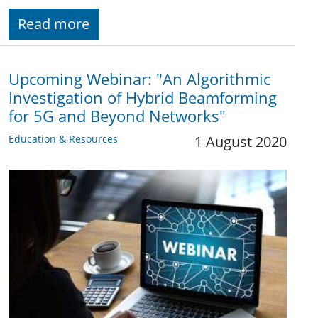
Read more
Upcoming Webinar: "An Algorithmic
Investigation of Hybrid Beamforming
for 5G and Beyond Networks"
Education & Resources
1 August 2020