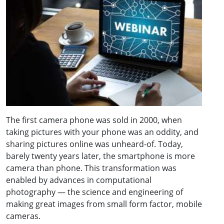
The first camera phone was sold in 2000, when
taking pictures with your phone was an oddity, and
sharing pictures online was unheard-of. Today,
barely twenty years later, the smartphone is more
camera than phone. This transformation was
enabled by advances in computational
photography — the science and engineering of
making great images from small form factor, mobile
cameras.