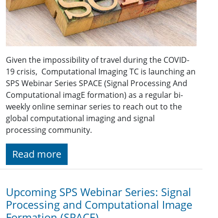
Given the impossibility of travel during the COVID-
19 crisis, Computational Imaging TC is launching an
SPS Webinar Series SPACE (Signal Processing And
Computational imagE formation) as a regular bi-
weekly online seminar series to reach out to the
global computational imaging and signal
processing community.
Read more
Upcoming SPS Webinar Series: Signal
Processing and Computational Image
Formation (SPACE)