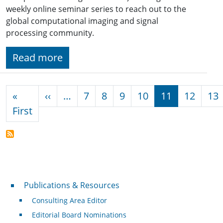
weekly online seminar series to reach out to the
global computational imaging and signal
processing community.
Read more
Pagination
Previous page
«
‹‹
…
7
8
9
10
11
12
13
First page
First
Publications & Resources
Publications & Resources
Consulting Area Editor
Editorial Board Nominations