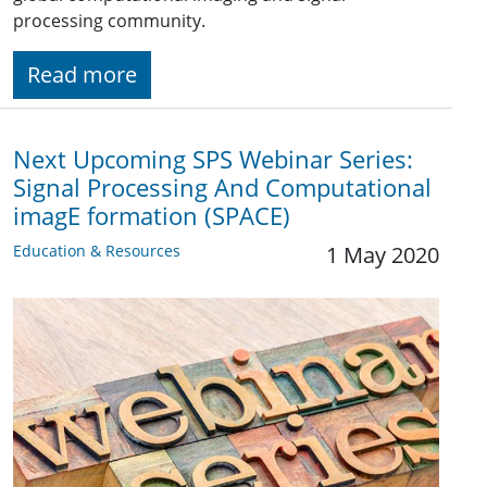
processing community.
Read more
Next Upcoming SPS Webinar Series:
Signal Processing And Computational
imagE formation (SPACE)
Education & Resources
1 May 2020