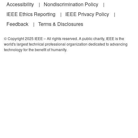
Accessibility
Nondiscrimination Policy
IEEE Ethics Reporting
IEEE Privacy Policy
Feedback
Terms & Disclosures
© Copyright 2025 IEEE – All rights reserved. A public charity, IEEE is the
world's largest technical professional organization dedicated to advancing
technology for the benefit of humanity.