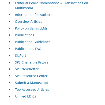
Editorial Board Nominations – Transactions on
Multimedia
Information for Authors
Overview Articles
Policy on Using LLMs
Publications
Publication Guidelines
Publications FAQ
SigPort
SPS Challenge Program
SPS Newsletter
SPS Resource Center
Submit a Manuscript
Top Accessed Articles
Unified EDICS