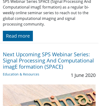
SPS Webinar Series SPACE (Signal Processing And
Computational imagE formation) as a regular bi-
weekly online seminar series to reach out to the
global computational imaging and signal
processing community.
Read more
Next Upcoming SPS Webinar Series:
Signal Processing And Computational
imagE formation (SPACE)
Education & Resources
1 June 2020