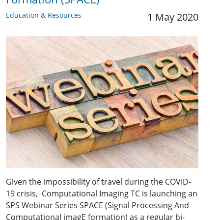
Education & Resources
1 May 2020
Given the impossibility of travel during the COVID-
19 crisis, Computational Imaging TC is launching an
SPS Webinar Series SPACE (Signal Processing And
Computational imagE formation) as a regular bi-