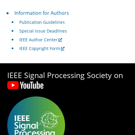
For Authors
Information for Authors
Publication Guidelines
Special Issue Deadlines
IEEE Author Center
IEEE Copyright Form
IEEE Signal Processing Society on