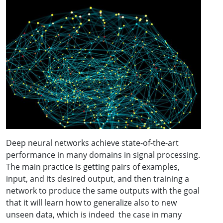
Deep neural networks achieve state-of-the-art
performance in many domains in signal processing.
The main practice is getting pairs of examples,
input, and its desired output, and then training a
network to produce the same outputs with the goal
that it will learn how to generalize also to new
unseen data, which is indeed the case in many