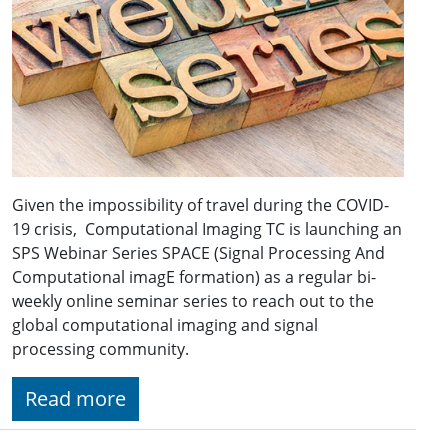
Given the impossibility of travel during the COVID-
19 crisis, Computational Imaging TC is launching an
SPS Webinar Series SPACE (Signal Processing And
Computational imagE formation) as a regular bi-
weekly online seminar series to reach out to the
global computational imaging and signal
processing community.
Read more