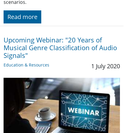
scenarios.
Read more
Upcoming Webinar: "20 Years of
Musical Genre Classification of Audio
Signals"
Education & Resources
1 July 2020