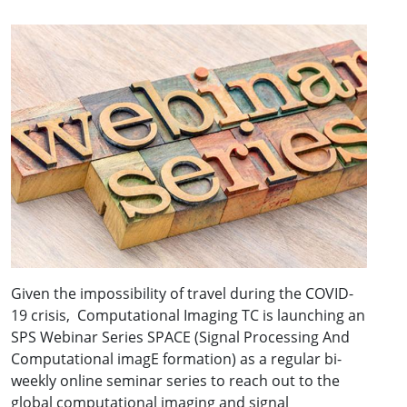
Given the impossibility of travel during the COVID-
19 crisis, Computational Imaging TC is launching an
SPS Webinar Series SPACE (Signal Processing And
Computational imagE formation) as a regular bi-
weekly online seminar series to reach out to the
global computational imaging and signal