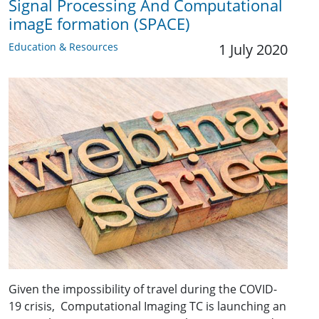
Signal Processing And Computational
imagE formation (SPACE)
Education & Resources
1 July 2020
Given the impossibility of travel during the COVID-
19 crisis, Computational Imaging TC is launching an