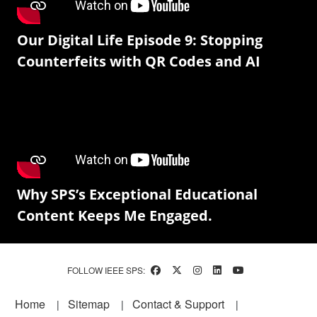
Our Digital Life Episode 9: Stopping
Counterfeits with QR Codes and AI
Why SPS’s Exceptional Educational
Content Keeps Me Engaged.
FOLLOW IEEE SPS:
Footer
Home
Sitemap
Contact & Support