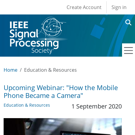
User account men
Skip to main content
Create Account
Sign in
Home
Education & Resources
Upcoming Webinar: "How the Mobile
Phone Became a Camera"
Education & Resources
1 September 2020