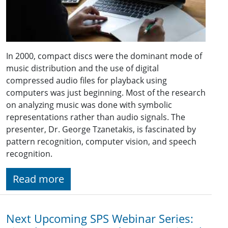
In 2000, compact discs were the dominant mode of
music distribution and the use of digital
compressed audio files for playback using
computers was just beginning. Most of the research
on analyzing music was done with symbolic
representations rather than audio signals. The
presenter, Dr. George Tzanetakis, is fascinated by
pattern recognition, computer vision, and speech
recognition.
Read more
Next Upcoming SPS Webinar Series: