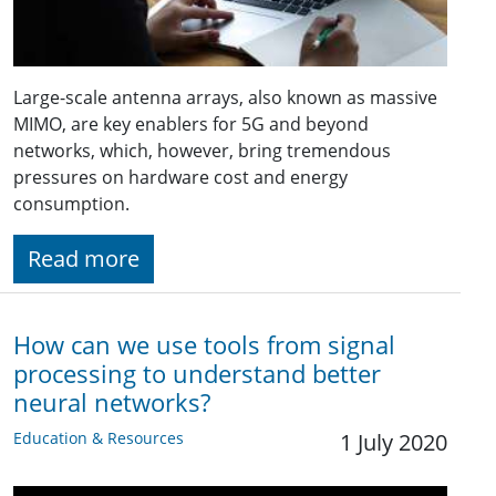
Large-scale antenna arrays, also known as massive
MIMO, are key enablers for 5G and beyond
networks, which, however, bring tremendous
pressures on hardware cost and energy
consumption.
Read more
How can we use tools from signal
processing to understand better
neural networks?
Education & Resources
1 July 2020