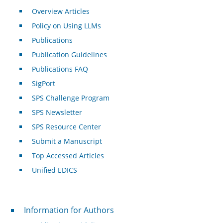
Overview Articles
Policy on Using LLMs
Publications
Publication Guidelines
Publications FAQ
SigPort
SPS Challenge Program
SPS Newsletter
SPS Resource Center
Submit a Manuscript
Top Accessed Articles
Unified EDICS
For Authors
Information for Authors