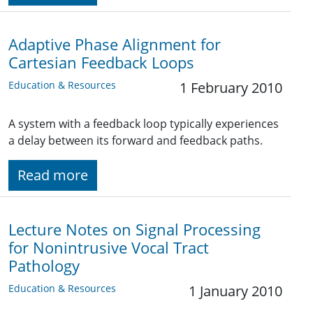
Adaptive Phase Alignment for
Cartesian Feedback Loops
Education & Resources
1 February 2010
A system with a feedback loop typically experiences
a delay between its forward and feedback paths.
Read more
Lecture Notes on Signal Processing
for Nonintrusive Vocal Tract
Pathology
Education & Resources
1 January 2010