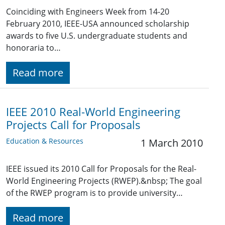
Coinciding with Engineers Week from 14-20
February 2010, IEEE-USA announced scholarship
awards to five U.S. undergraduate students and
honoraria to…
Read more
IEEE 2010 Real-World Engineering
Projects Call for Proposals
Education & Resources
1 March 2010
IEEE issued its 2010 Call for Proposals for the Real-
World Engineering Projects (RWEP).&nbsp; The goal
of the RWEP program is to provide university…
Read more