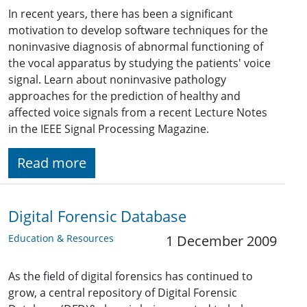
In recent years, there has been a significant
motivation to develop software techniques for the
noninvasive diagnosis of abnormal functioning of
the vocal apparatus by studying the patients' voice
signal. Learn about noninvasive pathology
approaches for the prediction of healthy and
affected voice signals from a recent Lecture Notes
in the IEEE Signal Processing Magazine.
Read more
Digital Forensic Database
Education & Resources
1 December 2009
As the field of digital forensics has continued to
grow, a central repository of Digital Forensic