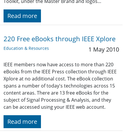
Toolkit, under the Master Brand and logos…
Read more
220 Free eBooks through IEEE Xplore
Education & Resources
1 May 2010
IEEE members now have access to more than 220
eBooks from the IEEE Press collection through IEEE
Xplore at no additional cost. The eBook collection
spans a number of today's technologies across 15
content areas. There are 13 free eBooks for the
subject of Signal Processing & Analysis, and they
can be accessed using your IEEE web account.
Read more