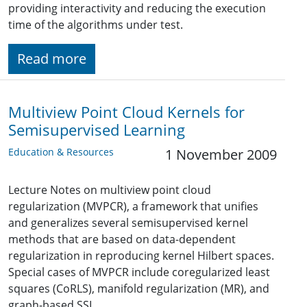
providing interactivity and reducing the execution
time of the algorithms under test.
Read more
Multiview Point Cloud Kernels for
Semisupervised Learning
Education & Resources
1 November 2009
Lecture Notes on multiview point cloud
regularization (MVPCR), a framework that unifies
and generalizes several semisupervised kernel
methods that are based on data-dependent
regularization in reproducing kernel Hilbert spaces.
Special cases of MVPCR include coregularized least
squares (CoRLS), manifold regularization (MR), and
graph-based SSL.