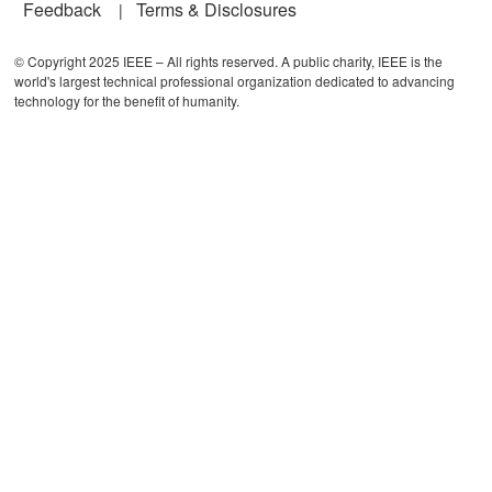
Feedback
Terms & Disclosures
© Copyright 2025 IEEE – All rights reserved. A public charity, IEEE is the
world's largest technical professional organization dedicated to advancing
technology for the benefit of humanity.