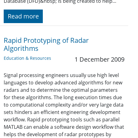
Database (DFD)&nbsp; is being created to help…
Read more
Rapid Prototyping of Radar
Algorithms
Education & Resources
1 December 2009
Signal processing engineers usually use high level
languages to develop advanced algorithms for new
radars and to determine the optimal parameters
for these algorithms. The long execution times due
to computational complexity and/or very large data
sets hinders an efficient engineering development
workflow. Rapid prototyping tools such as parallel
MATLAB can enable a software design workflow that
helps the development of radar prototypes by