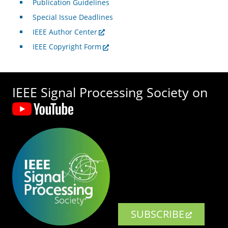
Publication Guidelines
Special Issue Deadlines
IEEE Author Center
IEEE Copyright Form
IEEE Signal Processing Society on
SUBSCRIBE