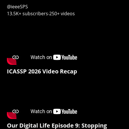
@ieeeSPS
13.5K+ subscribers‧250+ videos
ICASSP 2026 Video Recap
Our Digital Life Episode 9: Stopping