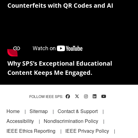
Counterfeits with QR Codes and AI
Why SPS’s Exceptional Educational
Content Keeps Me Engaged.
FOLLOW IEEE SPS:
Footer
Home
Sitemap
Contact & Support
Accessibility
Nondiscrimination Policy
IEEE Ethics Reporting
IEEE Privacy Policy