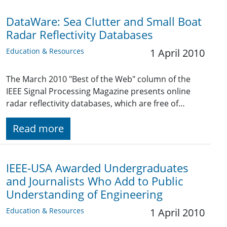
DataWare: Sea Clutter and Small Boat
Radar Reflectivity Databases
Education & Resources
1 April 2010
The March 2010 "Best of the Web" column of the
IEEE Signal Processing Magazine presents online
radar reflectivity databases, which are free of…
Read more
IEEE-USA Awarded Undergraduates
and Journalists Who Add to Public
Understanding of Engineering
Education & Resources
1 April 2010