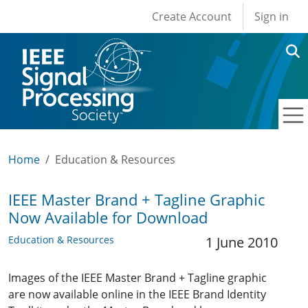
User account men
Skip to main content
Create Account
Sign in
Home
Education & Resources
IEEE Master Brand + Tagline Graphic
Now Available for Download
Education & Resources
1 June 2010
Images of the IEEE Master Brand + Tagline graphic
are now available online in the IEEE Brand Identity