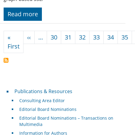
Read more
Pagination
Previous page
«
‹‹
…
30
31
32
33
34
35
First page
First
Publications & Resources
Publications & Resources
Consulting Area Editor
Editorial Board Nominations
Editorial Board Nominations – Transactions on
Multimedia
Information for Authors