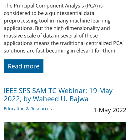
The Principal Component Analysis (PCA) is
considered to be a quintessential data
preprocessing tool in many machine learning
applications. But the high dimensionality and
massive scale of data in several of these
applications means the traditional centralized PCA
solutions are fast becoming irrelevant for them.
Read more
IEEE SPS SAM TC Webinar: 19 May
2022, by Waheed U. Bajwa
Education & Resources
1 May 2022