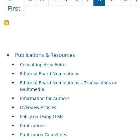
First page
First
Publications & Resources
Publications & Resources
Consulting Area Editor
Editorial Board Nominations
Editorial Board Nominations – Transactions on
Multimedia
Information for Authors
Overview Articles
Policy on Using LLMs
Publications
Publication Guidelines