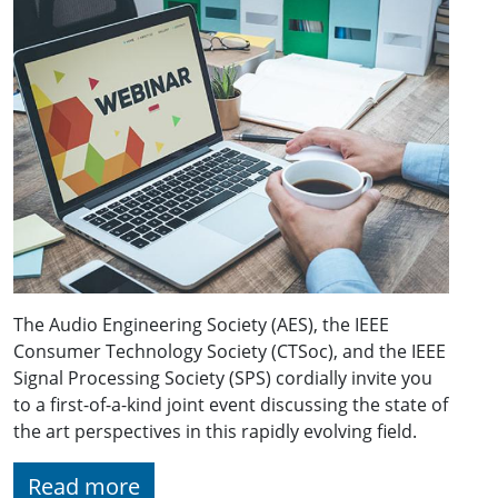
The Audio Engineering Society (AES), the IEEE
Consumer Technology Society (CTSoc), and the IEEE
Signal Processing Society (SPS) cordially invite you
to a first-of-a-kind joint event discussing the state of
the art perspectives in this rapidly evolving field.
Read more