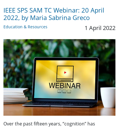
IEEE SPS SAM TC Webinar: 20 April
2022, by Maria Sabrina Greco
Education & Resources
1 April 2022
Over the past fifteen years, “cognition” has