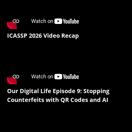
ICASSP 2026 Video Recap
Our Digital Life Episode 9: Stopping
Counterfeits with QR Codes and AI