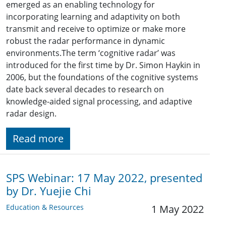
emerged as an enabling technology for
incorporating learning and adaptivity on both
transmit and receive to optimize or make more
robust the radar performance in dynamic
environments.The term ‘cognitive radar’ was
introduced for the first time by Dr. Simon Haykin in
2006, but the foundations of the cognitive systems
date back several decades to research on
knowledge-aided signal processing, and adaptive
radar design.
Read more
SPS Webinar: 17 May 2022, presented
by Dr. Yuejie Chi
Education & Resources
1 May 2022