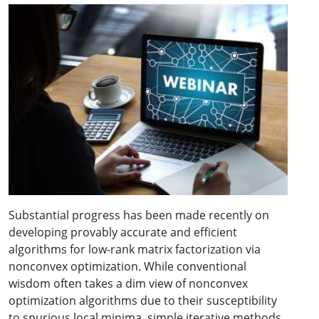
Substantial progress has been made recently on
developing provably accurate and efficient
algorithms for low-rank matrix factorization via
nonconvex optimization. While conventional
wisdom often takes a dim view of nonconvex
optimization algorithms due to their susceptibility
to spurious local minima, simple iterative methods