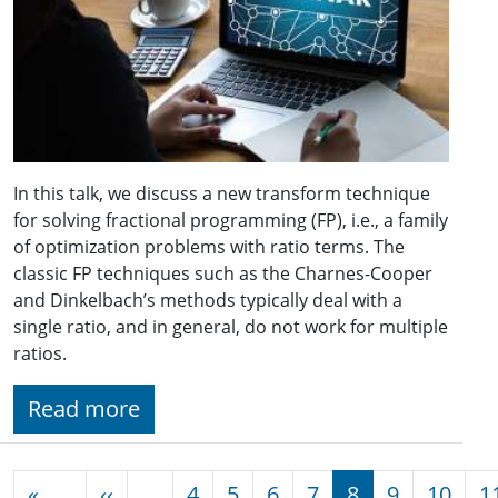
In this talk, we discuss a new transform technique
for solving fractional programming (FP), i.e., a family
of optimization problems with ratio terms. The
classic FP techniques such as the Charnes-Cooper
and Dinkelbach’s methods typically deal with a
single ratio, and in general, do not work for multiple
ratios.
Read more
Pagination
Previous page
«
‹‹
…
4
5
6
7
8
9
10
1