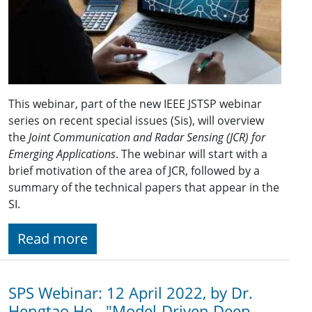
This webinar, part of the new IEEE JSTSP webinar
series on recent special issues (Sis), will overview
the
Joint Communication and Radar Sensing (JCR) for
Emerging Applications
. The webinar will start with a
brief motivation of the area of JCR, followed by a
summary of the technical papers that appear in the
SI.
Read more
SPS Webinar: 12 April 2022, by Dr.
Hengtao He - "Model-Driven Deep