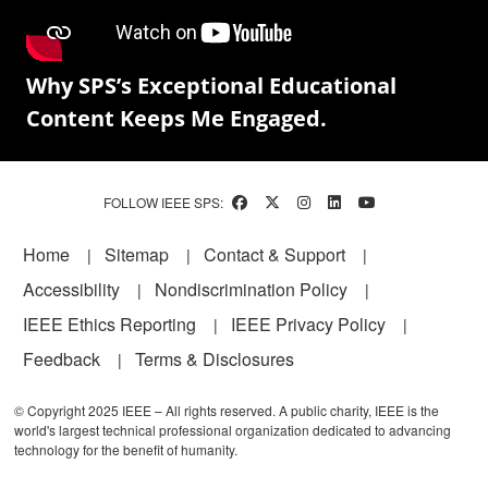
Why SPS’s Exceptional Educational
Content Keeps Me Engaged.
FOLLOW IEEE SPS:
Footer
Home
Sitemap
Contact & Support
Accessibility
Nondiscrimination Policy
IEEE Ethics Reporting
IEEE Privacy Policy
Feedback
Terms & Disclosures
© Copyright 2025 IEEE – All rights reserved. A public charity, IEEE is the
world's largest technical professional organization dedicated to advancing
technology for the benefit of humanity.