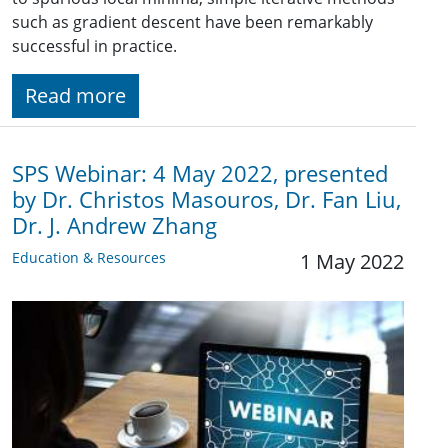
such as gradient descent have been remarkably
successful in practice.
Read more
SPS Webinar: 4 May 2022, presented
by Dr. Christos Masouros, Dr. Fan Liu,
Dr. J. Andrew Zhang
Education & Resources
1 May 2022