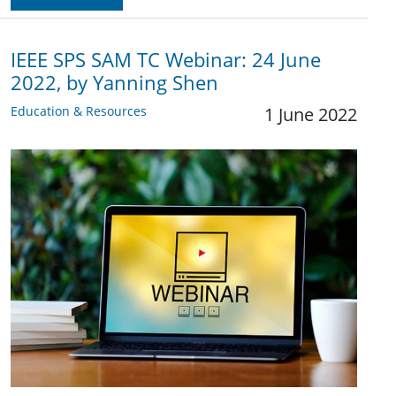
IEEE SPS SAM TC Webinar: 24 June
2022, by Yanning Shen
Education & Resources
1 June 2022