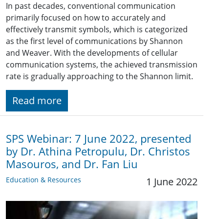
In past decades, conventional communication
primarily focused on how to accurately and
effectively transmit symbols, which is categorized
as the first level of communications by Shannon
and Weaver. With the developments of cellular
communication systems, the achieved transmission
rate is gradually approaching to the Shannon limit.
Read more
SPS Webinar: 7 June 2022, presented
by Dr. Athina Petropulu, Dr. Christos
Masouros, and Dr. Fan Liu
Education & Resources
1 June 2022