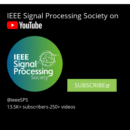
IEEE Signal Processing Society on
SUBSCRIBE
@ieeeSPS
13.5K+ subscribers‧250+ videos