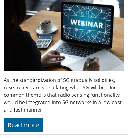
As the standardization of 5G gradually solidifies,
researchers are speculating what 6G will be. One
common theme is that radio sensing functionality
would be integrated into 6G networks in a low-cost
and fast manner.
Read more