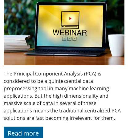
The Principal Component Analysis (PCA) is
considered to be a quintessential data
preprocessing tool in many machine learning
applications. But the high dimensionality and
massive scale of data in several of these
applications means the traditional centralized PCA
solutions are fast becoming irrelevant for them.
Read more