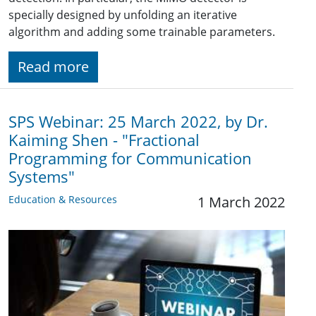
specially designed by unfolding an iterative
algorithm and adding some trainable parameters.
Read more
SPS Webinar: 25 March 2022, by Dr.
Kaiming Shen - "Fractional
Programming for Communication
Systems"
Education & Resources
1 March 2022