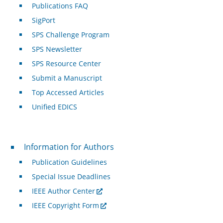
Publications FAQ
SigPort
SPS Challenge Program
SPS Newsletter
SPS Resource Center
Submit a Manuscript
Top Accessed Articles
Unified EDICS
For Authors
Information for Authors
Publication Guidelines
Special Issue Deadlines
IEEE Author Center
IEEE Copyright Form