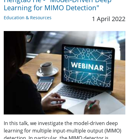
Learning for MIMO Detection"
Education & Resources
1 April 2022
In this talk, we investigate the model-driven deep
learning for multiple input-multiple output (MIMO)
detection. In particular, the MIMO detector is