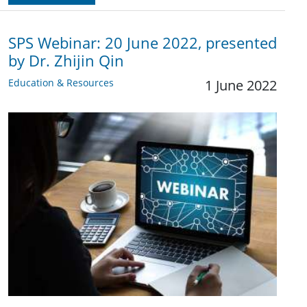
SPS Webinar: 20 June 2022, presented
by Dr. Zhijin Qin
Education & Resources
1 June 2022