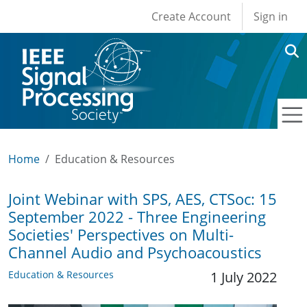
User account men
Skip to main content
Create Account
Sign in
Home
Education & Resources
Joint Webinar with SPS, AES, CTSoc: 15
September 2022 - Three Engineering
Societies' Perspectives on Multi-
Channel Audio and Psychoacoustics
Education & Resources
1 July 2022