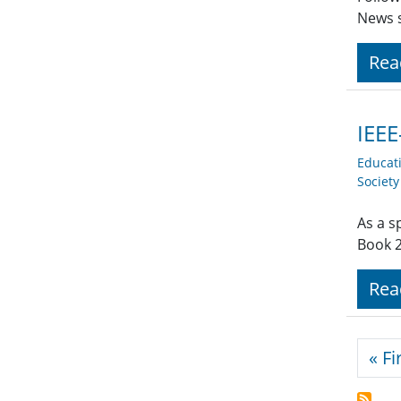
News s
Rea
IEEE
Educat
Societ
As a s
Book 2
Rea
Pagi
« Fi