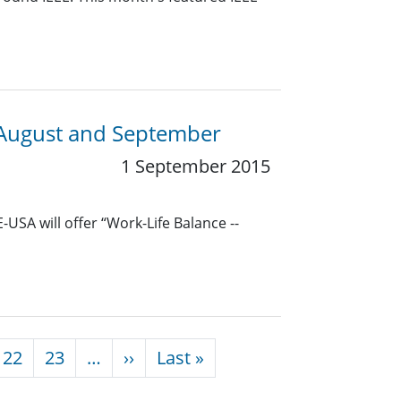
 August and September
1 September 2015
USA will offer “Work-Life Balance --
Next page
Last page
22
23
…
››
Last »