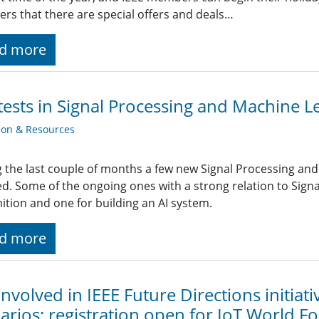
s that there are special offers and deals…
d more
ests in Signal Processing and Machine L
ion & Resources
 the last couple of months a few new Signal Processing an
ted. Some of the ongoing ones with a strong relation to Sign
ition and one for building an AI system.
d more
involved in IEEE Future Directions initiat
arios; registration open for IoT World F