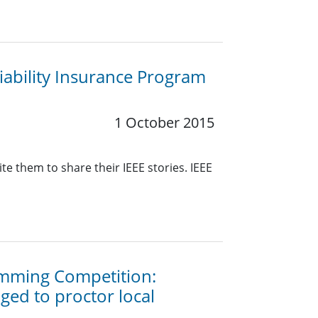
ability Insurance Program
1 October 2015
e them to share their IEEE stories. IEEE
amming Competition:
ed to proctor local