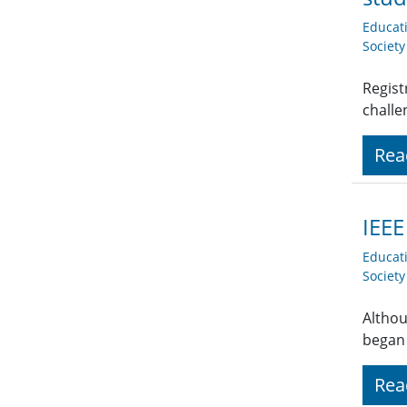
Educat
Societ
Regist
challe
Rea
IEEE
Educat
Societ
Althou
began
Rea