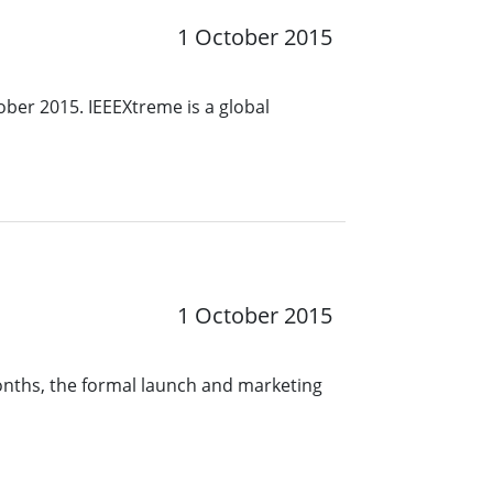
1 October 2015
ober 2015. IEEEXtreme is a global
1 October 2015
months, the formal launch and marketing