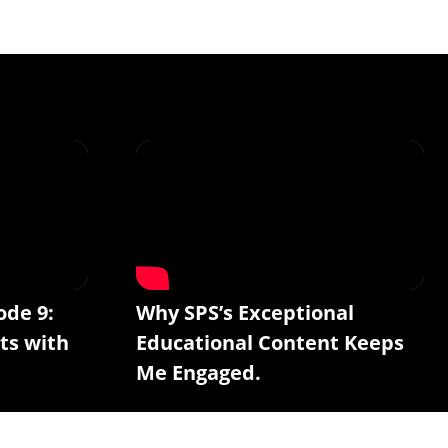
ode 9:
Why SPS’s Exceptional
ts with
Educational Content Keeps
Me Engaged.