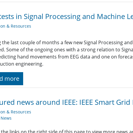
ests in Signal Processing and Machine L
ion & Resources
 the last couple of months a few new Signal Processing an
ted. Some of the ongoing ones with a strong relation to Sign
edicting hand movements from EEG data and one on forecast
uction engineering.
d more
ured news around IEEE: IEEE Smart Grid
ion & Resources
y News
 the links on the right side of this page to view more news 