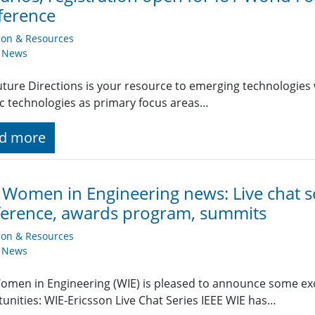
ference
ion & Resources
y News
uture Directions is your resource to emerging technologies 
ic technologies as primary focus areas…
d more
 Women in Engineering news: Live chat s
erence, awards program, summits
ion & Resources
y News
omen in Engineering (WIE) is pleased to announce some ex
unities: WIE-Ericsson Live Chat Series IEEE WIE has…