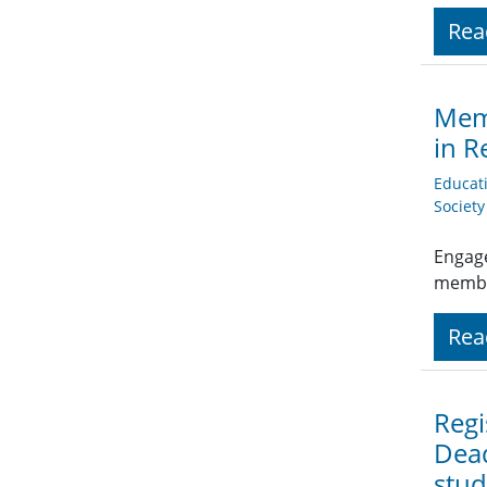
Rea
Memb
in R
Educat
Societ
Engage
member
Rea
Regi
Dead
stud