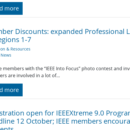
d more
er Discounts: expanded Professional Li
egions 1-7
ion & Resources
y News
 members with the “IEEE Into Focus” photo contest and invit
s are involved in a lot of…
d more
stration open for IEEEXtreme 9.0 Progr
line 12 October; IEEE members encourag
ents