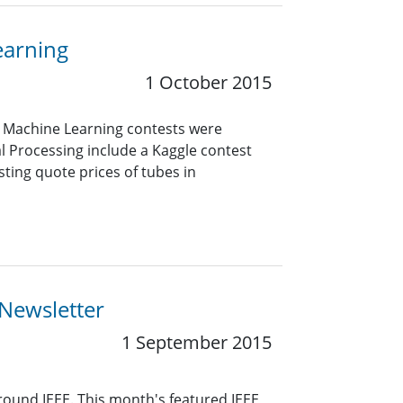
earning
1 October 2015
d Machine Learning contests were
al Processing include a Kaggle contest
ing quote prices of tubes in
 Newsletter
1 September 2015
around IEEE. This month's featured IEEE