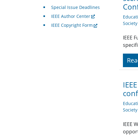
Con
Special Issue Deadlines
IEEE Author Center
Educat
Societ
IEEE Copyright Form
IEEE F
specif
Rea
IEEE
conf
Educat
Societ
IEEE W
opport