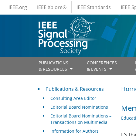
IEEE Menus
Skip to main content
IEEE.org
IEEE Xplore®
IEEE Standards
IEEE 
PUBLICATIONS
CONFERENCES
& RESOURCES
& EVENTS
Publications & Resources
Hom
Publications & Resources
Consulting Area Editor
Memb
Editorial Board Nominations
Editorial Board Nominations –
Educat
Transactions on Multimedia
Information for Authors
It’s t