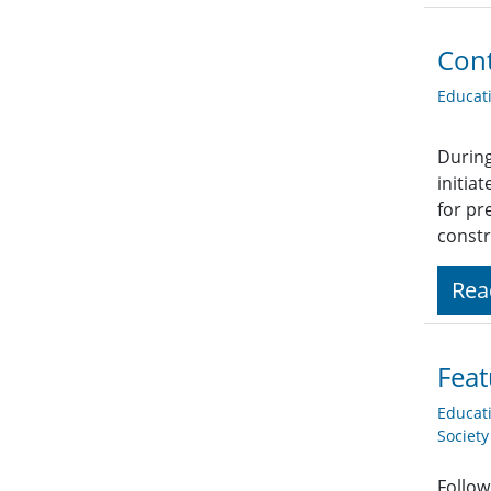
Cont
Educat
During
initia
for pr
constr
Rea
Feat
Educat
Societ
Follow