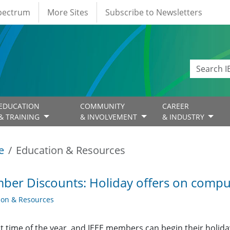
Spectrum
More Sites
Subscribe to Newsletters
EDUCATION
COMMUNITY
CAREER
& TRAINING
& INVOLVEMENT
& INDUSTRY
e
Education & Resources
er Discounts: Holiday offers on compu
ion & Resources
hat time of the year, and IEEE members can begin their hol