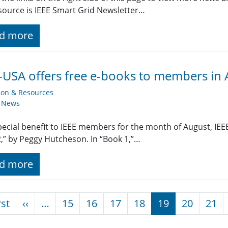
ource is IEEE Smart Grid Newsletter…
d more
-USA offers free e-books to members in
ion & Resources
y News
pecial benefit to IEEE members for the month of August, IEEE-
,” by Peggy Hutcheson. In “Book 1,”…
d more
nation
First page
Previous page
rst
‹‹
…
15
16
17
18
19
20
21