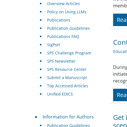
Overview Articles
member
Policy on Using LLMs
Rea
Publications
Publication Guidelines
Publications FAQ
Cont
SigPort
Educat
SPS Challenge Program
SPS Newsletter
During
SPS Resource Center
initia
Submit a Manuscript
recogn
Top Accessed Articles
Rea
Unified EDICS
For Authors
Get 
Information for Authors
scen
Publication Guidelines