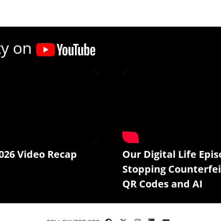
ty on
026 Video Recap
Our Digital Life Epis
Stopping Counterfei
QR Codes and AI