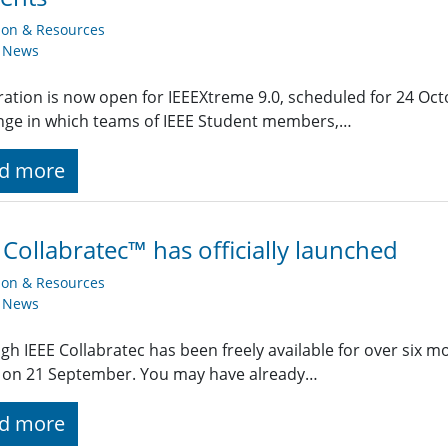
ion & Resources
y News
ration is now open for IEEEXtreme 9.0, scheduled for 24 Oct
nge in which teams of IEEE Student members,…
d more
 Collabratec™ has officially launched
ion & Resources
y News
gh IEEE Collabratec has been freely available for over six 
 on 21 September. You may have already…
d more