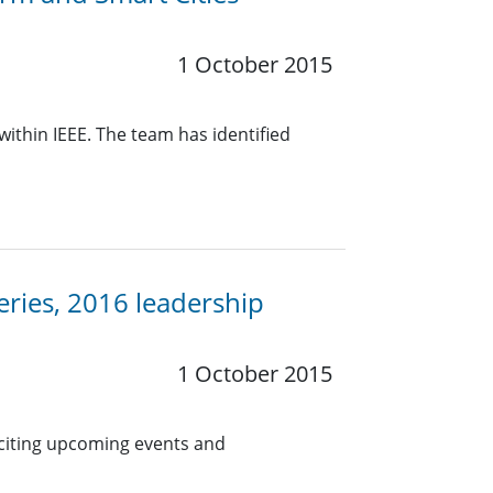
1 October 2015
within IEEE. The team has identified
eries, 2016 leadership
1 October 2015
citing upcoming events and