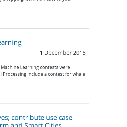
earning
1 December 2015
d Machine Learning contests were
al Processing include a contest for whale
ives; contribute use case
orm and Smart Cities