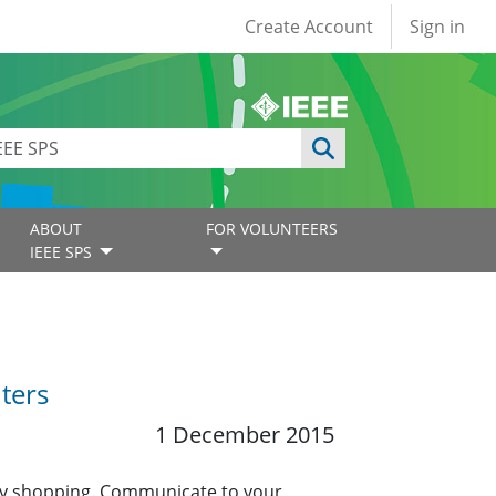
User account
Create Account
Sign in
ABOUT
FOR VOLUNTEERS
IEEE SPS
ters
1 December 2015
iday shopping. Communicate to your