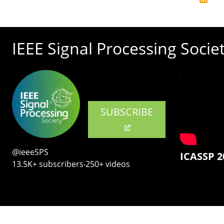
IEEE Signal Processing Socie
SUBSCRIBE
@ieeeSPS
ICASSP 2
13.5K+ subscribers‧250+ videos