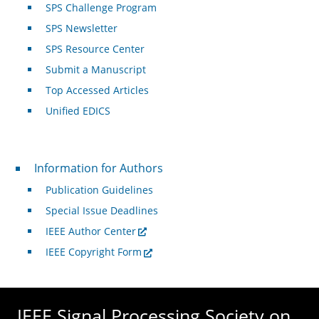
SPS Challenge Program
SPS Newsletter
SPS Resource Center
Submit a Manuscript
Top Accessed Articles
Unified EDICS
For Authors
Information for Authors
Publication Guidelines
Special Issue Deadlines
IEEE Author Center
IEEE Copyright Form
IEEE Signal Processing Society on