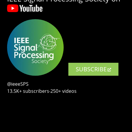
SUBSCRIBE
@ieeeSPS
13.5K+ subscribers‧250+ videos