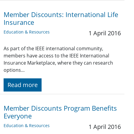
Member Discounts: International Life
Insurance
Education & Resources
1 April 2016
As part of the IEEE international community,
members have access to the IEEE International
Insurance Marketplace, where they can research
options…
Read more
Member Discounts Program Benefits
Everyone
Education & Resources
1 April 2016