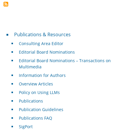
Publications & Resources
Publications & Resources
Consulting Area Editor
Editorial Board Nominations
Editorial Board Nominations – Transactions on
Multimedia
Information for Authors
Overview Articles
Policy on Using LLMs
Publications
Publication Guidelines
Publications FAQ
SigPort