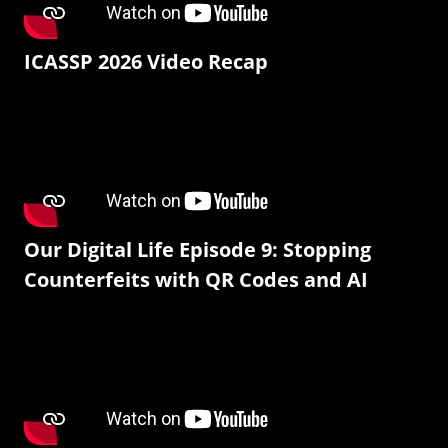
ICASSP 2026 Video Recap
Our Digital Life Episode 9: Stopping
Counterfeits with QR Codes and AI