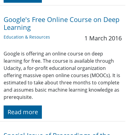
Google's Free Online Course on Deep
Learning
Education & Resources
1 March 2016
Google is offering an online course on deep
learning for free. The course is available through
Udacity, a for-profit educational organization
offering massive open online courses (MOOCs). It is
estimated to take about three months to complete
and assumes basic machine learning knowledge as
prerequisite.
Read more