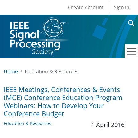
User account men
Skip to main content
Create Account
Sign in
Home
Education & Resources
IEEE Meetings, Conferences & Events
(MCE) Conference Education Program
Webinars: How to Develop Your
Conference Budget
Education & Resources
1 April 2016