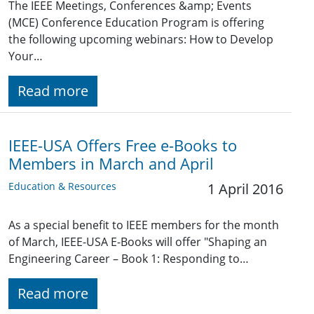
The IEEE Meetings, Conferences &amp; Events
(MCE) Conference Education Program is offering
the following upcoming webinars: How to Develop
Your…
Read more
IEEE-USA Offers Free e-Books to
Members in March and April
Education & Resources
1 April 2016
As a special benefit to IEEE members for the month
of March, IEEE-USA E-Books will offer "Shaping an
Engineering Career – Book 1: Responding to…
Read more