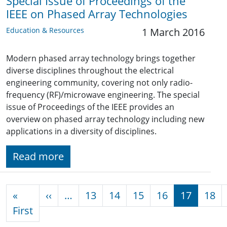
Special Issue of Proceedings of the
IEEE on Phased Array Technologies
Education & Resources
1 March 2016
Modern phased array technology brings together
diverse disciplines throughout the electrical
engineering community, covering not only radio-
frequency (RF)/microwave engineering. The special
issue of Proceedings of the IEEE provides an
overview on phased array technology including new
applications in a diversity of disciplines.
Read more
Pagination
Previous page
«
‹‹
…
13
14
15
16
17
18
First page
First