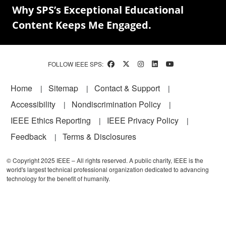
Why SPS’s Exceptional Educational
Content Keeps Me Engaged.
FOLLOW IEEE SPS:
Footer
Home
Sitemap
Contact & Support
Accessibility
Nondiscrimination Policy
IEEE Ethics Reporting
IEEE Privacy Policy
Feedback
Terms & Disclosures
© Copyright 2025 IEEE – All rights reserved. A public charity, IEEE is the
world's largest technical professional organization dedicated to advancing
technology for the benefit of humanity.