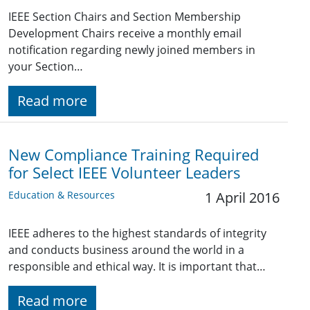
IEEE Section Chairs and Section Membership
Development Chairs receive a monthly email
notification regarding newly joined members in
your Section…
Read more
New Compliance Training Required
for Select IEEE Volunteer Leaders
Education & Resources
1 April 2016
IEEE adheres to the highest standards of integrity
and conducts business around the world in a
responsible and ethical way. It is important that…
Read more