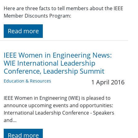
Here are three facts to tell members about the IEEE
Member Discounts Program:
Read more
IEEE Women in Engineering News:
WIE International Leadership
Conference, Leadership Summit
Education & Resources
1 April 2016
IEEE Women in Engineering (WIE) is pleased to
announce upcoming events and opportunities:
International Leadership Conference - Speakers
and…
Read more