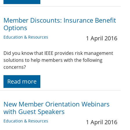
Member Discounts: Insurance Benefit
Options
Education & Resources
1 April 2016
Did you know that IEEE provides risk management
solutions to help members with the following
concerns?
Read more
New Member Orientation Webinars
with Guest Speakers
Education & Resources
1 April 2016