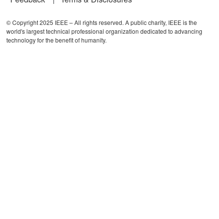
© Copyright 2025 IEEE – All rights reserved. A public charity, IEEE is the
world's largest technical professional organization dedicated to advancing
technology for the benefit of humanity.