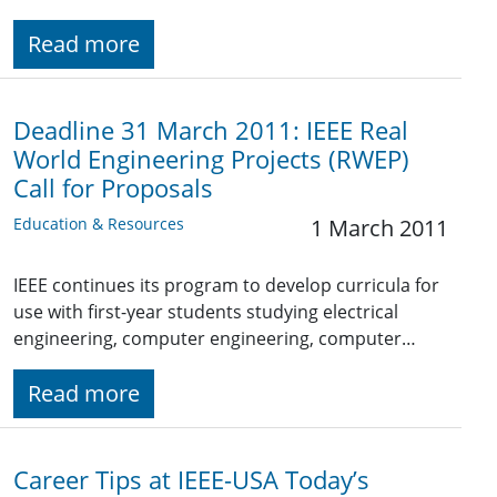
Read more
Deadline 31 March 2011: IEEE Real
World Engineering Projects (RWEP)
Call for Proposals
Education & Resources
1 March 2011
IEEE continues its program to develop curricula for
use with first-year students studying electrical
engineering, computer engineering, computer…
Read more
Career Tips at IEEE-USA Today’s