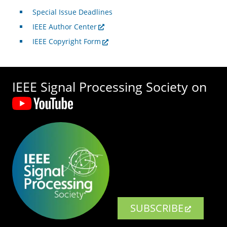
Special Issue Deadlines
IEEE Author Center
IEEE Copyright Form
IEEE Signal Processing Society on
SUBSCRIBE