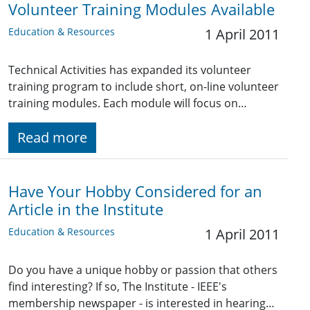
Volunteer Training Modules Available
Education & Resources
1 April 2011
Technical Activities has expanded its volunteer
training program to include short, on-line volunteer
training modules. Each module will focus on…
Read more
Have Your Hobby Considered for an
Article in the Institute
Education & Resources
1 April 2011
Do you have a unique hobby or passion that others
find interesting? If so, The Institute - IEEE's
membership newspaper - is interested in hearing…