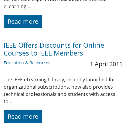
eLearning…
Read more
IEEE Offers Discounts for Online
Courses to IEEE Members
Education & Resources
1 April 2011
The IEEE eLearning Library, recently launched for
organizational subscriptions, now also provides
technical professionals and students with access
to…
Read more