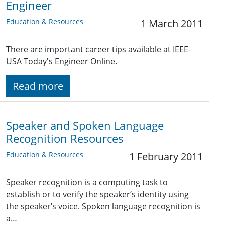
Engineer
Education & Resources
1 March 2011
There are important career tips available at IEEE-
USA Today's Engineer Online.
Read more
Speaker and Spoken Language
Recognition Resources
Education & Resources
1 February 2011
Speaker recognition is a computing task to
establish or to verify the speaker’s identity using
the speaker’s voice. Spoken language recognition is
a…