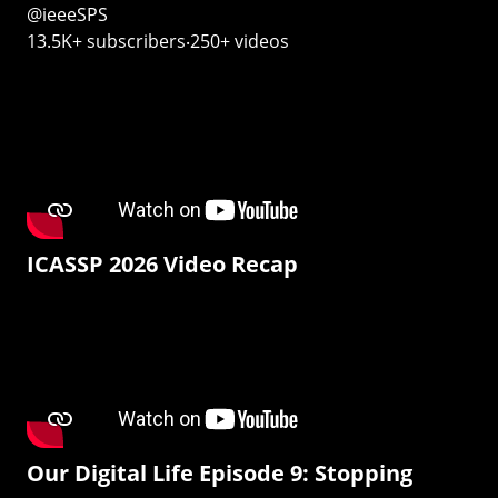
@ieeeSPS
13.5K+ subscribers‧250+ videos
ICASSP 2026 Video Recap
Our Digital Life Episode 9: Stopping