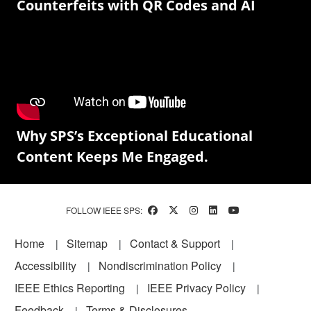
Counterfeits with QR Codes and AI
Why SPS’s Exceptional Educational
Content Keeps Me Engaged.
FOLLOW IEEE SPS:
Footer
Home
Sitemap
Contact & Support
Accessibility
Nondiscrimination Policy
IEEE Ethics Reporting
IEEE Privacy Policy
Feedback
Terms & Disclosures