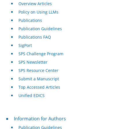
Overview Articles
Policy on Using LLMs
Publications
Publication Guidelines
Publications FAQ
SigPort
SPS Challenge Program
SPS Newsletter
SPS Resource Center
Submit a Manuscript
Top Accessed Articles
Unified EDICS
For Authors
Information for Authors
Publication Guidelines