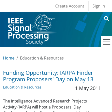
User account men
Skip to main content
Create Account
Sign in
Home
Education & Resources
Funding Opportunity: IARPA Finder
Program Proposers' Day on May 13
Education & Resources
1 May 2011
The Intelligence Advanced Research Projects
Activity (IARPA) will host a Proposers' Day