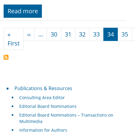
Read more
Pagination
Previous page
«
‹‹
…
30
31
32
33
34
35
First page
First
Publications & Resources
Publications & Resources
Consulting Area Editor
Editorial Board Nominations
Editorial Board Nominations – Transactions on
Multimedia
Information for Authors