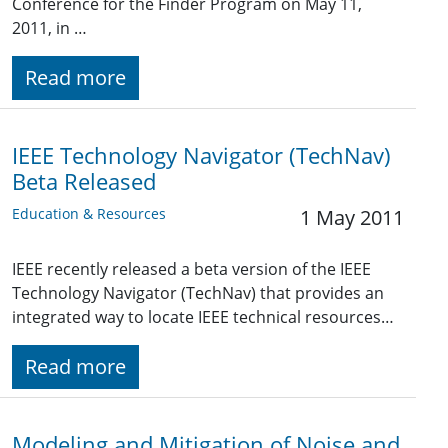
Conference for the Finder Program on May 11,
2011, in …
Read more
IEEE Technology Navigator (TechNav)
Beta Released
Education & Resources
1 May 2011
IEEE recently released a beta version of the IEEE
Technology Navigator (TechNav) that provides an
integrated way to locate IEEE technical resources…
Read more
Modeling and Mitigation of Noise and