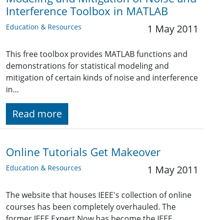
Interference Toolbox in MATLAB
Education & Resources
1 May 2011
This free toolbox provides MATLAB functions and
demonstrations for statistical modeling and
mitigation of certain kinds of noise and interference
in…
Read more
Online Tutorials Get Makeover
Education & Resources
1 May 2011
The website that houses IEEE's collection of online
courses has been completely overhauled. The
former IEEE Expert Now has become the IEEE