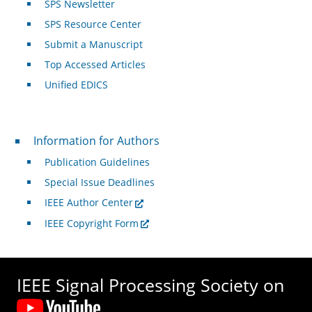
SPS Newsletter
SPS Resource Center
Submit a Manuscript
Top Accessed Articles
Unified EDICS
For Authors
Information for Authors
Publication Guidelines
Special Issue Deadlines
IEEE Author Center
IEEE Copyright Form
IEEE Signal Processing Society on