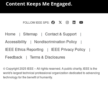
Content Keeps Me Engaged.
FOLLOW IEEE SPS:
Footer
Home
Sitemap
Contact & Support
Accessibility
Nondiscrimination Policy
IEEE Ethics Reporting
IEEE Privacy Policy
Feedback
Terms & Disclosures
© Copyright 2025 IEEE – All rights reserved. A public charity, IEEE is the
world's largest technical professional organization dedicated to advancing
technology for the benefit of humanity.