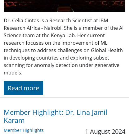
Dr. Celia Cintas is a Research Scientist at IBM
Research Africa - Nairobi. She is a member of the AI
Science team at the Kenya Lab. Her current
research focuses on the improvement of ML
techniques to address challenges on Global Health
in developing countries and exploring subset
scanning for anomaly detection under generative
models.
Read more
Member Highlight: Dr. Lina Jamil
Karam
Member Highlights
1 August 2024