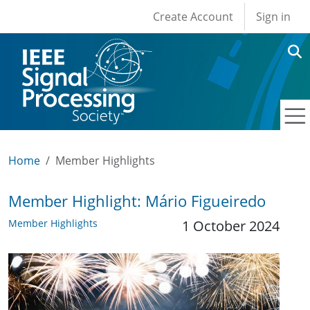
User account men
Skip to main content
Create Account
Sign in
Home
Member Highlights
Member Highlight: Mário Figueiredo
Member Highlights
1 October 2024