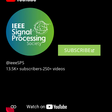
SUBSCRIBE
@ieeeSPS
13.5K+ subscribers‧250+ videos