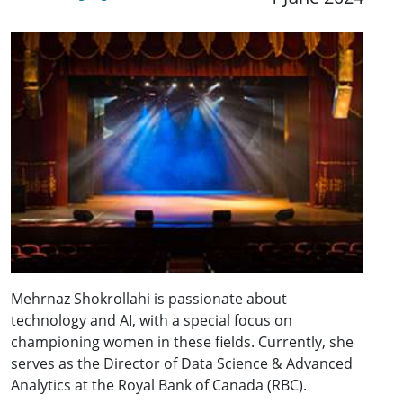
Mehrnaz Shokrollahi is passionate about
technology and AI, with a special focus on
championing women in these fields. Currently, she
serves as the Director of Data Science & Advanced
Analytics at the Royal Bank of Canada (RBC).