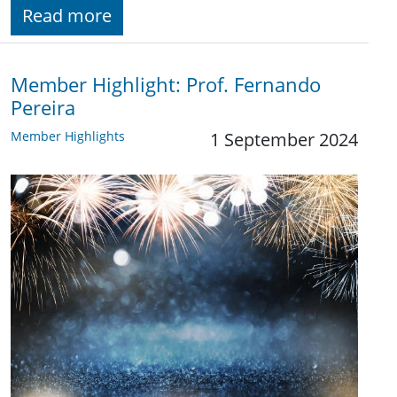
Read more
Member Highlight: Prof. Fernando
Pereira
Member Highlights
1 September 2024