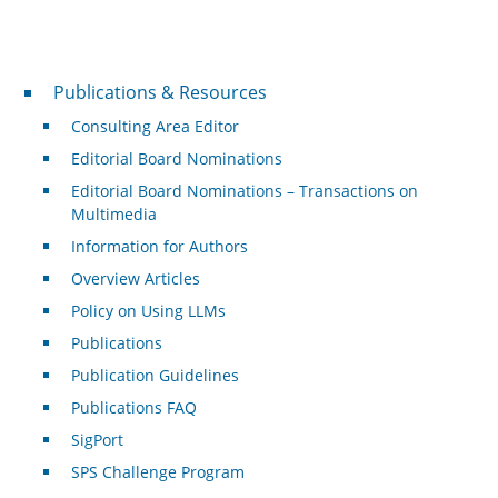
Publications & Resources
Publications & Resources
Consulting Area Editor
Editorial Board Nominations
Editorial Board Nominations – Transactions on
Multimedia
Information for Authors
Overview Articles
Policy on Using LLMs
Publications
Publication Guidelines
Publications FAQ
SigPort
SPS Challenge Program