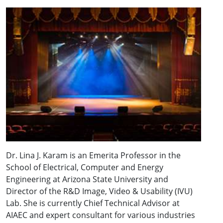
Dr. Lina J. Karam is an Emerita Professor in the
School of Electrical, Computer and Energy
Engineering at Arizona State University and
Director of the R&D Image, Video & Usability (IVU)
Lab. She is currently Chief Technical Advisor at
AIAEC and expert consultant for various industries