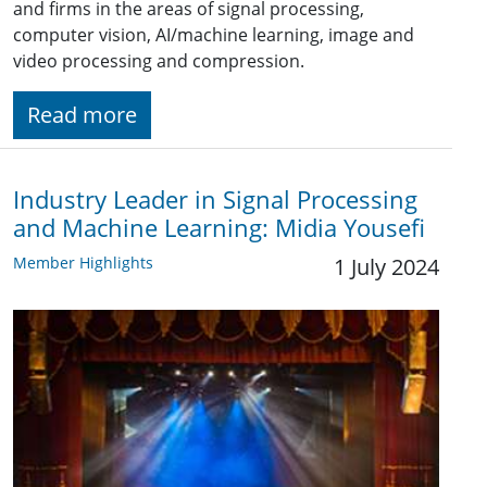
and firms in the areas of signal processing,
computer vision, AI/machine learning, image and
video processing and compression.
Read more
Industry Leader in Signal Processing
and Machine Learning: Midia Yousefi
Member Highlights
1 July 2024