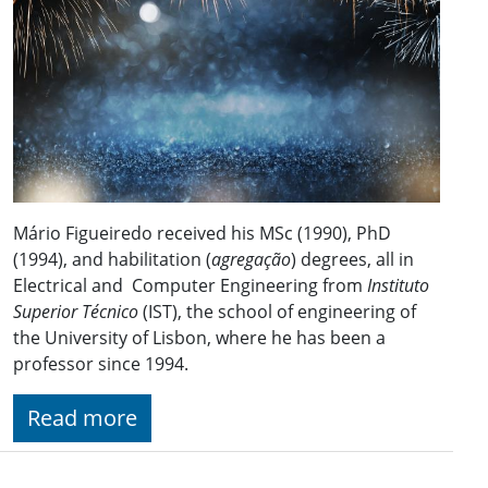
Mário Figueiredo received his MSc (1990), PhD
(1994), and habilitation (
agregação
) degrees, all in
Electrical and Computer Engineering from
Instituto
Superior Técnico
(IST), the school of engineering of
the University of Lisbon, where he has been a
professor since 1994.
Read more