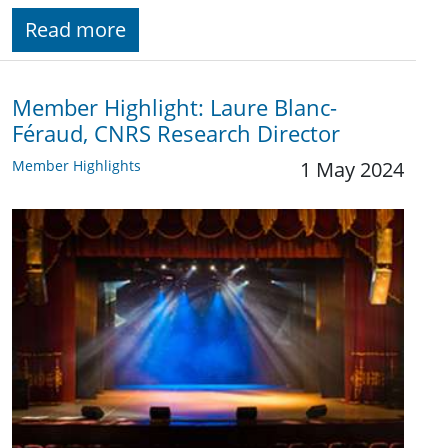
Read more
Member Highlight: Laure Blanc-
Féraud, CNRS Research Director
Member Highlights
1 May 2024