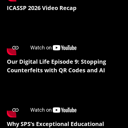
ICASSP 2026 Video Recap
Our Digital Life Episode 9: Stopping
Counterfeits with QR Codes and AI
Why SPS’s Exceptional Educational