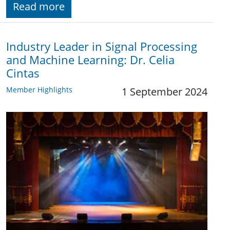
Read more
Industry Leader in Signal Processing
and Machine Learning: Dr. Celia
Cintas
Member Highlights
1 September 2024