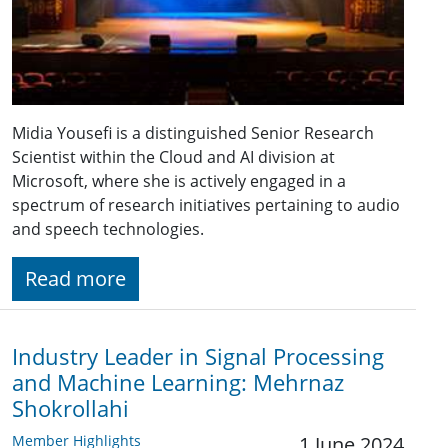
Midia Yousefi is a distinguished Senior Research
Scientist within the Cloud and AI division at
Microsoft, where she is actively engaged in a
spectrum of research initiatives pertaining to audio
and speech technologies.
Read more
Industry Leader in Signal Processing
and Machine Learning: Mehrnaz
Shokrollahi
Member Highlights
1 June 2024