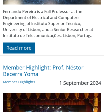
Fernando Pereira is a Full Professor at the
Department of Electrical and Computers
Engineering of Instituto Superior Técnico,
University of Lisbon, and a Senior Researcher at
Instituto de Telecomunicações, Lisbon, Portugal.
Read more
Member Highlight: Prof. Néstor
Becerra Yoma
Member Highlights
1 September 2024