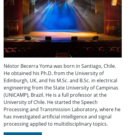
Néstor Becerra Yoma was born in Santiago, Chile.
He obtained his Ph.D. from the University of
Edinburgh, UK, and his M.Sc. and B.Sc. in electrical
engineering from the State University of Campinas
(UNICAMP), Brazil. He is a full professor at the
University of Chile. He started the Speech
Processing and Transmission Laboratory, where he
has investigated artificial intelligence and signal
processing applied to multidisciplinary topics.