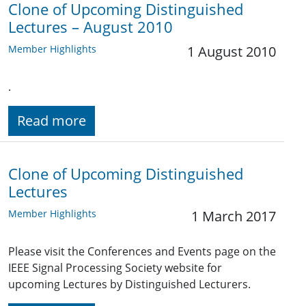
Clone of Upcoming Distinguished
Lectures – August 2010
Member Highlights
1 August 2010
.
Read more
Clone of Upcoming Distinguished
Lectures
Member Highlights
1 March 2017
Please visit the Conferences and Events page on the
IEEE Signal Processing Society website for
upcoming Lectures by Distinguished Lecturers.