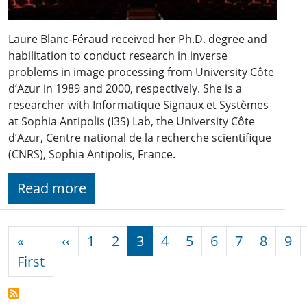
Laure Blanc-Féraud received her Ph.D. degree and
habilitation to conduct research in inverse
problems in image processing from University Côte
d’Azur in 1989 and 2000, respectively. She is a
researcher with Informatique Signaux et Systèmes
at Sophia Antipolis (I3S) Lab, the University Côte
d’Azur, Centre national de la recherche scientifique
(CNRS), Sophia Antipolis, France.
Read more
Pagination
Previous page
«
‹‹
1
2
3
4
5
6
7
8
9
First page
First