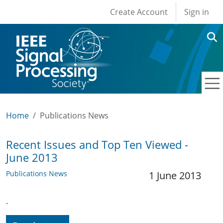
User account men
Skip to main content
Create Account
Sign in
Home
Publications News
Recent Issues and Top Ten Viewed -
June 2013
Publications News
1 June 2013
.