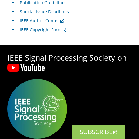
Publication Guidelines
Special Issue Deadlines
IEEE Author Center
IEEE Copyright Form
IEEE Signal Processing Society on
SUBSCRIBE