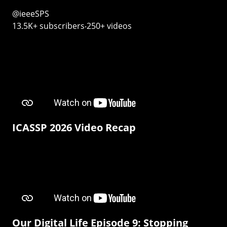
@ieeeSPS
13.5K+ subscribers‧250+ videos
ICASSP 2026 Video Recap
Our Digital Life Episode 9: Stopping