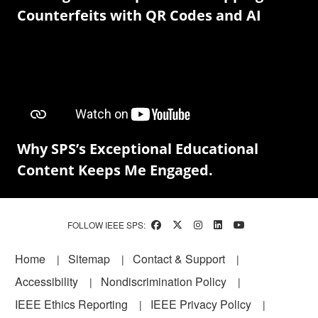
Counterfeits with QR Codes and AI
Why SPS’s Exceptional Educational
Content Keeps Me Engaged.
FOLLOW IEEE SPS:
Footer
Home
Sitemap
Contact & Support
Accessibility
Nondiscrimination Policy
IEEE Ethics Reporting
IEEE Privacy Policy