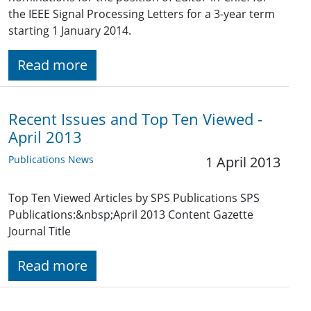
the IEEE Signal Processing Letters for a 3-year term
starting 1 January 2014.
Read more
Recent Issues and Top Ten Viewed -
April 2013
Publications News
1 April 2013
Top Ten Viewed Articles by SPS Publications SPS
Publications:&nbsp;April 2013 Content Gazette
Journal Title
Read more