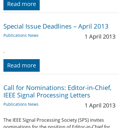
Read more
Special Issue Deadlines – April 2013
Publications News
1 April 2013
.
Read more
Call for Nominations: Editor-in-Chief,
IEEE Signal Processing Letters
Publications News
1 April 2013
The IEEE Signal Processing Society (SPS) invites
nominations for the position of Editor-in-Chief for