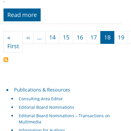
.
Read more
Pagination
Previous page
«
‹‹
…
14
15
16
17
18
19
First page
First
Publications & Resources
Publications & Resources
Consulting Area Editor
Editorial Board Nominations
Editorial Board Nominations – Transactions on
Multimedia
Information for Authors