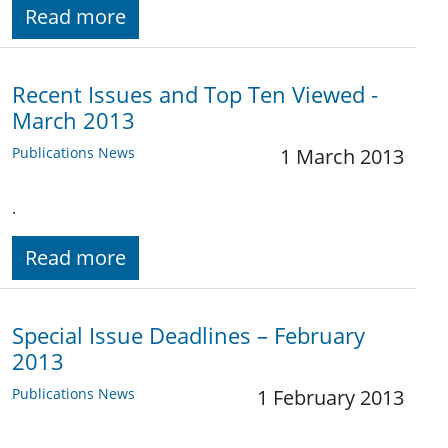
Read more
Recent Issues and Top Ten Viewed -
March 2013
Publications News
1 March 2013
.
Read more
Special Issue Deadlines – February
2013
Publications News
1 February 2013