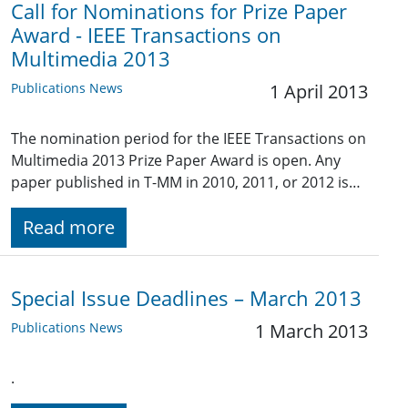
Call for Nominations for Prize Paper
Award - IEEE Transactions on
Multimedia 2013
Publications News
1 April 2013
The nomination period for the IEEE Transactions on
Multimedia 2013 Prize Paper Award is open. Any
paper published in T-MM in 2010, 2011, or 2012 is…
Read more
Special Issue Deadlines – March 2013
Publications News
1 March 2013
.