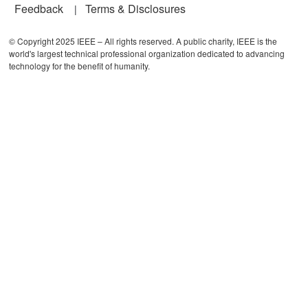
Feedback
Terms & Disclosures
© Copyright 2025 IEEE – All rights reserved. A public charity, IEEE is the
world's largest technical professional organization dedicated to advancing
technology for the benefit of humanity.