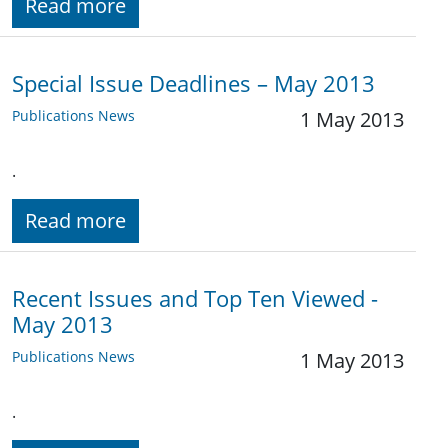
Read more
Special Issue Deadlines – May 2013
Publications News
1 May 2013
.
Read more
Recent Issues and Top Ten Viewed -
May 2013
Publications News
1 May 2013
.