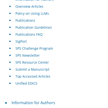
Overview Articles
Policy on Using LLMs
Publications
Publication Guidelines
Publications FAQ
SigPort
SPS Challenge Program
SPS Newsletter
SPS Resource Center
Submit a Manuscript
Top Accessed Articles
Unified EDICS
For Authors
Information for Authors