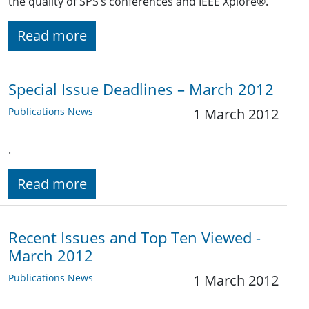
the quality of SPS’s conferences and IEEE Xplore®.
Read more
Special Issue Deadlines – March 2012
Publications News
1 March 2012
.
Read more
Recent Issues and Top Ten Viewed -
March 2012
Publications News
1 March 2012