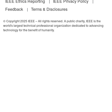
IEEE Ethics Reporting
IEEE Privacy Policy
Feedback
Terms & Disclosures
© Copyright 2025 IEEE – All rights reserved. A public charity, IEEE is the
world's largest technical professional organization dedicated to advancing
technology for the benefit of humanity.