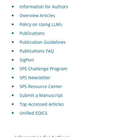
Information for Authors
Overview Articles
Policy on Using LLMs
Publications
Publication Guidelines
Publications FAQ
SigPort
SPS Challenge Program
SPS Newsletter
SPS Resource Center
Submit a Manuscript
Top Accessed Articles
Unified EDICS
For Authors