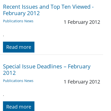
Recent Issues and Top Ten Viewed -
February 2012
Publications News
1 February 2012
.
Read more
Special Issue Deadlines – February
2012
Publications News
1 February 2012
.
Read more