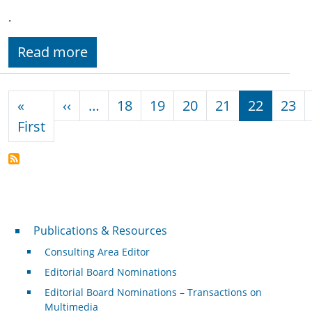
.
Read more
Pagination
Previous page
«
‹‹
…
18
19
20
21
22
23
First page
First
Publications & Resources
Publications & Resources
Consulting Area Editor
Editorial Board Nominations
Editorial Board Nominations – Transactions on
Multimedia