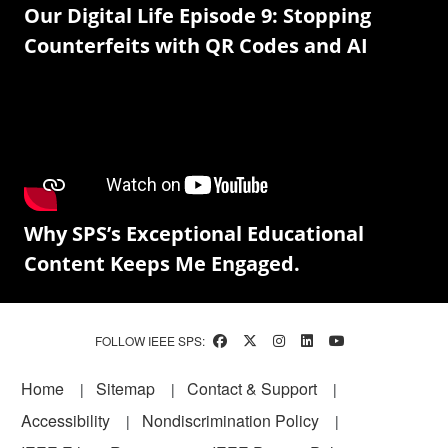
Our Digital Life Episode 9: Stopping
Counterfeits with QR Codes and AI
Why SPS’s Exceptional Educational
Content Keeps Me Engaged.
FOLLOW IEEE SPS:
Footer
Home
Sitemap
Contact & Support
Accessibility
Nondiscrimination Policy