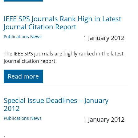
IEEE SPS Journals Rank High in Latest
Journal Citation Report
Publications News
1 January 2012
The IEEE SPS journals are highly ranked in the latest
journal citation report.
Read more
Special Issue Deadlines – January
2012
Publications News
1 January 2012
.