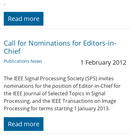
.
Read more
Call for Nominations for Editors-in-
Chief
Publications News
1 February 2012
The IEEE Signal Processing Society (SPS) invites
nominations for the position of Editor-in-Chief for
the IEEE Journal of Selected Topics in Signal
Processing, and the IEEE Transactions on Image
Processing for terms starting 1 January 2013.
Read more