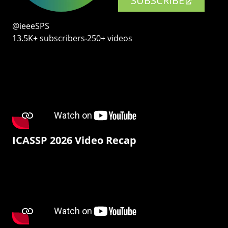
SUBSCRIBE
@ieeeSPS
13.5K+ subscribers‧250+ videos
ICASSP 2026 Video Recap