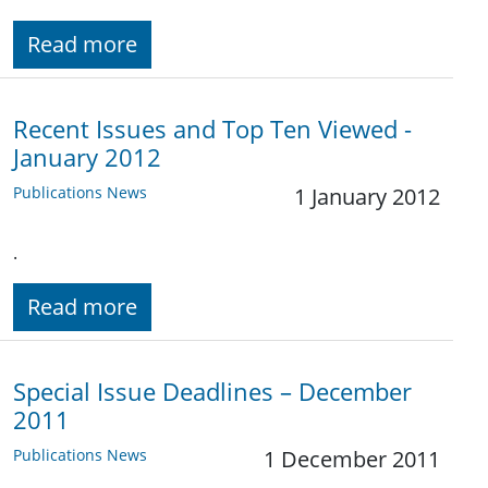
Read more
Recent Issues and Top Ten Viewed -
January 2012
Publications News
1 January 2012
.
Read more
Special Issue Deadlines – December
2011
Publications News
1 December 2011