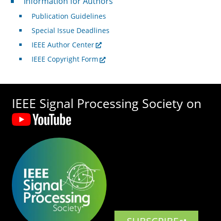
Information for Authors
Publication Guidelines
Special Issue Deadlines
IEEE Author Center
IEEE Copyright Form
IEEE Signal Processing Society on