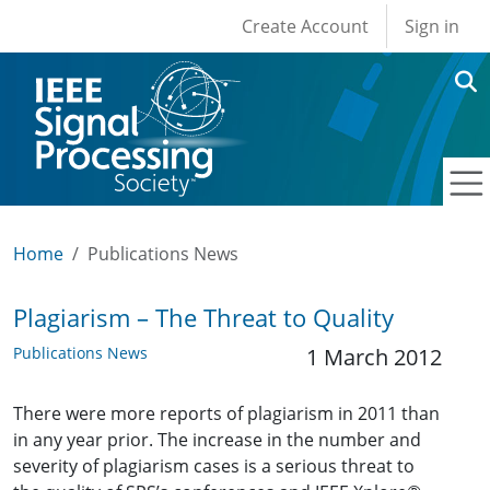
User account men
Skip to main content
Create Account
Sign in
Home
Publications News
Plagiarism – The Threat to Quality
Publications News
1 March 2012
There were more reports of plagiarism in 2011 than
in any year prior. The increase in the number and
severity of plagiarism cases is a serious threat to