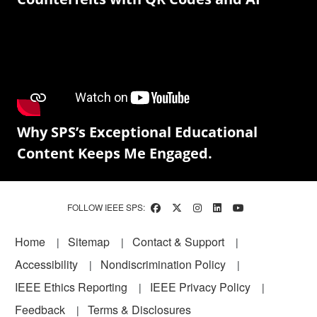
Why SPS’s Exceptional Educational
Content Keeps Me Engaged.
FOLLOW IEEE SPS:
Footer
Home
Sitemap
Contact & Support
Accessibility
Nondiscrimination Policy
IEEE Ethics Reporting
IEEE Privacy Policy
Feedback
Terms & Disclosures