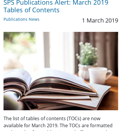
SPS Publications Alert: March 2019
Tables of Contents
Publications News
1 March 2019
The list of tables of contents (TOCs) are now
available for March 2019. The TOCs are formatted