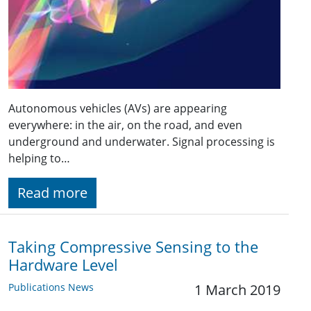
Autonomous vehicles (AVs) are appearing
everywhere: in the air, on the road, and even
underground and underwater. Signal processing is
helping to…
Read more
Taking Compressive Sensing to the
Hardware Level
Publications News
1 March 2019