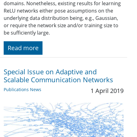
domains. Nonetheless, existing results for learning
ReLU networks either pose assumptions on the
underlying data distribution being, e.g., Gaussian,
or require the network size and/or training size to
be sufficiently large.
Read more
Special Issue on Adaptive and
Scalable Communication Networks
Publications News
1 April 2019