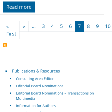
Read more
Pagination
Previous page
«
‹‹
…
3
4
5
6
7
8
9
10
First page
First
Publications & Resources
Publications & Resources
Consulting Area Editor
Editorial Board Nominations
Editorial Board Nominations – Transactions on
Multimedia
Information for Authors