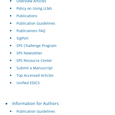
Overview Articles
Policy on Using LLMs
Publications
Publication Guidelines
Publications FAQ
SigPort
SPS Challenge Program
SPS Newsletter
SPS Resource Center
Submit a Manuscript
Top Accessed Articles
Unified EDICS
For Authors
Information for Authors
Publication Guidelines