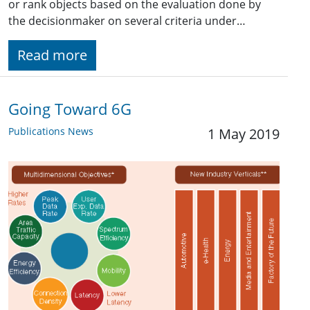
or rank objects based on the evaluation done by
the decisionmaker on several criteria under…
Read more
Going Toward 6G
Publications News
1 May 2019