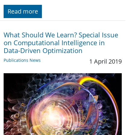
Read more
What Should We Learn? Special Issue
on Computational Intelligence in
Data-Driven Optimization
Publications News
1 April 2019