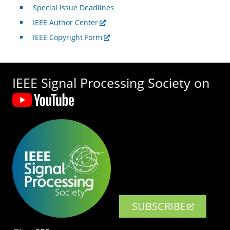
Special Issue Deadlines
IEEE Author Center
IEEE Copyright Form
IEEE Signal Processing Society on
SUBSCRIBE