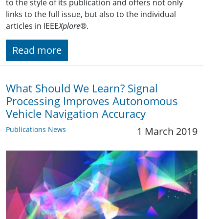
to the style of its publication and offers not only
links to the full issue, but also to the individual
articles in IEEE
Xplore
®.
Read more
What Should We Learn? Signal
Processing Improves Autonomous
Vehicle Navigation Accuracy
Publications News
1 March 2019