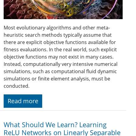
Most evolutionary algorithms and other meta-
heuristic search methods typically assume that
there are explicit objective functions available for
fitness evaluations. In the real world, such explicit
objective functions may not exist in many cases.
Instead, computationally very intensive numerical
simulations, such as computational fluid dynamic
simulations or finite element analysis, must be
conducted.
Read more
What Should We Learn? Learning
ReLU Networks on Linearly Separable