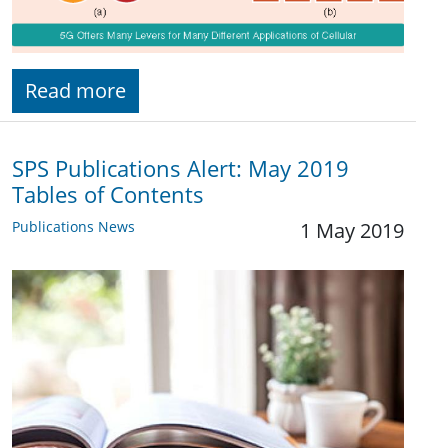
Read more
SPS Publications Alert: May 2019
Tables of Contents
Publications News
1 May 2019