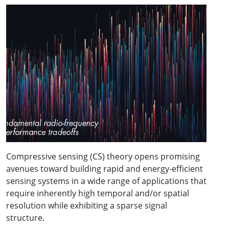
Compressive sensing (CS) theory opens promising
avenues toward building rapid and energy-efficient
sensing systems in a wide range of applications that
require inherently high temporal and/or spatial
resolution while exhibiting a sparse signal
structure.