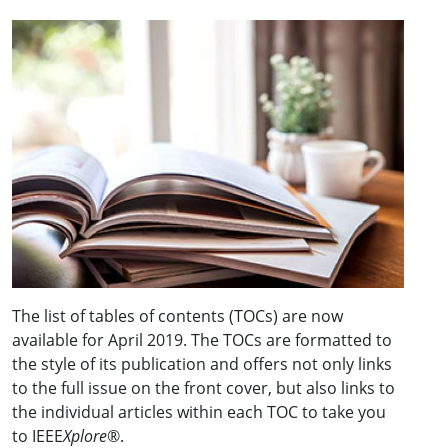
The list of tables of contents (TOCs) are now
available for April 2019. The TOCs are formatted to
the style of its publication and offers not only links
to the full issue on the front cover, but also links to
the individual articles within each TOC to take you
to IEEE
Xplore
®.