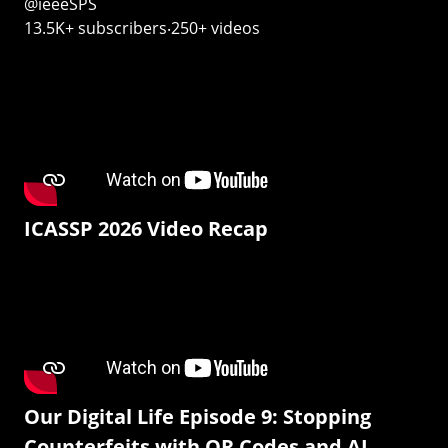
@ieeeSPS
13.5K+ subscribers‧250+ videos
ICASSP 2026 Video Recap
Our Digital Life Episode 9: Stopping
Counterfeits with QR Codes and AI