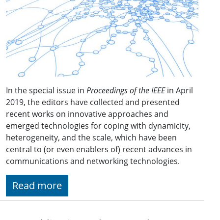
In the special issue in
Proceedings of the IEEE
in April
2019, the editors have collected and presented
recent works on innovative approaches and
emerged technologies for coping with dynamicity,
heterogeneity, and the scale, which have been
central to (or even enablers of) recent advances in
communications and networking technologies.
Read more