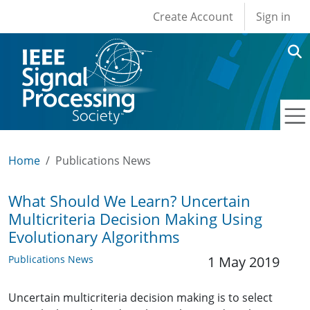
User account men
Skip to main content
Create Account
Sign in
Home
Publications News
What Should We Learn? Uncertain
Multicriteria Decision Making Using
Evolutionary Algorithms
Publications News
1 May 2019
Uncertain multicriteria decision making is to select