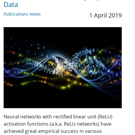
Data
Publications News
1 April 2019
Neural networks with rectified linear unit (ReLU)
activation functions (a.k.a. ReLU networks) have
achieved great empirical success in various