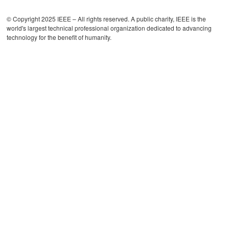
© Copyright 2025 IEEE – All rights reserved. A public charity, IEEE is the
world's largest technical professional organization dedicated to advancing
technology for the benefit of humanity.