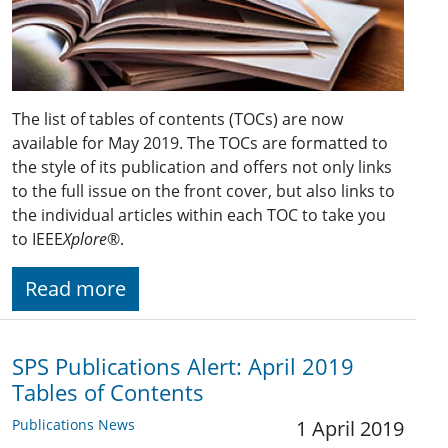
The list of tables of contents (TOCs) are now
available for May 2019. The TOCs are formatted to
the style of its publication and offers not only links
to the full issue on the front cover, but also links to
the individual articles within each TOC to take you
to IEEE
Xplore
®.
Read more
SPS Publications Alert: April 2019
Tables of Contents
Publications News
1 April 2019