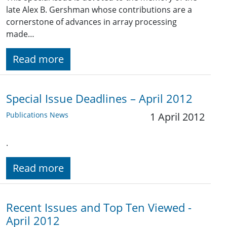
late Alex B. Gershman whose contributions are a
cornerstone of advances in array processing
made…
Read more
Special Issue Deadlines – April 2012
Publications News
1 April 2012
.
Read more
Recent Issues and Top Ten Viewed -
April 2012