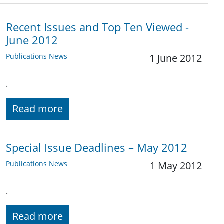
Recent Issues and Top Ten Viewed -
June 2012
Publications News
1 June 2012
.
Read more
Special Issue Deadlines – May 2012
Publications News
1 May 2012
.
Read more