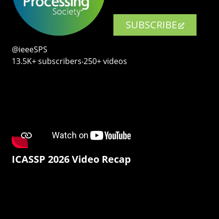
SUBSCRIBE
@ieeeSPS
13.5K+ subscribers‧250+ videos
ICASSP 2026 Video Recap