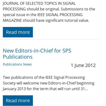
JOURNAL OF SELECTED TOPICS IN SIGNAL
PROCESSING should be original. Submissions to the
special issue in the IEEE SIGNAL PROCESSING
MAGAZINE should have significant tutorial value.
Read more
New Editors-in-Chief for SPS
Publications
Publications News
1 June 2012
Two publications of the IEEE Signal Processing
Society will welcome new Editors-in-Chief beginning
January 2013 for the term that will run until 31…
Read more