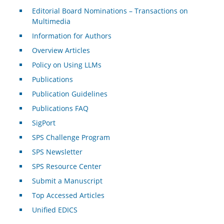
Editorial Board Nominations – Transactions on
Multimedia
Information for Authors
Overview Articles
Policy on Using LLMs
Publications
Publication Guidelines
Publications FAQ
SigPort
SPS Challenge Program
SPS Newsletter
SPS Resource Center
Submit a Manuscript
Top Accessed Articles
Unified EDICS