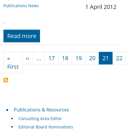
Publications News
1 April 2012
.
Read more
Pagination
Previous page
«
‹‹
…
17
18
19
20
21
22
First page
First
Publications & Resources
Publications & Resources
Consulting Area Editor
Editorial Board Nominations