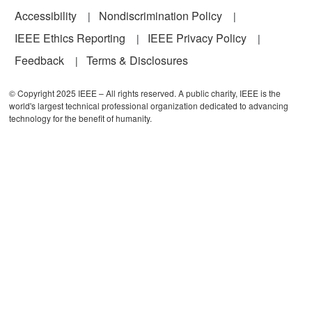
Accessibility
Nondiscrimination Policy
IEEE Ethics Reporting
IEEE Privacy Policy
Feedback
Terms & Disclosures
© Copyright 2025 IEEE – All rights reserved. A public charity, IEEE is the
world's largest technical professional organization dedicated to advancing
technology for the benefit of humanity.