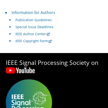
For Authors
Information for Authors
Publication Guidelines
Special Issue Deadlines
IEEE Author Center
IEEE Copyright Form
IEEE Signal Processing Society on