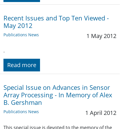
Recent Issues and Top Ten Viewed -
May 2012
Publications News
1 May 2012
.
Read more
Special Issue on Advances in Sensor
Array Processing - In Memory of Alex
B. Gershman
Publications News
1 April 2012
This special issue is devoted to the memory of the