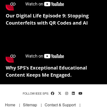
Our Digital Life Episode 9: Stopping
Counterfeits with QR Codes and AI
Why SPS’s Exceptional Educational
Content Keeps Me Engaged.
FOLLOW IEEE SPS:
Footer
Home
Sitemap
Contact & Support