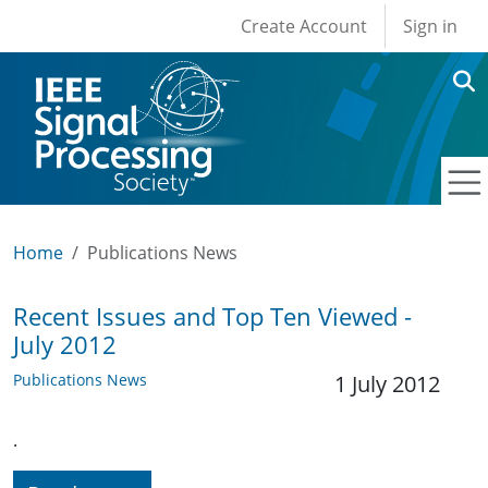
User account men
Skip to main content
Create Account
Sign in
Home
Publications News
Recent Issues and Top Ten Viewed -
July 2012
Publications News
1 July 2012
.