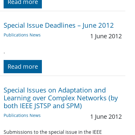
Read more
Special Issue Deadlines – June 2012
Publications News
1 June 2012
.
Read more
Special Issues on Adaptation and
Learning over Complex Networks (by
both IEEE JSTSP and SPM)
Publications News
1 June 2012
Submissions to the special issue in the IEEE