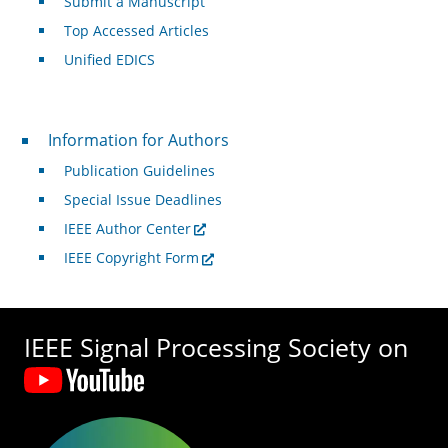
Submit a Manuscript
Top Accessed Articles
Unified EDICS
For Authors
Information for Authors
Publication Guidelines
Special Issue Deadlines
IEEE Author Center
IEEE Copyright Form
IEEE Signal Processing Society on