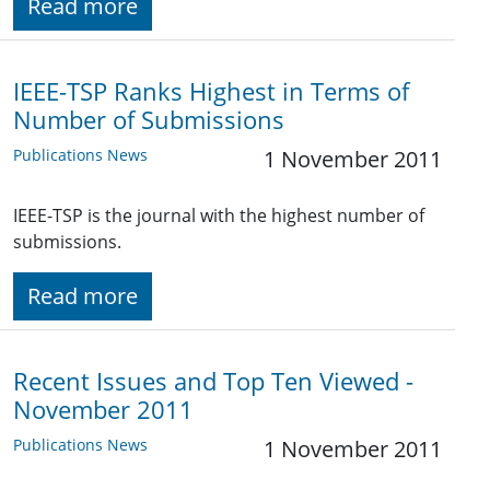
Read more
IEEE-TSP Ranks Highest in Terms of
Number of Submissions
Publications News
1 November 2011
IEEE-TSP is the journal with the highest number of
submissions.
Read more
Recent Issues and Top Ten Viewed -
November 2011
Publications News
1 November 2011