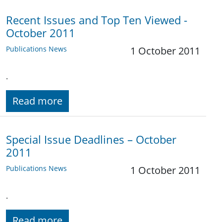
Recent Issues and Top Ten Viewed -
October 2011
Publications News
1 October 2011
.
Read more
Special Issue Deadlines – October
2011
Publications News
1 October 2011
.
Read more