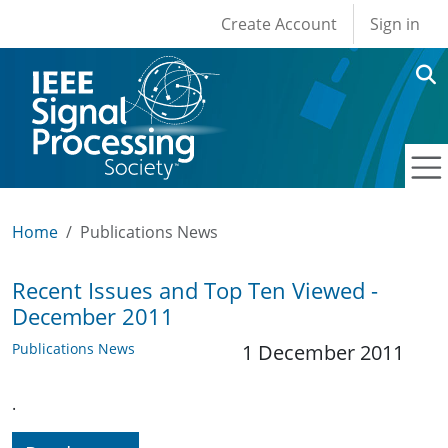
User account men
Skip to main content
Create Account
Sign in
Home
Publications News
Recent Issues and Top Ten Viewed -
December 2011
Publications News
1 December 2011
.