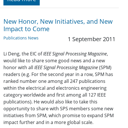
New Honor, New Initiatives, and New
Impact to Come
Publications News
1 September 2011
Li Deng, the EIC of
IEEE Signal Processing Magazine
,
would like to share some good news and a new
honor with all
IEEE Signal Processing Magazine
(SPM)
readers (e.g. For the second year in a row, SPM has
ranked number one among all 247 publications
within the electrical and electronics engineering
category worldwide and first among all 127 IEEE
publications). He would also like to take this
opportunity to share with SPS members some new
initiatives from SPM, which promise to expand SPM
impact further and in a more global scale.