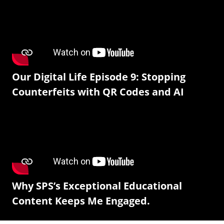
Our Digital Life Episode 9: Stopping
Counterfeits with QR Codes and AI
Why SPS’s Exceptional Educational
Content Keeps Me Engaged.