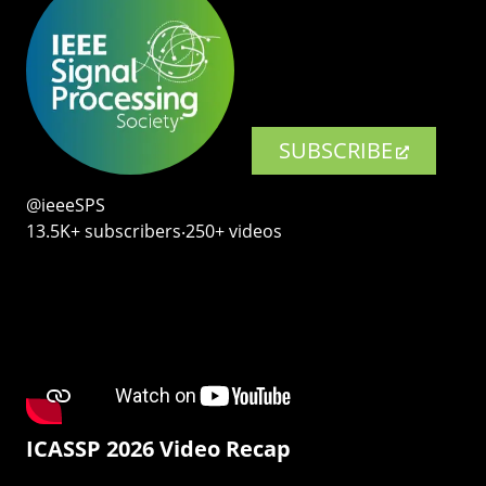
SUBSCRIBE
@ieeeSPS
13.5K+ subscribers‧250+ videos
ICASSP 2026 Video Recap