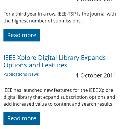
For a third year in a row, IEEE-TSP is the journal with
the highest number of submissions.
Read more
IEEE Xplore Digital Library Expands
Options and Features
Publications News
1 October 2011
IEEE has launched new features for the IEEE Xplore
digital library that expand subscription options and
add increased value to content and search results.
Read more