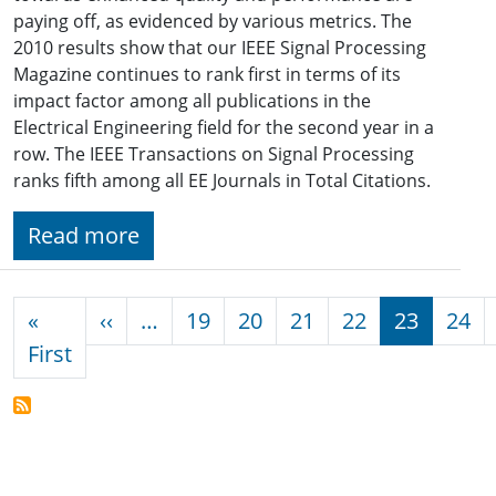
paying off, as evidenced by various metrics. The
2010 results show that our IEEE Signal Processing
Magazine continues to rank first in terms of its
impact factor among all publications in the
Electrical Engineering field for the second year in a
row. The IEEE Transactions on Signal Processing
ranks fifth among all EE Journals in Total Citations.
Read more
Pagination
Previous page
«
‹‹
…
19
20
21
22
23
24
First page
First