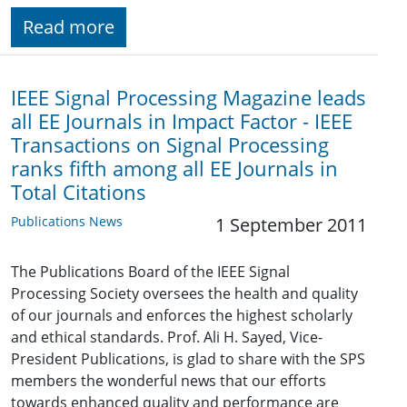
Read more
IEEE Signal Processing Magazine leads
all EE Journals in Impact Factor - IEEE
Transactions on Signal Processing
ranks fifth among all EE Journals in
Total Citations
Publications News
1 September 2011
The Publications Board of the IEEE Signal
Processing Society oversees the health and quality
of our journals and enforces the highest scholarly
and ethical standards. Prof. Ali H. Sayed, Vice-
President Publications, is glad to share with the SPS
members the wonderful news that our efforts
towards enhanced quality and performance are