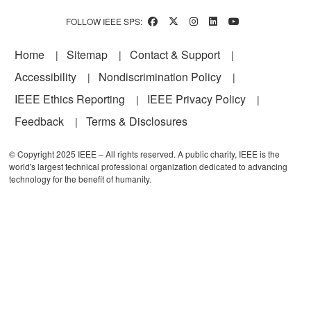
FOLLOW IEEE SPS:
Footer
Home
Sitemap
Contact & Support
Accessibility
Nondiscrimination Policy
IEEE Ethics Reporting
IEEE Privacy Policy
Feedback
Terms & Disclosures
© Copyright 2025 IEEE – All rights reserved. A public charity, IEEE is the
world's largest technical professional organization dedicated to advancing
technology for the benefit of humanity.