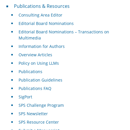
Publications & Resources
Publications & Resources
Consulting Area Editor
Editorial Board Nominations
Editorial Board Nominations – Transactions on
Multimedia
Information for Authors
Overview Articles
Policy on Using LLMs
Publications
Publication Guidelines
Publications FAQ
SigPort
SPS Challenge Program
SPS Newsletter
SPS Resource Center