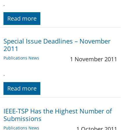
.
Read more
Special Issue Deadlines – November
2011
Publications News
1 November 2011
.
Read more
IEEE-TSP Has the Highest Number of
Submissions
Publications News
1 October 2011