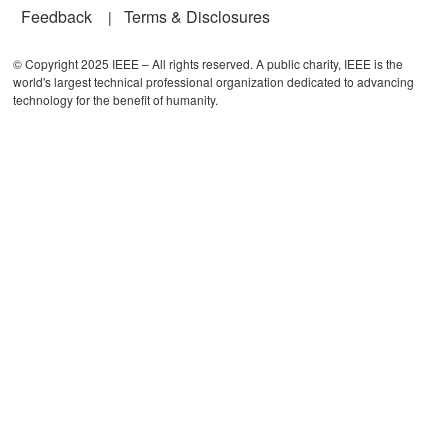
Feedback
Terms & Disclosures
© Copyright 2025 IEEE – All rights reserved. A public charity, IEEE is the
world's largest technical professional organization dedicated to advancing
technology for the benefit of humanity.