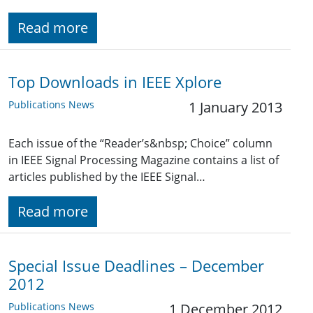
Read more
Top Downloads in IEEE Xplore
Publications News
1 January 2013
Each issue of the “Reader’s&nbsp; Choice” column
in IEEE Signal Processing Magazine contains a list of
articles published by the IEEE Signal…
Read more
Special Issue Deadlines – December
2012
Publications News
1 December 2012