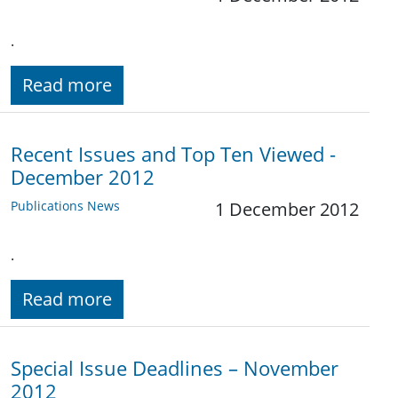
.
Read more
Recent Issues and Top Ten Viewed -
December 2012
Publications News
1 December 2012
.
Read more
Special Issue Deadlines – November
2012