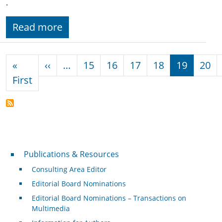
.
Read more
Pagination
Previous page
«
‹‹
…
15
16
17
18
19
20
First page
First
Publications & Resources
Publications & Resources
Consulting Area Editor
Editorial Board Nominations
Editorial Board Nominations – Transactions on
Multimedia