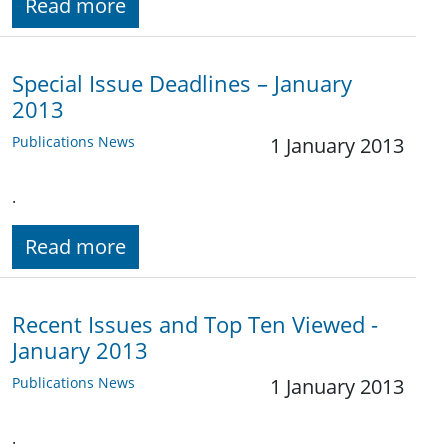
Read more
Special Issue Deadlines – January
2013
Publications News
1 January 2013
.
Read more
Recent Issues and Top Ten Viewed -
January 2013
Publications News
1 January 2013
.