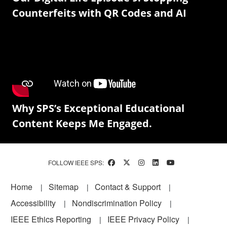
Counterfeits with QR Codes and AI
Why SPS’s Exceptional Educational
Content Keeps Me Engaged.
FOLLOW IEEE SPS:
Footer
Home
Sitemap
Contact & Support
Accessibility
Nondiscrimination Policy
IEEE Ethics Reporting
IEEE Privacy Policy