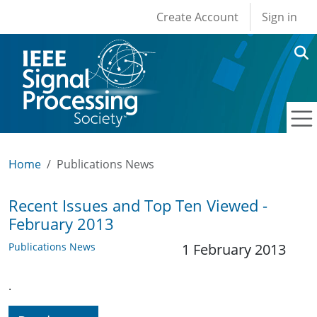
User account men
Skip to main content
Create Account
Sign in
Home
Publications News
Recent Issues and Top Ten Viewed -
February 2013
Publications News
1 February 2013
.