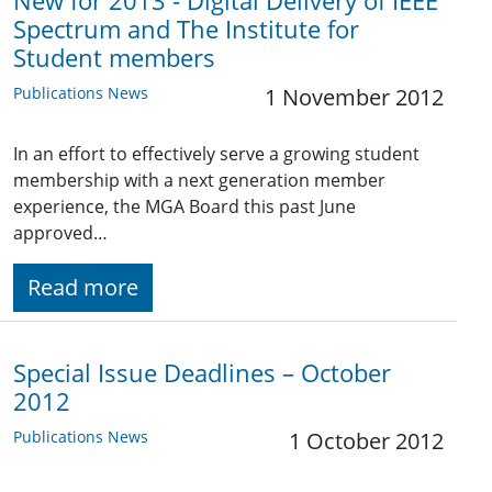
New for 2013 - Digital Delivery of IEEE
Spectrum and The Institute for
Student members
Publications News
1 November 2012
In an effort to effectively serve a growing student
membership with a next generation member
experience, the MGA Board this past June
approved…
Read more
Special Issue Deadlines – October
2012
Publications News
1 October 2012