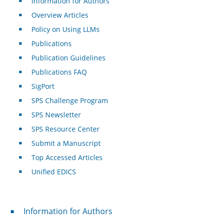
Information for Authors
Overview Articles
Policy on Using LLMs
Publications
Publication Guidelines
Publications FAQ
SigPort
SPS Challenge Program
SPS Newsletter
SPS Resource Center
Submit a Manuscript
Top Accessed Articles
Unified EDICS
For Authors
Information for Authors