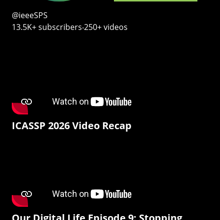
@ieeeSPS
13.5K+ subscribers‧250+ videos
ICASSP 2026 Video Recap
Our Digital Life Episode 9: Stopping