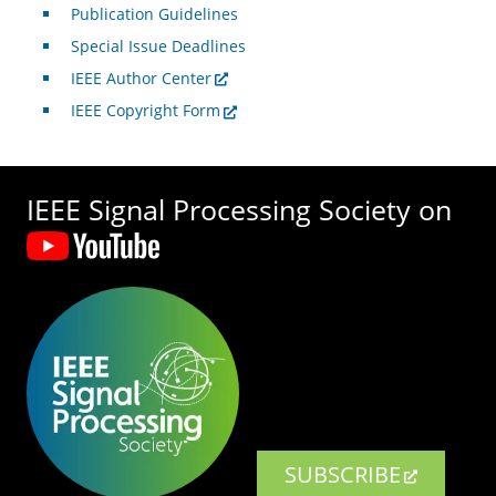
Publication Guidelines
Special Issue Deadlines
IEEE Author Center
IEEE Copyright Form
IEEE Signal Processing Society on
SUBSCRIBE