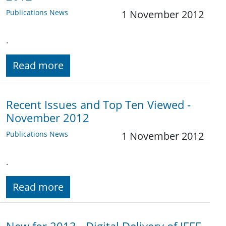
Publications News
1 November 2012
.
Read more
Recent Issues and Top Ten Viewed -
November 2012
Publications News
1 November 2012
.
Read more