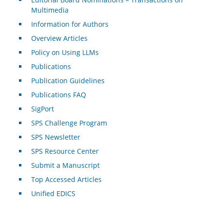
Multimedia
Information for Authors
Overview Articles
Policy on Using LLMs
Publications
Publication Guidelines
Publications FAQ
SigPort
SPS Challenge Program
SPS Newsletter
SPS Resource Center
Submit a Manuscript
Top Accessed Articles
Unified EDICS