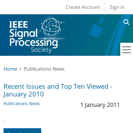
User account men
Skip to main content
Create Account
Sign in
Home
Publications News
Recent Issues and Top Ten Viewed -
January 2010
Publications News
1 January 2011
.