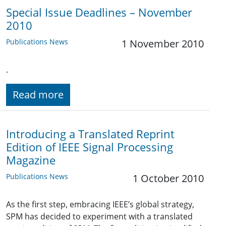
Special Issue Deadlines – November
2010
Publications News
1 November 2010
.
Read more
Introducing a Translated Reprint
Edition of IEEE Signal Processing
Magazine
Publications News
1 October 2010
As the first step, embracing IEEE’s global strategy,
SPM has decided to experiment with a translated