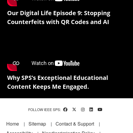
Our Digital Life Episode 9: Stopping
Counterfeits with QR Codes and AI
Why SPS’s Exceptional Educational
Content Keeps Me Engaged.
FOLLOW IEEE SPS:
Footer
Home
Sitemap
Contact & Support