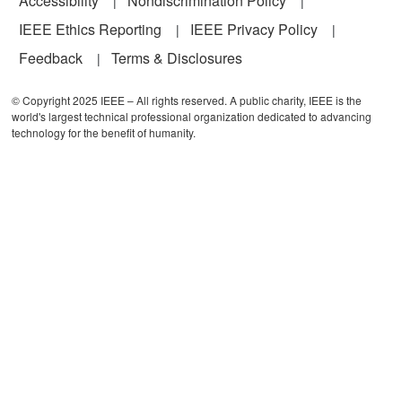
Accessibility
Nondiscrimination Policy
IEEE Ethics Reporting
IEEE Privacy Policy
Feedback
Terms & Disclosures
© Copyright 2025 IEEE – All rights reserved. A public charity, IEEE is the
world's largest technical professional organization dedicated to advancing
technology for the benefit of humanity.