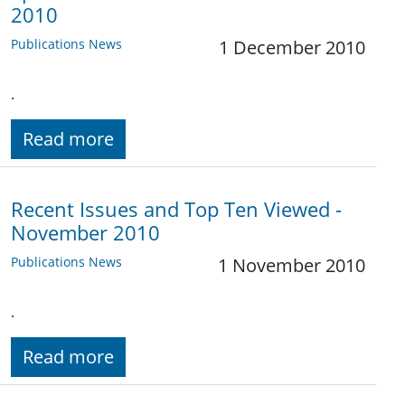
2010
Publications News
1 December 2010
.
Read more
Recent Issues and Top Ten Viewed -
November 2010
Publications News
1 November 2010
.
Read more