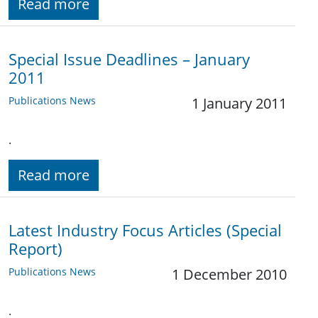
Read more
Special Issue Deadlines – January
2011
Publications News
1 January 2011
.
Read more
Latest Industry Focus Articles (Special
Report)
Publications News
1 December 2010
.