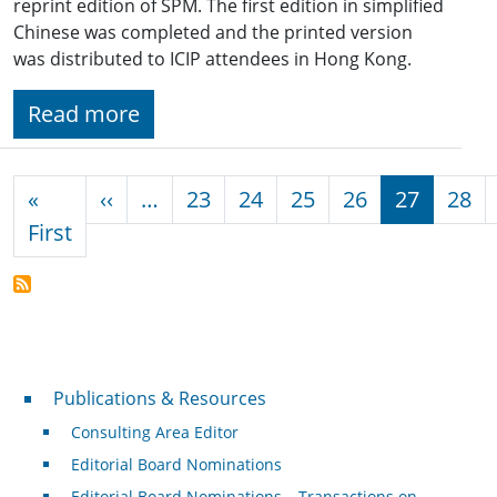
reprint edition of SPM. The first edition in simplified
Chinese was completed and the printed version
was distributed to ICIP attendees in Hong Kong.
Read more
Pagination
Previous page
«
‹‹
…
23
24
25
26
27
28
First page
First
Publications & Resources
Publications & Resources
Consulting Area Editor
Editorial Board Nominations
Editorial Board Nominations – Transactions on