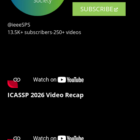
SUBSCRIBE
@ieeeSPS
13.5K+ subscribers‧250+ videos
ICASSP 2026 Video Recap