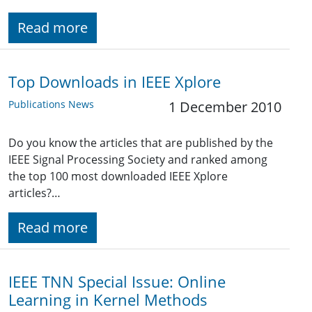
Read more
Top Downloads in IEEE Xplore
Publications News
1 December 2010
Do you know the articles that are published by the
IEEE Signal Processing Society and ranked among
the top 100 most downloaded IEEE Xplore
articles?…
Read more
IEEE TNN Special Issue: Online
Learning in Kernel Methods