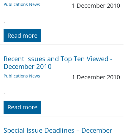
Publications News
1 December 2010
.
Read more
Recent Issues and Top Ten Viewed -
December 2010
Publications News
1 December 2010
.
Read more
Special Issue Deadlines – December