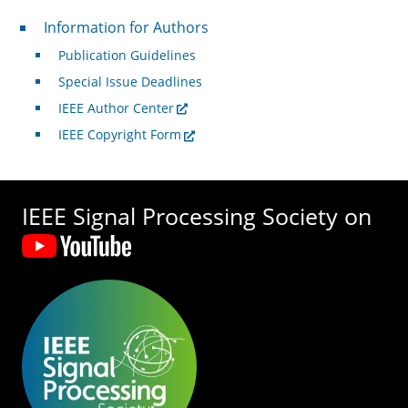
For Authors
Information for Authors
Publication Guidelines
Special Issue Deadlines
IEEE Author Center
IEEE Copyright Form
IEEE Signal Processing Society on