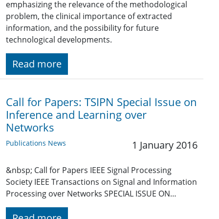
emphasizing the relevance of the methodological
problem, the clinical importance of extracted
information, and the possibility for future
technological developments.
Read more
Call for Papers: TSIPN Special Issue on
Inference and Learning over
Networks
Publications News
1 January 2016
&nbsp; Call for Papers IEEE Signal Processing
Society IEEE Transactions on Signal and Information
Processing over Networks SPECIAL ISSUE ON…
Read more