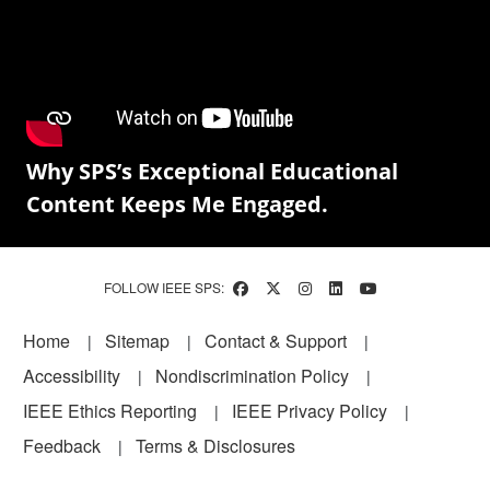
Why SPS’s Exceptional Educational
Content Keeps Me Engaged.
FOLLOW IEEE SPS:
Footer
Home
Sitemap
Contact & Support
Accessibility
Nondiscrimination Policy
IEEE Ethics Reporting
IEEE Privacy Policy
Feedback
Terms & Disclosures