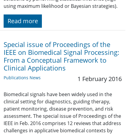
using maximum likelihood or Bayesian strategies).
Read more
Special issue of Proceedings of the
IEEE on Biomedical Signal Processing:
From a Conceptual Framework to
Clinical Applications
Publications News
1 February 2016
Biomedical signals have been widely used in the
clinical setting for diagnostics, guiding therapy,
patient monitoring, disease prevention, and risk
assessment. The special issue of Proceedings of the
IEEE in Feb. 2016 comprises 12 reviews that address
challenges in applicative biomedical contexts by