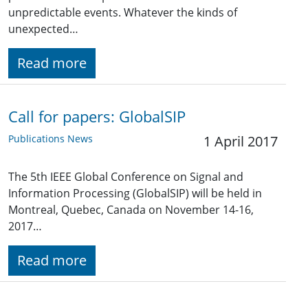
unpredictable events. Whatever the kinds of
unexpected…
Read more
Call for papers: GlobalSIP
Publications News
1 April 2017
The 5th IEEE Global Conference on Signal and
Information Processing (GlobalSIP) will be held in
Montreal, Quebec, Canada on November 14-16,
2017…
Read more