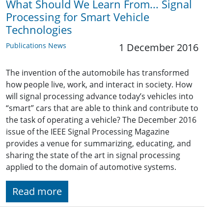
What Should We Learn From... Signal
Processing for Smart Vehicle
Technologies
Publications News
1 December 2016
The invention of the automobile has transformed
how people live, work, and interact in society. How
will signal processing advance today’s vehicles into
“smart” cars that are able to think and contribute to
the task of operating a vehicle? The December 2016
issue of the IEEE Signal Processing Magazine
provides a venue for summarizing, educating, and
sharing the state of the art in signal processing
applied to the domain of automotive systems.
Read more