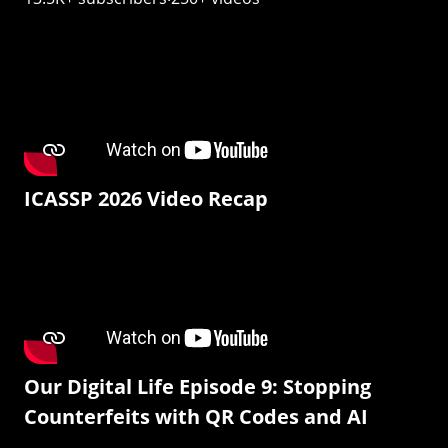
ICASSP 2026 Video Recap
Our Digital Life Episode 9: Stopping
Counterfeits with QR Codes and AI