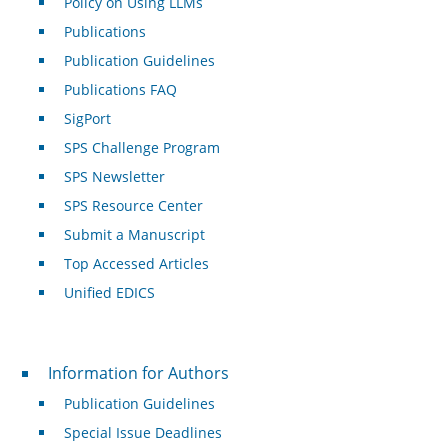
Policy on Using LLMs
Publications
Publication Guidelines
Publications FAQ
SigPort
SPS Challenge Program
SPS Newsletter
SPS Resource Center
Submit a Manuscript
Top Accessed Articles
Unified EDICS
For Authors
Information for Authors
Publication Guidelines
Special Issue Deadlines