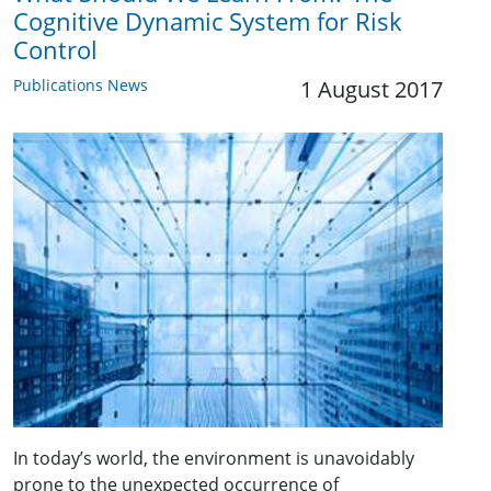
Cognitive Dynamic System for Risk
Control
Publications News
1 August 2017
In today’s world, the environment is unavoidably
prone to the unexpected occurrence of