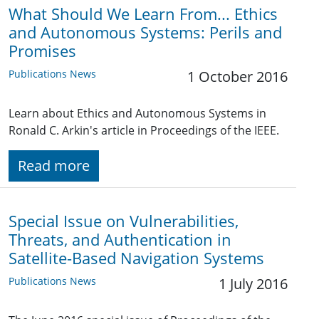
What Should We Learn From... Ethics
and Autonomous Systems: Perils and
Promises
Publications News
1 October 2016
Learn about Ethics and Autonomous Systems in
Ronald C. Arkin's article in Proceedings of the IEEE.
Read more
Special Issue on Vulnerabilities,
Threats, and Authentication in
Satellite-Based Navigation Systems
Publications News
1 July 2016