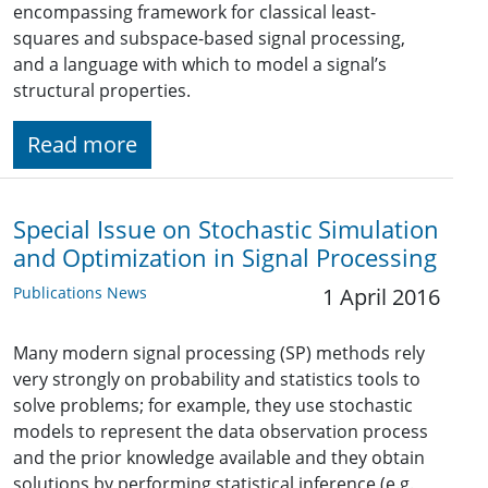
encompassing framework for classical least-
squares and subspace-based signal processing,
and a language with which to model a signal’s
structural properties.
Read more
Special Issue on Stochastic Simulation
and Optimization in Signal Processing
Publications News
1 April 2016
Many modern signal processing (SP) methods rely
very strongly on probability and statistics tools to
solve problems; for example, they use stochastic
models to represent the data observation process
and the prior knowledge available and they obtain
solutions by performing statistical inference (e.g.,