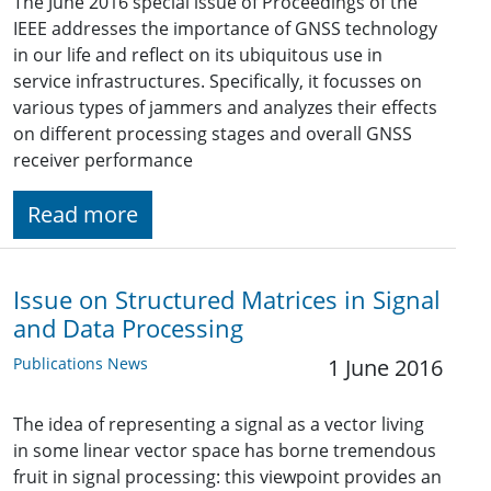
The June 2016 special issue of Proceedings of the
IEEE addresses the importance of GNSS technology
in our life and reflect on its ubiquitous use in
service infrastructures. Specifically, it focusses on
various types of jammers and analyzes their effects
on different processing stages and overall GNSS
receiver performance
Read more
Issue on Structured Matrices in Signal
and Data Processing
Publications News
1 June 2016
The idea of representing a signal as a vector living
in some linear vector space has borne tremendous
fruit in signal processing: this viewpoint provides an