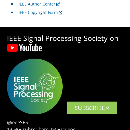
IEEE Author Center
IEEE Copyright Form
IEEE Signal Processing Society on
SUBSCRIBE
@ieeeSPS
13.5K+ subscribers‧250+ videos