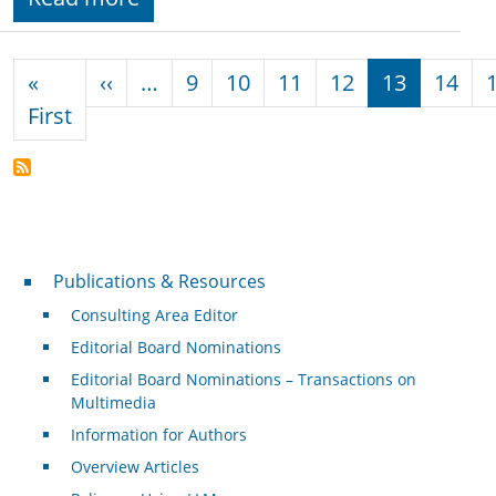
Pagination
Previous page
«
‹‹
…
9
10
11
12
13
14
First page
First
Publications & Resources
Publications & Resources
Consulting Area Editor
Editorial Board Nominations
Editorial Board Nominations – Transactions on
Multimedia
Information for Authors
Overview Articles