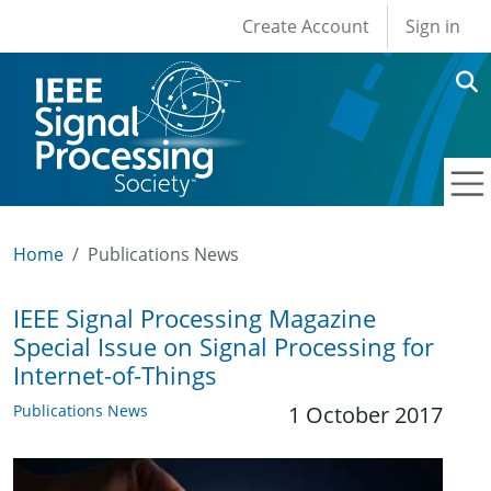
User account men
Skip to main content
Create Account
Sign in
Home
Publications News
IEEE Signal Processing Magazine
Special Issue on Signal Processing for
Internet-of-Things
Publications News
1 October 2017