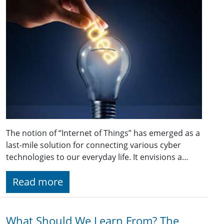
The notion of “Internet of Things” has emerged as a
last-mile solution for connecting various cyber
technologies to our everyday life. It envisions a…
Read more
What Should We Learn From? The