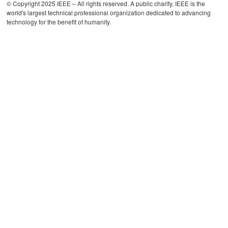
© Copyright 2025 IEEE – All rights reserved. A public charity, IEEE is the
world's largest technical professional organization dedicated to advancing
technology for the benefit of humanity.