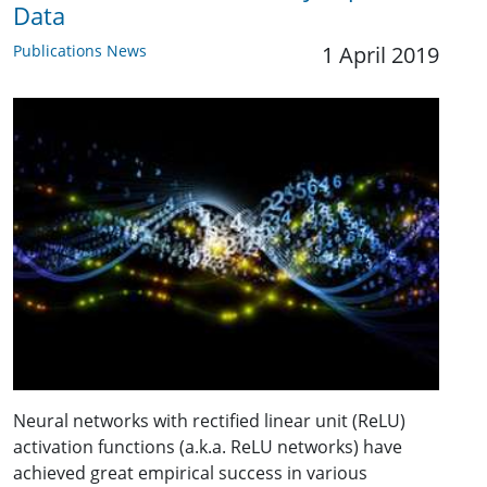
Data
Publications News
1 April 2019
Neural networks with rectified linear unit (ReLU)
activation functions (a.k.a. ReLU networks) have
achieved great empirical success in various