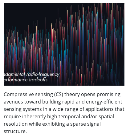
Compressive sensing (CS) theory opens promising
avenues toward building rapid and energy-efficient
sensing systems in a wide range of applications that
require inherently high temporal and/or spatial
resolution while exhibiting a sparse signal
structure.