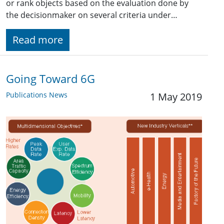
or rank objects based on the evaluation done by
the decisionmaker on several criteria under…
Read more
Going Toward 6G
Publications News
1 May 2019