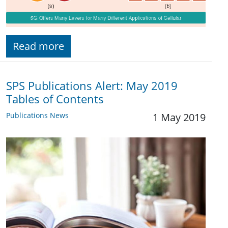
Read more
SPS Publications Alert: May 2019
Tables of Contents
Publications News
1 May 2019