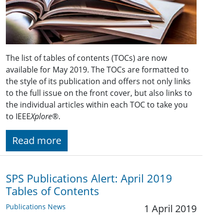
The list of tables of contents (TOCs) are now
available for May 2019. The TOCs are formatted to
the style of its publication and offers not only links
to the full issue on the front cover, but also links to
the individual articles within each TOC to take you
to IEEE
Xplore
®.
Read more
SPS Publications Alert: April 2019
Tables of Contents
Publications News
1 April 2019