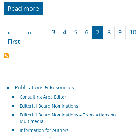
Read more
Pagination
Previous page
«
‹‹
…
3
4
5
6
7
8
9
10
First page
First
Publications & Resources
Publications & Resources
Consulting Area Editor
Editorial Board Nominations
Editorial Board Nominations – Transactions on
Multimedia
Information for Authors