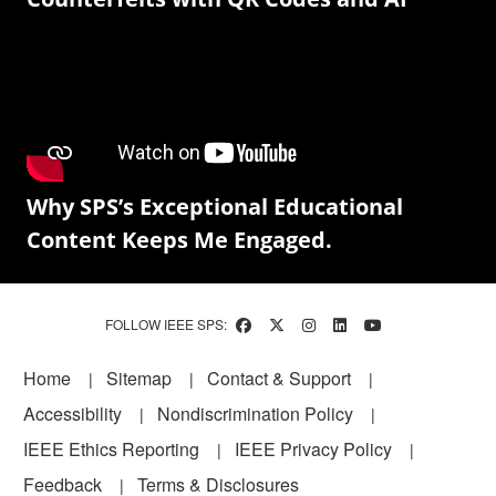
Why SPS’s Exceptional Educational
Content Keeps Me Engaged.
FOLLOW IEEE SPS:
Footer
Home
Sitemap
Contact & Support
Accessibility
Nondiscrimination Policy
IEEE Ethics Reporting
IEEE Privacy Policy
Feedback
Terms & Disclosures