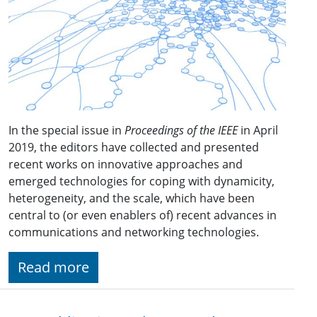
In the special issue in
Proceedings of the IEEE
in April
2019, the editors have collected and presented
recent works on innovative approaches and
emerged technologies for coping with dynamicity,
heterogeneity, and the scale, which have been
central to (or even enablers of) recent advances in
communications and networking technologies.
Read more