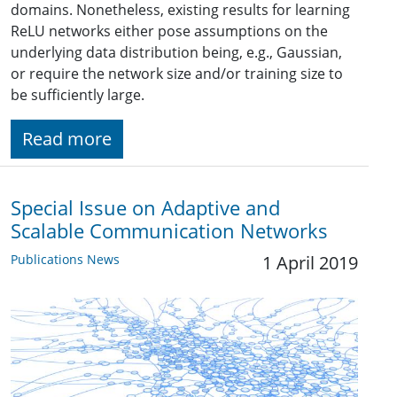
domains. Nonetheless, existing results for learning
ReLU networks either pose assumptions on the
underlying data distribution being, e.g., Gaussian,
or require the network size and/or training size to
be sufficiently large.
Read more
Special Issue on Adaptive and
Scalable Communication Networks
Publications News
1 April 2019