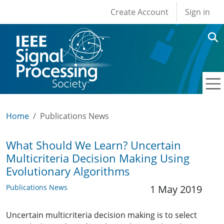
User account men
Skip to main content
Create Account
Sign in
Home
Publications News
What Should We Learn? Uncertain
Multicriteria Decision Making Using
Evolutionary Algorithms
Publications News
1 May 2019
Uncertain multicriteria decision making is to select