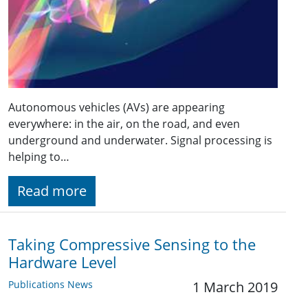
Autonomous vehicles (AVs) are appearing
everywhere: in the air, on the road, and even
underground and underwater. Signal processing is
helping to…
Read more
Taking Compressive Sensing to the
Hardware Level
Publications News
1 March 2019