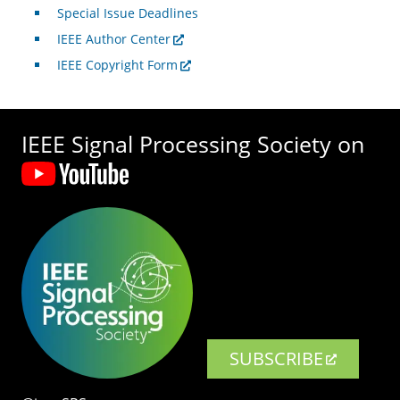
Special Issue Deadlines
IEEE Author Center
IEEE Copyright Form
IEEE Signal Processing Society on
SUBSCRIBE