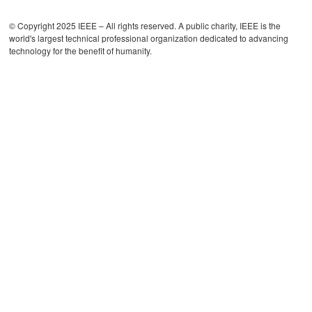
© Copyright 2025 IEEE – All rights reserved. A public charity, IEEE is the
world's largest technical professional organization dedicated to advancing
technology for the benefit of humanity.