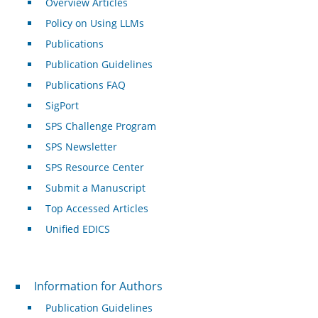
Overview Articles
Policy on Using LLMs
Publications
Publication Guidelines
Publications FAQ
SigPort
SPS Challenge Program
SPS Newsletter
SPS Resource Center
Submit a Manuscript
Top Accessed Articles
Unified EDICS
For Authors
Information for Authors
Publication Guidelines