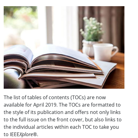
The list of tables of contents (TOCs) are now
available for April 2019. The TOCs are formatted to
the style of its publication and offers not only links
to the full issue on the front cover, but also links to
the individual articles within each TOC to take you
to IEEE
Xplore
®.