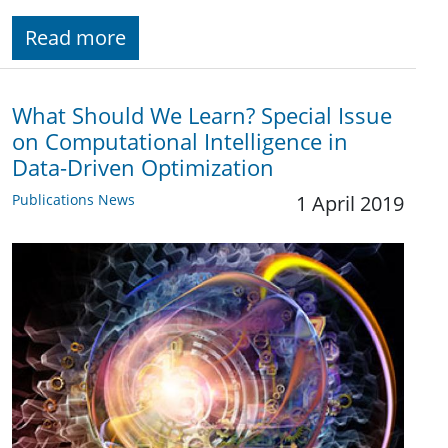
Read more
What Should We Learn? Special Issue
on Computational Intelligence in
Data-Driven Optimization
Publications News
1 April 2019