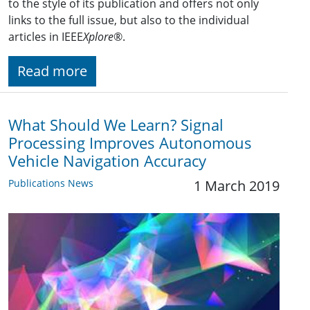
to the style of its publication and offers not only
links to the full issue, but also to the individual
articles in IEEE
Xplore
®.
Read more
What Should We Learn? Signal
Processing Improves Autonomous
Vehicle Navigation Accuracy
Publications News
1 March 2019