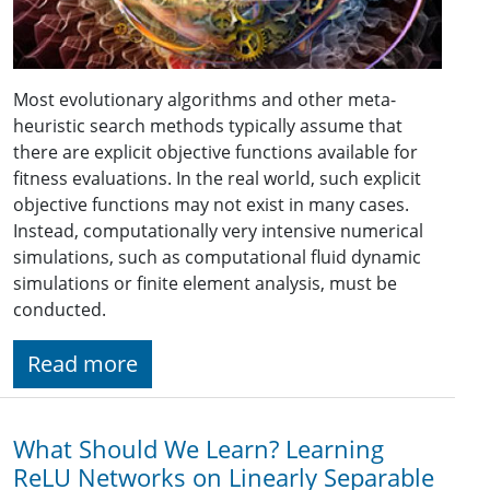
Most evolutionary algorithms and other meta-
heuristic search methods typically assume that
there are explicit objective functions available for
fitness evaluations. In the real world, such explicit
objective functions may not exist in many cases.
Instead, computationally very intensive numerical
simulations, such as computational fluid dynamic
simulations or finite element analysis, must be
conducted.
Read more
What Should We Learn? Learning
ReLU Networks on Linearly Separable