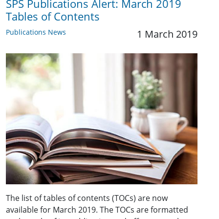
SPS Publications Alert: March 2019
Tables of Contents
Publications News
1 March 2019
The list of tables of contents (TOCs) are now
available for March 2019. The TOCs are formatted