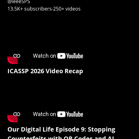
@ieeeSPS
13.5K+ subscribers‧250+ videos
ICASSP 2026 Video Recap
Our Digital Life Episode 9: Stopping
Counterfeits with QR Codes and AI