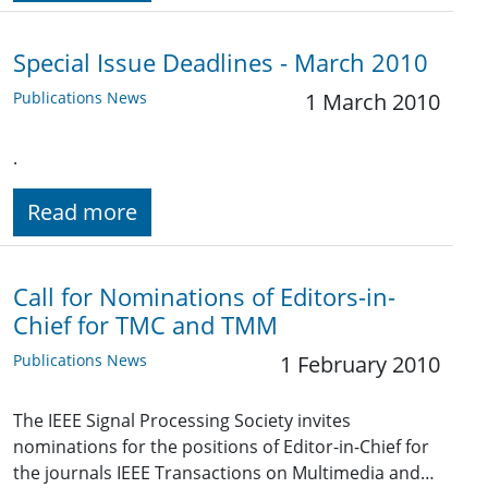
Special Issue Deadlines - March 2010
Publications News
1 March 2010
.
Read more
Call for Nominations of Editors-in-
Chief for TMC and TMM
Publications News
1 February 2010
The IEEE Signal Processing Society invites
nominations for the positions of Editor-in-Chief for
the journals IEEE Transactions on Multimedia and…