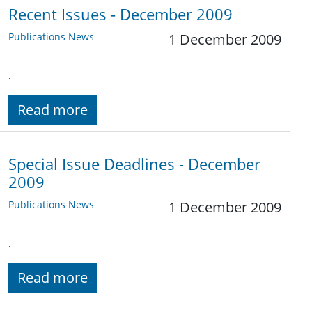
Recent Issues - December 2009
Publications News
1 December 2009
.
Read more
Special Issue Deadlines - December
2009
Publications News
1 December 2009
.
Read more