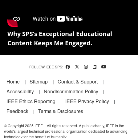
Why SPS’s Exceptional Educational
Content Keeps Me Engaged.
FOLLOW IEEE SPS:
Footer
Home
Sitemap
Contact & Support
Accessibility
Nondiscrimination Policy
IEEE Ethics Reporting
IEEE Privacy Policy
Feedback
Terms & Disclosures
© Copyright 2025 IEEE – All rights reserved. A public charity, IEEE is the
world's largest technical professional organization dedicated to advancing
technology for the benefit of humanity.