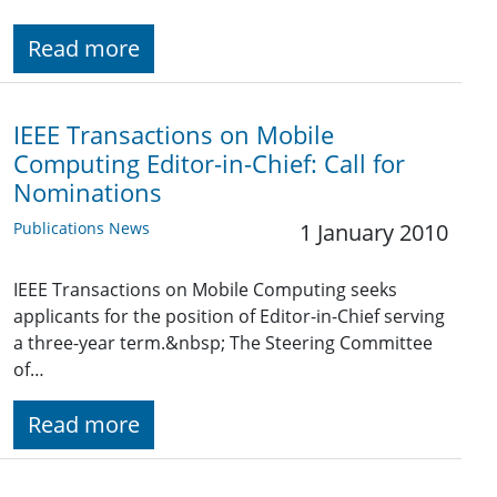
Read more
IEEE Transactions on Mobile
Computing Editor-in-Chief: Call for
Nominations
Publications News
1 January 2010
IEEE Transactions on Mobile Computing seeks
applicants for the position of Editor-in-Chief serving
a three-year term.&nbsp; The Steering Committee
of…
Read more