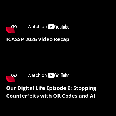
ICASSP 2026 Video Recap
Our Digital Life Episode 9: Stopping
Counterfeits with QR Codes and AI