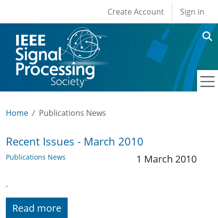
User account men
Skip to main content
Create Account
Sign in
Home
Publications News
Recent Issues - March 2010
Publications News
1 March 2010
.
Read more