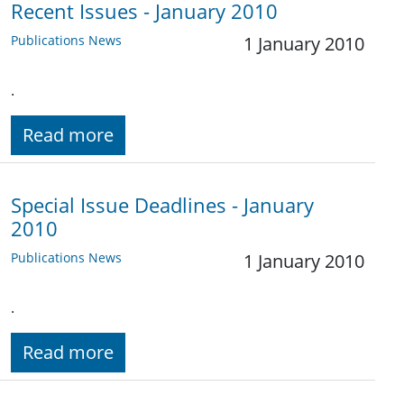
Recent Issues - January 2010
Publications News
1 January 2010
.
Read more
Special Issue Deadlines - January
2010
Publications News
1 January 2010
.
Read more