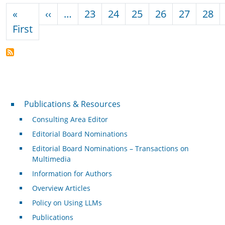
Pagination
Previous page
«
‹‹
…
23
24
25
26
27
28
First page
First
Publications & Resources
Publications & Resources
Consulting Area Editor
Editorial Board Nominations
Editorial Board Nominations – Transactions on
Multimedia
Information for Authors
Overview Articles
Policy on Using LLMs
Publications