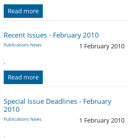
Read more
Recent Issues - February 2010
Publications News
1 February 2010
.
Read more
Special Issue Deadlines - February
2010
Publications News
1 February 2010
.