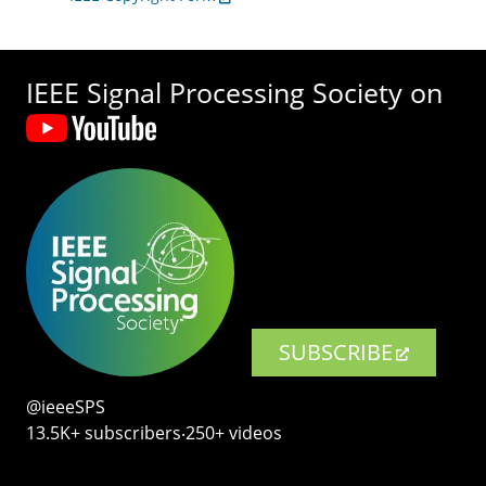
IEEE Signal Processing Society on
SUBSCRIBE
@ieeeSPS
13.5K+ subscribers‧250+ videos