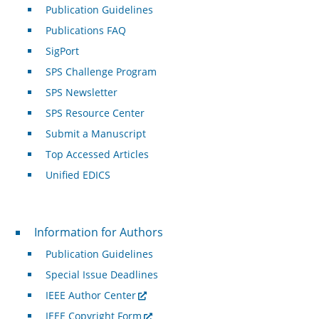
Publication Guidelines
Publications FAQ
SigPort
SPS Challenge Program
SPS Newsletter
SPS Resource Center
Submit a Manuscript
Top Accessed Articles
Unified EDICS
For Authors
Information for Authors
Publication Guidelines
Special Issue Deadlines
IEEE Author Center
IEEE Copyright Form