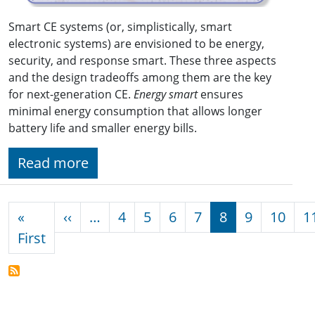
Smart CE systems (or, simplistically, smart
electronic systems) are envisioned to be energy,
security, and response smart. These three aspects
and the design tradeoffs among them are the key
for next-generation CE.
Energy smart
ensures
minimal energy consumption that allows longer
battery life and smaller energy bills.
Read more
Pagination
Previous page
«
‹‹
…
4
5
6
7
8
9
10
1
First page
First