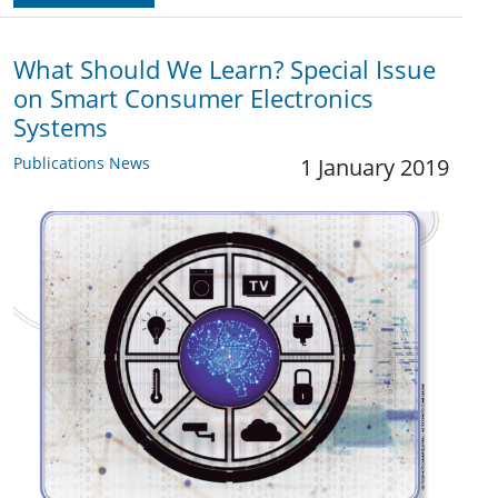
What Should We Learn? Special Issue
on Smart Consumer Electronics
Systems
Publications News
1 January 2019