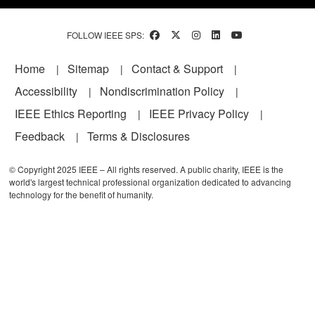
FOLLOW IEEE SPS:
Footer
Home
Sitemap
Contact & Support
Accessibility
Nondiscrimination Policy
IEEE Ethics Reporting
IEEE Privacy Policy
Feedback
Terms & Disclosures
© Copyright 2025 IEEE – All rights reserved. A public charity, IEEE is the
world's largest technical professional organization dedicated to advancing
technology for the benefit of humanity.