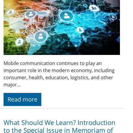
Mobile communication continues to play an
important role in the modern economy, including
consumer, health, education, logistics, and other
major…
Read more
What Should We Learn? Introduction
to the Special Issue in Memoriam of