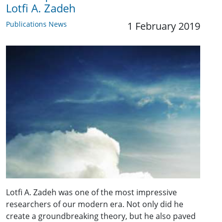
Lotfi A. Zadeh
Publications News
1 February 2019
Lotfi A. Zadeh was one of the most impressive
researchers of our modern era. Not only did he
create a groundbreaking theory, but he also paved