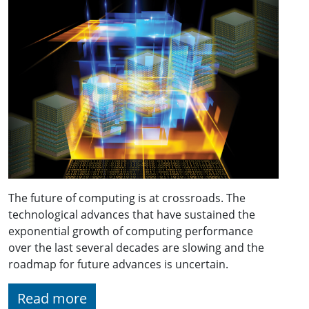
The future of computing is at crossroads. The
technological advances that have sustained the
exponential growth of computing performance
over the last several decades are slowing and the
roadmap for future advances is uncertain.
Read more