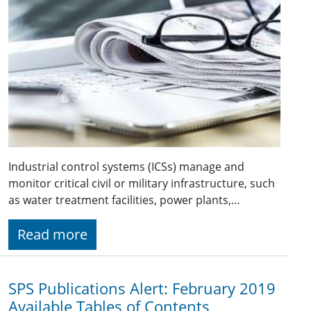
Industrial control systems (ICSs) manage and
monitor critical civil or military infrastructure, such
as water treatment facilities, power plants,…
Read more
SPS Publications Alert: February 2019
Available Tables of Contents