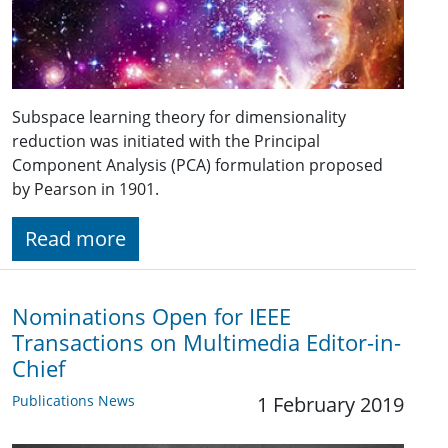
Subspace learning theory for dimensionality
reduction was initiated with the Principal
Component Analysis (PCA) formulation proposed
by Pearson in 1901.
Read more
Nominations Open for IEEE
Transactions on Multimedia Editor-in-
Chief
Publications News
1 February 2019