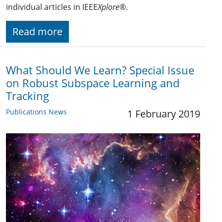
individual articles in IEEE
Xplore
®.
Read more
What Should We Learn? Special Issue
on Robust Subspace Learning and
Tracking
Publications News
1 February 2019