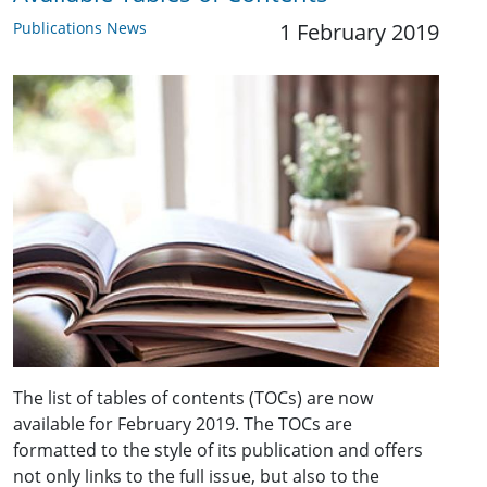
Publications News
1 February 2019
The list of tables of contents (TOCs) are now
available for February 2019. The TOCs are
formatted to the style of its publication and offers
not only links to the full issue, but also to the