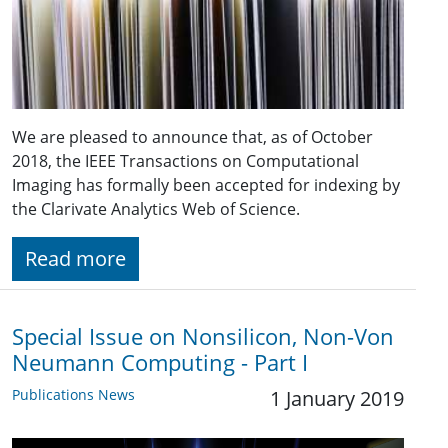
We are pleased to announce that, as of October
2018, the IEEE Transactions on Computational
Imaging has formally been accepted for indexing by
the Clarivate Analytics Web of Science.
Read more
Special Issue on Nonsilicon, Non-Von
Neumann Computing - Part I
Publications News
1 January 2019