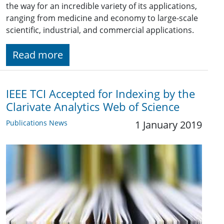
the way for an incredible variety of its applications,
ranging from medicine and economy to large-scale
scientific, industrial, and commercial applications.
Read more
IEEE TCI Accepted for Indexing by the
Clarivate Analytics Web of Science
Publications News
1 January 2019