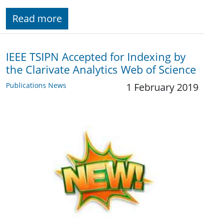
Read more
IEEE TSIPN Accepted for Indexing by
the Clarivate Analytics Web of Science
Publications News
1 February 2019