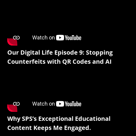
Our Digital Life Episode 9: Stopping
Counterfeits with QR Codes and AI
Why SPS’s Exceptional Educational
Content Keeps Me Engaged.