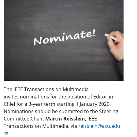
The IEEE Transactions on Multimedia
invites nominations for the position of Editor-in-
Chief for a 3-year term starting 1 January 2020.
Nominations should be submitted to the Steering
Committee Chair,
Martin Reisslein
, IEEE
Transactions on Multimedia, via
reisslein@asu.edu
.