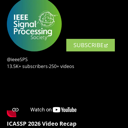
SUBSCRIBE
@ieeeSPS
13.5K+ subscribers‧250+ videos
ICASSP 2026 Video Recap