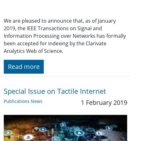
We are pleased to announce that, as of January
2019, the IEEE Transactions on Signal and
Information Processing over Networks has formally
been accepted for indexing by the Clarivate
Analytics Web of Science.
Read more
Special Issue on Tactile Internet
Publications News
1 February 2019