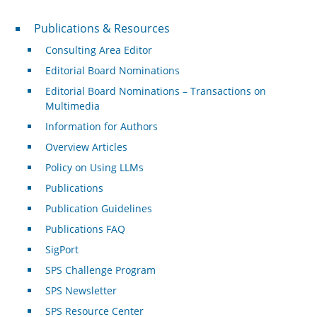
Publications & Resources
Publications & Resources
Consulting Area Editor
Editorial Board Nominations
Editorial Board Nominations – Transactions on
Multimedia
Information for Authors
Overview Articles
Policy on Using LLMs
Publications
Publication Guidelines
Publications FAQ
SigPort
SPS Challenge Program
SPS Newsletter
SPS Resource Center