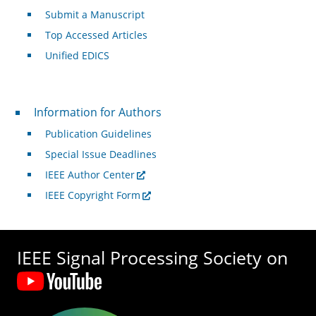
Submit a Manuscript
Top Accessed Articles
Unified EDICS
For Authors
Information for Authors
Publication Guidelines
Special Issue Deadlines
IEEE Author Center
IEEE Copyright Form
IEEE Signal Processing Society on