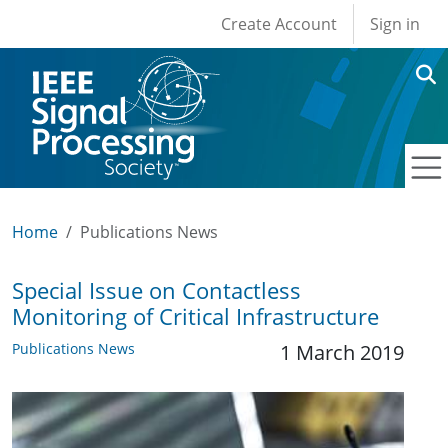
User account men
Skip to main content
Create Account
Sign in
Home
Publications News
Special Issue on Contactless
Monitoring of Critical Infrastructure
Publications News
1 March 2019