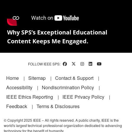
Why SPS’s Exceptional Educational
Content Keeps Me Engaged.
FOLLOW IEEE SPS:
Footer
Home
Sitemap
Contact & Support
Accessibility
Nondiscrimination Policy
IEEE Ethics Reporting
IEEE Privacy Policy
Feedback
Terms & Disclosures
© Copyright 2025 IEEE – All rights reserved. A public charity, IEEE is the
world's largest technical professional organization dedicated to advancing
technology for the benefit of humanity.