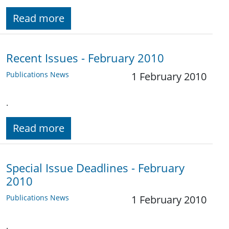
Read more
Recent Issues - February 2010
Publications News
1 February 2010
.
Read more
Special Issue Deadlines - February
2010
Publications News
1 February 2010
.