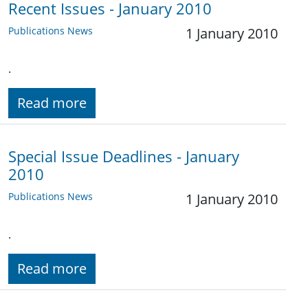
Recent Issues - January 2010
Publications News
1 January 2010
.
Read more
Special Issue Deadlines - January
2010
Publications News
1 January 2010
.
Read more