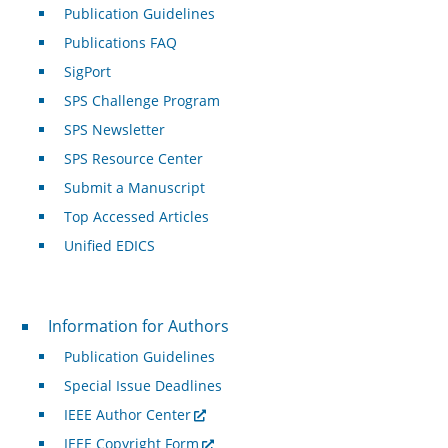
Publication Guidelines
Publications FAQ
SigPort
SPS Challenge Program
SPS Newsletter
SPS Resource Center
Submit a Manuscript
Top Accessed Articles
Unified EDICS
For Authors
Information for Authors
Publication Guidelines
Special Issue Deadlines
IEEE Author Center
IEEE Copyright Form