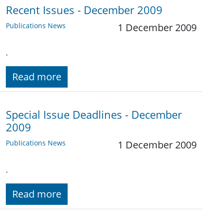
Recent Issues - December 2009
Publications News
1 December 2009
.
Read more
Special Issue Deadlines - December
2009
Publications News
1 December 2009
.
Read more