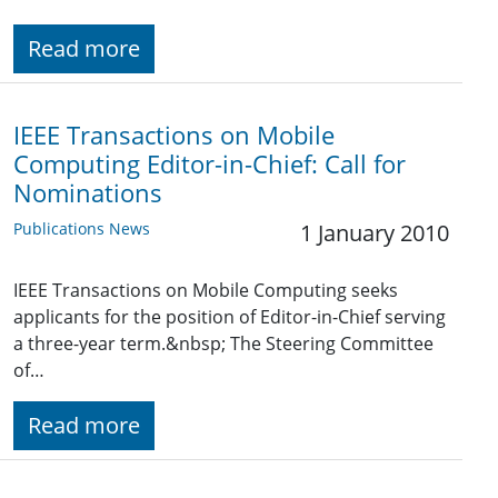
Read more
IEEE Transactions on Mobile
Computing Editor-in-Chief: Call for
Nominations
Publications News
1 January 2010
IEEE Transactions on Mobile Computing seeks
applicants for the position of Editor-in-Chief serving
a three-year term.&nbsp; The Steering Committee
of…
Read more