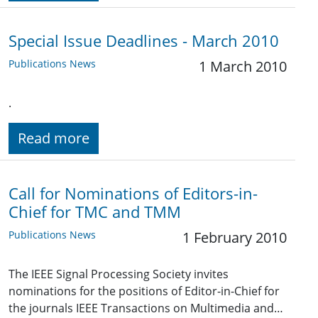
Special Issue Deadlines - March 2010
Publications News
1 March 2010
.
Read more
Call for Nominations of Editors-in-
Chief for TMC and TMM
Publications News
1 February 2010
The IEEE Signal Processing Society invites
nominations for the positions of Editor-in-Chief for
the journals IEEE Transactions on Multimedia and…