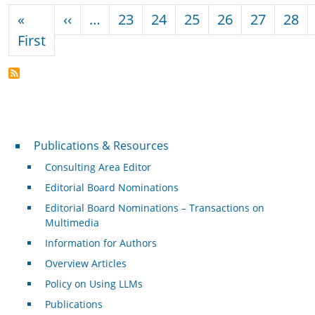
Pagination
Previous page
«
‹‹
…
23
24
25
26
27
28
First page
First
Publications & Resources
Publications & Resources
Consulting Area Editor
Editorial Board Nominations
Editorial Board Nominations – Transactions on
Multimedia
Information for Authors
Overview Articles
Policy on Using LLMs
Publications