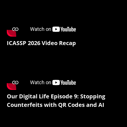
ICASSP 2026 Video Recap
Our Digital Life Episode 9: Stopping
Counterfeits with QR Codes and AI