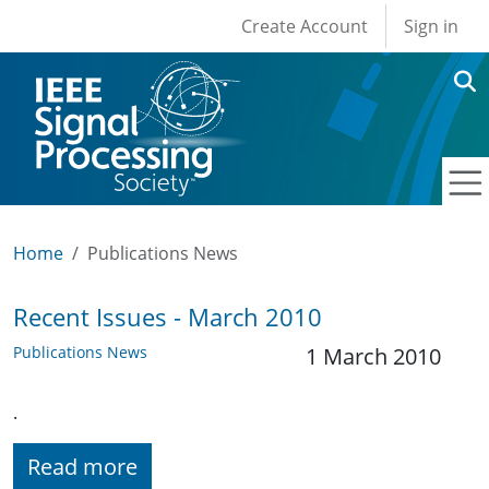
User account men
Skip to main content
Create Account
Sign in
Home
Publications News
Recent Issues - March 2010
Publications News
1 March 2010
.
Read more