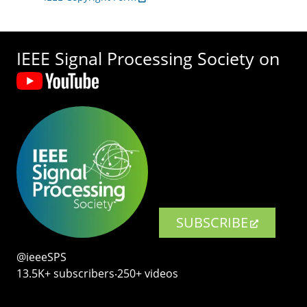
IEEE Signal Processing Society on
SUBSCRIBE
@ieeeSPS
13.5K+ subscribers‧250+ videos