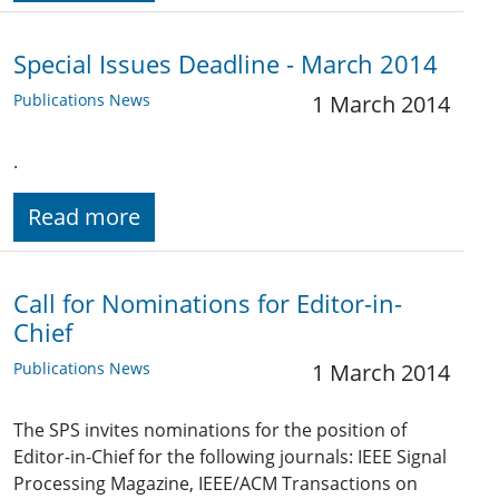
Special Issues Deadline - March 2014
Publications News
1 March 2014
.
Read more
Call for Nominations for Editor-in-
Chief
Publications News
1 March 2014
The SPS invites nominations for the position of
Editor-in-Chief for the following journals: IEEE Signal
Processing Magazine, IEEE/ACM Transactions on