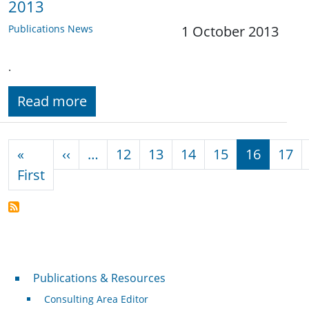
2013
Publications News
1 October 2013
.
Read more
Pagination
Previous page
«
‹‹
…
12
13
14
15
16
17
First page
First
Publications & Resources
Publications & Resources
Consulting Area Editor