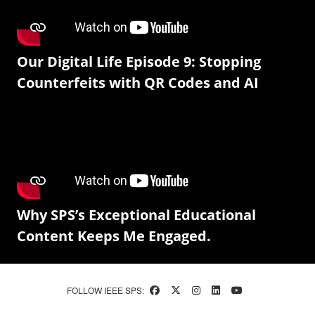
Our Digital Life Episode 9: Stopping
Counterfeits with QR Codes and AI
Why SPS’s Exceptional Educational
Content Keeps Me Engaged.
FOLLOW IEEE SPS: