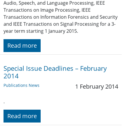
Audio, Speech, and Language Processing, IEEE
Transactions on Image Processing, IEEE
Transactions on Information Forensics and Security
and IEEE Transactions on Signal Processing for a 3-
year term starting 1 January 2015.
Read more
Special Issue Deadlines – February
2014
Publications News
1 February 2014
.
Read more