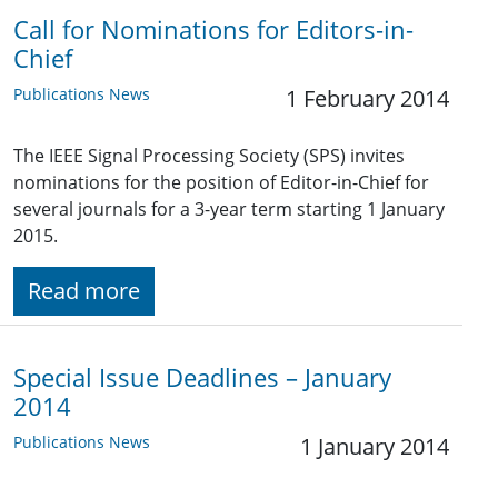
Call for Nominations for Editors-in-
Chief
Publications News
1 February 2014
The IEEE Signal Processing Society (SPS) invites
nominations for the position of Editor-in-Chief for
several journals for a 3-year term starting 1 January
2015.
Read more
Special Issue Deadlines – January
2014
Publications News
1 January 2014