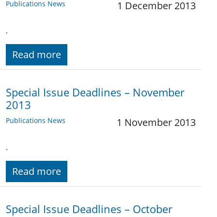
Publications News
1 December 2013
.
Read more
Special Issue Deadlines – November
2013
Publications News
1 November 2013
.
Read more
Special Issue Deadlines – October