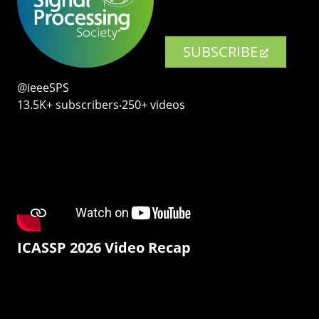
SUBSCRIBE
@ieeeSPS
13.5K+ subscribers‧250+ videos
ICASSP 2026 Video Recap