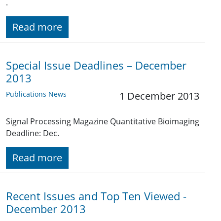
.
Read more
Special Issue Deadlines – December
2013
Publications News
1 December 2013
Signal Processing Magazine Quantitative Bioimaging
Deadline: Dec.
Read more
Recent Issues and Top Ten Viewed -
December 2013