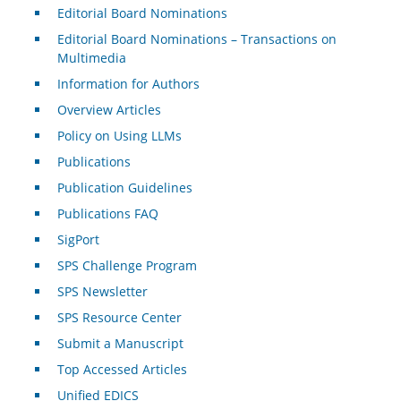
Editorial Board Nominations
Editorial Board Nominations – Transactions on
Multimedia
Information for Authors
Overview Articles
Policy on Using LLMs
Publications
Publication Guidelines
Publications FAQ
SigPort
SPS Challenge Program
SPS Newsletter
SPS Resource Center
Submit a Manuscript
Top Accessed Articles
Unified EDICS