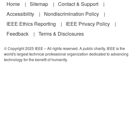
Footer
Home
Sitemap
Contact & Support
Accessibility
Nondiscrimination Policy
IEEE Ethics Reporting
IEEE Privacy Policy
Feedback
Terms & Disclosures
© Copyright 2025 IEEE – All rights reserved. A public charity, IEEE is the
world's largest technical professional organization dedicated to advancing
technology for the benefit of humanity.