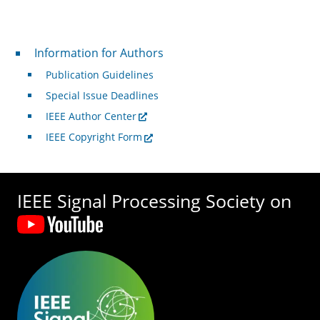
For Authors
Information for Authors
Publication Guidelines
Special Issue Deadlines
IEEE Author Center
IEEE Copyright Form
IEEE Signal Processing Society on