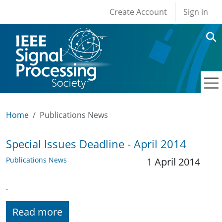
User account men
Skip to main content
Create Account
Sign in
Home
Publications News
Special Issues Deadline - April 2014
Publications News
1 April 2014
.
Read more