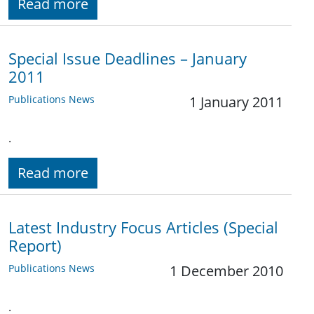
Read more
Special Issue Deadlines – January
2011
Publications News
1 January 2011
.
Read more
Latest Industry Focus Articles (Special
Report)
Publications News
1 December 2010
.