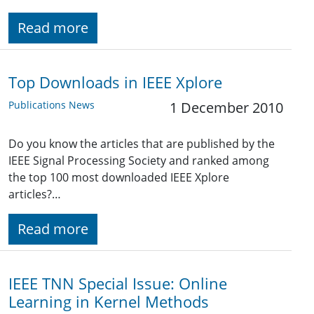
Read more
Top Downloads in IEEE Xplore
Publications News
1 December 2010
Do you know the articles that are published by the
IEEE Signal Processing Society and ranked among
the top 100 most downloaded IEEE Xplore
articles?…
Read more
IEEE TNN Special Issue: Online
Learning in Kernel Methods