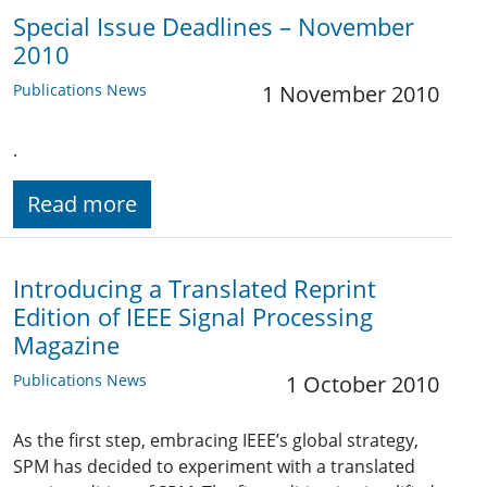
Special Issue Deadlines – November
2010
Publications News
1 November 2010
.
Read more
Introducing a Translated Reprint
Edition of IEEE Signal Processing
Magazine
Publications News
1 October 2010
As the first step, embracing IEEE’s global strategy,
SPM has decided to experiment with a translated