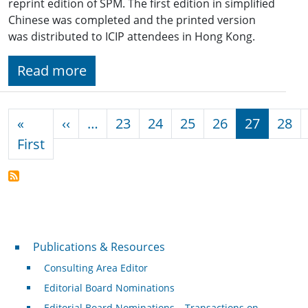
reprint edition of SPM. The first edition in simplified
Chinese was completed and the printed version
was distributed to ICIP attendees in Hong Kong.
Read more
Pagination
Previous page
«
‹‹
…
23
24
25
26
27
28
First page
First
Publications & Resources
Publications & Resources
Consulting Area Editor
Editorial Board Nominations
Editorial Board Nominations – Transactions on