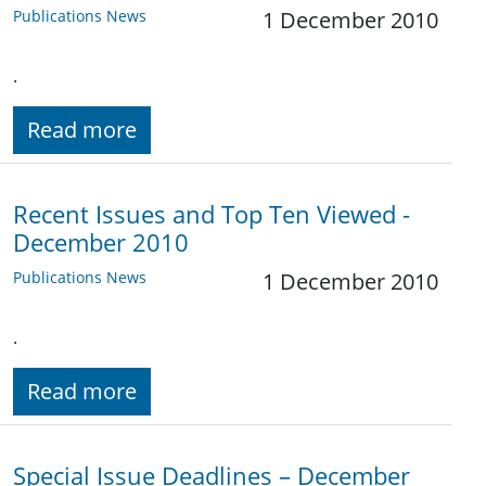
Publications News
1 December 2010
.
Read more
Recent Issues and Top Ten Viewed -
December 2010
Publications News
1 December 2010
.
Read more
Special Issue Deadlines – December