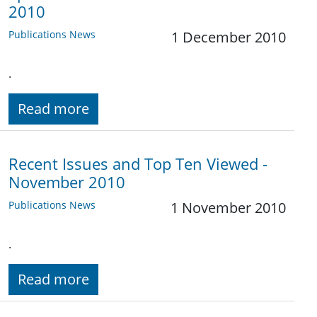
2010
Publications News
1 December 2010
.
Read more
Recent Issues and Top Ten Viewed -
November 2010
Publications News
1 November 2010
.
Read more