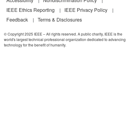
Accessibility
Nondiscrimination Policy
IEEE Ethics Reporting
IEEE Privacy Policy
Feedback
Terms & Disclosures
© Copyright 2025 IEEE – All rights reserved. A public charity, IEEE is the
world's largest technical professional organization dedicated to advancing
technology for the benefit of humanity.