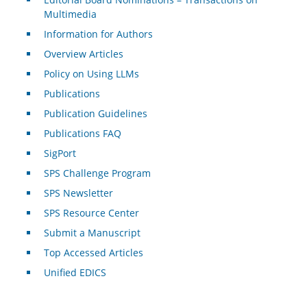
Multimedia
Information for Authors
Overview Articles
Policy on Using LLMs
Publications
Publication Guidelines
Publications FAQ
SigPort
SPS Challenge Program
SPS Newsletter
SPS Resource Center
Submit a Manuscript
Top Accessed Articles
Unified EDICS