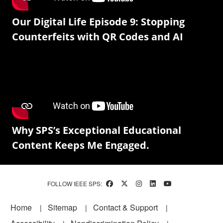
Our Digital Life Episode 9: Stopping
Counterfeits with QR Codes and AI
Why SPS’s Exceptional Educational
Content Keeps Me Engaged.
FOLLOW IEEE SPS:
Footer
Home
Sitemap
Contact & Support