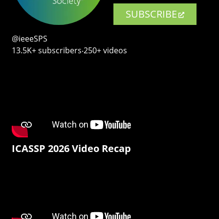
SUBSCRIBE
@ieeeSPS
13.5K+ subscribers‧250+ videos
ICASSP 2026 Video Recap