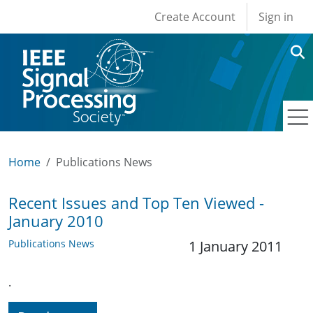
User account men
Skip to main content
Create Account
Sign in
Home
Publications News
Recent Issues and Top Ten Viewed -
January 2010
Publications News
1 January 2011
.