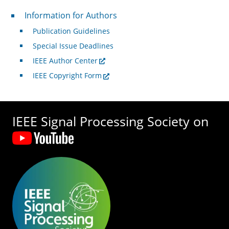
For Authors
Information for Authors
Publication Guidelines
Special Issue Deadlines
IEEE Author Center
IEEE Copyright Form
IEEE Signal Processing Society on