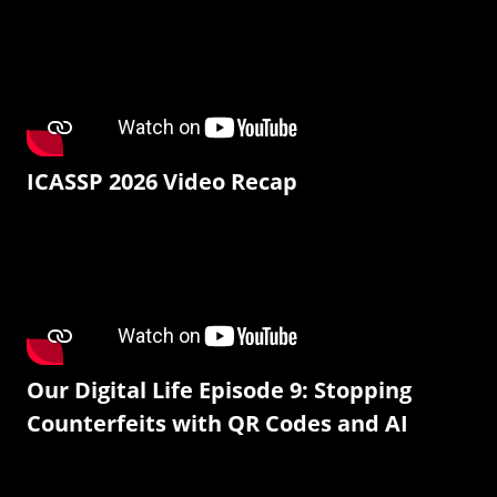
ICASSP 2026 Video Recap
Our Digital Life Episode 9: Stopping
Counterfeits with QR Codes and AI