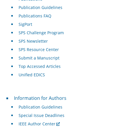
Publication Guidelines
Publications FAQ
SigPort
SPS Challenge Program
SPS Newsletter
SPS Resource Center
Submit a Manuscript
Top Accessed Articles
Unified EDICS
For Authors
Information for Authors
Publication Guidelines
Special Issue Deadlines
IEEE Author Center