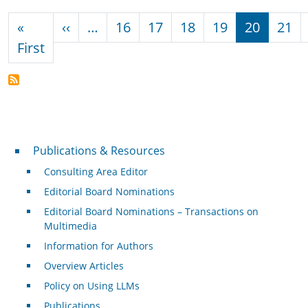
Pagination
Previous page
«
‹‹
…
16
17
18
19
20
21
First page
First
Publications & Resources
Publications & Resources
Consulting Area Editor
Editorial Board Nominations
Editorial Board Nominations – Transactions on
Multimedia
Information for Authors
Overview Articles
Policy on Using LLMs
Publications