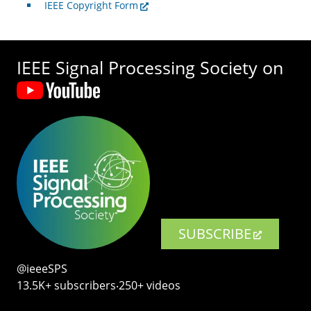
IEEE Copyright Form
IEEE Signal Processing Society on
SUBSCRIBE
@ieeeSPS
13.5K+ subscribers‧250+ videos