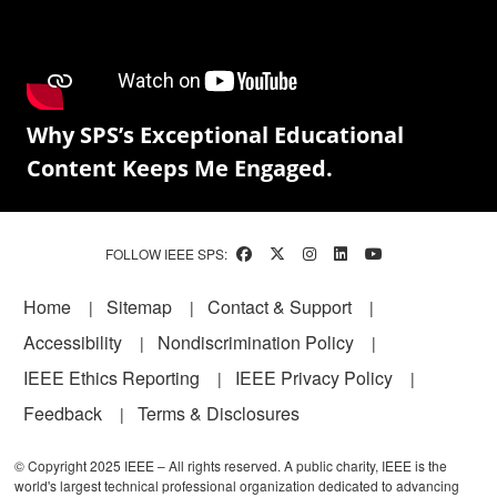
Why SPS’s Exceptional Educational
Content Keeps Me Engaged.
FOLLOW IEEE SPS:
Footer
Home
Sitemap
Contact & Support
Accessibility
Nondiscrimination Policy
IEEE Ethics Reporting
IEEE Privacy Policy
Feedback
Terms & Disclosures
© Copyright 2025 IEEE – All rights reserved. A public charity, IEEE is the
world's largest technical professional organization dedicated to advancing