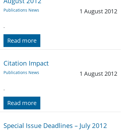
August 2012
Publications News
1 August 2012
.
Read more
Citation Impact
Publications News
1 August 2012
.
Read more
Special Issue Deadlines – July 2012