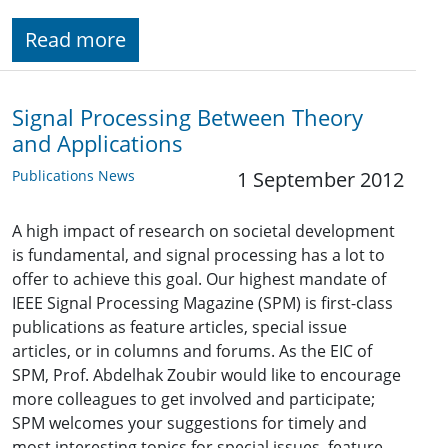
Read more
Signal Processing Between Theory
and Applications
Publications News
1 September 2012
A high impact of research on societal development
is fundamental, and signal processing has a lot to
offer to achieve this goal. Our highest mandate of
IEEE Signal Processing Magazine (SPM) is first-class
publications as feature articles, special issue
articles, or in columns and forums. As the EIC of
SPM, Prof. Abdelhak Zoubir would like to encourage
more colleagues to get involved and participate;
SPM welcomes your suggestions for timely and
most interesting topics for special issues, feature