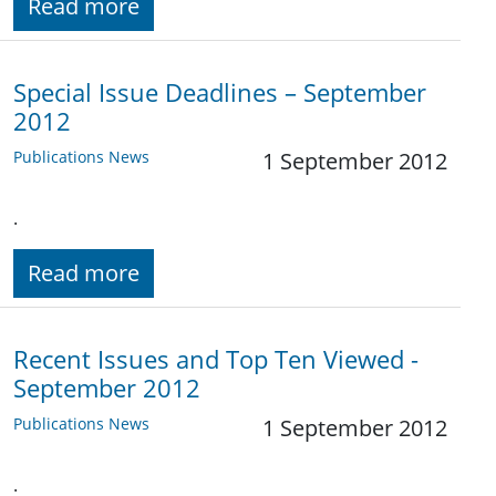
Read more
Special Issue Deadlines – September
2012
Publications News
1 September 2012
.
Read more
Recent Issues and Top Ten Viewed -
September 2012
Publications News
1 September 2012
.