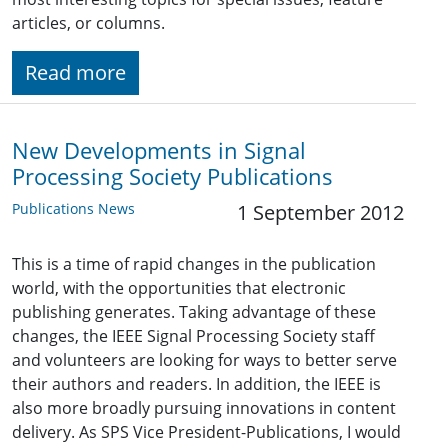
articles, or columns.
Read more
New Developments in Signal
Processing Society Publications
Publications News
1 September 2012
This is a time of rapid changes in the publication
world, with the opportunities that electronic
publishing generates. Taking advantage of these
changes, the IEEE Signal Processing Society staff
and volunteers are looking for ways to better serve
their authors and readers. In addition, the IEEE is
also more broadly pursuing innovations in content
delivery. As SPS Vice President-Publications, I would