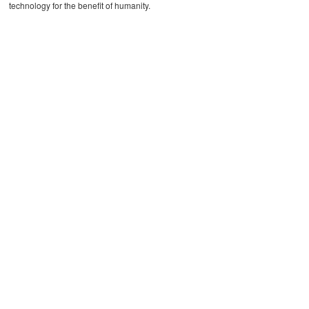
technology for the benefit of humanity.