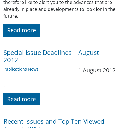
therefore like to alert you to the advances that are
already in place and developments to look for in the
future.
Read more
Special Issue Deadlines – August
2012
Publications News
1 August 2012
.
Read more
Recent Issues and Top Ten Viewed -