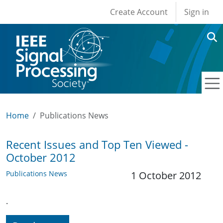
User account men
Skip to main content
Create Account
Sign in
Home
Publications News
Recent Issues and Top Ten Viewed -
October 2012
Publications News
1 October 2012
.