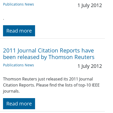
Publications News
1 July 2012
.
Read more
2011 Journal Citation Reports have
been released by Thomson Reuters
Publications News
1 July 2012
Thomson Reuters just released its 2011 Journal
Citation Reports. Please find the lists of top-10 IEEE
journals.
Read more