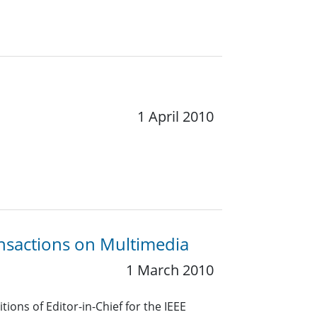
1 April 2010
ansactions on Multimedia
1 March 2010
ions of Editor-in-Chief for the IEEE