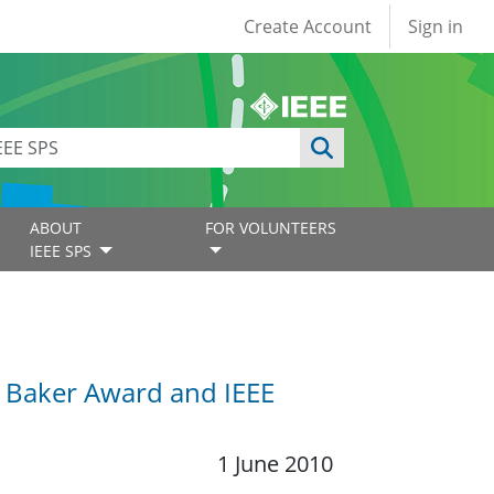
User account
Create Account
Sign in
ABOUT
FOR VOLUNTEERS
IEEE SPS
G. Baker Award and IEEE
1 June 2010