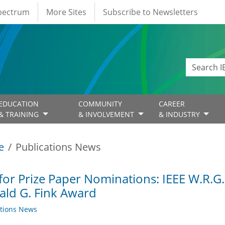
Spectrum
More Sites
Subscribe to Newsletters
EDUCATION
COMMUNITY
CAREER
& TRAINING
& INVOLVEMENT
& INDUSTRY
e
Publications News
 for Prize Paper Nominations: IEEE W.R.
ld G. Fink Award
ations News