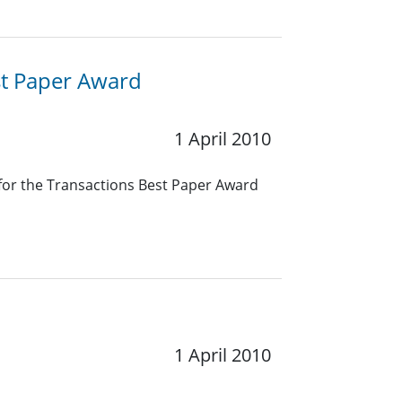
st Paper Award
1 April 2010
 for the Transactions Best Paper Award
1 April 2010