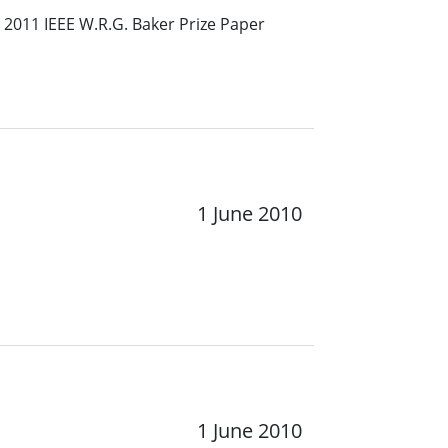
 2011 IEEE W.R.G. Baker Prize Paper
1 June 2010
1 June 2010