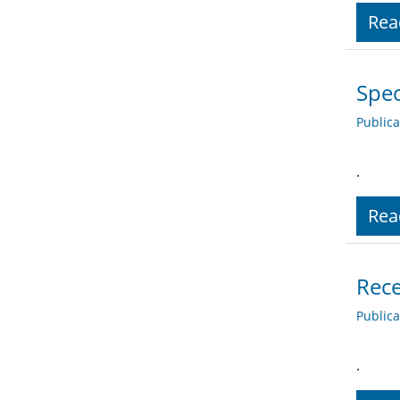
Rea
Spec
Public
.
Rea
Rece
Public
.