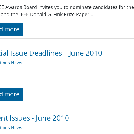
EE Awards Board invites you to nominate candidates for the
and the IEEE Donald G. Fink Prize Paper…
d more
ial Issue Deadlines – June 2010
ations News
d more
nt Issues - June 2010
ations News