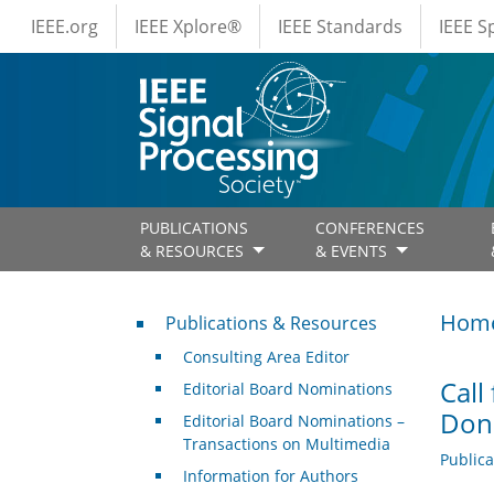
IEEE Menus
Skip to main content
IEEE.org
IEEE Xplore®
IEEE Standards
IEEE 
PUBLICATIONS
CONFERENCES
& RESOURCES
& EVENTS
Publications & Resources
Hom
Publications & Resources
Consulting Area Editor
Call
Editorial Board Nominations
Dona
Editorial Board Nominations –
Transactions on Multimedia
Public
Information for Authors