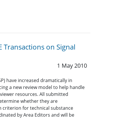
 Transactions on Signal
1 May 2010
P) have increased dramatically in
ncing a new review model to help handle
viewer resources. All submitted
determine whether they are
 criterion for technical substance
dinated by Area Editors and will be