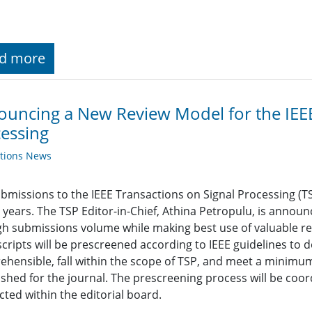
d more
uncing a New Review Model for the IEEE
essing
ations News
bmissions to the IEEE Transactions on Signal Processing (TS
 years. The TSP Editor-in-Chief, Athina Petropulu, is annou
gh submissions volume while making best use of valuable re
ripts will be prescreened according to IEEE guidelines to 
hensible, fall within the scope of TSP, and meet a minimum
ished for the journal. The prescreening process will be coor
ted within the editorial board.