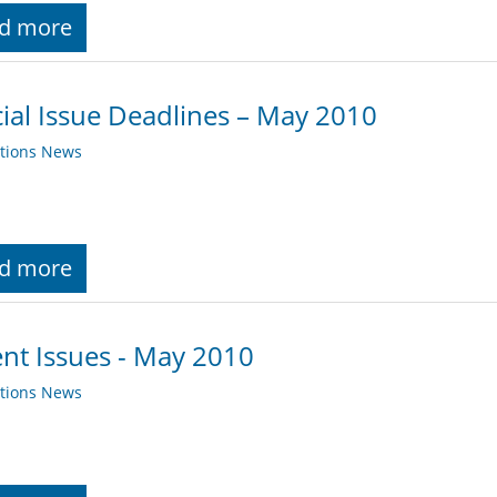
d more
ial Issue Deadlines – May 2010
ations News
d more
nt Issues - May 2010
ations News