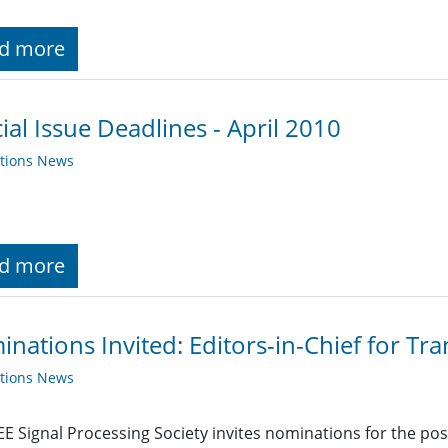
d more
ial Issue Deadlines - April 2010
ations News
d more
nations Invited: Editors-in-Chief for Tr
ations News
EE Signal Processing Society invites nominations for the posit