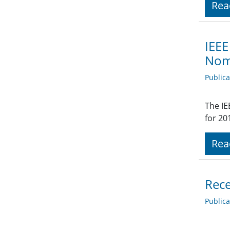
Rea
IEEE
Nom
Public
The IE
for 20
Rea
Rece
Public
.