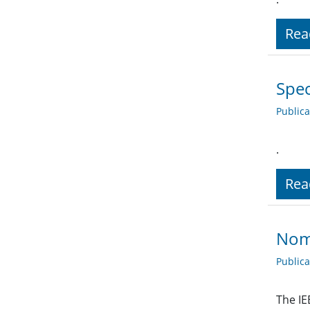
Rea
Spec
Public
.
Rea
Nomi
Public
The IE