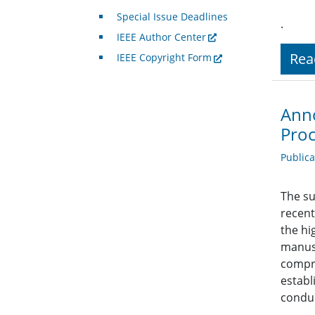
Special Issue Deadlines
.
IEEE Author Center
Rea
IEEE Copyright Form
Anno
Proc
Public
The su
recent
the hi
manusc
compre
establ
conduc