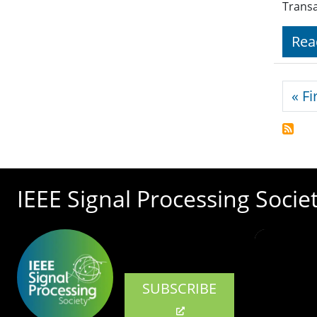
Trans
Rea
Pagi
« Fi
IEEE Signal Processing Socie
SUBSCRIBE