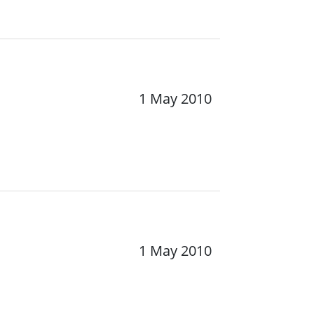
1 May 2010
1 May 2010