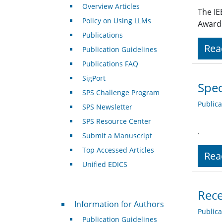
Overview Articles
The IE
Policy on Using LLMs
Award 
Publications
Rea
Publication Guidelines
Publications FAQ
SigPort
Spec
SPS Challenge Program
Public
SPS Newsletter
SPS Resource Center
.
Submit a Manuscript
Top Accessed Articles
Rea
Unified EDICS
Rece
For Authors
Information for Authors
Public
Publication Guidelines