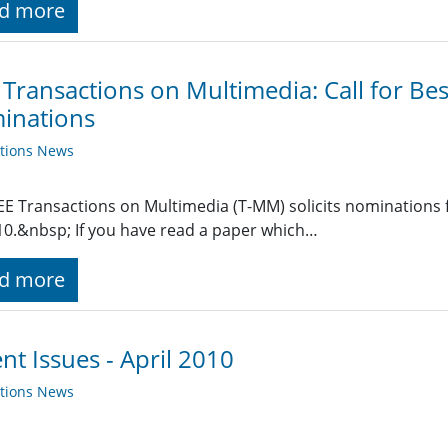
d more
 Transactions on Multimedia: Call for Be
inations
ations News
EE Transactions on Multimedia (T-MM) solicits nominations
10.&nbsp; If you have read a paper which…
d more
nt Issues - April 2010
ations News