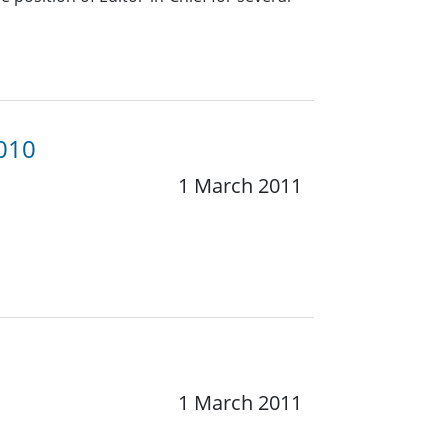
2010
1 March 2011
1 March 2011