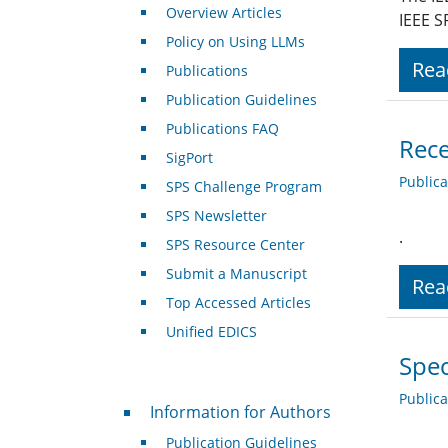
Overview Articles
IEEE S
Policy on Using LLMs
Rea
Publications
Publication Guidelines
Publications FAQ
Rece
SigPort
Public
SPS Challenge Program
SPS Newsletter
.
SPS Resource Center
Submit a Manuscript
Rea
Top Accessed Articles
Unified EDICS
Spec
Public
For Authors
Information for Authors
Publication Guidelines