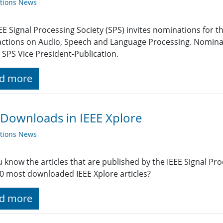
ations News
EE Signal Processing Society (SPS) invites nominations for the
ctions on Audio, Speech and Language Processing. Nominat
 SPS Vice President-Publication.
d more
Downloads in IEEE Xplore
ations News
 know the articles that are published by the IEEE Signal P
0 most downloaded IEEE Xplore articles?
d more