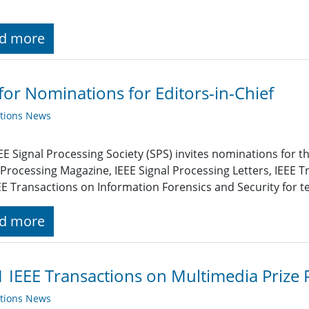
d more
 for Nominations for Editors-in-Chief
ations News
EE Signal Processing Society (SPS) invites nominations for the
 Processing Magazine, IEEE Signal Processing Letters, IEEE 
EE Transactions on Information Forensics and Security for t
d more
 IEEE Transactions on Multimedia Priz
ations News