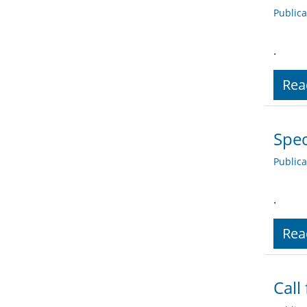
Public
.
Rea
Spec
Public
.
Rea
Call