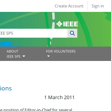
User account
Create Account
Sign in
ABOUT
FOR VOLUNTEERS
IEEE SPS
tions
1 March 2011
 position of Editor-in-Chief for several