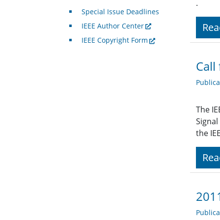
.
Special Issue Deadlines
Rea
IEEE Author Center
IEEE Copyright Form
Call
Public
The IE
Signal
the IE
Rea
2011
Public