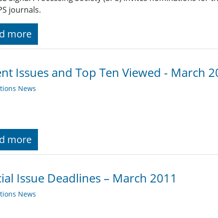
PS journals.
d more
nt Issues and Top Ten Viewed - March 
ations News
d more
ial Issue Deadlines – March 2011
ations News