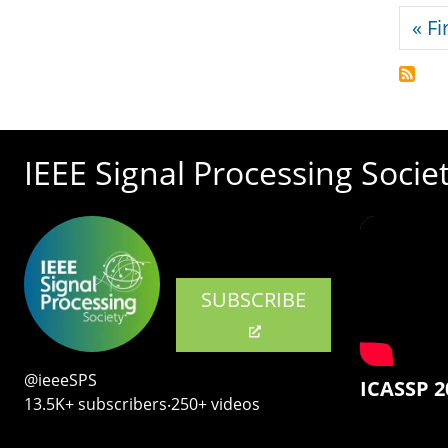
Pagi
« Fi
IEEE Signal Processing Socie
SUBSCRIBE
@ieeeSPS
ICASSP 2
13.5K+ subscribers‧250+ videos