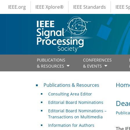
IEEE Menus
Skip to main content
IEEE.org
IEEE Xplore®
IEEE Standards
IEEE 
PUBLICATIONS
CONFERENCES
& RESOURCES
& EVENTS
Publications & Resources
Hom
Publications & Resources
Consulting Area Editor
Dead
Editorial Board Nominations
Editorial Board Nominations –
Public
Transactions on Multimedia
Information for Authors
The IE