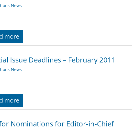
ations News
d more
ial Issue Deadlines – February 2011
ations News
d more
 for Nominations for Editor-in-Chief