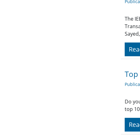
Public
The IE
Transa
Sayed,
Rea
Top 
Public
Do you
top 10
Rea