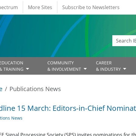
Spectrum
More Sites
Subscribe to Newsletters
EDUCATION
COMMUNITY
CAREER
& TRAINING
& INVOLVEMENT
& INDUSTRY
e
Publications News
line 15 March: Editors-in-Chief Nomina
ations News
EE Signal Processing Society (SPS) invites nominations for the