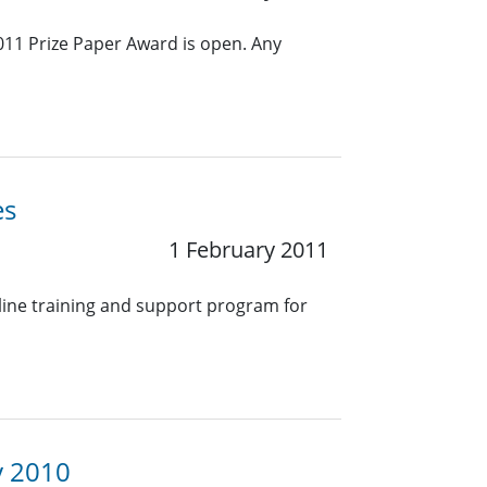
011 Prize Paper Award is open. Any
es
1 February 2011
nline training and support program for
y 2010