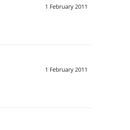
1 February 2011
1 February 2011