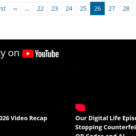
nation
First page
Previous page
rst
‹‹
…
22
23
24
25
26
27
28
ty on
026 Video Recap
Our Digital Life Epis
Stopping Counterfei