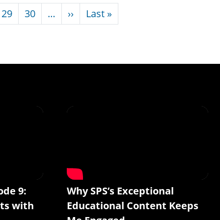
Next page
Last page
29
30
…
››
Last »
ode 9:
Why SPS’s Exceptional
ts with
Educational Content Keeps