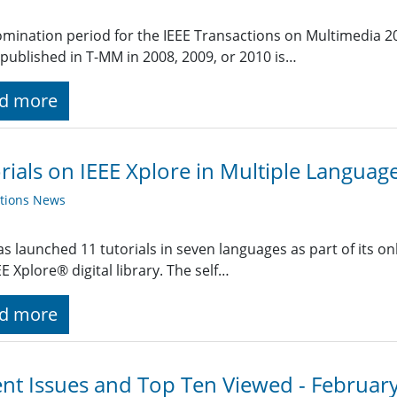
mination period for the IEEE Transactions on Multimedia 2
published in T-MM in 2008, 2009, or 2010 is…
d more
rials on IEEE Xplore in Multiple Languag
ations News
as launched 11 tutorials in seven languages as part of its o
EE Xplore® digital library. The self…
d more
nt Issues and Top Ten Viewed - Februar