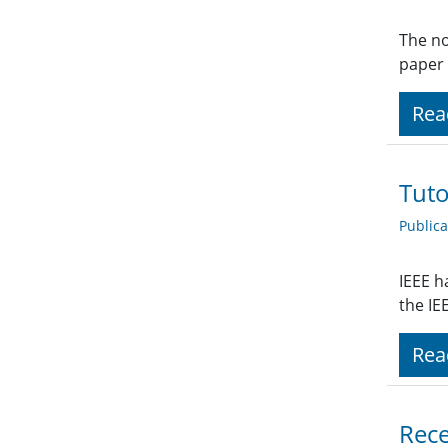
The no
paper 
Rea
Tuto
Public
IEEE h
the IE
Rea
Rece