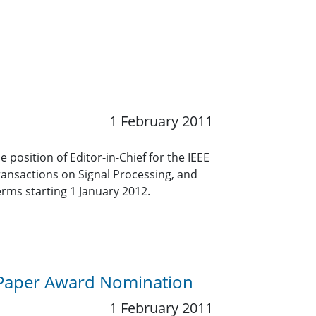
1 February 2011
 position of Editor-in-Chief for the IEEE
Transactions on Signal Processing, and
erms starting 1 January 2012.
e Paper Award Nomination
1 February 2011