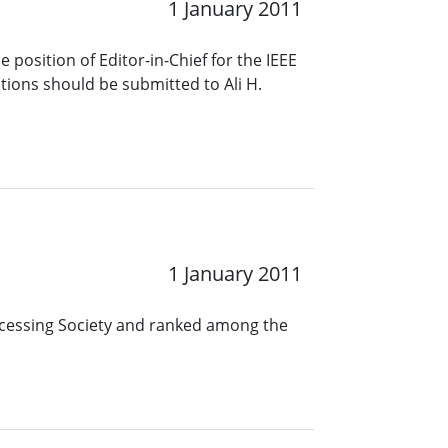
1 January 2011
 position of Editor-in-Chief for the IEEE
ions should be submitted to Ali H.
1 January 2011
rocessing Society and ranked among the