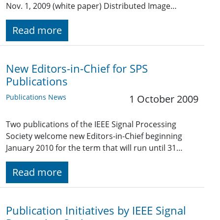
Nov. 1, 2009 (white paper) Distributed Image…
Read more
New Editors-in-Chief for SPS
Publications
Publications News
1 October 2009
Two publications of the IEEE Signal Processing
Society welcome new Editors-in-Chief beginning
January 2010 for the term that will run until 31…
Read more
Publication Initiatives by IEEE Signal