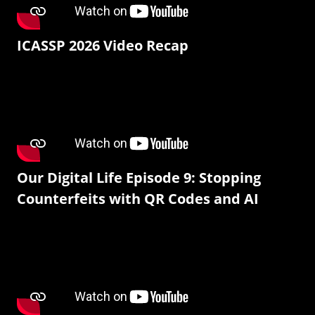
ICASSP 2026 Video Recap
Our Digital Life Episode 9: Stopping
Counterfeits with QR Codes and AI