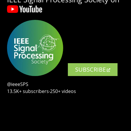
SUBSCRIBE
@ieeeSPS
13.5K+ subscribers‧250+ videos