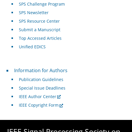
SPS Challenge Program
SPS Newsletter
SPS Resource Center
Submit a Manuscript
Top Accessed Articles
Unified EDICS
For Authors
Information for Authors
Publication Guidelines
Special Issue Deadlines
IEEE Author Center
IEEE Copyright Form
IEEE Signal Processing Society on