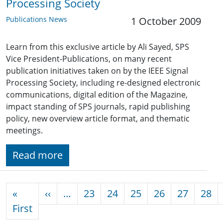
Processing Society
Publications News
1 October 2009
Learn from this exclusive article by Ali Sayed, SPS
Vice President-Publications, on many recent
publication initiatives taken on by the IEEE Signal
Processing Society, including re-designed electronic
communications, digital edition of the Magazine,
impact standing of SPS journals, rapid publishing
policy, new overview article format, and thematic
meetings.
Read more
Pagination
Previous page
«
‹‹
…
23
24
25
26
27
28
First page
First