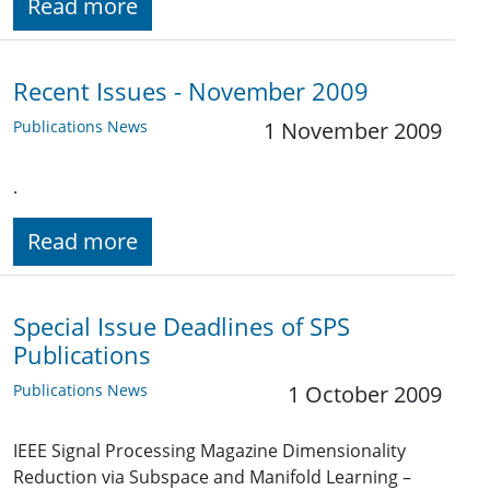
Read more
Recent Issues - November 2009
Publications News
1 November 2009
.
Read more
Special Issue Deadlines of SPS
Publications
Publications News
1 October 2009
IEEE Signal Processing Magazine Dimensionality
Reduction via Subspace and Manifold Learning –