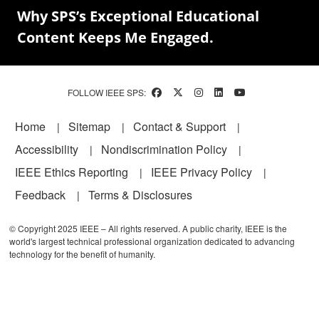
Why SPS’s Exceptional Educational
Content Keeps Me Engaged.
FOLLOW IEEE SPS:
Footer
Home
Sitemap
Contact & Support
Accessibility
Nondiscrimination Policy
IEEE Ethics Reporting
IEEE Privacy Policy
Feedback
Terms & Disclosures
© Copyright 2025 IEEE – All rights reserved. A public charity, IEEE is the
world's largest technical professional organization dedicated to advancing
technology for the benefit of humanity.