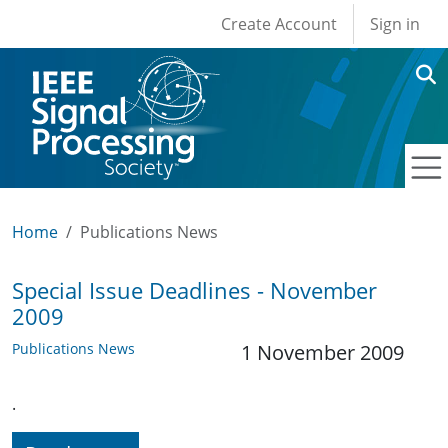
User account men
Skip to main content
Create Account
Sign in
Home
Publications News
Special Issue Deadlines - November
2009
Publications News
1 November 2009
.