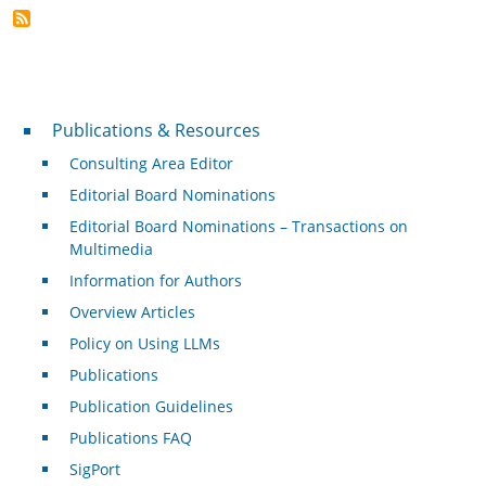
Publications & Resources
Publications & Resources
Consulting Area Editor
Editorial Board Nominations
Editorial Board Nominations – Transactions on
Multimedia
Information for Authors
Overview Articles
Policy on Using LLMs
Publications
Publication Guidelines
Publications FAQ
SigPort