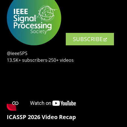
SUBSCRIBE
@ieeeSPS
13.5K+ subscribers‧250+ videos
ICASSP 2026 Video Recap