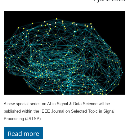
A new special series on AI in Signal & Data Science will be
published within the IEEE Journal on Selected Topic in Signal
Processing (JSTSP).
Read more