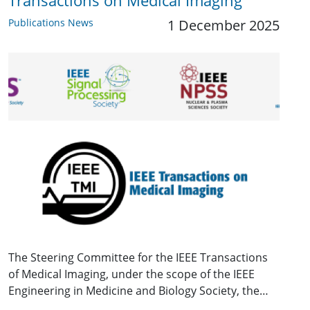
Transactions on Medical Imaging
Publications News
1 December 2025
The Steering Committee for the IEEE Transactions
of Medical Imaging, under the scope of the IEEE
Engineering in Medicine and Biology Society, the…