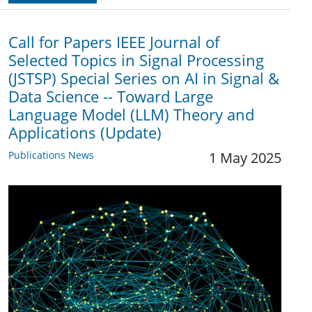
Call for Papers IEEE Journal of
Selected Topics in Signal Processing
(JSTSP) Special Series on AI in Signal &
Data Science -- Toward Large
Language Model (LLM) Theory and
Applications (Update)
Publications News
1 May 2025