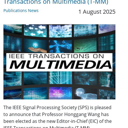
Transactions on Multimedia (T-MM)
Publications News
1 August 2025
The IEEE Signal Processing Society (SPS) is pleased
to announce that Professor Honggang Wang has
been elected as the new Editor-in-Chief (EIC) of the