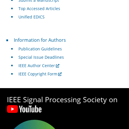
Submit a Manuscript
Top Accessed Articles
Unified EDICS
For Authors
Information for Authors
Publication Guidelines
Special Issue Deadlines
IEEE Author Center
IEEE Copyright Form
IEEE Signal Processing Society on