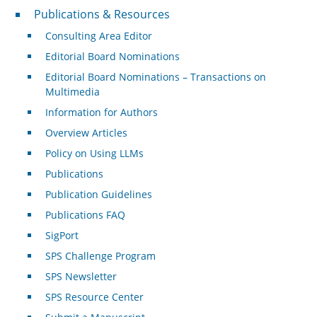
Publications & Resources
Publications & Resources
Consulting Area Editor
Editorial Board Nominations
Editorial Board Nominations – Transactions on
Multimedia
Information for Authors
Overview Articles
Policy on Using LLMs
Publications
Publication Guidelines
Publications FAQ
SigPort
SPS Challenge Program
SPS Newsletter
SPS Resource Center