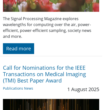
The Signal Processing Magazine explores
wavelengths for computing over the air, power-
efficient, power-efficient sampling, society news
and more.
Read more
Call for Nominations for the IEEE
Transactions on Medical Imaging
(TMI) Best Paper Award
Publications News
1 August 2025