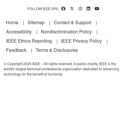
FOLLOW IEEE SPS:
Footer
Home
Sitemap
Contact & Support
Accessibility
Nondiscrimination Policy
IEEE Ethics Reporting
IEEE Privacy Policy
Feedback
Terms & Disclosures
© Copyright 2025 IEEE – All rights reserved. A public charity, IEEE is the
world's largest technical professional organization dedicated to advancing
technology for the benefit of humanity.