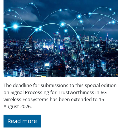
The deadline for submissions to this special edition
on Signal Processing for Trustworthiness in 6G
wireless Ecosystems has been extended to 15
August 2026.
Read more