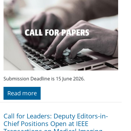
Submission Deadline is 15 June 2026.
Read more
Call for Leaders: Deputy Editors-in-
Chief Positions Open at IEEE