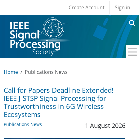
User account men
Skip to main content
Create Account
Sign in
Home
Publications News
Call for Papers Deadline Extended!
IEEE J-STSP Signal Processing for
Trustworthiness in 6G Wireless
Ecosystems
Publications News
1 August 2026