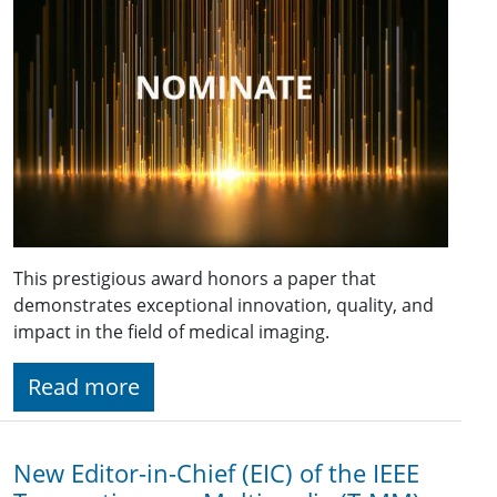
This prestigious award honors a paper that
demonstrates exceptional innovation, quality, and
impact in the field of medical imaging.
Read more
New Editor-in-Chief (EIC) of the IEEE