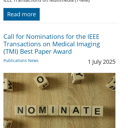
IEEE Transactions on Multimedia (T-MM)
Read more
Call for Nominations for the IEEE
Transactions on Medical Imaging
(TMI) Best Paper Award
Publications News
1 July 2025