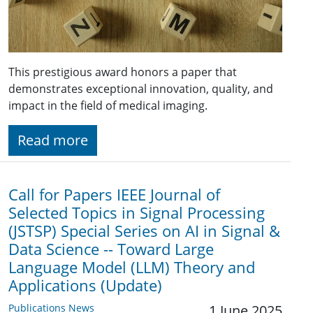
This prestigious award honors a paper that
demonstrates exceptional innovation, quality, and
impact in the field of medical imaging.
Read more
Call for Papers IEEE Journal of
Selected Topics in Signal Processing
(JSTSP) Special Series on AI in Signal &
Data Science -- Toward Large
Language Model (LLM) Theory and
Applications (Update)
Publications News
1 June 2025