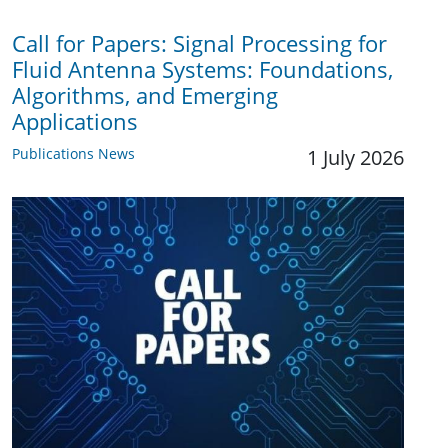
Call for Papers: Signal Processing for
Fluid Antenna Systems: Foundations,
Algorithms, and Emerging
Applications
Publications News
1 July 2026