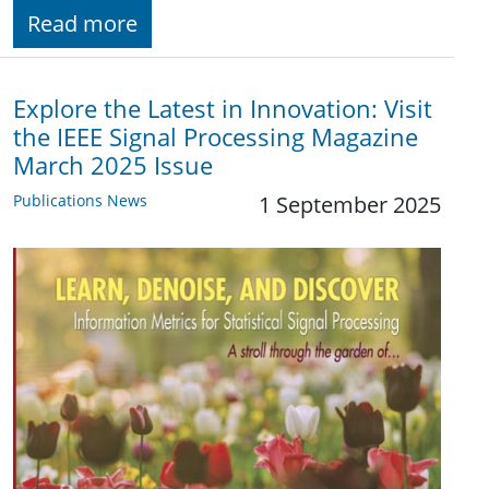
Read more
Explore the Latest in Innovation: Visit
the IEEE Signal Processing Magazine
March 2025 Issue
Publications News
1 September 2025