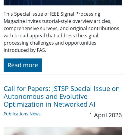
This Special Issue of IEEE Signal Processing
Magazine invites tutorial-style overview articles,
comprehensive surveys, and original contributions
with broad appeal that address the signal
processing challenges and opportunities
introduced by FAS.
Read more
Call for Papers: JSTSP Special Issue on
Autonomous and Evolutive
Optimization in Networked AI
Publications News
1 April 2026