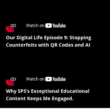
Our Digital Life Episode 9: Stopping
Counterfeits with QR Codes and AI
Why SPS’s Exceptional Educational
Content Keeps Me Engaged.