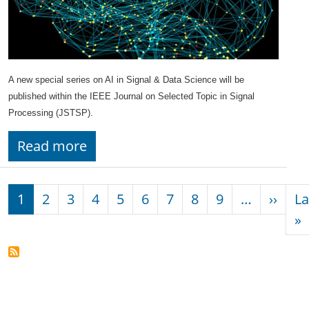
A new special series on AI in Signal & Data Science will be
published within the IEEE Journal on Selected Topic in Signal
Processing (JSTSP).
Read more
Pagination
Next
1
2
3
4
5
6
7
8
9
…
››
La
L
»