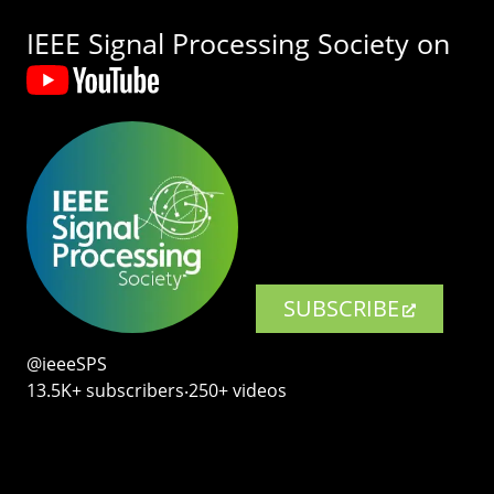
IEEE Signal Processing Society on
SUBSCRIBE
@ieeeSPS
13.5K+ subscribers‧250+ videos