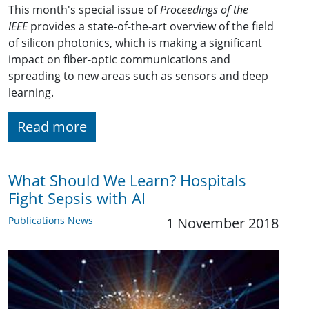
This month's special issue of
Proceedings of the
IEEE
provides a state-of-the-art overview of the field
of silicon photonics, which is making a significant
impact on fiber-optic communications and
spreading to new areas such as sensors and deep
learning.
Read more
What Should We Learn? Hospitals
Fight Sepsis with AI
Publications News
1 November 2018