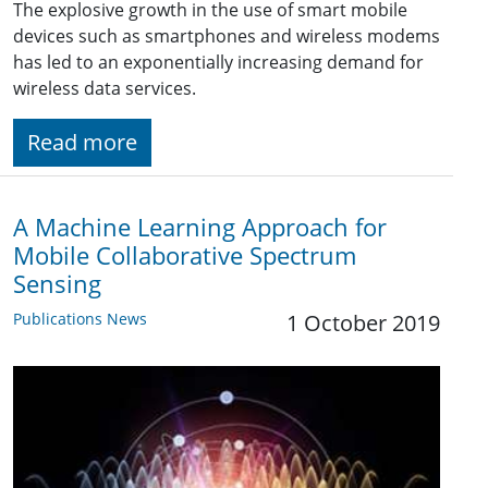
The explosive growth in the use of smart mobile
devices such as smartphones and wireless modems
has led to an exponentially increasing demand for
wireless data services.
Read more
A Machine Learning Approach for
Mobile Collaborative Spectrum
Sensing
Publications News
1 October 2019