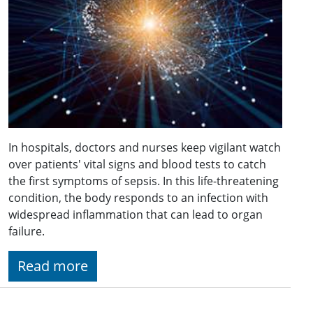
In hospitals, doctors and nurses keep vigilant watch
over patients' vital signs and blood tests to catch
the first symptoms of sepsis. In this life-threatening
condition, the body responds to an infection with
widespread inflammation that can lead to organ
failure.
Read more