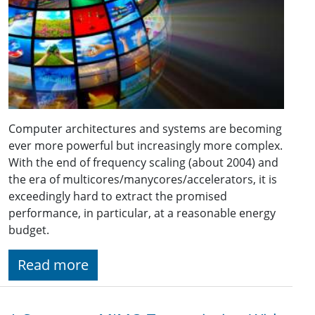
Computer architectures and systems are becoming
ever more powerful but increasingly more complex.
With the end of frequency scaling (about 2004) and
the era of multicores/manycores/accelerators, it is
exceedingly hard to extract the promised
performance, in particular, at a reasonable energy
budget.
Read more