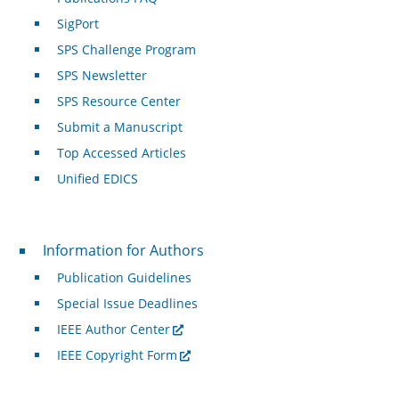
SigPort
SPS Challenge Program
SPS Newsletter
SPS Resource Center
Submit a Manuscript
Top Accessed Articles
Unified EDICS
For Authors
Information for Authors
Publication Guidelines
Special Issue Deadlines
IEEE Author Center
IEEE Copyright Form