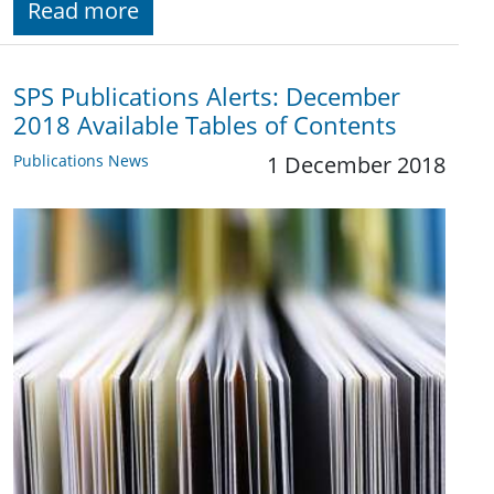
Read more
SPS Publications Alerts: December
2018 Available Tables of Contents
Publications News
1 December 2018