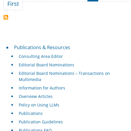
First page
First
Publications & Resources
Publications & Resources
Consulting Area Editor
Editorial Board Nominations
Editorial Board Nominations – Transactions on
Multimedia
Information for Authors
Overview Articles
Policy on Using LLMs
Publications
Publication Guidelines
Publications FAQ