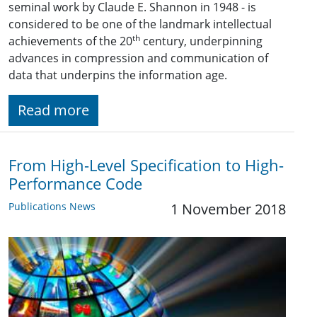
seminal work by Claude E. Shannon in 1948 - is
considered to be one of the landmark intellectual
th
achievements of the 20
century, underpinning
advances in compression and communication of
data that underpins the information age.
Read more
From High-Level Specification to High-
Performance Code
Publications News
1 November 2018