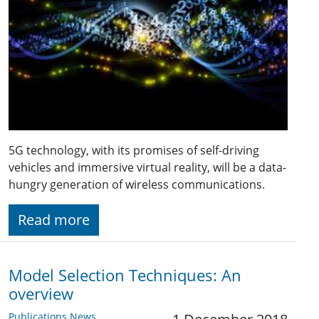
5G technology, with its promises of self-driving
vehicles and immersive virtual reality, will be a data-
hungry generation of wireless communications.
Read more
Model Selection Techniques: An
overview
Publications News