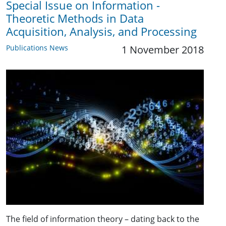
Special Issue on Information -
Theoretic Methods in Data
Acquisition, Analysis, and Processing
Publications News
1 November 2018
The field of information theory – dating back to the