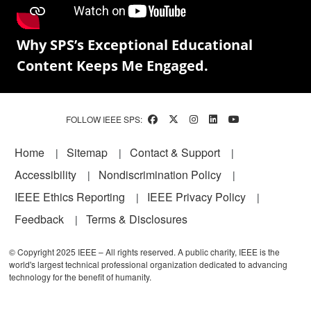
Why SPS’s Exceptional Educational
Content Keeps Me Engaged.
FOLLOW IEEE SPS:
Footer
Home
Sitemap
Contact & Support
Accessibility
Nondiscrimination Policy
IEEE Ethics Reporting
IEEE Privacy Policy
Feedback
Terms & Disclosures
© Copyright 2025 IEEE – All rights reserved. A public charity, IEEE is the
world's largest technical professional organization dedicated to advancing
technology for the benefit of humanity.