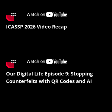
ICASSP 2026 Video Recap
Our Digital Life Episode 9: Stopping
Counterfeits with QR Codes and AI