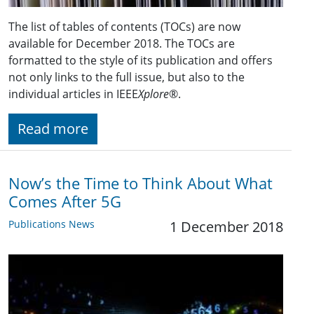
The list of tables of contents (TOCs) are now
available for December 2018. The TOCs are
formatted to the style of its publication and offers
not only links to the full issue, but also to the
individual articles in IEEE
Xplore
®.
Read more
Now’s the Time to Think About What
Comes After 5G
Publications News
1 December 2018