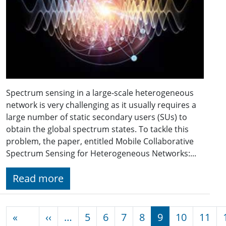
Spectrum sensing in a large-scale heterogeneous
network is very challenging as it usually requires a
large number of static secondary users (SUs) to
obtain the global spectrum states. To tackle this
problem, the paper, entitled Mobile Collaborative
Spectrum Sensing for Heterogeneous Networks:...
Read more
Pagination
Previous page
«
‹‹
…
5
6
7
8
9
10
11