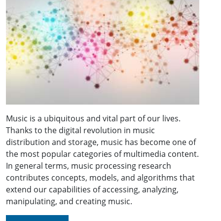
Music is a ubiquitous and vital part of our lives.
Thanks to the digital revolution in music
distribution and storage, music has become one of
the most popular categories of multimedia content.
In general terms, music processing research
contributes concepts, models, and algorithms that
extend our capabilities of accessing, analyzing,
manipulating, and creating music.