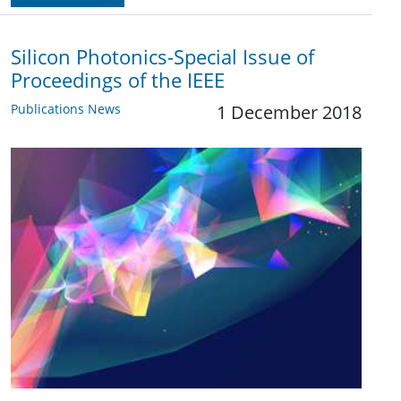
Silicon Photonics-Special Issue of
Proceedings of the IEEE
Publications News
1 December 2018