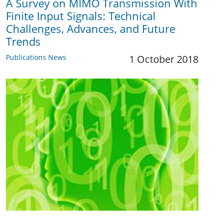
A Survey on MIMO Transmission With
Finite Input Signals: Technical
Challenges, Advances, and Future
Trends
Publications News
1 October 2018