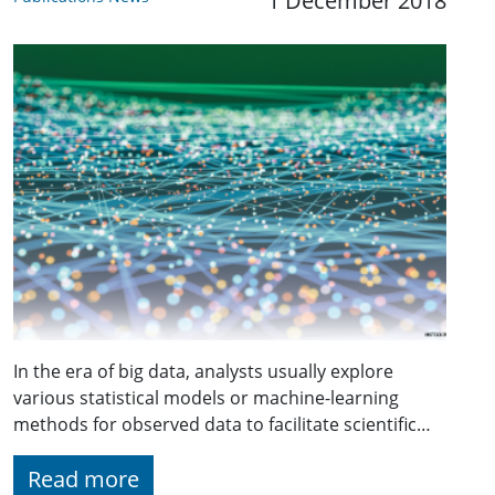
1 December 2018
In the era of big data, analysts usually explore
various statistical models or machine-learning
methods for observed data to facilitate scientific…
Read more