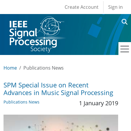
User account men
Skip to main content
Create Account
Sign in
Home
Publications News
SPM Special Issue on Recent
Advances in Music Signal Processing
Publications News
1 January 2019