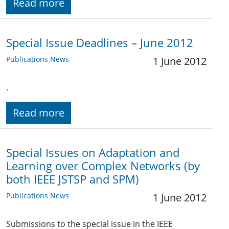
Read more
Special Issue Deadlines – June 2012
Publications News
1 June 2012
.
Read more
Special Issues on Adaptation and
Learning over Complex Networks (by
both IEEE JSTSP and SPM)
Publications News
1 June 2012
Submissions to the special issue in the IEEE