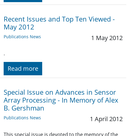
Recent Issues and Top Ten Viewed -
May 2012
Publications News
1 May 2012
.
Read more
Special Issue on Advances in Sensor
Array Processing - In Memory of Alex
B. Gershman
Publications News
1 April 2012
This special issue is devoted to the memory of the