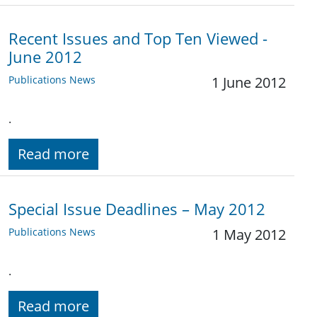
Recent Issues and Top Ten Viewed -
June 2012
Publications News
1 June 2012
.
Read more
Special Issue Deadlines – May 2012
Publications News
1 May 2012
.
Read more