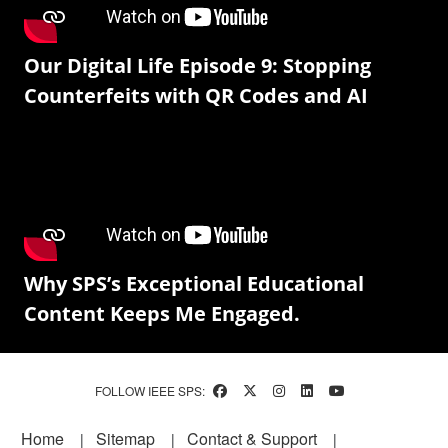
Our Digital Life Episode 9: Stopping
Counterfeits with QR Codes and AI
Why SPS’s Exceptional Educational
Content Keeps Me Engaged.
FOLLOW IEEE SPS:
Footer
Home
Sitemap
Contact & Support