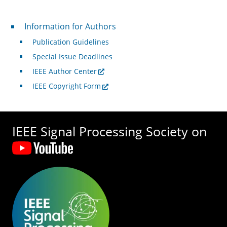
For Authors
Information for Authors
Publication Guidelines
Special Issue Deadlines
IEEE Author Center
IEEE Copyright Form
IEEE Signal Processing Society on