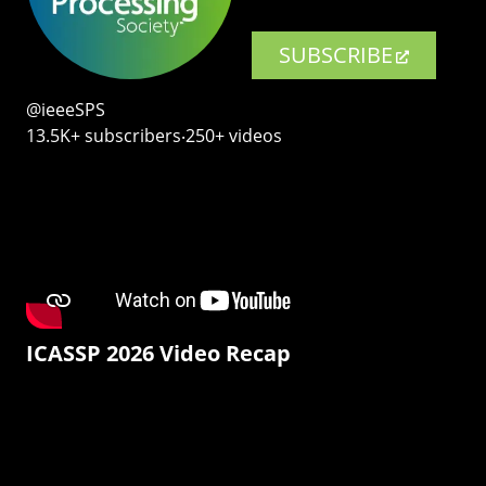
SUBSCRIBE
@ieeeSPS
13.5K+ subscribers‧250+ videos
ICASSP 2026 Video Recap