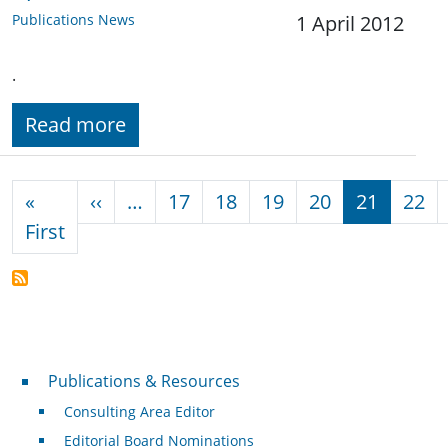
Publications News
1 April 2012
.
Read more
Pagination
Previous page
«
‹‹
…
17
18
19
20
21
22
First page
First
Publications & Resources
Publications & Resources
Consulting Area Editor
Editorial Board Nominations