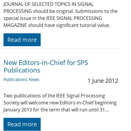
JOURNAL OF SELECTED TOPICS IN SIGNAL
PROCESSING should be original. Submissions to the
special issue in the IEEE SIGNAL PROCESSING
MAGAZINE should have significant tutorial value.
Read more
New Editors-in-Chief for SPS
Publications
Publications News
1 June 2012
Two publications of the IEEE Signal Processing
Society will welcome new Editors-in-Chief beginning
January 2013 for the term that will run until 31…
Read more