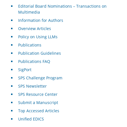
Editorial Board Nominations – Transactions on
Multimedia
Information for Authors
Overview Articles
Policy on Using LLMs
Publications
Publication Guidelines
Publications FAQ
SigPort
SPS Challenge Program
SPS Newsletter
SPS Resource Center
Submit a Manuscript
Top Accessed Articles
Unified EDICS