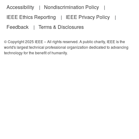
Accessibility
Nondiscrimination Policy
IEEE Ethics Reporting
IEEE Privacy Policy
Feedback
Terms & Disclosures
© Copyright 2025 IEEE – All rights reserved. A public charity, IEEE is the
world's largest technical professional organization dedicated to advancing
technology for the benefit of humanity.