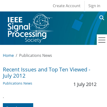
User account men
Skip to main content
Create Account
Sign in
Home
Publications News
Recent Issues and Top Ten Viewed -
July 2012
Publications News
1 July 2012
.