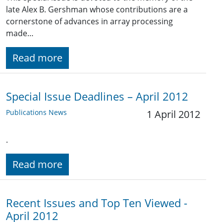
late Alex B. Gershman whose contributions are a
cornerstone of advances in array processing
made…
Read more
Special Issue Deadlines – April 2012
Publications News
1 April 2012
.
Read more
Recent Issues and Top Ten Viewed -
April 2012