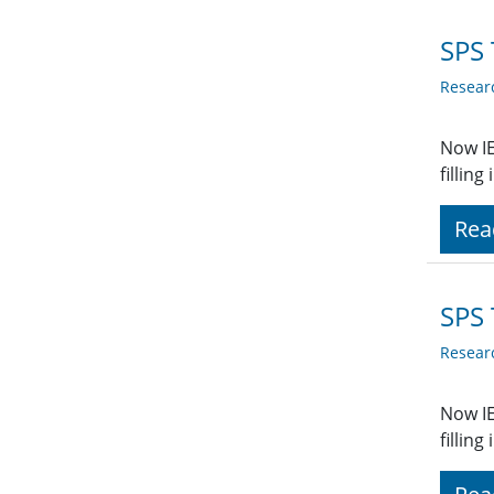
SPS 
Resear
Now IE
fillin
Rea
SPS 
Resear
Now IE
fillin