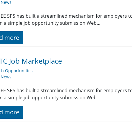
y News
EE SPS has built a streamlined mechanism for employers t
g in a simple job opportunity submission Web…
d more
TC Job Marketplace
ch Opportunities
y News
EE SPS has built a streamlined mechanism for employers t
g in a simple job opportunity submission Web…
d more