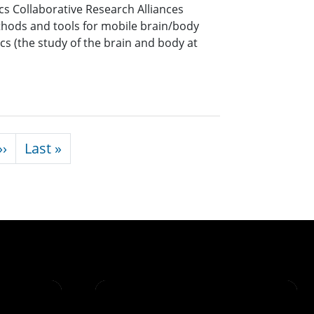
cs Collaborative Research Alliances
hods and tools for mobile brain/body
s (the study of the brain and body at
Next page
Last page
››
Last »