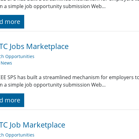
g in a simple job opportunity submission Web…
d more
TC Jobs Marketplace
ch Opportunities
y News
EE SPS has built a streamlined mechanism for employers t
g in a simple job opportunity submission Web…
d more
TC Job Marketplace
ch Opportunities