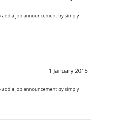
o add a job announcement by simply
1 January 2015
o add a job announcement by simply