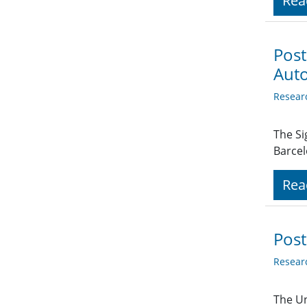
Rea
Post
Aut
Resear
The S
Barcel
Rea
Post
Resear
The Un