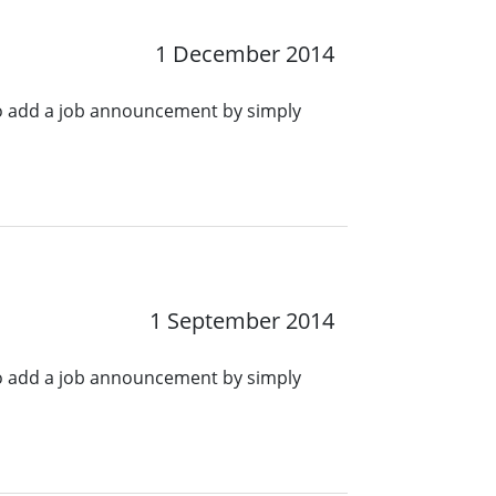
1 December 2014
o add a job announcement by simply
1 September 2014
o add a job announcement by simply