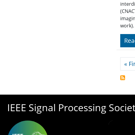
interd
(CNACT
imagin
work).
Rea
Pagi
« Fi
IEEE Signal Processing Socie