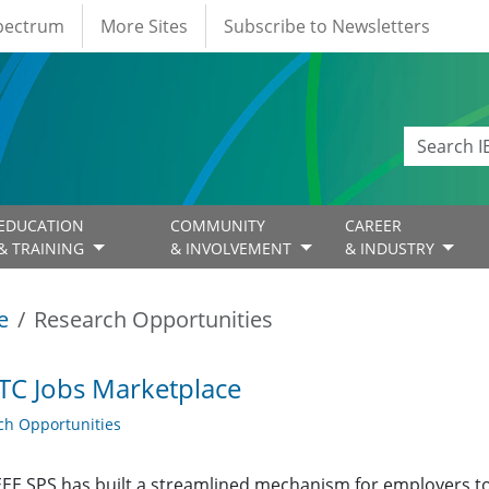
Spectrum
More Sites
Subscribe to Newsletters
EDUCATION
COMMUNITY
CAREER
& TRAINING
& INVOLVEMENT
& INDUSTRY
e
Research Opportunities
TC Jobs Marketplace
ch Opportunities
EE SPS has built a streamlined mechanism for employers t