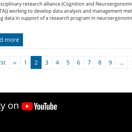
isciplinary research alliance (Cognition and Neuroergonomi
A)) working to develop data analysis and management met
g data in support of a research program in neuroergonomic
d more
nation
First page
Previous page
rst
‹‹
1
2
3
4
5
6
7
8
9
…
ty on