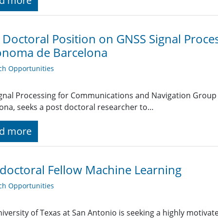
d more
 Doctoral Position on GNSS Signal Proces
onoma de Barcelona
ch Opportunities
ignal Processing for Communications and Navigation Grou
ona, seeks a post doctoral researcher to…
d more
doctoral Fellow Machine Learning
ch Opportunities
iversity of Texas at San Antonio is seeking a highly motivat