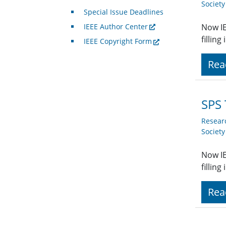
Societ
Special Issue Deadlines
IEEE Author Center
Now IE
fillin
IEEE Copyright Form
Rea
SPS 
Resear
Societ
Now IE
fillin
Rea