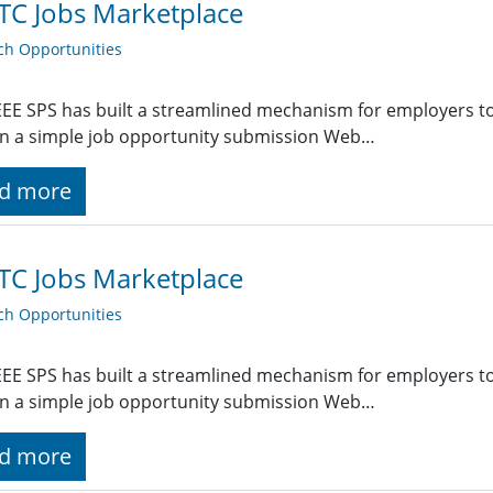
TC Jobs Marketplace
ch Opportunities
EE SPS has built a streamlined mechanism for employers t
g in a simple job opportunity submission Web…
d more
TC Jobs Marketplace
ch Opportunities
EE SPS has built a streamlined mechanism for employers t
g in a simple job opportunity submission Web…
d more