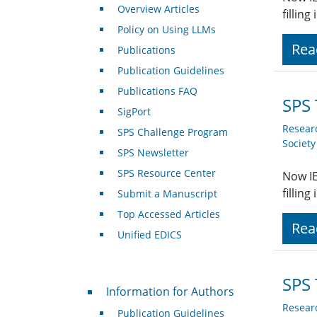
Overview Articles
fillin
Policy on Using LLMs
Rea
Publications
Publication Guidelines
Publications FAQ
SPS 
SigPort
Resear
SPS Challenge Program
Societ
SPS Newsletter
SPS Resource Center
Now IE
fillin
Submit a Manuscript
Top Accessed Articles
Rea
Unified EDICS
SPS 
For Authors
Information for Authors
Resear
Publication Guidelines