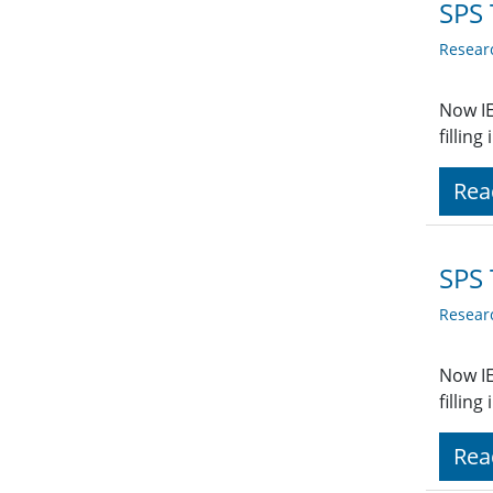
SPS 
Resear
Now IE
fillin
Rea
SPS 
Resear
Now IE
fillin
Rea