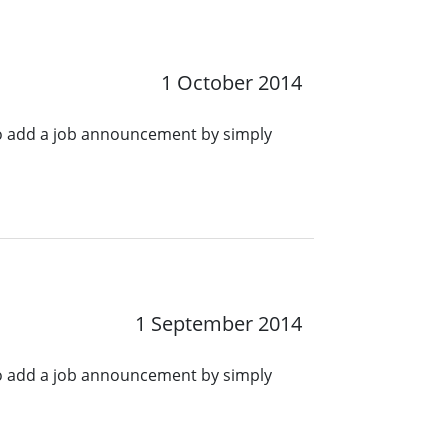
1 October 2014
o add a job announcement by simply
1 September 2014
o add a job announcement by simply