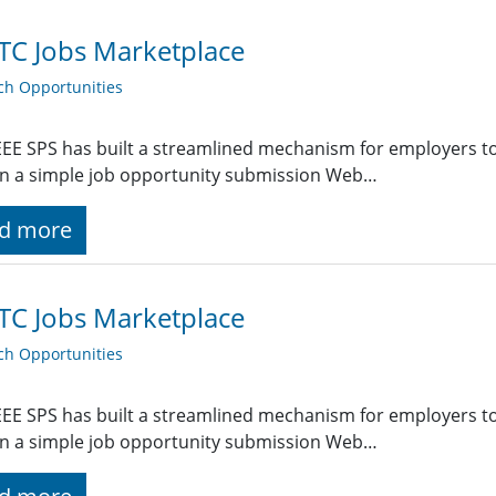
TC Jobs Marketplace
ch Opportunities
EE SPS has built a streamlined mechanism for employers t
g in a simple job opportunity submission Web…
d more
TC Jobs Marketplace
ch Opportunities
EE SPS has built a streamlined mechanism for employers t
g in a simple job opportunity submission Web…