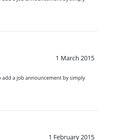
1 March 2015
o add a job announcement by simply
1 February 2015