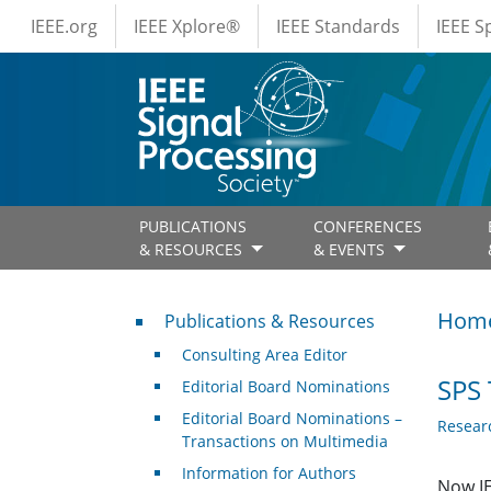
IEEE Menus
Skip to main content
IEEE.org
IEEE Xplore®
IEEE Standards
IEEE 
PUBLICATIONS
CONFERENCES
& RESOURCES
& EVENTS
Publications & Resources
Hom
Publications & Resources
Consulting Area Editor
SPS 
Editorial Board Nominations
Editorial Board Nominations –
Resear
Transactions on Multimedia
Information for Authors
Now IE