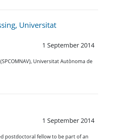
sing, Universitat
1 September 2014
p (SPCOMNAV), Universitat Autònoma de
1 September 2014
ed postdoctoral fellow to be part of an