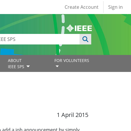
User account
Create Account
Sign in
ABOUT
FOR VOLUNTEERS
IEEE SPS
1 April 2015
o add a job announcement by simply