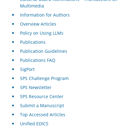
Multimedia
Information for Authors
Overview Articles
Policy on Using LLMs
Publications
Publication Guidelines
Publications FAQ
SigPort
SPS Challenge Program
SPS Newsletter
SPS Resource Center
Submit a Manuscript
Top Accessed Articles
Unified EDICS