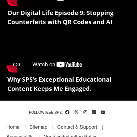
Our Digital Life Episode 9: Stopping
Counterfeits with QR Codes and AI
Why SPS’s Exceptional Educational
Content Keeps Me Engaged.
FOLLOW IEEE SPS:
Footer
Home
Sitemap
Contact & Support
Accessibility
Nondiscrimination Policy