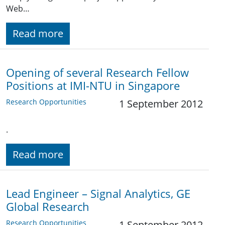
Web…
Read more
Opening of several Research Fellow
Positions at IMI-NTU in Singapore
Research Opportunities
1 September 2012
.
Read more
Lead Engineer – Signal Analytics, GE
Global Research
Research Opportunities
1 September 2012