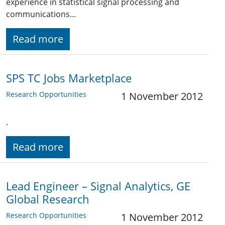
experience in statistical signal processing and
communications…
Read more
SPS TC Jobs Marketplace
Research Opportunities
1 November 2012
.
Read more
Lead Engineer – Signal Analytics, GE
Global Research
Research Opportunities
1 November 2012