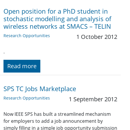
Open position for a PhD student in
stochastic modelling and analysis of
wireless networks at SMACS – TELIN
Research Opportunities
1 October 2012
.
Read more
SPS TC Jobs Marketplace
Research Opportunities
1 September 2012
Now IEEE SPS has built a streamlined mechanism
for employers to add a job announcement by
simply filling in a simple job opportunity submission