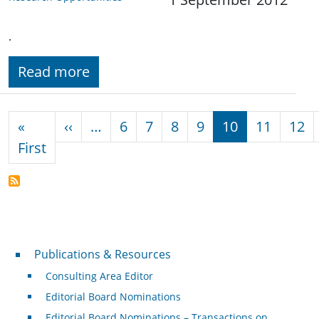
.
Read more
Pagination
Previous page
«
‹‹
…
6
7
8
9
10
11
12
First page
First
Publications & Resources
Publications & Resources
Consulting Area Editor
Editorial Board Nominations
Editorial Board Nominations – Transactions on