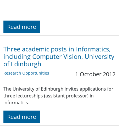
.
Read more
Three academic posts in Informatics,
including Computer Vision, University
of Edinburgh
Research Opportunities
1 October 2012
The University of Edinburgh invites applications for
three lectureships (assistant professor) in
Informatics.
Read more