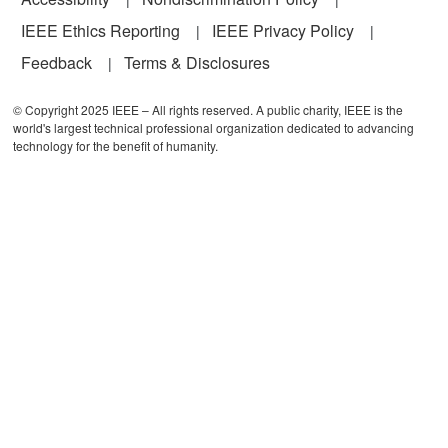
IEEE Ethics Reporting
IEEE Privacy Policy
Feedback
Terms & Disclosures
© Copyright 2025 IEEE – All rights reserved. A public charity, IEEE is the
world's largest technical professional organization dedicated to advancing
technology for the benefit of humanity.