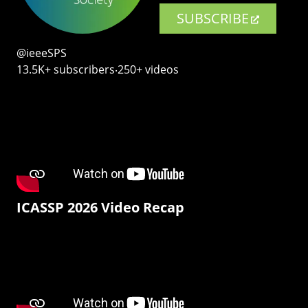
SUBSCRIBE
@ieeeSPS
13.5K+ subscribers‧250+ videos
ICASSP 2026 Video Recap