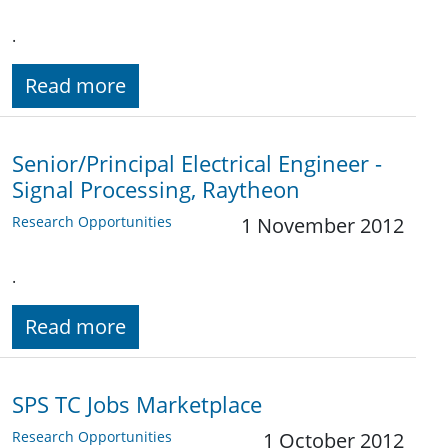
.
Read more
Senior/Principal Electrical Engineer -
Signal Processing, Raytheon
Research Opportunities
1 November 2012
.
Read more
SPS TC Jobs Marketplace
Research Opportunities
1 October 2012