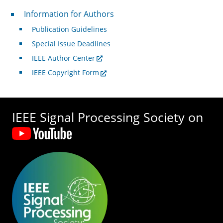
For Authors
Information for Authors
Publication Guidelines
Special Issue Deadlines
IEEE Author Center
IEEE Copyright Form
IEEE Signal Processing Society on