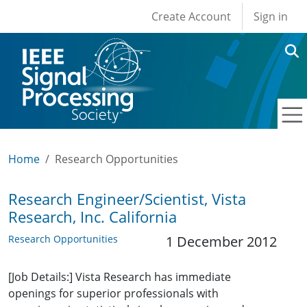
User account men
Skip to main content
Create Account
Sign in
Home
Research Opportunities
Research Engineer/Scientist, Vista
Research, Inc. California
Research Opportunities
1 December 2012
[Job Details:] Vista Research has immediate
openings for superior professionals with