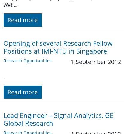
Web…
Read more
Opening of several Research Fellow
Positions at IMI-NTU in Singapore
Research Opportunities
1 September 2012
.
Read more
Lead Engineer – Signal Analytics, GE
Global Research
Research Opportunities
1 September 2012