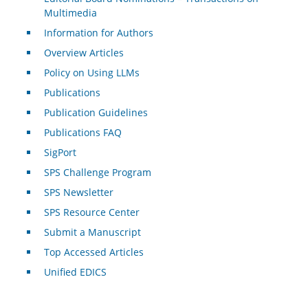
Multimedia
Information for Authors
Overview Articles
Policy on Using LLMs
Publications
Publication Guidelines
Publications FAQ
SigPort
SPS Challenge Program
SPS Newsletter
SPS Resource Center
Submit a Manuscript
Top Accessed Articles
Unified EDICS