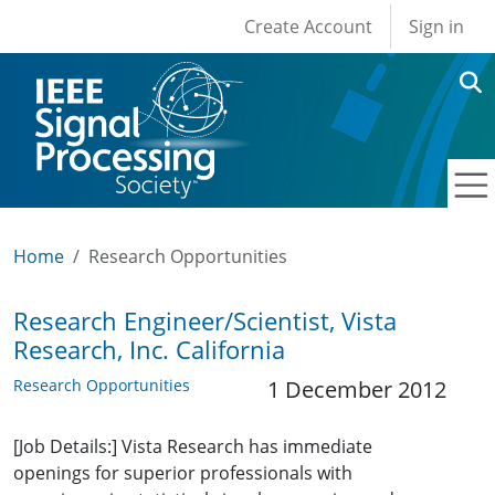
User account men
Skip to main content
Create Account
Sign in
Home
Research Opportunities
Research Engineer/Scientist, Vista
Research, Inc. California
Research Opportunities
1 December 2012
[Job Details:] Vista Research has immediate
openings for superior professionals with