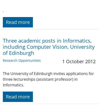
.
Read more
Three academic posts in Informatics,
including Computer Vision, University
of Edinburgh
Research Opportunities
1 October 2012
The University of Edinburgh invites applications for
three lectureships (assistant professor) in
Informatics.
Read more