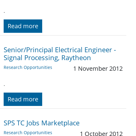
.
Read more
Senior/Principal Electrical Engineer -
Signal Processing, Raytheon
Research Opportunities
1 November 2012
.
Read more
SPS TC Jobs Marketplace
Research Opportunities
1 October 2012