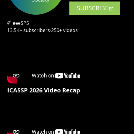
SUBSCRIBE
@ieeeSPS
13.5K+ subscribers‧250+ videos
ICASSP 2026 Video Recap