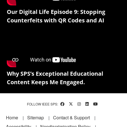
Our Digital Life Episode 9: Stopping
Counterfeits with QR Codes and AI
Why SPS’s Exceptional Educational
Content Keeps Me Engaged.
FOLLOW IEEE SPS:
Footer
Home
Sitemap
Contact & Support
Accessibility
Nondiscrimination Policy