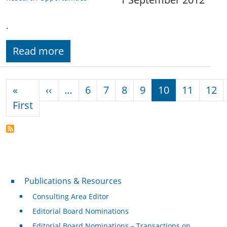
.
Read more
Pagination
Previous page
«
‹‹
…
6
7
8
9
10
11
12
First page
First
Publications & Resources
Publications & Resources
Consulting Area Editor
Editorial Board Nominations
Editorial Board Nominations – Transactions on