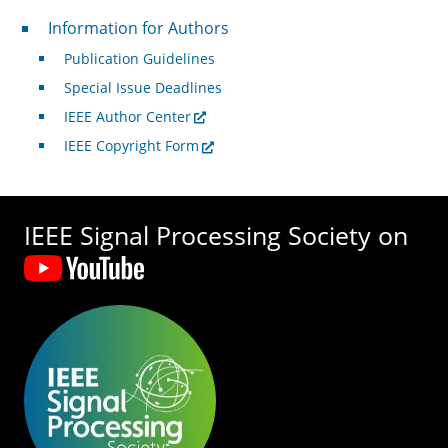
For Authors
Information for Authors
Publication Guidelines
Special Issue Deadlines
IEEE Author Center
IEEE Copyright Form
IEEE Signal Processing Society on