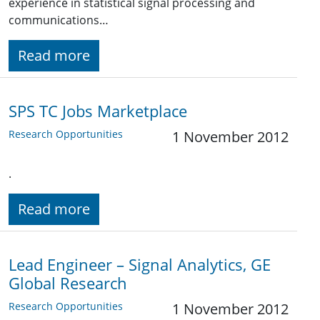
experience in statistical signal processing and
communications…
Read more
SPS TC Jobs Marketplace
Research Opportunities
1 November 2012
.
Read more
Lead Engineer – Signal Analytics, GE
Global Research
Research Opportunities
1 November 2012