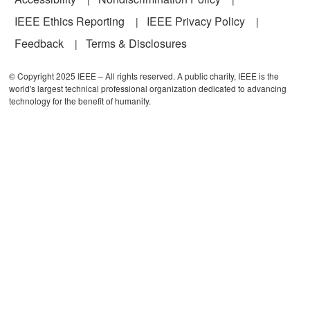
IEEE Ethics Reporting
IEEE Privacy Policy
Feedback
Terms & Disclosures
© Copyright 2025 IEEE – All rights reserved. A public charity, IEEE is the
world's largest technical professional organization dedicated to advancing
technology for the benefit of humanity.