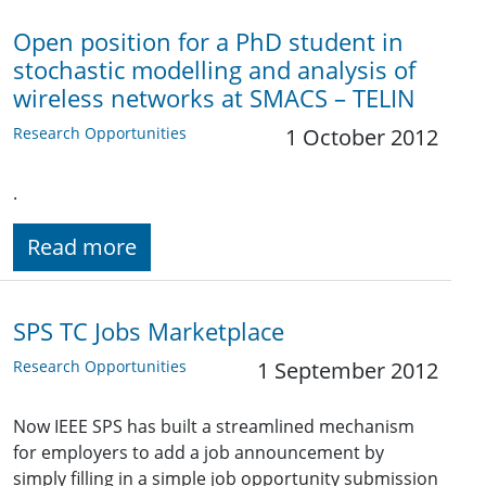
Open position for a PhD student in
stochastic modelling and analysis of
wireless networks at SMACS – TELIN
Research Opportunities
1 October 2012
.
Read more
SPS TC Jobs Marketplace
Research Opportunities
1 September 2012
Now IEEE SPS has built a streamlined mechanism
for employers to add a job announcement by
simply filling in a simple job opportunity submission