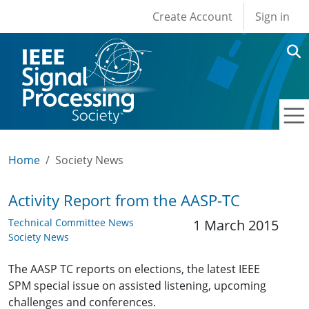
User account men
Skip to main content
Create Account
Sign in
Home
Society News
Activity Report from the AASP-TC
Technical Committee News
1 March 2015
Society News
The AASP TC reports on elections, the latest IEEE
SPM special issue on assisted listening, upcoming
challenges and conferences.