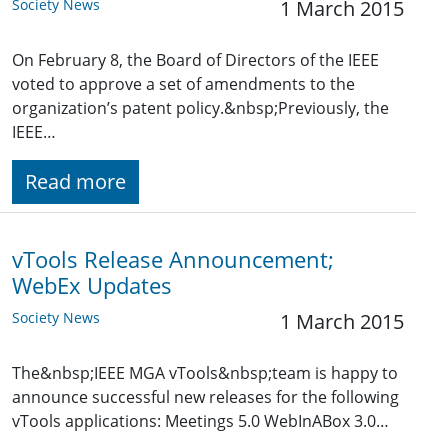
Society News
1 March 2015
On February 8, the Board of Directors of the IEEE
voted to approve a set of amendments to the
organization’s patent policy.&nbsp;Previously, the
IEEE…
Read more
vTools Release Announcement;
WebEx Updates
Society News
1 March 2015
The&nbsp;IEEE MGA vTools&nbsp;team is happy to
announce successful new releases for the following
vTools applications: Meetings 5.0 WebInABox 3.0…