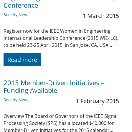
Conference
Society News
1 March 2015
Register now for the IEEE Women in Engineering
International Leadership Conference (2015 WIE-ILC),
to be held 23-25 April 2015, in San Jose, CA, USA…
Read more
2015 Member-Driven Initiatives –
Funding Available
Society News
1 February 2015
Overview The Board of Governors of the IEEE Signal
Processing Society (SPS) has allocated $40,000 for
Member-Driven Initiatives for the 2015 calendar…