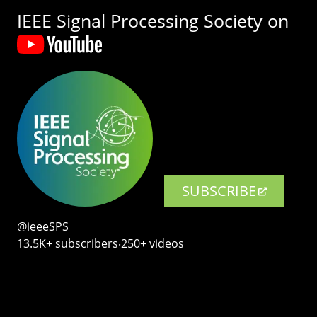
IEEE Signal Processing Society on
SUBSCRIBE
@ieeeSPS
13.5K+ subscribers‧250+ videos