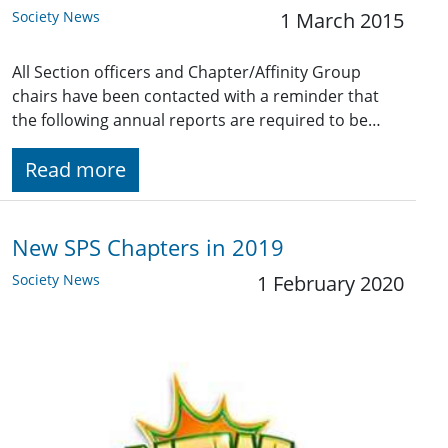
Society News
1 March 2015
All Section officers and Chapter/Affinity Group
chairs have been contacted with a reminder that
the following annual reports are required to be…
Read more
New SPS Chapters in 2019
Society News
1 February 2020