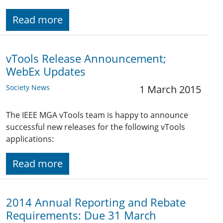
Read more
vTools Release Announcement;
WebEx Updates
Society News
1 March 2015
The IEEE MGA vTools team is happy to announce
successful new releases for the following vTools
applications:
Read more
2014 Annual Reporting and Rebate
Requirements: Due 31 March