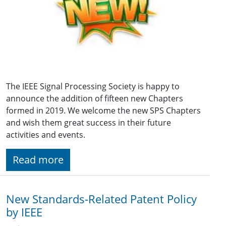
The IEEE Signal Processing Society is happy to
announce the addition of fifteen new Chapters
formed in 2019. We welcome the new SPS Chapters
and wish them great success in their future
activities and events.
Read more
New Standards-Related Patent Policy
by IEEE