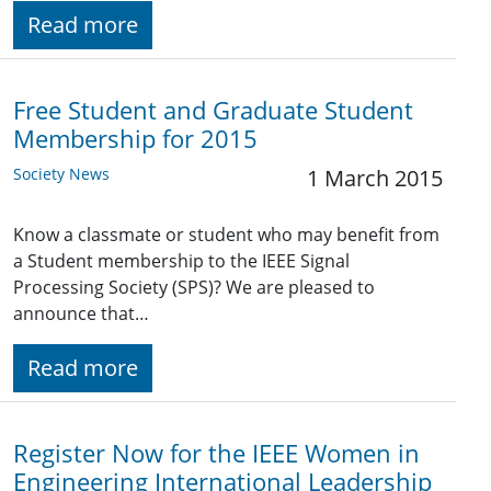
Read more
Free Student and Graduate Student
Membership for 2015
Society News
1 March 2015
Know a classmate or student who may benefit from
a Student membership to the IEEE Signal
Processing Society (SPS)? We are pleased to
announce that…
Read more
Register Now for the IEEE Women in
Engineering International Leadership