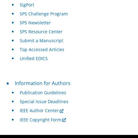
SigPort
SPS Challenge Program
SPS Newsletter
SPS Resource Center
Submit a Manuscript
Top Accessed Articles
Unified EDICS
For Authors
Information for Authors
Publication Guidelines
Special Issue Deadlines
IEEE Author Center
IEEE Copyright Form