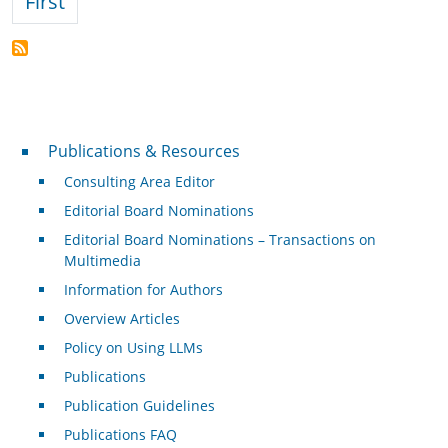
First page
First
Publications & Resources
Publications & Resources
Consulting Area Editor
Editorial Board Nominations
Editorial Board Nominations – Transactions on
Multimedia
Information for Authors
Overview Articles
Policy on Using LLMs
Publications
Publication Guidelines
Publications FAQ