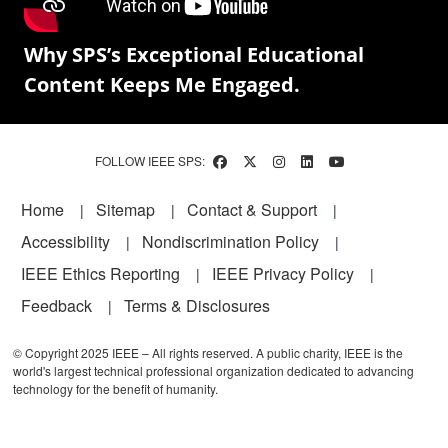
Why SPS’s Exceptional Educational
Content Keeps Me Engaged.
FOLLOW IEEE SPS:
Footer
Home
Sitemap
Contact & Support
Accessibility
Nondiscrimination Policy
IEEE Ethics Reporting
IEEE Privacy Policy
Feedback
Terms & Disclosures
© Copyright 2025 IEEE – All rights reserved. A public charity, IEEE is the
world's largest technical professional organization dedicated to advancing
technology for the benefit of humanity.