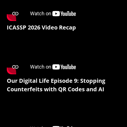
ICASSP 2026 Video Recap
Our Digital Life Episode 9: Stopping
Counterfeits with QR Codes and AI