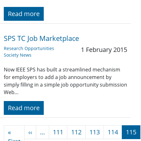
Read more
SPS TC Job Marketplace
Research Opportunities
1 February 2015
Society News
Now IEEE SPS has built a streamlined mechanism
for employers to add a job announcement by
simply filling in a simple job opportunity submission
Web…
Read more
Pagination
Previous page
«
‹‹
…
111
112
113
114
115