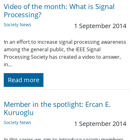
Video of the month: What is Signal
Processing?
Society News
1 September 2014
In an effort to increase signal processing awareness
among the general public, the IEEE Signal
Processing Society has created a video to answer,
in…
Read more
Member in the spotlight: Ercan E.
Kuruoglu
Society News
1 September 2014
In this series we aim to introduce society members