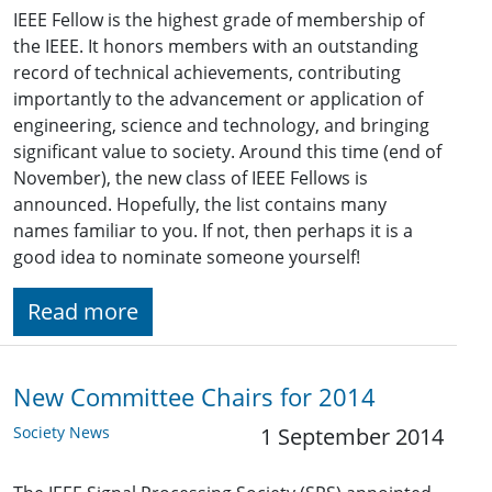
IEEE Fellow is the highest grade of membership of
the IEEE. It honors members with an outstanding
record of technical achievements, contributing
importantly to the advancement or application of
engineering, science and technology, and bringing
significant value to society. Around this time (end of
November), the new class of IEEE Fellows is
announced. Hopefully, the list contains many
names familiar to you. If not, then perhaps it is a
good idea to nominate someone yourself!
Read more
New Committee Chairs for 2014
Society News
1 September 2014