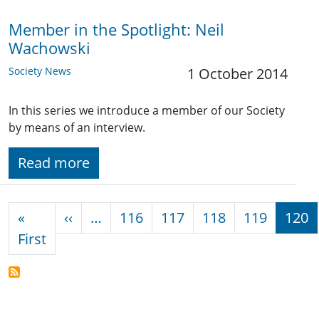
Member in the Spotlight: Neil
Wachowski
Society News
1 October 2014
In this series we introduce a member of our Society
by means of an interview.
Read more
Pagination
Previous page
«
‹‹
…
116
117
118
119
120
First page
First