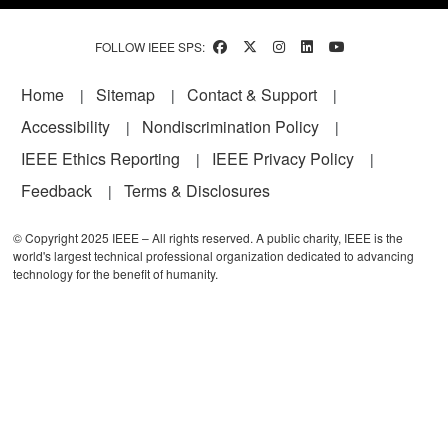
FOLLOW IEEE SPS:
Footer
Home
Sitemap
Contact & Support
Accessibility
Nondiscrimination Policy
IEEE Ethics Reporting
IEEE Privacy Policy
Feedback
Terms & Disclosures
© Copyright 2025 IEEE – All rights reserved. A public charity, IEEE is the
world's largest technical professional organization dedicated to advancing
technology for the benefit of humanity.