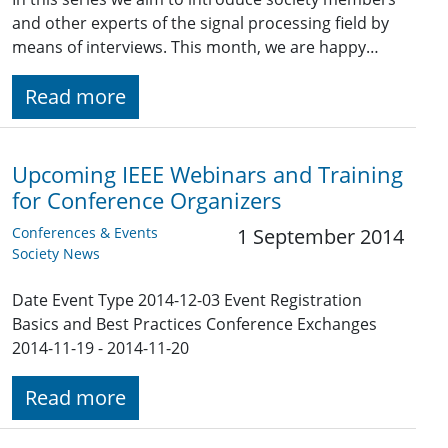
and other experts of the signal processing field by
means of interviews. This month, we are happy…
Read more
Upcoming IEEE Webinars and Training
for Conference Organizers
Conferences & Events
1 September 2014
Society News
Date Event Type 2014-12-03 Event Registration
Basics and Best Practices Conference Exchanges
2014-11-19 - 2014-11-20
Read more