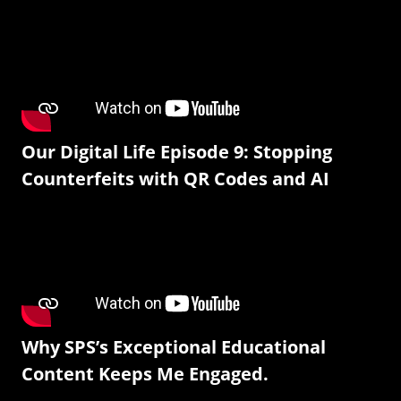
Our Digital Life Episode 9: Stopping
Counterfeits with QR Codes and AI
Why SPS’s Exceptional Educational
Content Keeps Me Engaged.