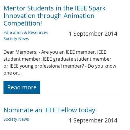
Mentor Students in the IEEE Spark
Innovation through Animation
Competition!
Education & Resources
1 September 2014
Society News
Dear Members, - Are you an IEEE member, IEEE
student member, IEEE graduate student member
or IEEE young professional member? - Do you know
one or…
Read more
Nominate an IEEE Fellow today!
Society News
1 September 2014