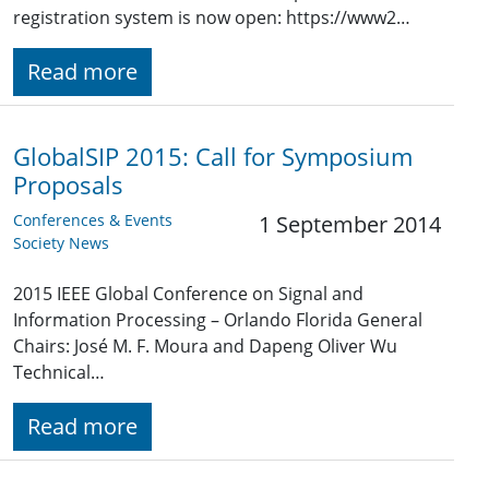
registration system is now open: https://www2…
Read more
GlobalSIP 2015: Call for Symposium
Proposals
Conferences & Events
1 September 2014
Society News
2015 IEEE Global Conference on Signal and
Information Processing – Orlando Florida General
Chairs: José M. F. Moura and Dapeng Oliver Wu
Technical…
Read more