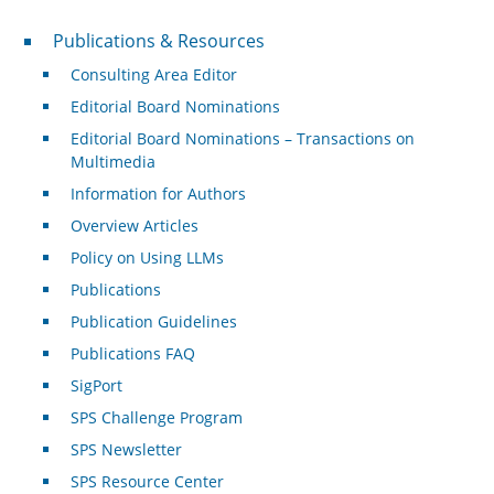
Publications & Resources
Publications & Resources
Consulting Area Editor
Editorial Board Nominations
Editorial Board Nominations – Transactions on
Multimedia
Information for Authors
Overview Articles
Policy on Using LLMs
Publications
Publication Guidelines
Publications FAQ
SigPort
SPS Challenge Program
SPS Newsletter
SPS Resource Center