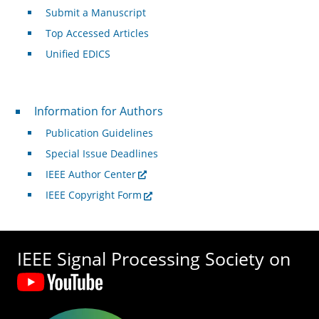
Submit a Manuscript
Top Accessed Articles
Unified EDICS
For Authors
Information for Authors
Publication Guidelines
Special Issue Deadlines
IEEE Author Center
IEEE Copyright Form
IEEE Signal Processing Society on