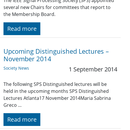
The IEEE Signal Processing Society (SPS) appointed
several new Chairs for committees that report to
the Membership Board.
Read more
Upcoming Distinguished Lectures –
November 2014
Society News
1 September 2014
The following SPS Distinguished lectures will be
held in the upcoming months SPS Distinguished
Lectures Atlanta17 November 2014Maria Sabrina
Greco …
Read more