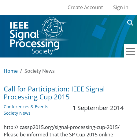
User account men
Skip to main content
Create Account
Sign in
Home
Society News
Call for Participation: IEEE Signal
Processing Cup 2015
Conferences & Events
1 September 2014
Society News
http://icassp2015.org/signal-processing-cup-2015/
Please be informed that the SP Cup 2015 online