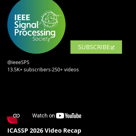
SUBSCRIBE
@ieeeSPS
13.5K+ subscribers‧250+ videos
ICASSP 2026 Video Recap