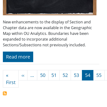
New enhancements to the display of Section and
Chapter data are now available in the Geographic
Map within OU Analytics. Boundaries have been
expanded to incorporate additional
Sections/Subsections not previously included.
Read more
Pagination
Previous page
«
‹‹
…
50
51
52
53
54
55
First page
First