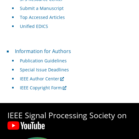
Submit a Manuscript
Top Accessed Articles
Unified EDICS
For Authors
Information for Authors
Publication Guidelines
Special Issue Deadlines
IEEE Author Center
IEEE Copyright Form
IEEE Signal Processing Society on