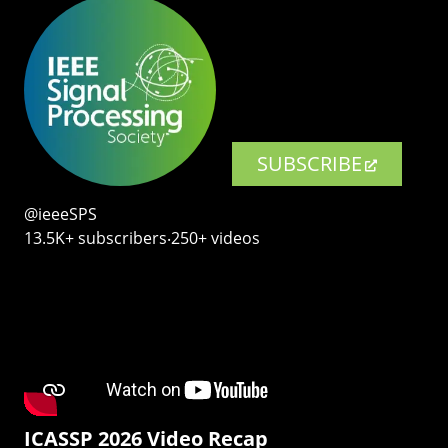
SUBSCRIBE
@ieeeSPS
13.5K+ subscribers‧250+ videos
ICASSP 2026 Video Recap