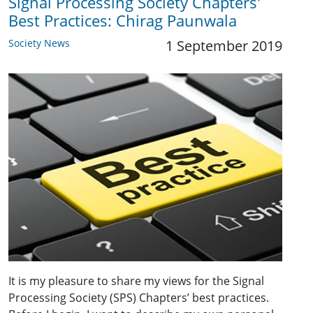
Signal Processing Society Chapters'
Best Practices: Chirag Paunwala
Society News
1 September 2019
It is my pleasure to share my views for the Signal
Processing Society (SPS) Chapters’ best practices.