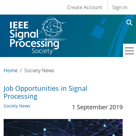
User account men
Skip to main content
Create Account
Sign in
Home
Society News
Job Opportunities in Signal
Processing
Society News
1 September 2019