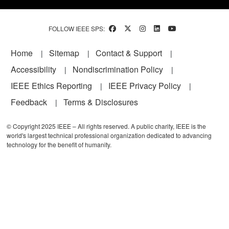
FOLLOW IEEE SPS:
Footer
Home
Sitemap
Contact & Support
Accessibility
Nondiscrimination Policy
IEEE Ethics Reporting
IEEE Privacy Policy
Feedback
Terms & Disclosures
© Copyright 2025 IEEE – All rights reserved. A public charity, IEEE is the
world's largest technical professional organization dedicated to advancing
technology for the benefit of humanity.