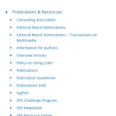
Publications & Resources
Publications & Resources
Consulting Area Editor
Editorial Board Nominations
Editorial Board Nominations – Transactions on
Multimedia
Information for Authors
Overview Articles
Policy on Using LLMs
Publications
Publication Guidelines
Publications FAQ
SigPort
SPS Challenge Program
SPS Newsletter
SPS Resource Center