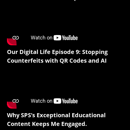
Our Digital Life Episode 9: Stopping
Counterfeits with QR Codes and AI
Why SPS’s Exceptional Educational
Content Keeps Me Engaged.