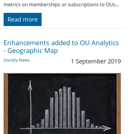
metrics on memberships or subscriptions to OUs...
Read more
Enhancements added to OU Analytics
- Geographic Map
Society News
1 September 2019