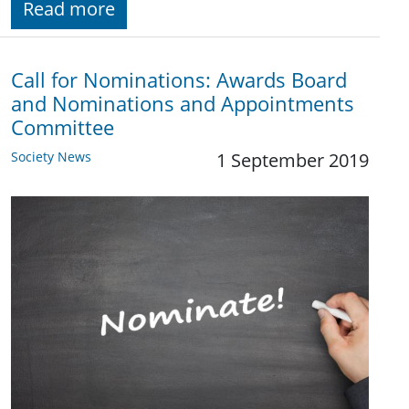
Read more
Call for Nominations: Awards Board
and Nominations and Appointments
Committee
Society News
1 September 2019