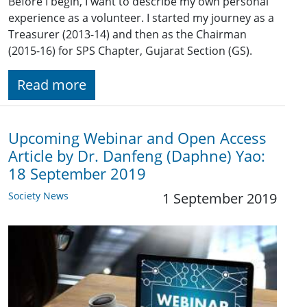
Before I begin, I want to describe my own personal
experience as a volunteer. I started my journey as a
Treasurer (2013-14) and then as the Chairman
(2015-16) for SPS Chapter, Gujarat Section (GS).
Read more
Upcoming Webinar and Open Access
Article by Dr. Danfeng (Daphne) Yao:
18 September 2019
Society News
1 September 2019