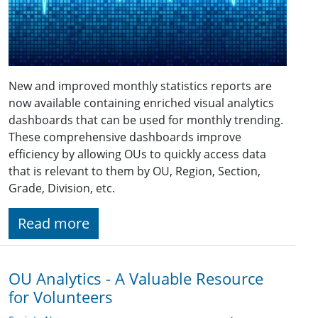
New and improved monthly statistics reports are
now available containing enriched visual analytics
dashboards that can be used for monthly trending.
These comprehensive dashboards improve
efficiency by allowing OUs to quickly access data
that is relevant to them by OU, Region, Section,
Grade, Division, etc.
Read more
OU Analytics - A Valuable Resource
for Volunteers