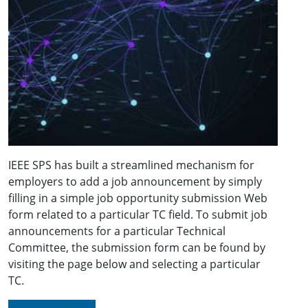
IEEE SPS has built a streamlined mechanism for
employers to add a job announcement by simply
filling in a simple job opportunity submission Web
form related to a particular TC field. To submit job
announcements for a particular Technical
Committee, the submission form can be found by
visiting the page below and selecting a particular
TC.