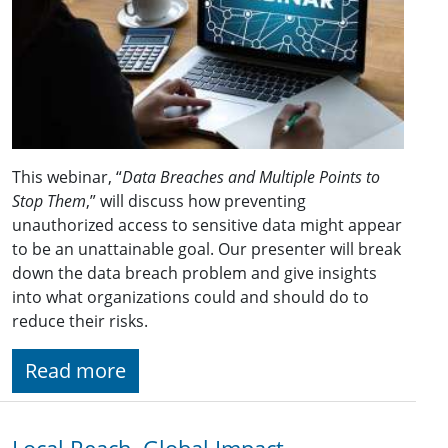
This webinar, “
Data Breaches and Multiple Points to
Stop Them
,” will discuss how preventing
unauthorized access to sensitive data might appear
to be an unattainable goal. Our presenter will break
down the data breach problem and give insights
into what organizations could and should do to
reduce their risks.
Read more