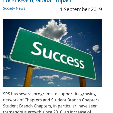
Local Reach, Global Impact
Society News
1 September 2019
SPS has several programs to support its growing
network of Chapters and Student Branch Chapters.
Student Branch Chapters, in particular, have seen
tremendous growth since 2016, an increase of