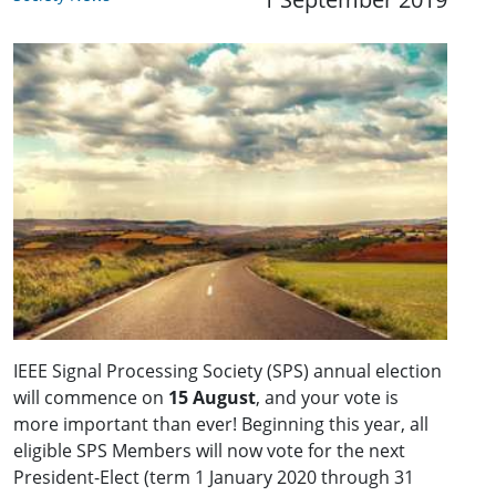
IEEE Signal Processing Society (SPS) annual election
will commence on
15 August
, and your vote is
more important than ever! Beginning this year, all
eligible SPS Members will now vote for the next
President-Elect (term 1 January 2020 through 31