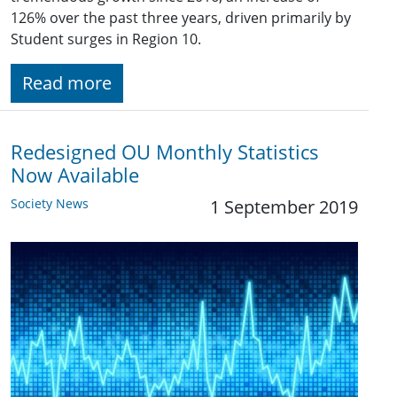
126% over the past three years, driven primarily by
Student surges in Region 10.
Read more
Redesigned OU Monthly Statistics
Now Available
Society News
1 September 2019