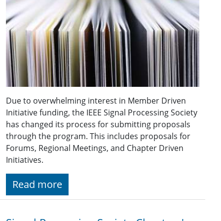
Due to overwhelming interest in Member Driven
Initiative funding, the IEEE Signal Processing Society
has changed its process for submitting proposals
through the program. This includes proposals for
Forums, Regional Meetings, and Chapter Driven
Initiatives.
Read more