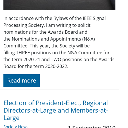
In accordance with the Bylaws of the IEEE Signal
Processing Society, I am writing to solicit
nominations for the Awards Board and
the Nominations and Appointments (N&A)
Committee. This year, the Society will be
filling THREE positions on the N&A Committee for
the term 2020-21 and TWO positions on the Awards
Board for the term 2020-2022.
Read more
Election of President-Elect, Regional
Directors-at-Large and Members-at-
Large
Society News
1 September 2019