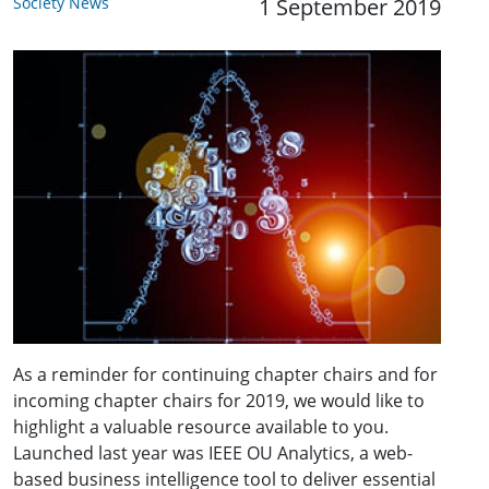
Society News
1 September 2019
As a reminder for continuing chapter chairs and for
incoming chapter chairs for 2019, we would like to
highlight a valuable resource available to you.
Launched last year was IEEE OU Analytics, a web-
based business intelligence tool to deliver essential