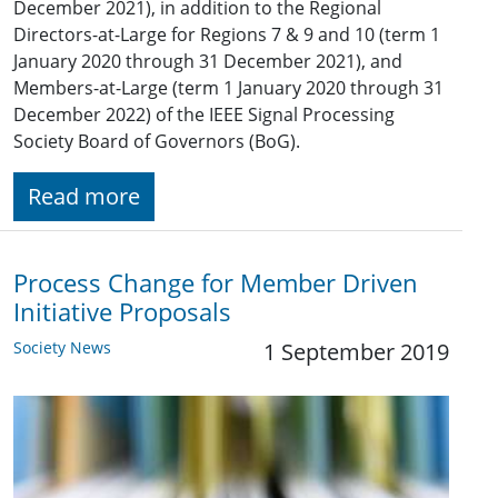
December 2021), in addition to the Regional
Directors-at-Large for Regions 7 & 9 and 10 (term 1
January 2020 through 31 December 2021), and
Members-at-Large (term 1 January 2020 through 31
December 2022) of the IEEE Signal Processing
Society Board of Governors (BoG).
Read more
Process Change for Member Driven
Initiative Proposals
Society News
1 September 2019