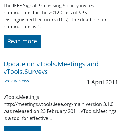
The IEEE Signal Processing Society invites
nominations for the 2012 Class of SPS
Distinguished Lecturers (DLs). The deadline for
nominations is 1…
Read more
Update on vTools.Meetings and
vTools.Surveys
Society News
1 April 2011
vTools.Meetings
http://meetings.vtools.ieee.org/main version 3.1.0
was released on 23 February 2011. vTools.Meetings
is a tool for effective…