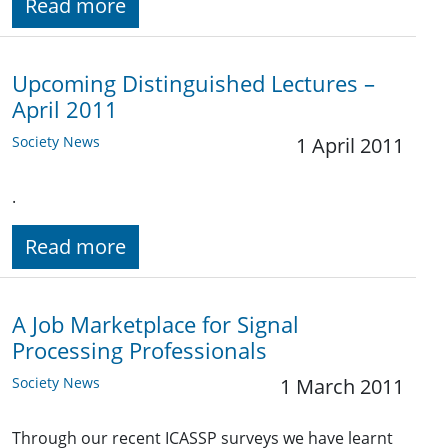
Read more
Upcoming Distinguished Lectures –
April 2011
Society News
1 April 2011
.
Read more
A Job Marketplace for Signal
Processing Professionals
Society News
1 March 2011
Through our recent ICASSP surveys we have learnt