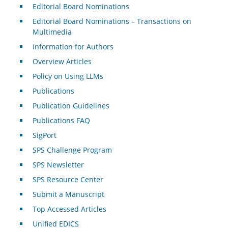
Editorial Board Nominations
Editorial Board Nominations – Transactions on
Multimedia
Information for Authors
Overview Articles
Policy on Using LLMs
Publications
Publication Guidelines
Publications FAQ
SigPort
SPS Challenge Program
SPS Newsletter
SPS Resource Center
Submit a Manuscript
Top Accessed Articles
Unified EDICS