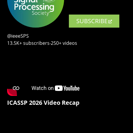
SUBSCRIBE
@ieeeSPS
13.5K+ subscribers‧250+ videos
ICASSP 2026 Video Recap