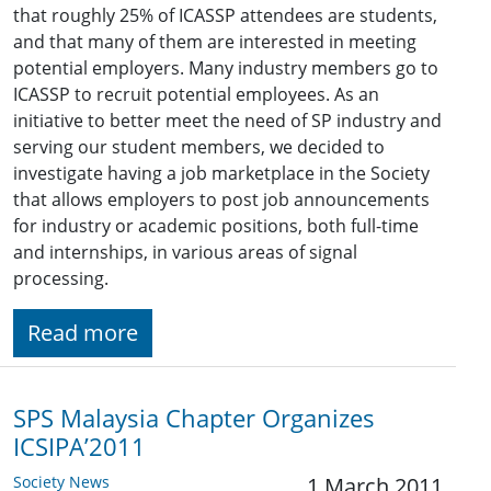
that roughly 25% of ICASSP attendees are students,
and that many of them are interested in meeting
potential employers. Many industry members go to
ICASSP to recruit potential employees. As an
initiative to better meet the need of SP industry and
serving our student members, we decided to
investigate having a job marketplace in the Society
that allows employers to post job announcements
for industry or academic positions, both full-time
and internships, in various areas of signal
processing.
Read more
SPS Malaysia Chapter Organizes
ICSIPA’2011
Society News
1 March 2011