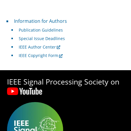
For Authors
Information for Authors
Publication Guidelines
Special Issue Deadlines
IEEE Author Center
IEEE Copyright Form
IEEE Signal Processing Society on