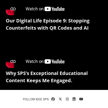
Our Digital Life Episode 9: Stopping
Counterfeits with QR Codes and AI
Why SPS’s Exceptional Educational
Content Keeps Me Engaged.
FOLLOW IEEE SPS: