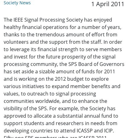
Society News
1 April 2011
The IEEE Signal Processing Society has enjoyed
healthy financial operations for a number of years,
thanks to the tremendous amount of effort from
volunteers and the support from the staff. In order
to leverage its financial strength to serve members
and invest for the future prosperity of the signal
processing community, the SPS Board of Governors
has set aside a sizable amount of funds for 2011
and is working on the 2012 budget to explore
various initiatives to expand member benefits and
values, to outreach to signal processing
communities worldwide, and to enhance the
visibility of the SPS. For example, the Society has
approved to allocate a substantial annual fund to
support students and researchers in needs from
developing countries to attend ICASSP and ICIP.