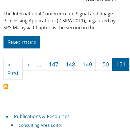
The International Conference on Signal and Image
Processing Applications (ICSIPA 2011), organized by
SPS Malaysia Chapter, is the second in the…
Read more
Pagination
Previous page
«
‹‹
…
147
148
149
150
151
First page
First
Publications & Resources
Publications & Resources
Consulting Area Editor