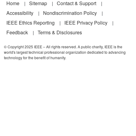
Footer
Home
Sitemap
Contact & Support
Accessibility
Nondiscrimination Policy
IEEE Ethics Reporting
IEEE Privacy Policy
Feedback
Terms & Disclosures
© Copyright 2025 IEEE – All rights reserved. A public charity, IEEE is the
world's largest technical professional organization dedicated to advancing
technology for the benefit of humanity.