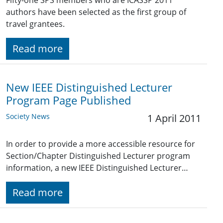
Fifty-one SPS members who are ICASSP 2011
authors have been selected as the first group of
travel grantees.
Read more
New IEEE Distinguished Lecturer
Program Page Published
Society News
1 April 2011
In order to provide a more accessible resource for
Section/Chapter Distinguished Lecturer program
information, a new IEEE Distinguished Lecturer…
Read more