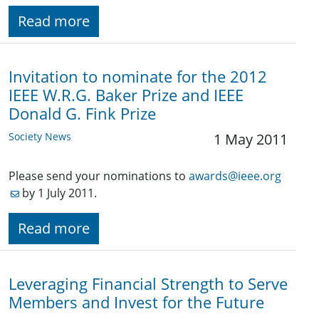
Read more
Invitation to nominate for the 2012
IEEE W.R.G. Baker Prize and IEEE
Donald G. Fink Prize
Society News
1 May 2011
Please send your nominations to
awards@ieee.org
by 1 July 2011.
Read more
Leveraging Financial Strength to Serve
Members and Invest for the Future