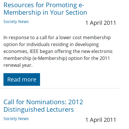
Resources for Promoting e-
Membership in Your Section
Society News
1 April 2011
In response to a call for a lower cost membership
option for individuals residing in developing
economies, IEEE began offering the new electronic
membership (e-Membership) option for the 2011
renewal year.
Read more
Call for Nominations: 2012
Distinguished Lecturers
Society News
1 April 2011