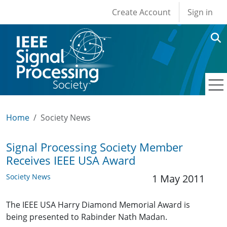
User account men
Skip to main content
Create Account
Sign in
Home
Society News
Signal Processing Society Member
Receives IEEE USA Award
Society News
1 May 2011
The IEEE USA Harry Diamond Memorial Award is
being presented to Rabinder Nath Madan.