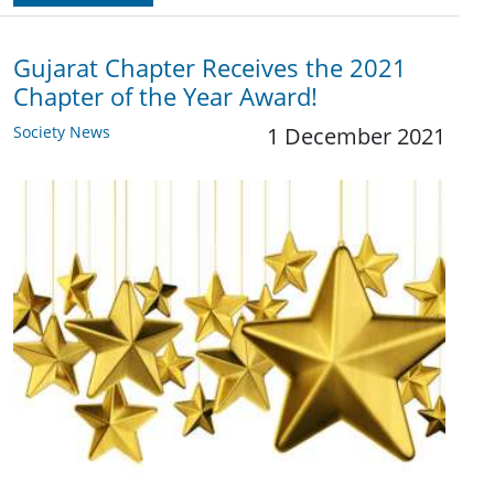
Gujarat Chapter Receives the 2021
Chapter of the Year Award!
Society News
1 December 2021