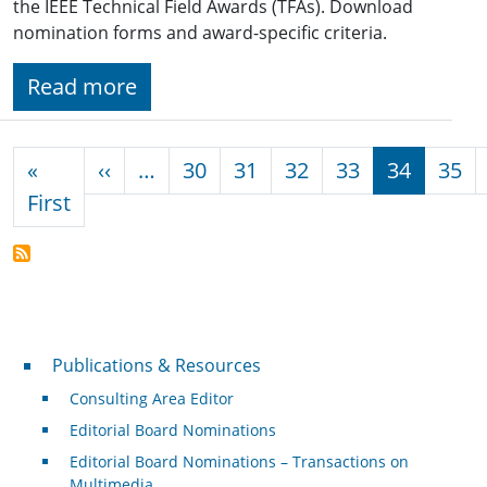
the IEEE Technical Field Awards (TFAs). Download
nomination forms and award-specific criteria.
Read more
Pagination
Previous page
«
‹‹
…
30
31
32
33
34
35
First page
First
Publications & Resources
Publications & Resources
Consulting Area Editor
Editorial Board Nominations
Editorial Board Nominations – Transactions on
Multimedia