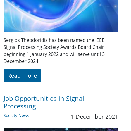
Sergios Theodoridis has been named the IEEE
Signal Processing Society Awards Board Chair
beginning 1 January 2022 and will serve until 31
December 2024.
Read more
Job Opportunities in Signal
Processing
Society News
1 December 2021