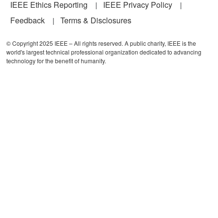
IEEE Ethics Reporting
IEEE Privacy Policy
Feedback
Terms & Disclosures
© Copyright 2025 IEEE – All rights reserved. A public charity, IEEE is the
world's largest technical professional organization dedicated to advancing
technology for the benefit of humanity.