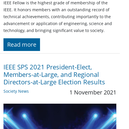
IEEE Fellow is the highest grade of membership of the
IEEE. It honors members with an outstanding record of
technical achievements, contributing importantly to the
advancement or application of engineering, science and
technology, and bringing significant value to society.
Read more
IEEE SPS 2021 President-Elect,
Members-at-Large, and Regional
Directors-at-Large Election Results
Society News
1 November 2021