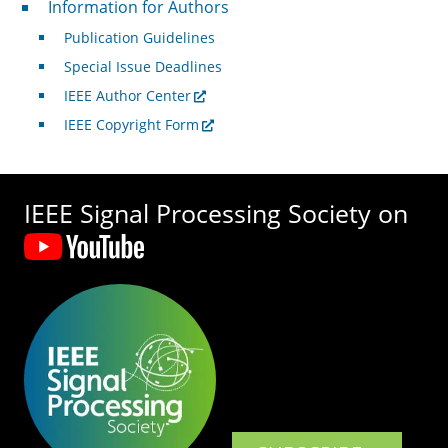
Information for Authors
Publication Guidelines
Special Issue Deadlines
IEEE Author Center
IEEE Copyright Form
IEEE Signal Processing Society on