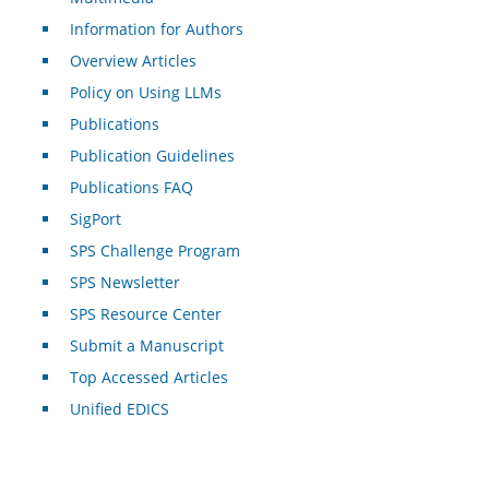
Information for Authors
Overview Articles
Policy on Using LLMs
Publications
Publication Guidelines
Publications FAQ
SigPort
SPS Challenge Program
SPS Newsletter
SPS Resource Center
Submit a Manuscript
Top Accessed Articles
Unified EDICS
For Authors