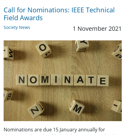
Call for Nominations: IEEE Technical
Field Awards
Society News
1 November 2021
Nominations are due 15 January annually for