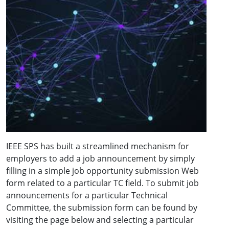
IEEE SPS has built a streamlined mechanism for
employers to add a job announcement by simply
filling in a simple job opportunity submission Web
form related to a particular TC field. To submit job
announcements for a particular Technical
Committee, the submission form can be found by
visiting the page below and selecting a particular