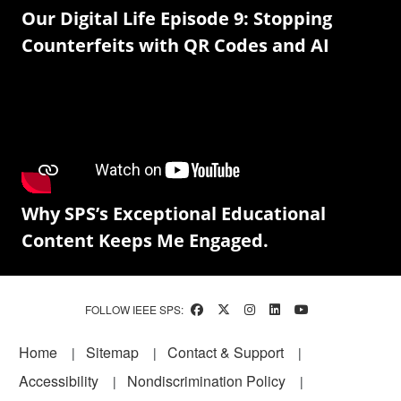
Our Digital Life Episode 9: Stopping
Counterfeits with QR Codes and AI
Why SPS’s Exceptional Educational
Content Keeps Me Engaged.
FOLLOW IEEE SPS:
Footer
Home
Sitemap
Contact & Support
Accessibility
Nondiscrimination Policy