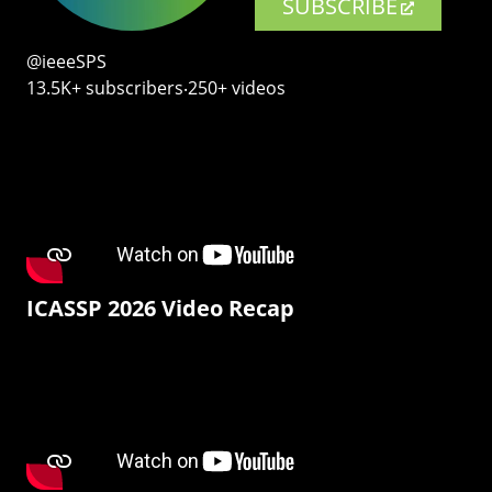
SUBSCRIBE
@ieeeSPS
13.5K+ subscribers‧250+ videos
ICASSP 2026 Video Recap