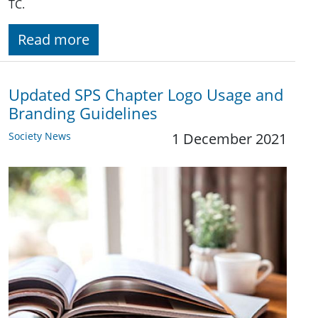
TC.
Read more
Updated SPS Chapter Logo Usage and
Branding Guidelines
Society News
1 December 2021