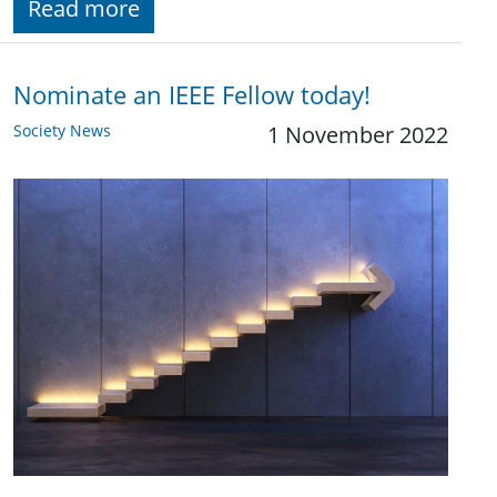
Read more
Nominate an IEEE Fellow today!
Society News
1 November 2022