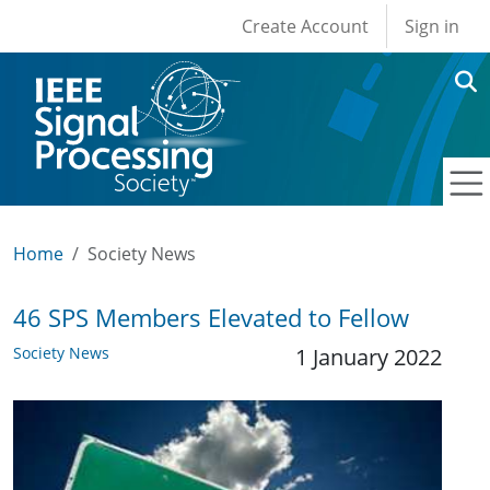
User account men
Skip to main content
Create Account
Sign in
Home
Society News
46 SPS Members Elevated to Fellow
Society News
1 January 2022