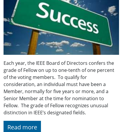
Each year, the IEEE Board of Directors confers the
grade of Fellow on up to one-tenth of one percent
of the voting members. To qualify for
consideration, an individual must have been a
Member, normally for five years or more, and a
Senior Member at the time for nomination to
Fellow. The grade of Fellow recognizes unusual
distinction in IEEE’s designated fields.
Read more