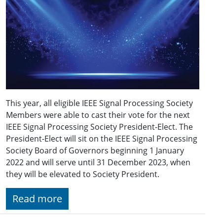
This year, all eligible IEEE Signal Processing Society
Members were able to cast their vote for the next
IEEE Signal Processing Society President-Elect. The
President-Elect will sit on the IEEE Signal Processing
Society Board of Governors beginning 1 January
2022 and will serve until 31 December 2023, when
they will be elevated to Society President.
Read more