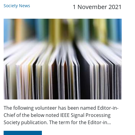
Society News
1 November 2021
The following volunteer has been named Editor-in-
Chief of the below noted IEEE Signal Processing
Society publication. The term for the Editor-in…