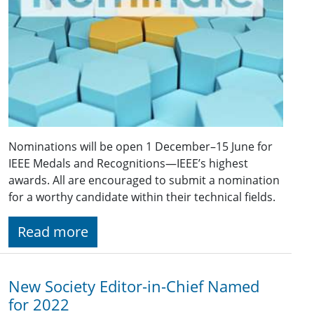
Nominations will be open 1 December–15 June for
IEEE Medals and Recognitions—IEEE’s highest
awards. All are encouraged to submit a nomination
for a worthy candidate within their technical fields.
Read more
New Society Editor-in-Chief Named
for 2022