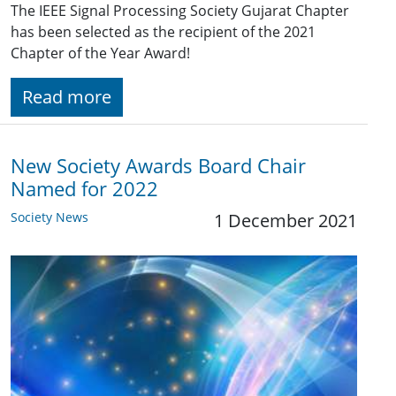
The IEEE Signal Processing Society Gujarat Chapter
has been selected as the recipient of the 2021
Chapter of the Year Award!
Read more
New Society Awards Board Chair
Named for 2022
Society News
1 December 2021