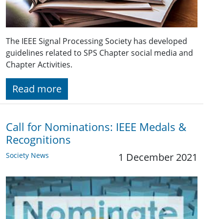
The IEEE Signal Processing Society has developed
guidelines related to SPS Chapter social media and
Chapter Activities.
Read more
Call for Nominations: IEEE Medals &
Recognitions
Society News
1 December 2021