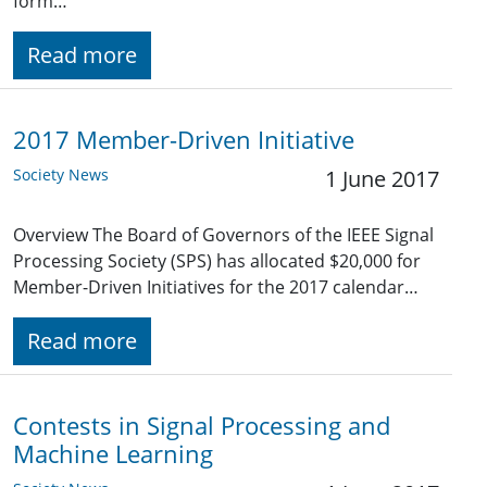
form…
Read more
2017 Member-Driven Initiative
Society News
1 June 2017
Overview The Board of Governors of the IEEE Signal
Processing Society (SPS) has allocated $20,000 for
Member-Driven Initiatives for the 2017 calendar…
Read more
Contests in Signal Processing and
Machine Learning