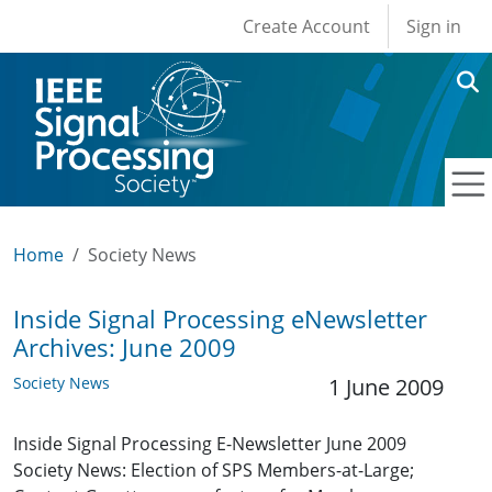
User account men
Skip to main content
Create Account
Sign in
Home
Society News
Inside Signal Processing eNewsletter
Archives: June 2009
Society News
1 June 2009
Inside Signal Processing E-Newsletter June 2009
Society News: Election of SPS Members-at-Large;