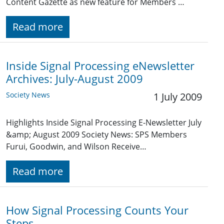
Content Gazette as new feature for Members …
Read more
Inside Signal Processing eNewsletter
Archives: July-August 2009
Society News
1 July 2009
Highlights Inside Signal Processing E-Newsletter July
&amp; August 2009 Society News: SPS Members
Furui, Goodwin, and Wilson Receive…
Read more
How Signal Processing Counts Your
Steps