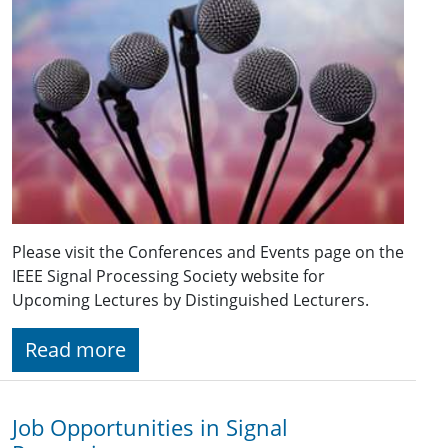
Please visit the Conferences and Events page on the
IEEE Signal Processing Society website for
Upcoming Lectures by Distinguished Lecturers.
Read more
Job Opportunities in Signal