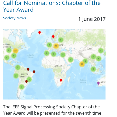
Call for Nominations: Chapter of the
Year Award
Society News
1 June 2017
The IEEE Signal Processing Society Chapter of the
Year Award will be presented for the seventh time