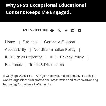
Why SPS’s Exceptional Educational
Content Keeps Me Engaged.
FOLLOW IEEE SPS:
Footer
Home
Sitemap
Contact & Support
Accessibility
Nondiscrimination Policy
IEEE Ethics Reporting
IEEE Privacy Policy
Feedback
Terms & Disclosures
© Copyright 2025 IEEE – All rights reserved. A public charity, IEEE is the
world's largest technical professional organization dedicated to advancing
technology for the benefit of humanity.