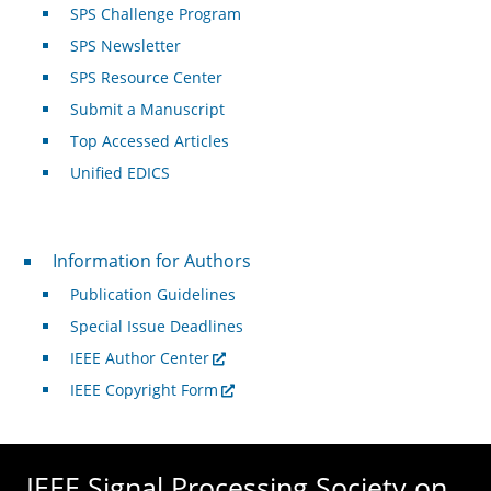
SPS Challenge Program
SPS Newsletter
SPS Resource Center
Submit a Manuscript
Top Accessed Articles
Unified EDICS
For Authors
Information for Authors
Publication Guidelines
Special Issue Deadlines
IEEE Author Center
IEEE Copyright Form
IEEE Signal Processing Society on