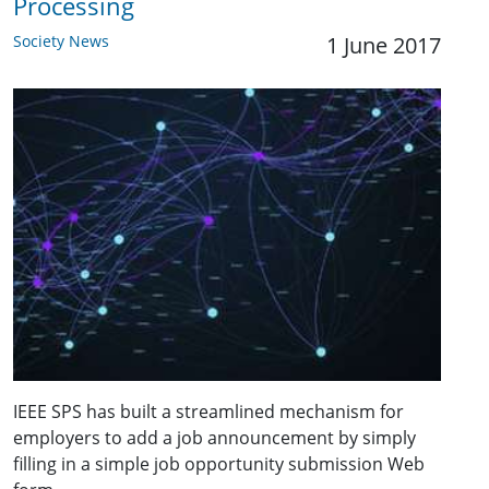
Processing
Society News
1 June 2017
IEEE SPS has built a streamlined mechanism for
employers to add a job announcement by simply
filling in a simple job opportunity submission Web