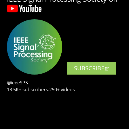
SUBSCRIBE
@ieeeSPS
13.5K+ subscribers‧250+ videos