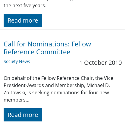
the next five years.
Read more
Call for Nominations: Fellow
Reference Committee
Society News
1 October 2010
On behalf of the Fellow Reference Chair, the Vice
President-Awards and Membership, Michael D.
Zoltowski, is seeking nominations for four new
members…
Read more