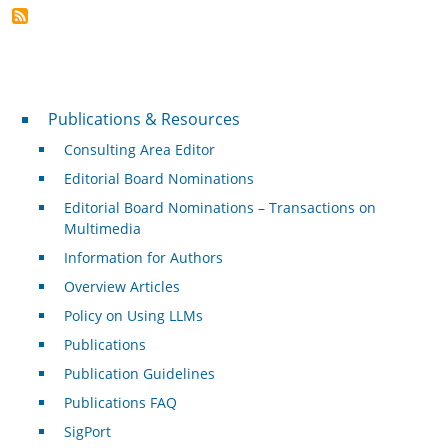
Publications & Resources
Publications & Resources
Consulting Area Editor
Editorial Board Nominations
Editorial Board Nominations – Transactions on
Multimedia
Information for Authors
Overview Articles
Policy on Using LLMs
Publications
Publication Guidelines
Publications FAQ
SigPort