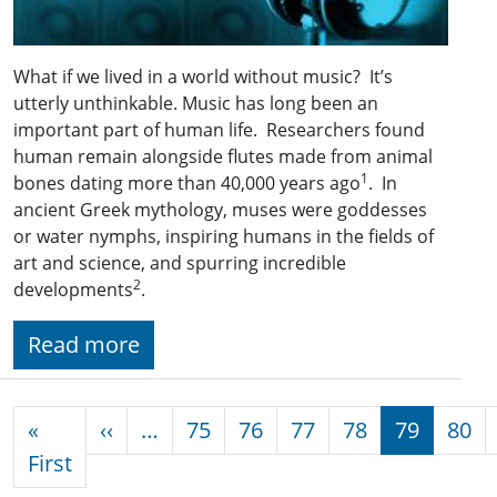
What if we lived in a world without music? It’s
utterly unthinkable. Music has long been an
important part of human life. Researchers found
human remain alongside flutes made from animal
1
bones dating more than 40,000 years ago
. In
ancient Greek mythology, muses were goddesses
or water nymphs, inspiring humans in the fields of
art and science, and spurring incredible
2
developments
.
Read more
Pagination
Previous page
«
‹‹
…
75
76
77
78
79
80
First page
First