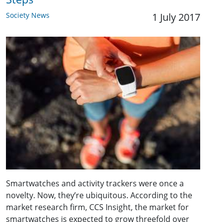
Society News
1 July 2017
Smartwatches and activity trackers were once a
novelty. Now, they’re ubiquitous. According to the
market research firm, CCS Insight, the market for
smartwatches is expected to grow threefold over