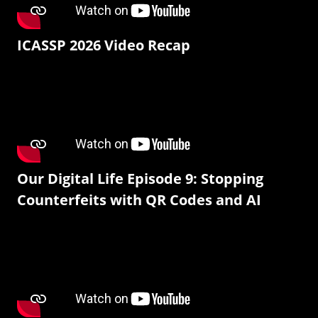
ICASSP 2026 Video Recap
Our Digital Life Episode 9: Stopping
Counterfeits with QR Codes and AI