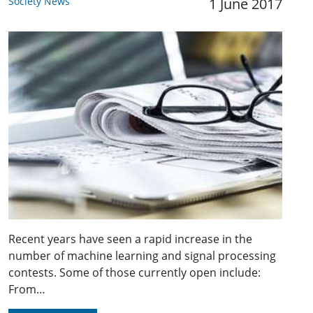
Society News
1 June 2017
Recent years have seen a rapid increase in the
number of machine learning and signal processing
contests. Some of those currently open include:
From…