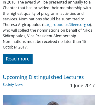
in 2018. The award will be presented annually to a
Chapter that has provided their membership with
the highest quality of programs, activities and
services. Nominations should be submitted to
Theresa Argiropoulos (
t.argiropoulos@ieee.org
),
who will collect the nominations on behalf of Nikos
Sidiropoulos, Vice President-Membership.
Nominations must be received no later than 15
October 2017.
Read more
Upcoming Distinguished Lectures
Society News
1 June 2017