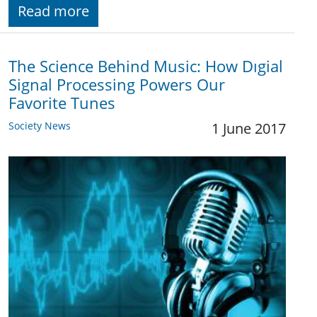
Read more
The Science Behind Music: How Dıgial
Signal Processing Powers Our
Favorite Tunes
Society News
1 June 2017