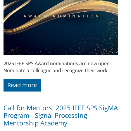
2025 IEEE SPS Award nominations are now open.
Nominate a colleague and recognize their work.
Read more
Call for Mentors: 2025 IEEE SPS SigMA
Program - Signal Processing
Mentorship Academy