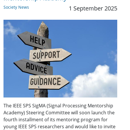
Society News
1 September 2025
The IEEE SPS SigMA (Signal Processing Mentorship
Academy) Steering Committee will soon launch the
fourth installment of its mentoring program for
young IEEE SPS researchers and would like to invite