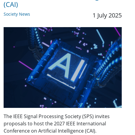
(CAI)
Society News
1 July 2025
The IEEE Signal Processing Society (SPS) invites
proposals to host the 2027 IEEE International
Conference on Artificial Intelligence (CAI).