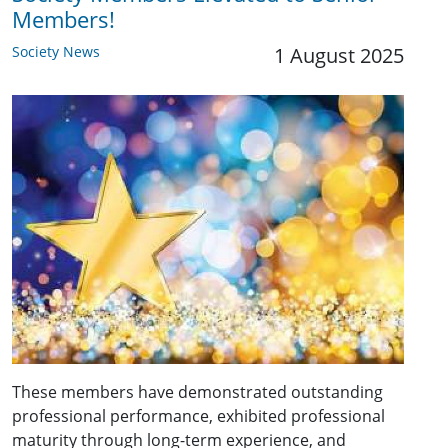
Members!
Society News
1 August 2025
These members have demonstrated outstanding
professional performance, exhibited professional
maturity through long-term experience, and