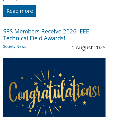
Read more
SPS Members Receive 2026 IEEE
Technical Field Awards!
Society News
1 August 2025