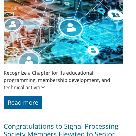
Recognize a Chapter for its educational
programming, membership development, and
technical activities.
Read more
Congratulations to Signal Processing
Society Members Elevated to Senior