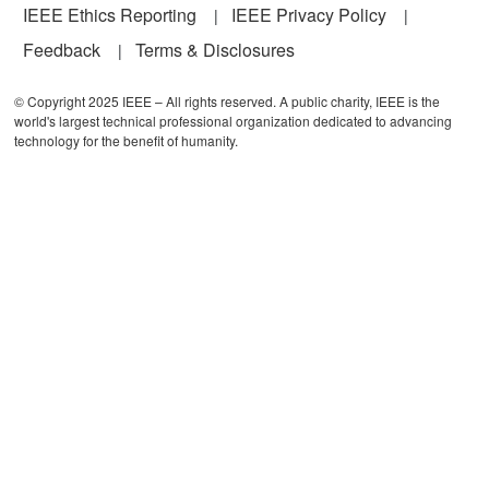
IEEE Ethics Reporting
IEEE Privacy Policy
Feedback
Terms & Disclosures
© Copyright 2025 IEEE – All rights reserved. A public charity, IEEE is the
world's largest technical professional organization dedicated to advancing
technology for the benefit of humanity.