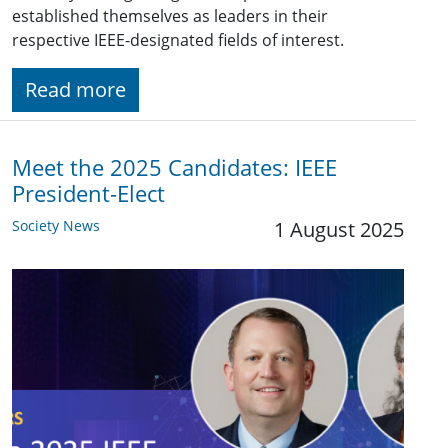
established themselves as leaders in their
respective IEEE-designated fields of interest.
Read more
Meet the 2025 Candidates: IEEE
President-Elect
Society News
1 August 2025