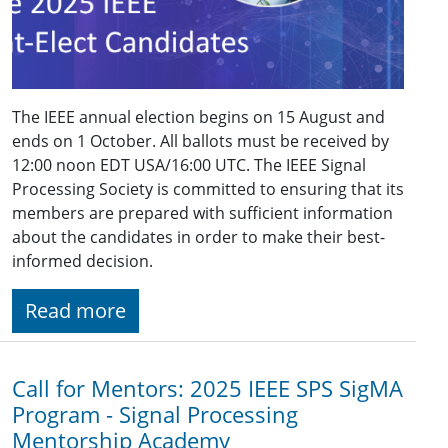
The IEEE annual election begins on 15 August and
ends on 1 October. All ballots must be received by
12:00 noon EDT USA/16:00 UTC. The IEEE Signal
Processing Society is committed to ensuring that its
members are prepared with sufficient information
about the candidates in order to make their best-
informed decision.
Read more
Call for Mentors: 2025 IEEE SPS SigMA
Program - Signal Processing
Mentorship Academy