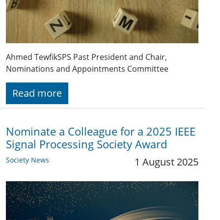
Ahmed TewfikSPS Past President and Chair,
Nominations and Appointments Committee
Read more
Nominate a Colleague for a 2025 IEEE
Signal Processing Society Award
Society News
1 August 2025