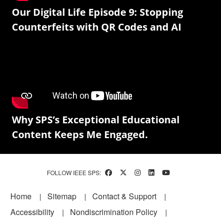
Our Digital Life Episode 9: Stopping
Counterfeits with QR Codes and AI
Why SPS’s Exceptional Educational
Content Keeps Me Engaged.
FOLLOW IEEE SPS:
Footer
Home
Sitemap
Contact & Support
Accessibility
Nondiscrimination Policy