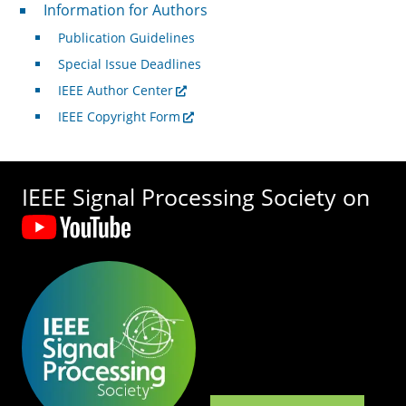
For Authors
Information for Authors
Publication Guidelines
Special Issue Deadlines
IEEE Author Center
IEEE Copyright Form
IEEE Signal Processing Society on