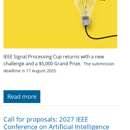
IEEE Signal Processing Cup returns with a new
challenge and a $5,000 Grand Prize.
The submission
deadline is 17 August 2025.
Read more
Call for proposals: 2027 IEEE
Conference on Artificial Intelligence