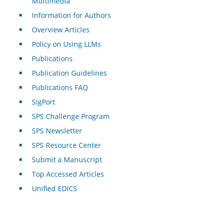
Multimedia
Information for Authors
Overview Articles
Policy on Using LLMs
Publications
Publication Guidelines
Publications FAQ
SigPort
SPS Challenge Program
SPS Newsletter
SPS Resource Center
Submit a Manuscript
Top Accessed Articles
Unified EDICS