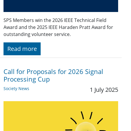
SPS Members win the 2026 IEEE Technical Field
Award and the 2025 IEEE Haraden Pratt Award for
outstanding volunteer service.
Read more
Call for Proposals for 2026 Signal
Processing Cup
Society News
1 July 2025