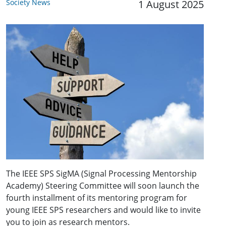
Society News
1 August 2025
The IEEE SPS SigMA (Signal Processing Mentorship
Academy) Steering Committee will soon launch the
fourth installment of its mentoring program for
young IEEE SPS researchers and would like to invite
you to join as research mentors.