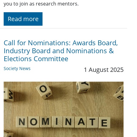
you to join as research mentors.
Read more
Call for Nominations: Awards Board,
Industry Board and Nominations &
Elections Committee
Society News
1 August 2025