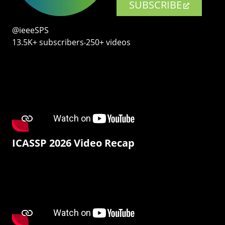
SUBSCRIBE
@ieeeSPS
13.5K+ subscribers‧250+ videos
ICASSP 2026 Video Recap