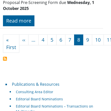
Proposal Pre-Screening Form due
Wednesday, 1
October 2025
Read more
Pagination
Previous page
«
‹‹
…
4
5
6
7
8
9
10
1
First page
First
Publications & Resources
Publications & Resources
Consulting Area Editor
Editorial Board Nominations
Editorial Board Nominations – Transactions on