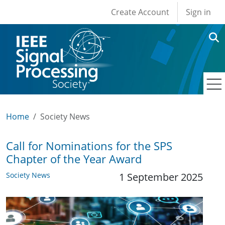
User account men
Skip to main content
Create Account
Sign in
Home
Society News
Call for Nominations for the SPS
Chapter of the Year Award
Society News
1 September 2025